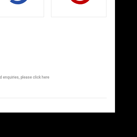
d enquiries, please click here