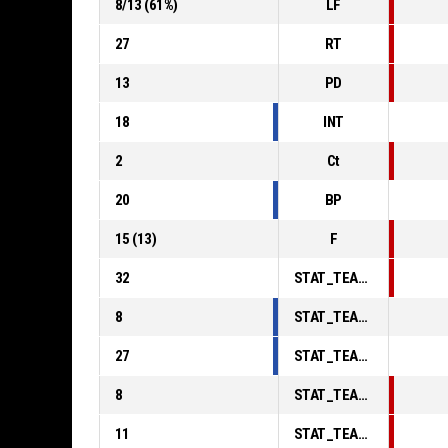
8
/
13
(
61
%)
LF
27
RT
13
PD
18
INT
2
Ct
20
BP
15
(
13
)
F
32
STAT_TEAMMATCH_BASKETBALL_sPointsInThePaint_ABBREV
8
STAT_TEAMMATCH_BASKETBALL_sPointsSecondChance_ABBREV
27
STAT_TEAMMATCH_BASKETBALL_sPointsFromTurnovers_ABBREV
8
STAT_TEAMMATCH_BASKETBALL_sBenchPoints_ABBREV
11
STAT_TEAMMATCH_BASKETBALL_sPointsFastBreak_ABBREV