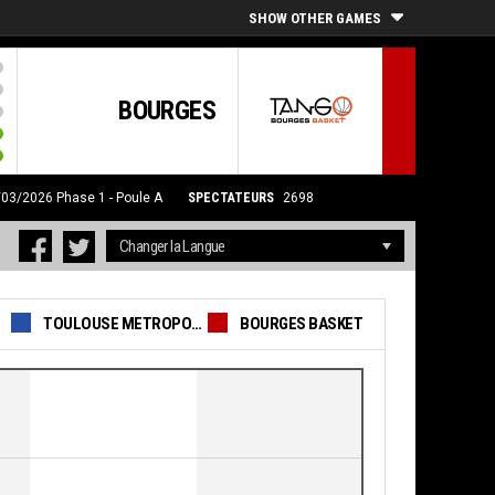
SHOW OTHER GAMES
BOURGES
7/03/2026
Phase 1 - Poule A
SPECTATEURS
2698
TOULOUSE METROPOLE BASKET SAS
BOURGES BASKET