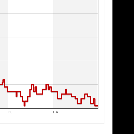
P3
P4