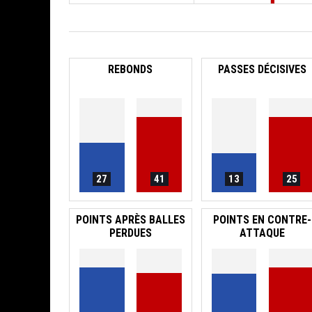
REBONDS
PASSES DÉCISIVES
27
41
13
25
POINTS APRÈS BALLES
POINTS EN CONTRE-
PERDUES
ATTAQUE