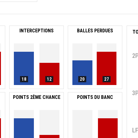
INTERCEPTIONS
BALLES PERDUES
2
18
12
20
27
3
POINTS 2ÈME CHANCE
POINTS DU BANC
L