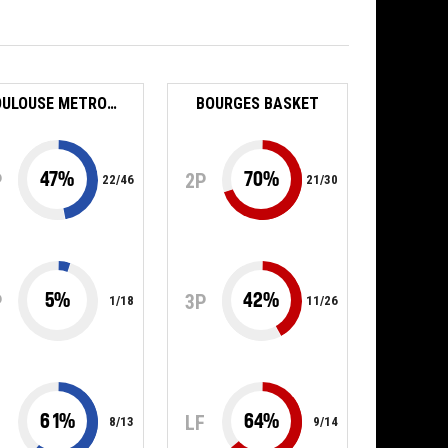
TOULOUSE METROPOLE BASKET SAS
BOURGES BASKET
47
%
70
%
P
2P
22
/
46
21
/
30
5
%
42
%
P
3P
1
/
18
11
/
26
61
%
64
%
F
LF
8
/
13
9
/
14