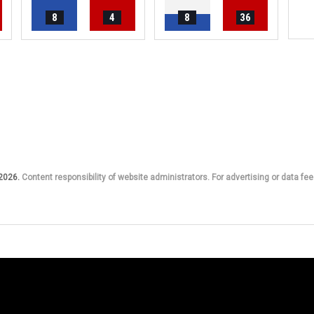
8
4
8
36
 2026.
Content responsibility of website administrators. For advertising or data fee