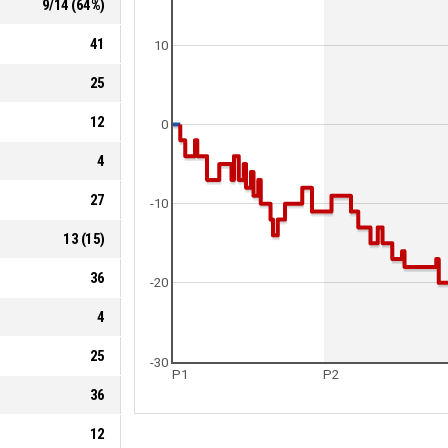
9
/
14
(
64
%)
41
10
25
12
0
4
27
-10
13
(
15
)
36
-20
4
25
-30
P1
P2
36
12