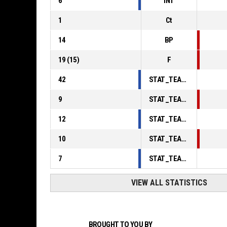
6
INT
1
Ct
14
BP
19
(
15
)
F
42
STAT_TEAMMATCH_BASKETBALL_sPointsInThePaint_ABBREV
9
STAT_TEAMMATCH_BASKETBALL_sPointsSecondChance_ABBREV
12
STAT_TEAMMATCH_BASKETBALL_sPointsFromTurnovers_ABBREV
10
STAT_TEAMMATCH_BASKETBALL_sBenchPoints_ABBREV
7
STAT_TEAMMATCH_BASKETBALL_sPointsFastBreak_ABBREV
VIEW ALL STATISTICS
BROUGHT TO YOU BY