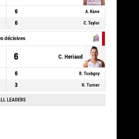
6
A. Kane
6
C. Taylor
s décisives
6
C. Heriaud
6
R. Tsobgny
3
H. Turner
ALL LEADERS