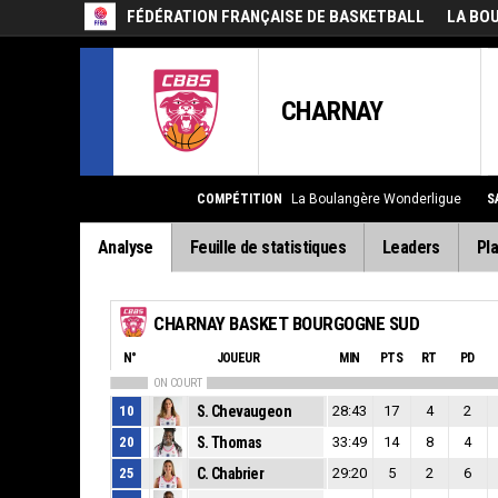
FÉDÉRATION FRANÇAISE DE BASKETBALL
LA BO
CHARNAY
COMPÉTITION
La Boulangère Wonderligue
S
Analyse
Feuille de statistiques
Leaders
Pla
CHARNAY BASKET BOURGOGNE SUD
N°
JOUEUR
MIN
PTS
RT
PD
ON COURT
10
S. Chevaugeon
28:43
17
4
2
20
S. Thomas
33:49
14
8
4
25
C. Chabrier
29:20
5
2
6