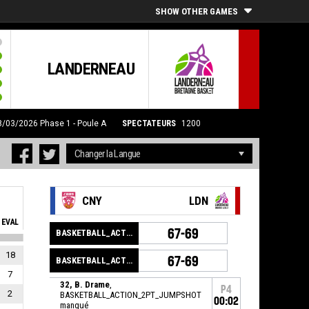
SHOW OTHER GAMES
LANDERNEAU
28/03/2026
Phase 1 - Poule A
SPECTATEURS
1200
CNY
LDN
EVAL
67-69
BASKETBALL_ACTION_GAME_END
18
67-69
BASKETBALL_ACTION_PERIOD_END
7
32, B. Drame
,
P4
2
BASKETBALL_ACTION_2PT_JUMPSHOT
00:02
manqué