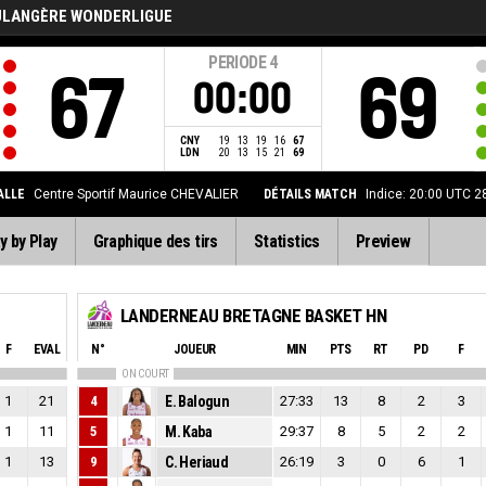
ULANGÈRE WONDERLIGUE
PERIODE
4
67
69
00:00
CNY
19
13
19
16
67
LDN
20
13
15
21
69
ALLE
Centre Sportif Maurice CHEVALIER
DÉTAILS MATCH
Indice: 20:00 UTC 
y by Play
Graphique des tirs
Statistics
Preview
LANDERNEAU BRETAGNE BASKET HN
F
EVAL
N°
JOUEUR
MIN
PTS
RT
PD
F
ON COURT
1
21
4
E. Balogun
27:33
13
8
2
3
1
11
5
M. Kaba
29:37
8
5
2
2
1
13
9
C. Heriaud
26:19
3
0
6
1