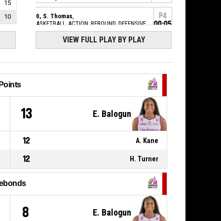
15
P4
20, S. Thomas
,
10
BASKETBALL_ACTION_REBOUND_DEFENSIVE
00:05
VIEW FULL PLAY BY PLAY
9, C. Heriaud
,
P4
BASKETBALL_ACTION_FREETHROW_2OF2
00:07
manqué
P4
BASKETBALL_ACTION_REBOUND_OFFENSIVEDEADBALL
00:07
Points
9, C. Heriaud
,
P4
BASKETBALL_ACTION_FREETHROW_1OF2
7
13
E. Balogun
00:07
manqué
P4
14, H. Turner
,
12
A. Kane
00:07
BASKETBALL_ACTION_SUBSTITUTION_OUT
12
H. Turner
P4
17, A. Kane
,
00:07
BASKETBALL_ACTION_SUBSTITUTION_IN
ebonds
P4
15, C. Dalstra
,
BASKETBALL_ACTION_SUBSTITUTION_OUT
00:07
8
E. Balogun