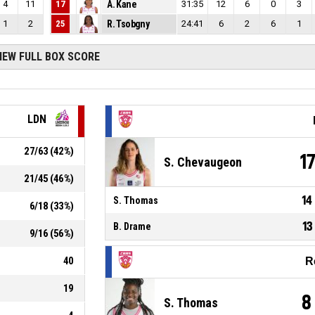
4
11
17
A. Kane
31:35
12
6
0
3
1
2
25
R. Tsobgny
24:41
6
2
6
1
IEW FULL BOX SCORE
LDN
27
/
63
(
42
%)
1
S. Chevaugeon
21
/
45
(
46
%)
14
S. Thomas
6
/
18
(
33
%)
13
B. Drame
9
/
16
(
56
%)
40
R
19
8
S. Thomas