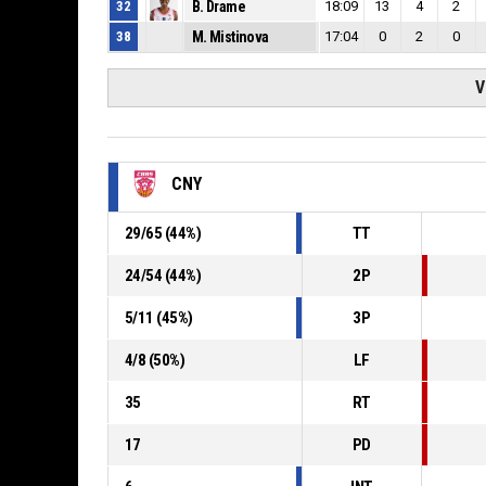
32
B. Drame
18:09
13
4
2
38
M. Mistinova
17:04
0
2
0
V
CNY
29
/
65
(
44
%)
TT
24
/
54
(
44
%)
2P
5
/
11
(
45
%)
3P
4
/
8
(
50
%)
LF
35
RT
17
PD