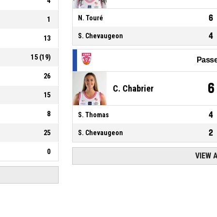
4
6
N. Touré
1
4
S. Chevaugeon
13
15
(
19
)
Passe
26
6
C. Chabrier
15
8
4
S. Thomas
2
25
S. Chevaugeon
0
VIEW 