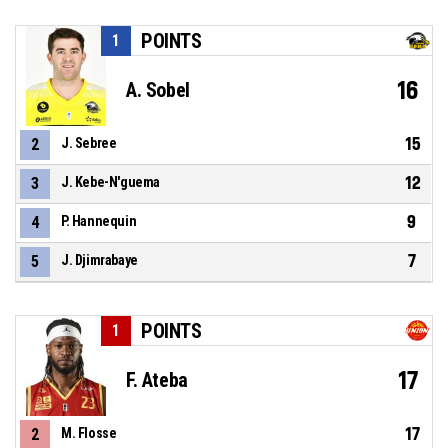
POINTS
1
16
A. Sobel
15
2
J. Sebree
12
3
J. Kebe-N'guema
9
4
P. Hannequin
7
5
J. Djimrabaye
POINTS
1
17
F. Ateba
17
2
M. Flosse