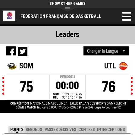
SHOW OTHER GAMES
FÉDÉRATION FRANÇAISE DE BASKETBALL
Leaders
SOM
UTL
PERIODE
4
75
76
00:00
SOM
18
24
19
14
75
UTL
30
16
16
14
76
COMPÉTITION
NATIONALE MASCULINE 1
SALLE
PALAIS DES SPORTS DAMREMONT
DÉTAILS MATCH
Indice: 20:00 UTC 30/04/2026
Phase 2-Groupe A- Journée 12
POINTS
REBONDS
PASSES DÉCISIVES
CONTRES
INTERCEPTIONS