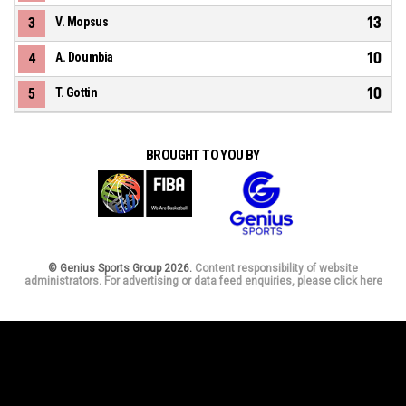
13
3
V. Mopsus
10
4
A. Doumbia
10
5
T. Gottin
BROUGHT TO YOU BY
© Genius Sports Group 2026.
Content responsibility of website
administrators. For advertising or data feed enquiries, please click here