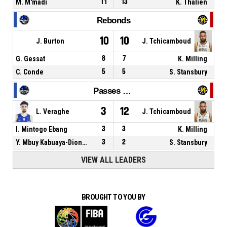
M. M'madi
11
13
K. Thalien
Rebonds
10
10
J. Burton
J. Tchicamboud
G. Gessat
8
7
K. Milling
C. Conde
5
5
S. Stansbury
Passes décisives
3
12
L. Veraghe
J. Tchicamboud
I. Mintogo Ebang
3
3
K. Milling
Y. Mbuy Kabuaya-Diondo
3
2
S. Stansbury
VIEW ALL LEADERS
BROUGHT TO YOU BY