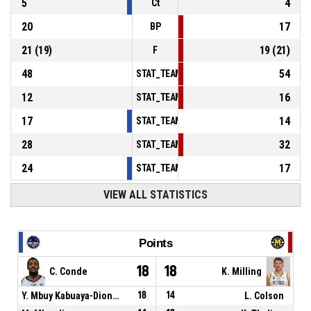
5
4
Ct
20
17
BP
21
(
19
)
19
(
21
)
F
48
54
STAT_TEAMMATCH_BASKETBALL_sPointsInT
12
16
STAT_TEAMMATCH_BASKETBALL_sPointsSe
17
14
STAT_TEAMMATCH_BASKETBALL_sPointsFr
28
32
STAT_TEAMMATCH_BASKETBALL_sBenchPoi
24
17
STAT_TEAMMATCH_BASKETBALL_sPointsFas
VIEW ALL STATISTICS
Points
18
18
C. Conde
K. Milling
Y. Mbuy Kabuaya-Diondo
18
14
L. Colson