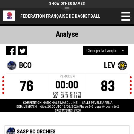
SHOW OTHER GAMES
FÉDÉRATION FRANÇAISE DE BASKETBALL
Analyse
BCO
LEV
PERIODE
4
76
83
00:00
BCO
27
20
12
17
76
LEV
28
18
23
14
83
COMPÉTITION
NATIONALE MASCULINE 1
SALLE
PEVELE ARENA
DÉTAILS MATCH
Indice: 20:00 UTC 13/03/2026
Phase 2-Groupe A- Journée 2
SPECTATEURS
2920
SASP BC ORCHIES