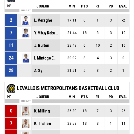
N°
JOUEUR
MIN
PTS
RT
PD
EVAL
ON COURT
2
L. Veraghe
17:11
0
1
3
-2
7
Y. Mbuy Kabuaya-Diondo
21:44
18
3
3
19
11
J. Burton
28:49
6
10
2
16
24
I. Mintogo Ebang
30:02
8
4
3
0
28
A. Sy
21:51
5
3
2
1
LEVALLOIS METROPOLITANS BASKETBALL CLUB
N°
JOUEUR
MIN
PTS
RT
PD
EVAL
ON COURT
0
K. Milling
36:30
18
7
3
26
7
K. Thalien
28:53
13
3
1
11