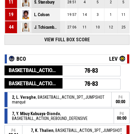
11
S. Stansbury
28:51
4
5
2
5
19
L. Colson
19:57
14
3
1
11
44
J. Tchicamboud
27:06
11
10
12
25
VIEW FULL BOX SCORE
BCO
LEV
BASKETBALL_ACTION_GAME_END
76-83
BASKETBALL_ACTION_PERIOD_END
76-83
2, L. Veraghe
, BASKETBALL_ACTION_3PT_JUMPSHOT
P4
manqué
00:00
7, Y. Mbuy Kabuaya-Diondo
,
P4
BASKETBALL_ACTION_REBOUND_DEFENSIVE
00:00
7, K. Thalien
, BASKETBALL_ACTION_3PT_JUMPSHOT
P4