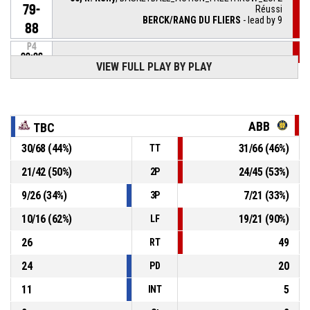
79-
Réussi
BERCK/RANG DU FLIERS
- lead by 9
88
P4
00:06
50, R. Kelly
, BASKETBALL_ACTION_FREETHROW_1OF2
VIEW FULL PLAY BY PLAY
79-
Réussi
BERCK/RANG DU FLIERS
- lead by 8
87
P4
00:06
50, R. Kelly
, BASKETBALL_ACTION_FOULON
ABB
TBC
30
/
68
(
44
%)
31
/
66
(
46
%)
TT
20, H. Minnig
,
P4
00:06
BASKETBALL_ACTION_FOUL_PERSONAL
21
/
42
(
50
%)
24
/
45
(
53
%)
2P
9
/
26
(
34
%)
7
/
21
(
33
%)
3P
3, R. Pluvy
, BASKETBALL_ACTION_ASSIST
P4
00:08
10
/
16
(
62
%)
19
/
21
(
90
%)
LF
P4
00:08
30, R. Djasrambaye
, BASKETBALL_ACTION_2PT_LAYUP
26
49
RT
79-
Réussi
TOULOUSE BASKETBALL CLUB
- trail by 7
24
20
86
PD
11
5
INT