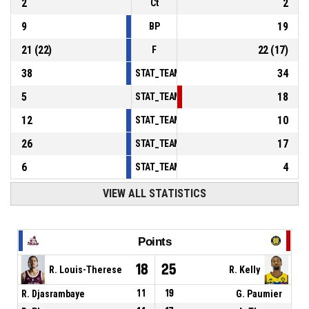
2
2
Ct
9
19
BP
21
(
22
)
22
(
17
)
F
38
34
STAT_TEAMMATCH_BASKETBALL_sPointsInT
5
18
STAT_TEAMMATCH_BASKETBALL_sPointsSe
12
10
STAT_TEAMMATCH_BASKETBALL_sPointsFr
26
17
STAT_TEAMMATCH_BASKETBALL_sBenchPoi
6
4
STAT_TEAMMATCH_BASKETBALL_sPointsFas
VIEW ALL STATISTICS
Points
18
25
R. Louis-Therese
R. Kelly
R. Djasrambaye
11
19
G. Paumier