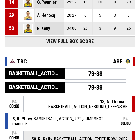
14
G. Paumier
29:17
19
13
0
29
29
A. Henocq
20:27
6
5
3
5
50
R. Kelly
34:00
25
3
9
26
VIEW FULL BOX SCORE
TBC
ABB
BASKETBALL_ACTION_GAME_END
79-88
BASKETBALL_ACTION_PERIOD_END
79-88
13, A. Thomas
,
P4
00:00
BASKETBALL_ACTION_REBOUND_DEFENSIVE
3, R. Pluvy
, BASKETBALL_ACTION_2PT_JUMPSHOT
P4
manqué
00:00
P4
00:06
50, R. Kelly
, BASKETBALL_ACTION_FREETHROW_2OF2