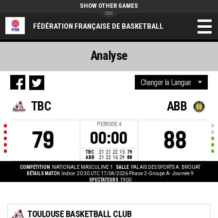
SHOW OTHER GAMES
FÉDÉRATION FRANÇAISE DE BASKETBALL
Analyse
TBC
ABB
PERIODE
4
79
88
00:00
TBC
21
21
22
15
79
ABB
21
22
16
29
88
COMPÉTITION
NATIONALE MASCULINE 1
SALLE
PALAIS DES SPORTS A. BROUAT
DÉTAILS MATCH
Indice: 20:30 UTC 17/04/2026
Phase 2-Groupe A- Journée 9
SPECTATEURS
1900
TOULOUSE BASKETBALL CLUB