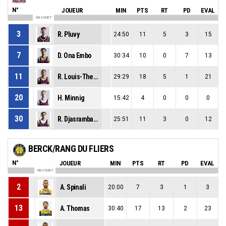
N°
JOUEUR
MIN
PTS
RT
PD
EVAL
ON COURT
3
R. Pluvy
24:50
11
5
3
15
7
D. Ona Embo
30:34
10
0
7
13
11
R. Louis-Therese
29:29
18
5
1
21
20
H. Minnig
15:42
4
0
0
0
30
R. Djasrambaye
25:51
11
3
0
12
BERCK/RANG DU FLIERS
N°
JOUEUR
MIN
PTS
RT
PD
EVAL
ON COURT
2
A. Spinali
20:00
7
3
1
3
13
A. Thomas
30:40
17
13
2
23