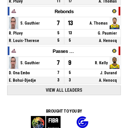
R. Pluvy
11
17
A. Thomas
Rebonds
7
13
S. Gauthier
A. Thomas
R. Pluvy
5
13
G. Paumier
R. Louis-Therese
5
5
A. Henocq
Passes décisives
7
9
S. Gauthier
R. Kelly
D. Ona Embo
7
5
J. Durand
E. Bohui-Djedje
3
3
A. Henocq
VIEW ALL LEADERS
BROUGHT TO YOU BY