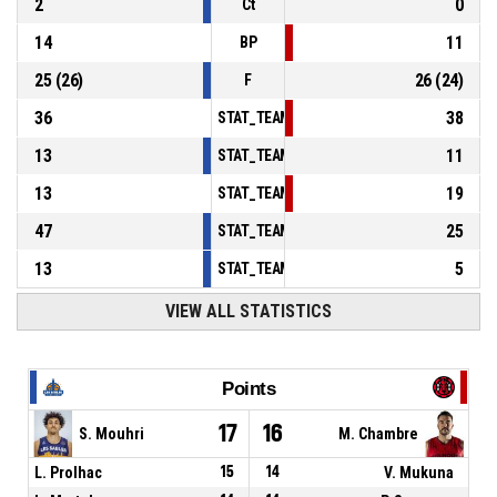
2
0
Ct
14
11
BP
25
(
26
)
26
(
24
)
F
36
38
STAT_TEAMMATCH_BASKETBALL_sPointsInT
13
11
STAT_TEAMMATCH_BASKETBALL_sPointsSe
13
19
STAT_TEAMMATCH_BASKETBALL_sPointsFr
47
25
STAT_TEAMMATCH_BASKETBALL_sBenchPoi
13
5
STAT_TEAMMATCH_BASKETBALL_sPointsFas
VIEW ALL STATISTICS
Points
17
16
S. Mouhri
M. Chambre
L. Prolhac
15
14
V. Mukuna