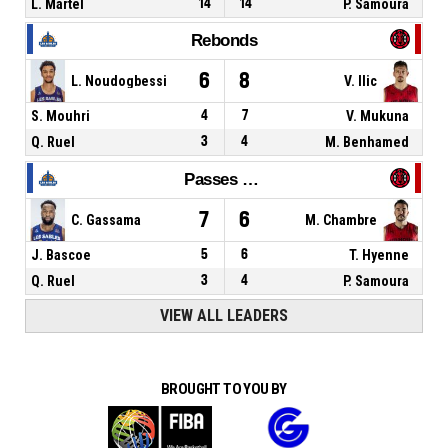
L. Martel
14
14
P. Samoura
Rebonds
6
8
L. Noudogbessi
V. Ilic
S. Mouhri
4
7
V. Mukuna
Q. Ruel
3
4
M. Benhamed
Passes décisives
7
6
C. Gassama
M. Chambre
J. Bascoe
5
6
T. Hyenne
Q. Ruel
3
4
P. Samoura
VIEW ALL LEADERS
BROUGHT TO YOU BY