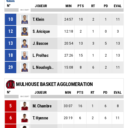
N°
JOUEUR
MIN
PTS
RT
PD
EVAL
ON COURT
10
T. Klein
24:57
10
2
1
11
12
S. Aricique
12:18
2
1
0
3
13
J. Bascoe
20:54
13
3
5
13
18
L. Prolhac
27:26
15
1
2
13
29
L. Noudogbessi
15:08
8
6
2
11
MULHOUSE BASKET AGGLOMERATION
N°
JOUEUR
MIN
PTS
RT
PD
EVAL
ON COURT
5
M. Chambre
33:07
16
1
6
8
6
T. Hyenne
20:19
6
2
6
11