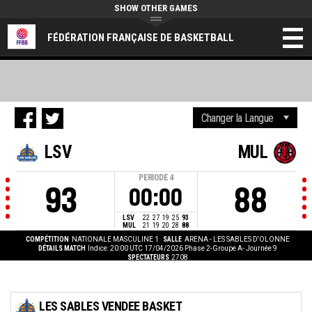
SHOW OTHER GAMES
FÉDÉRATION FRANÇAISE DE BASKETBALL
LSV
MUL
PERIODE
4
93
88
00:00
LSV
22
27
19
25
93
MUL
21
19
20
28
88
COMPÉTITION
NATIONALE MASCULINE 1
SALLE
ARENA - LES SABLES D'OLONNE
DÉTAILS MATCH
Indice: 20:00 UTC 17/04/2026
Phase 2-Groupe A- Journée 9
SPECTATEURS
2708
LES SABLES VENDEE BASKET