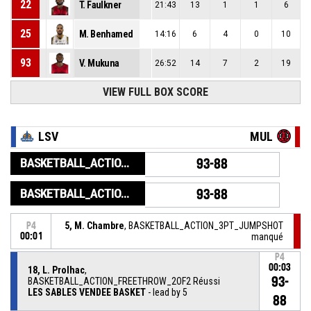
22
T. Faulkner
21:43
13
1
1
6
25
M. Benhamed
14:16
6
4
0
10
93
V. Mukuna
26:52
14
7
2
19
VIEW FULL BOX SCORE
LSV
MUL
BASKETBALL_ACTION_GAME_END
93-88
BASKETBALL_ACTION_PERIOD_END
93-88
5, M. Chambre
, BASKETBALL_ACTION_3PT_JUMPSHOT
P4
00:01
manqué
P4
00:03
18, L. Prolhac
,
93-
BASKETBALL_ACTION_FREETHROW_2OF2 Réussi
LES SABLES VENDEE BASKET
- lead by 5
88