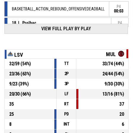
P4
BASKETBALL_ACTION_REBOUND_OFFENSIVEDEADBALL
00:03
18, L. Prolhac
,
P4
BASKETBALL_ACTION_FREETHROW_1OF2 manqué
00:03
VIEW FULL PLAY BY PLAY
18, L. Prolhac
, BASKETBALL_ACTION_FOULON
P4
00:03
MUL
LSV
P4
00:03
6, T. Hyenne
, BASKETBALL_ACTION_FOUL_PERSONAL
32
/
59
(
54
%)
33
/
74
(
44
%)
TT
23
/
36
(
63
%)
24
/
44
(
54
%)
2P
P4
00:06
6, T. Hyenne
, BASKETBALL_ACTION_ASSIST
9
/
23
(
39
%)
9
/
30
(
30
%)
3P
P4
00:06
22, T. Faulkner
, BASKETBALL_ACTION_3PT_JUMPSHOT
20
/
30
(
66
%)
13
/
16
(
81
%)
LF
92-
Réussi
MULHOUSE BASKET AGGLOMERATION
- trail by 4
35
37
88
RT
25
20
PD
8
6
INT