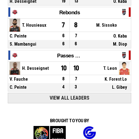
H. Desseignet
19
13
O. Kaba
Rebonds
7
8
T. Housieaux
M. Sissoko
C. Peinte
6
7
O. Kaba
S. Mambangui
6
6
M. Diop
Passes décisives
10
10
H. Desseignet
T. Leon
V. Fauche
8
7
K. Forest Lo
C. Peinte
4
3
L. Gibey
VIEW ALL LEADERS
BROUGHT TO YOU BY