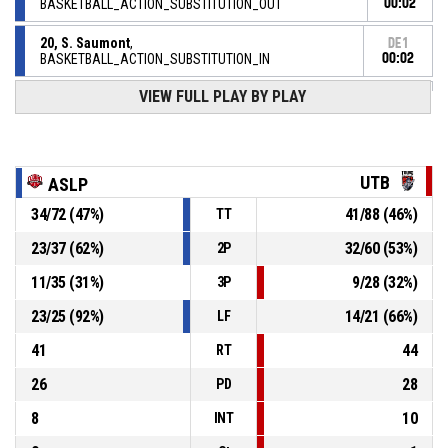
BASKETBALL_ACTION_SUBSTITUTION_OUT
00:02
20, S. Saumont
,
DE1
BASKETBALL_ACTION_SUBSTITUTION_IN
00:02
DE1
VIEW FULL PLAY BY PLAY
00:03
56, S. Mambangui
,
102-
BASKETBALL_ACTION_2PT_DRIVINGLAYUP Réussi
LOON PLAGE AS
- trail by 3
105
DE1
UTB
ASLP
00:08
10, J. Boucaud
,
100-
34
/
72
(
47
%)
41
/
88
(
46
%)
BASKETBALL_ACTION_FREETHROW_2OF2 Réussi
TT
TOURS METROPOLE BASKET
- lead by 5
105
23
/
37
(
62
%)
32
/
60
(
53
%)
2P
DE1
11
/
35
(
31
%)
9
/
28
(
32
%)
3P
BASKETBALL_ACTION_REBOUND_OFFENSIVEDEADBALL
00:08
23
/
25
(
92
%)
14
/
21
(
66
%)
LF
10, J. Boucaud
,
DE1
41
44
00:08
BASKETBALL_ACTION_FREETHROW_1OF2 manqué
RT
26
28
PD
8
10
INT