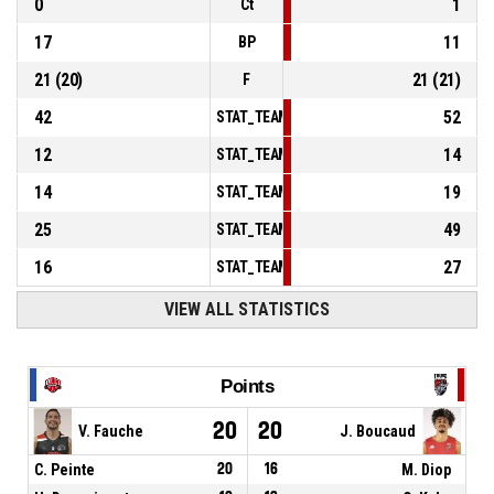
0
1
Ct
17
11
BP
21
(
20
)
21
(
21
)
F
42
52
STAT_TEAMMATCH_BASKETBALL_sPointsInT
12
14
STAT_TEAMMATCH_BASKETBALL_sPointsSe
14
19
STAT_TEAMMATCH_BASKETBALL_sPointsFr
25
49
STAT_TEAMMATCH_BASKETBALL_sBenchPoi
16
27
STAT_TEAMMATCH_BASKETBALL_sPointsFas
VIEW ALL STATISTICS
Points
20
20
V. Fauche
J. Boucaud
C. Peinte
20
16
M. Diop