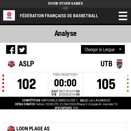
SHOW OTHER GAMES
FÉDÉRATION FRANÇAISE DE BASKETBALL
Analyse
ASLP
UTB
PROLONGATION
1
102
105
00:00
ASLP
28
21
24
16
13
102
UTB
23
23
20
23
16
105
COMPÉTITION
NATIONALE MASCULINE 1
SALLE
Léo LAGRANGE
DÉTAILS MATCH
Indice: 20:00 UTC 21/04/2026
Phase 2-Groupe A- Journée 10
SPECTATEURS
300
LOON PLAGE AS