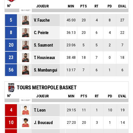
N°
JOUEUR
MIN
PTS
RT
PD
EVAL
ON COURT
5
V. Fauche
45:00
20
4
8
27
8
C. Peinte
36:13
20
6
4
22
20
S. Saumont
23:06
5
5
2
7
23
T. Housieaux
38:48
18
7
0
18
56
S. Mambangui
13:17
7
6
1
6
TOURS METROPOLE BASKET
N°
JOUEUR
MIN
PTS
RT
PD
EVAL
ON COURT
4
T. Leon
29:15
11
1
10
19
10
J. Boucaud
27:20
20
3
1
14