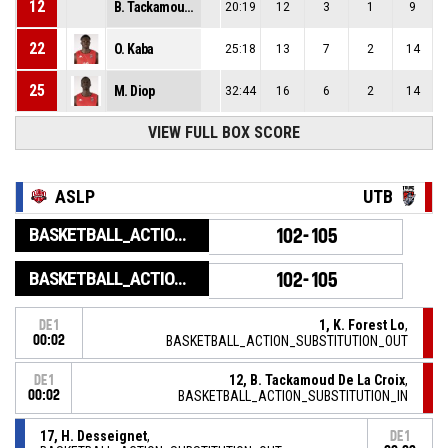
12
B. Tackamoud De La Croix
20:19
12
3
1
9
22
O. Kaba
25:18
13
7
2
14
25
M. Diop
32:44
16
6
2
14
VIEW FULL BOX SCORE
ASLP
UTB
BASKETBALL_ACTION_GAME_END
102-105
BASKETBALL_ACTION_PERIOD_END
102-105
1, K. Forest Lo
,
DE1
00:02
BASKETBALL_ACTION_SUBSTITUTION_OUT
12, B. Tackamoud De La Croix
,
DE1
00:02
BASKETBALL_ACTION_SUBSTITUTION_IN
17, H. Desseignet
,
DE1