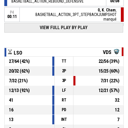
BASKETBALL_ACTION_REBOUND_DEFENSIVE
00:08
0, K. Cham
,
P4
BASKETBALL_ACTION_3PT_STEPBACKJUMPSHOT
00:11
manqué
P4
VIEW FULL PLAY BY PLAY
00:20
10, N. Manet
,
71-
BASKETBALL_ACTION_2PT_FLOATINGJUMPSHOT Réussi
LYONSO BASKET
- lead by 8
63
VDS
LSO
28, G. Lobela
,
P4
00:42
BASKETBALL_ACTION_TURNOVER_BADPASS
27
/
64
(
42
%)
22
/
56
(
39
%)
TT
20
/
32
(
62
%)
15
/
25
(
60
%)
2P
P4
00:42
BASKETBALL_ACTION_TIMEOUT_FULL
7
/
32
(
21
%)
7
/
31
(
22
%)
3P
5, E. Nwabuzor
, BASKETBALL_ACTION_ASSIST
P4
00:42
12
/
13
(
92
%)
12
/
21
(
57
%)
LF
41
32
RT
16
12
PD
13
7
INT