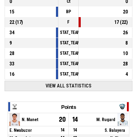
0
0
Ct
15
20
BP
22
(
17
)
17
(
22
)
F
34
26
STAT_TEAMMATCH_BASKETBALL_sPointsInT
9
8
STAT_TEAMMATCH_BASKETBALL_sPointsSe
28
10
STAT_TEAMMATCH_BASKETBALL_sPointsFr
33
28
STAT_TEAMMATCH_BASKETBALL_sBenchPoi
16
4
STAT_TEAMMATCH_BASKETBALL_sPointsFas
VIEW ALL STATISTICS
Points
20
14
N. Manet
M. Rugard
E. Nwabuzor
14
14
S. Balayera