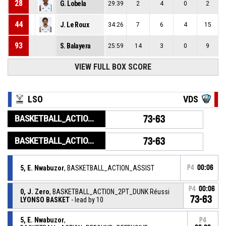
28
G. Lobela
29:39
2
4
0
2
44
J. Le Roux
34:26
7
6
4
15
93
S. Balayera
25:59
14
3
0
9
VIEW FULL BOX SCORE
LSO
VDS
BASKETBALL_ACTION_GAME_END
73-63
BASKETBALL_ACTION_PERIOD_END
73-63
5, E. Nwabuzor
, BASKETBALL_ACTION_ASSIST
P4
00:06
P4
00:06
0, J. Zero
, BASKETBALL_ACTION_2PT_DUNK Réussi
73-63
LYONSO BASKET
- lead by 10
5, E. Nwabuzor
,
P4