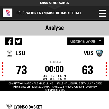
SHOW OTHER GAMES
FÉDÉRATION FRANÇAISE DE BASKETBALL
Analyse
LSO
VDS
PERIODE
4
73
63
00:00
LSO
18
24
14
17
73
VDS
21
17
13
12
63
COMPÉTITION
NATIONALE MASCULINE 1
SALLE
HALLE PAUL BERT - LA CANOPEE
DÉTAILS MATCH
Indice: 20:00 UTC 17/04/2026
Phase 2-Groupe B- Journée 9
SPECTATEURS
900
LYONSO BASKET