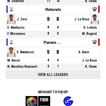
M. Semelet
11
12
K. Cham
Rebonds
9
6
J. Zero
J. Le Roux
E. Nwabuzor
9
4
G. Lobela
F. Missamou
9
3
M. Rugard
Passes décisives
5
6
E. Nwabuzor
A. Alain
M. Baron
4
4
J. Le Roux
N. Masdieu Reynaert
3
1
K. Cham
VIEW ALL LEADERS
BROUGHT TO YOU BY