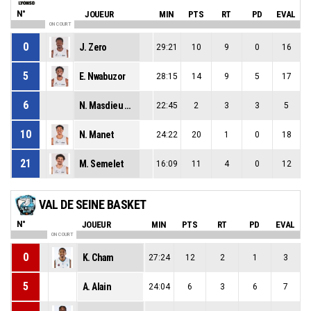
N°
JOUEUR
MIN
PTS
RT
PD
EVAL
ON COURT
0
J. Zero
29:21
10
9
0
16
5
E. Nwabuzor
28:15
14
9
5
17
6
N. Masdieu Reynaert
22:45
2
3
3
5
10
N. Manet
24:22
20
1
0
18
21
M. Semelet
16:09
11
4
0
12
VAL DE SEINE BASKET
N°
JOUEUR
MIN
PTS
RT
PD
EVAL
ON COURT
0
K. Cham
27:24
12
2
1
3
5
A. Alain
24:04
6
3
6
7