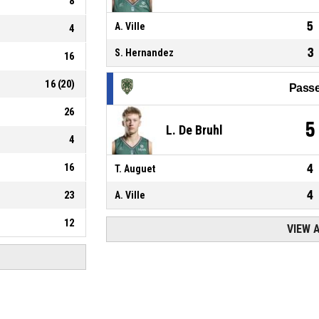
8
5
A. Ville
4
3
S. Hernandez
16
16
(
20
)
Passe
26
5
L. De Bruhl
4
16
4
T. Auguet
4
23
A. Ville
12
VIEW 