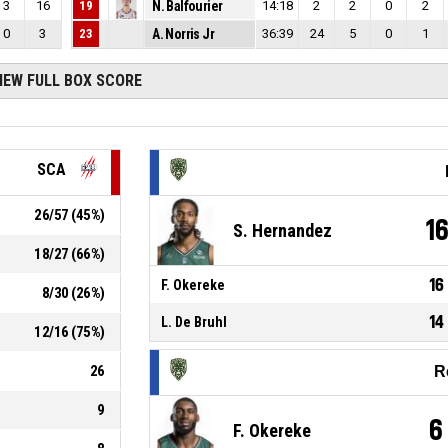
3
16
19
N. Balfourier
14:18
2
2
0
2
0
3
23
A. Norris Jr
36:39
24
5
0
1
IEW FULL BOX SCORE
SCA
26
/
57
(
45
%)
1
S. Hernandez
18
/
27
(
66
%)
16
F. Okereke
8
/
30
(
26
%)
14
L. De Bruhl
12
/
16
(
75
%)
26
R
9
6
F. Okereke