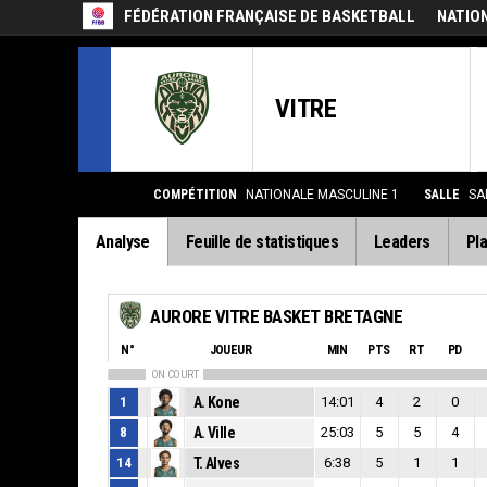
FÉDÉRATION FRANÇAISE DE BASKETBALL
NATIO
VITRE
COMPÉTITION
NATIONALE MASCULINE 1
SALLE
SA
Analyse
Feuille de statistiques
Leaders
Pla
AURORE VITRE BASKET BRETAGNE
N°
JOUEUR
MIN
PTS
RT
PD
ON COURT
1
A. Kone
14:01
4
2
0
8
A. Ville
25:03
5
5
4
14
T. Alves
6:38
5
1
1