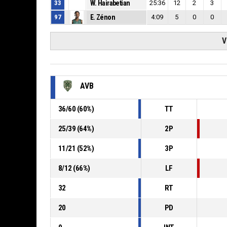
33
W. Hairabetian
25:36
12
2
3
97
E. Zénon
4:09
5
0
0
V
AVB
36
/
60
(
60
%)
TT
25
/
39
(
64
%)
2P
11
/
21
(
52
%)
3P
8
/
12
(
66
%)
LF
32
RT
20
PD