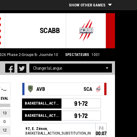
SHOW OTHER GAMES
SCABB
2026
Phase 2-Groupe B- Journée 10
SPECTATEURS
1001
SAINT-CHAMOND ANDREZIEUX BOUTHEON BASKET - SCABB 2
AVB
SCA
EVAL
91-72
BASKETBALL_ACTION_GAME_END
13
91-72
BASKETBALL_ACTION_PERIOD_END
0
P4
97, E. Zénon
,
12
BASKETBALL_ACTION_SUBSTITUTION_IN
00:07