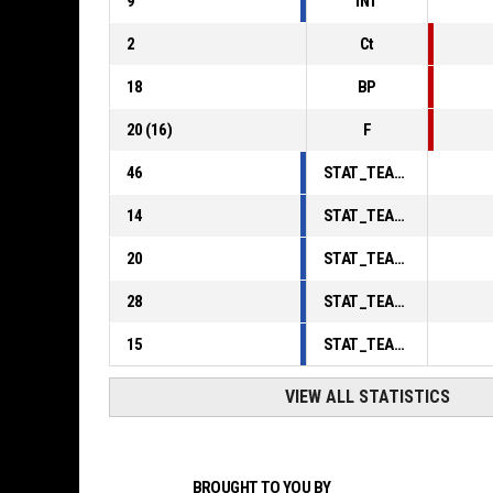
9
INT
2
Ct
18
BP
20
(
16
)
F
46
STAT_TEAMMATCH_BASKETBALL_sPointsInThePaint_ABBREV
14
STAT_TEAMMATCH_BASKETBALL_sPointsSecondChance_ABBREV
20
STAT_TEAMMATCH_BASKETBALL_sPointsFromTurnovers_ABBREV
28
STAT_TEAMMATCH_BASKETBALL_sBenchPoints_ABBREV
15
STAT_TEAMMATCH_BASKETBALL_sPointsFastBreak_ABBREV
VIEW ALL STATISTICS
BROUGHT TO YOU BY