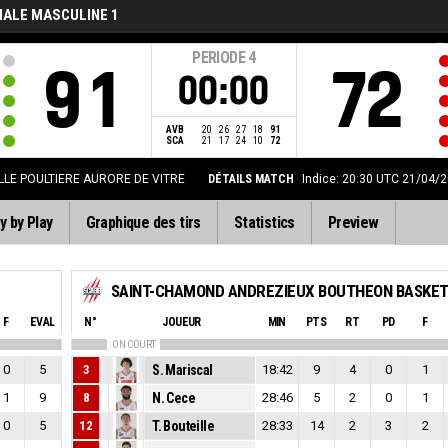
NALE MASCULINE 1
PERIODE
4
91
72
00:00
AVB
20
26
27
18
91
SCA
21
17
24
10
72
LLE POULTIERE AURORE DE VITRE
DÉTAILS MATCH
Indice: 20:30 UTC 21/04/
y by Play
Graphique des tirs
Statistics
Preview
F
EVAL
N°
JOUEUR
MIN
PTS
RT
PD
F
ON COURT
0
5
3
S. Mariscal
18:42
9
4
0
1
1
9
8
N. Cece
28:46
5
2
0
1
0
5
12
T. Bouteille
28:33
14
2
3
2