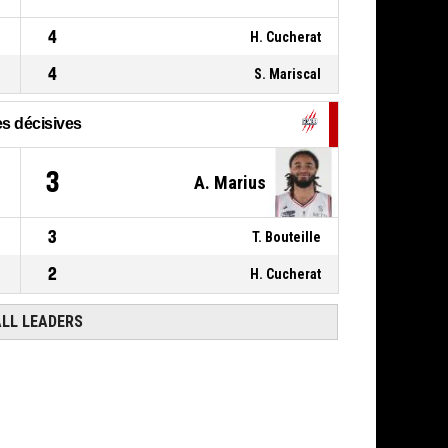
4
H. Cucherat
4
S. Mariscal
s décisives
3
A. Marius
3
T. Bouteille
2
H. Cucherat
ALL LEADERS