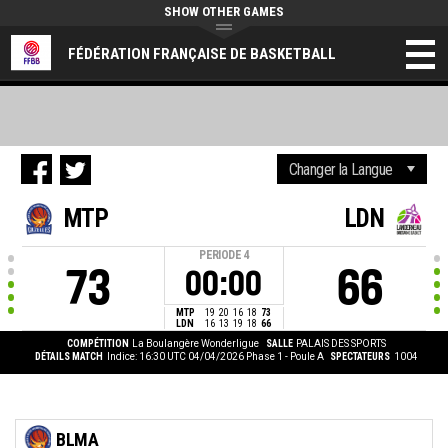
SHOW OTHER GAMES
FÉDÉRATION FRANÇAISE DE BASKETBALL
MTP
LDN
PERIODE
4
73
66
00:00
MTP
19
20
16
18
73
LDN
16
13
19
18
66
COMPÉTITION
La Boulangère Wonderligue
SALLE
PALAIS DES SPORTS
DÉTAILS MATCH
Indice: 16:30 UTC 04/04/2026
Phase 1 - Poule A
SPECTATEURS
1004
BLMA