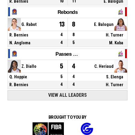
R. Bernies
10
11
E. Balogun
Rebonds
13
8
G. Rabot
E. Balogun
R. Bernies
4
8
H. Turner
N. Angloma
4
5
M. Kaba
Passes décisives
5
4
Z. Diallo
C. Heriaud
Q. Hoppie
5
4
S. Elenga
R. Bernies
4
4
H. Turner
VIEW ALL LEADERS
BROUGHT TO YOU BY