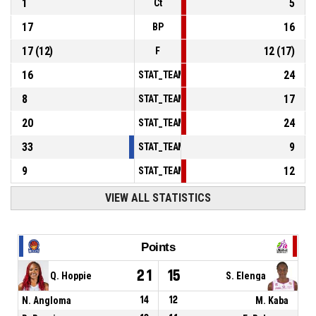
1
5
Ct
17
16
BP
17
(
12
)
12
(
17
)
F
16
24
STAT_TEAMMATCH_BASKETBALL_sPointsInT
8
17
STAT_TEAMMATCH_BASKETBALL_sPointsSe
20
24
STAT_TEAMMATCH_BASKETBALL_sPointsFr
33
9
STAT_TEAMMATCH_BASKETBALL_sBenchPoi
9
12
STAT_TEAMMATCH_BASKETBALL_sPointsFas
VIEW ALL STATISTICS
Points
21
15
Q. Hoppie
S. Elenga
N. Angloma
14
12
M. Kaba