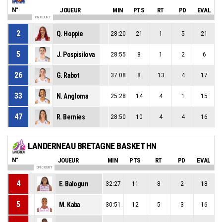
N°
JOUEUR
MIN
PTS
RT
PD
EVAL
ON COURT
2
Q. Hoppie
28:20
21
1
5
21
5
J. Pospisilova
28:55
8
1
2
6
26
G. Rabot
37:08
8
13
4
17
33
N. Angloma
25:28
14
4
1
15
47
R. Bernies
28:50
10
4
4
16
LANDERNEAU BRETAGNE BASKET HN
N°
JOUEUR
MIN
PTS
RT
PD
EVAL
ON COURT
4
E. Balogun
32:27
11
8
2
18
5
M. Kaba
30:51
12
5
3
16