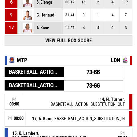
6
S. Elenga
30:17
15
2
4
17
9
C. Heriaud
31:41
9
1
4
7
17
A. Kane
14:27
4
4
0
3
VIEW FULL BOX SCORE
MTP
LDN
BASKETBALL_ACTION_GAME_END
73-66
BASKETBALL_ACTION_PERIOD_END
73-66
14, H. Turner
,
P4
00:00
BASKETBALL_ACTION_SUBSTITUTION_OUT
P4
00:00
17, A. Kane
, BASKETBALL_ACTION_SUBSTITUTION_IN
15, K. Lambert
,
P4