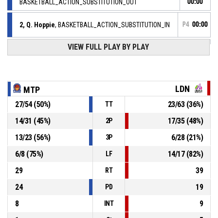
BASKETBALL_ACTION_SUBSTITUTION_OUT
00:00
2, Q. Hoppie
, BASKETBALL_ACTION_SUBSTITUTION_IN
P4
00:00
VIEW FULL PLAY BY PLAY
BASKETBALL_ACTION_TIMEOUT_FULL
P4
00:00
P4
00:00
9, C. Heriaud
, BASKETBALL_ACTION_ASSIST
LDN
MTP
P4
27
/
54
(
50
%)
23
/
63
(
36
%)
TT
00:00
6, S. Elenga
, BASKETBALL_ACTION_2PT_DRIVINGLAYUP
73-
Réussi
14
/
31
(
45
%)
17
/
35
(
48
%)
2P
LANDERNEAU BRETAGNE BASKET HN
- trail by 7
66
13
/
23
(
56
%)
6
/
28
(
21
%)
3P
P4
00:12
33, N. Angloma
,
6
/
8
(
75
%)
14
/
17
(
82
%)
LF
73-
BASKETBALL_ACTION_FREETHROW_2OF2 Réussi
BLMA
- lead by 9
29
39
64
RT
24
19
PD
8
9
INT