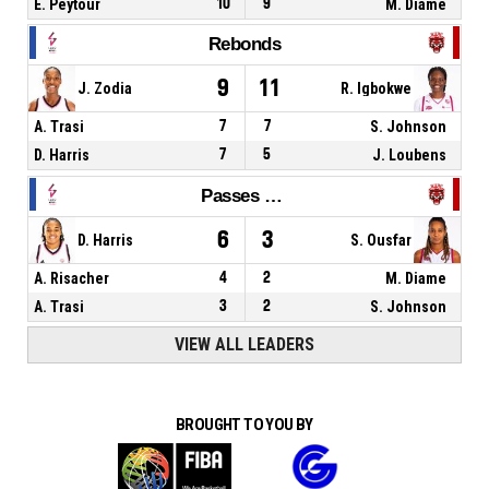
E. Peytour
10
9
M. Diame
Rebonds
9
11
J. Zodia
R. Igbokwe
A. Trasi
7
7
S. Johnson
D. Harris
7
5
J. Loubens
Passes décisives
6
3
D. Harris
S. Ousfar
A. Risacher
4
2
M. Diame
A. Trasi
3
2
S. Johnson
VIEW ALL LEADERS
BROUGHT TO YOU BY