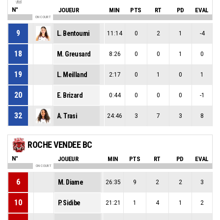
N°
JOUEUR
MIN
PTS
RT
PD
EVAL
ON COURT
9
L. Bentoumi
11:14
0
2
1
-4
18
M. Greusard
8:26
0
0
1
0
19
L. Meilland
2:17
0
1
0
1
20
E. Brizard
0:44
0
0
0
-1
32
A. Trasi
24:46
3
7
3
8
ROCHE VENDEE BC
N°
JOUEUR
MIN
PTS
RT
PD
EVAL
ON COURT
6
M. Diame
26:35
9
2
2
3
10
P. Sidibe
21:21
1
4
1
2