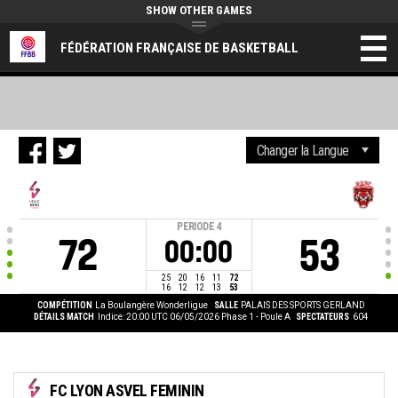
SHOW OTHER GAMES
FÉDÉRATION FRANÇAISE DE BASKETBALL
PERIODE
4
72
53
00:00
25
20
16
11
72
16
12
12
13
53
COMPÉTITION
La Boulangère Wonderligue
SALLE
PALAIS DES SPORTS GERLAND
DÉTAILS MATCH
Indice: 20:00 UTC 06/05/2026
Phase 1 - Poule A
SPECTATEURS
604
FC LYON ASVEL FEMININ