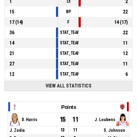
1
2
Ct
15
22
BP
17
(
14
)
14
(
17
)
F
36
22
STAT_TEAMMATCH_BASKETBALL_sPointsInT
14
11
STAT_TEAMMATCH_BASKETBALL_sPointsSe
21
12
STAT_TEAMMATCH_BASKETBALL_sPointsFr
27
11
STAT_TEAMMATCH_BASKETBALL_sBenchPoi
12
6
STAT_TEAMMATCH_BASKETBALL_sPointsFas
VIEW ALL STATISTICS
Points
15
11
D. Harris
J. Loubens
J. Zodia
13
11
S. Johnson