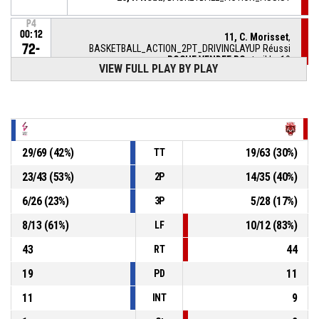
P4
00:12
11, C. Morisset
,
72-
BASKETBALL_ACTION_2PT_DRIVINGLAYUP Réussi
ROCHE VENDEE BC
- trail by 19
53
VIEW FULL PLAY BY PLAY
P4
00:22
BASKETBALL_ACTION_REBOUND_DEFENSIVE
P4
00:22
14, J. Loubens
, BASKETBALL_ACTION_BLOCK
29
/
69
(
42
%)
19
/
63
(
30
%)
TT
9, L. Bentoumi
,
P4
23
/
43
(
53
%)
14
/
35
(
40
%)
2P
BASKETBALL_ACTION_2PT_TURNAROUNDJUMPSHOT
00:22
manqué
6
/
26
(
23
%)
5
/
28
(
17
%)
3P
20, E. Brizard
,
P4
00:43
8
/
13
(
61
%)
10
/
12
(
83
%)
BASKETBALL_ACTION_SUBSTITUTION_IN
LF
43
44
RT
19
11
PD
11
9
INT