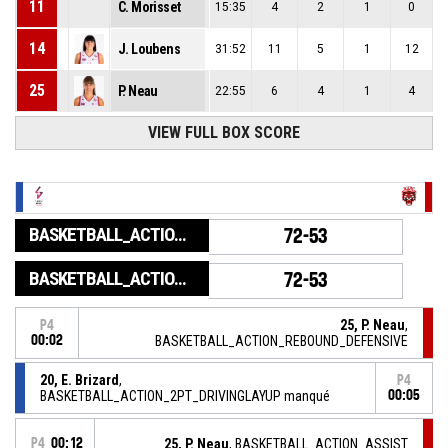
11
C. Morisset
15:35
4
2
1
0
14
J. Loubens
31:52
11
5
1
12
25
P. Neau
22:55
6
4
1
4
VIEW FULL BOX SCORE
BASKETBALL_ACTION_GAME_END
72-53
BASKETBALL_ACTION_PERIOD_END
72-53
25, P. Neau
,
P4
00:02
BASKETBALL_ACTION_REBOUND_DEFENSIVE
20, E. Brizard
,
P4
BASKETBALL_ACTION_2PT_DRIVINGLAYUP manqué
00:05
P4
00:12
25, P. Neau
, BASKETBALL_ACTION_ASSIST