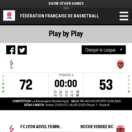
SHOW OTHER GAMES
FÉDÉRATION FRANÇAISE DE BASKETBALL
Play by Play
PERIODE
4
72
53
00:00
25
20
16
11
72
16
12
12
13
53
COMPÉTITION
La Boulangère Wonderligue
SALLE
PALAIS DES SPORTS GERLAND
DÉTAILS MATCH
Indice: 20:00 UTC 06/05/2026
Phase 1 - Poule A
FC LYON ASVEL FEMININ
ROCHE VENDEE BC