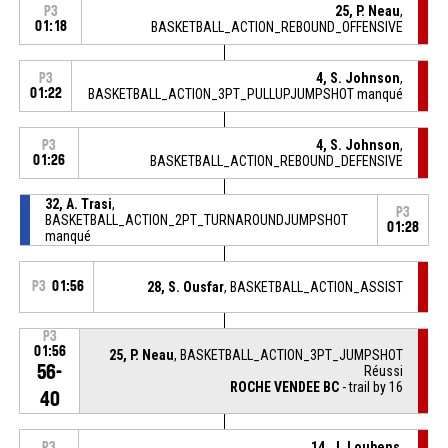
25, P. Neau
,
P3
01:18
BASKETBALL_ACTION_REBOUND_OFFENSIVE
4, S. Johnson
,
P3
01:22
BASKETBALL_ACTION_3PT_PULLUPJUMPSHOT manqué
4, S. Johnson
,
P3
01:26
BASKETBALL_ACTION_REBOUND_DEFENSIVE
32, A. Trasi
,
P3
BASKETBALL_ACTION_2PT_TURNAROUNDJUMPSHOT
01:28
manqué
P3
01:56
28, S. Ousfar
, BASKETBALL_ACTION_ASSIST
P3
01:56
25, P. Neau
, BASKETBALL_ACTION_3PT_JUMPSHOT
56-
Réussi
ROCHE VENDEE BC
- trail by 16
40
14, J. Loubens
,
P3