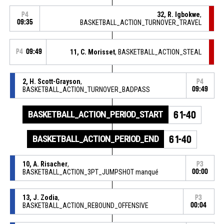
32, R. Igbokwe
,
P4
09:35
BASKETBALL_ACTION_TURNOVER_TRAVEL
P4
09:49
11, C. Morisset
, BASKETBALL_ACTION_STEAL
2, H. Scott-Grayson
,
P4
BASKETBALL_ACTION_TURNOVER_BADPASS
09:49
BASKETBALL_ACTION_PERIOD_START
61-40
BASKETBALL_ACTION_PERIOD_END
61-40
10, A. Risacher
,
P3
BASKETBALL_ACTION_3PT_JUMPSHOT manqué
00:00
13, J. Zodia
,
P3
BASKETBALL_ACTION_REBOUND_OFFENSIVE
00:04