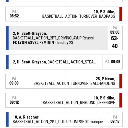
10, P. Sidibe
,
P4
08:52
BASKETBALL_ACTION_TURNOVER_BADPASS
P4
09:06
2, H. Scott-Grayson
,
63-
BASKETBALL_ACTION_2PT_DRIVINGLAYUP Réussi
FC LYON ASVEL FEMININ
- lead by 23
40
2, H. Scott-Grayson
, BASKETBALL_ACTION_STEAL
P4
09:09
25, P. Neau
,
P4
09:09
BASKETBALL_ACTION_TURNOVER_BALLHANDLING
10, P. Sidibe
,
P4
09:12
BASKETBALL_ACTION_REBOUND_DEFENSIVE
10, A. Risacher
,
P4
BASKETBALL_ACTION_2PT_PULLUPJUMPSHOT manqué
09:17