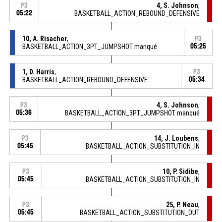
4, S. Johnson
,
P3
05:22
BASKETBALL_ACTION_REBOUND_DEFENSIVE
10, A. Risacher
,
P3
BASKETBALL_ACTION_3PT_JUMPSHOT manqué
05:25
1, D. Harris
,
P3
BASKETBALL_ACTION_REBOUND_DEFENSIVE
05:34
4, S. Johnson
,
P3
05:36
BASKETBALL_ACTION_3PT_JUMPSHOT manqué
14, J. Loubens
,
P3
05:45
BASKETBALL_ACTION_SUBSTITUTION_IN
10, P. Sidibe
,
P3
05:45
BASKETBALL_ACTION_SUBSTITUTION_IN
25, P. Neau
,
P3
05:45
BASKETBALL_ACTION_SUBSTITUTION_OUT