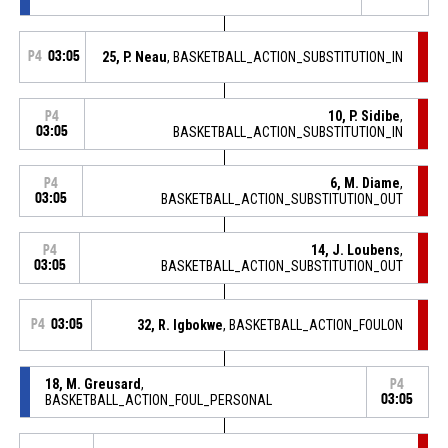
P4
03:05
25, P. Neau
, BASKETBALL_ACTION_SUBSTITUTION_IN
10, P. Sidibe
,
P4
03:05
BASKETBALL_ACTION_SUBSTITUTION_IN
6, M. Diame
,
P4
03:05
BASKETBALL_ACTION_SUBSTITUTION_OUT
14, J. Loubens
,
P4
03:05
BASKETBALL_ACTION_SUBSTITUTION_OUT
P4
03:05
32, R. Igbokwe
, BASKETBALL_ACTION_FOULON
18, M. Greusard
,
P4
BASKETBALL_ACTION_FOUL_PERSONAL
03:05