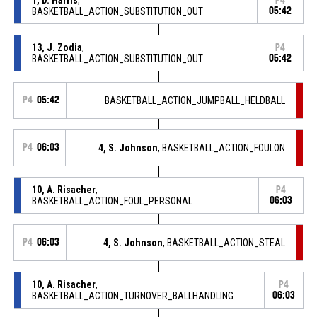
P4
BASKETBALL_ACTION_SUBSTITUTION_OUT
05:42
13, J. Zodia
,
P4
BASKETBALL_ACTION_SUBSTITUTION_OUT
05:42
P4
05:42
BASKETBALL_ACTION_JUMPBALL_HELDBALL
P4
06:03
4, S. Johnson
, BASKETBALL_ACTION_FOULON
10, A. Risacher
,
P4
BASKETBALL_ACTION_FOUL_PERSONAL
06:03
P4
06:03
4, S. Johnson
, BASKETBALL_ACTION_STEAL
10, A. Risacher
,
P4
BASKETBALL_ACTION_TURNOVER_BALLHANDLING
06:03