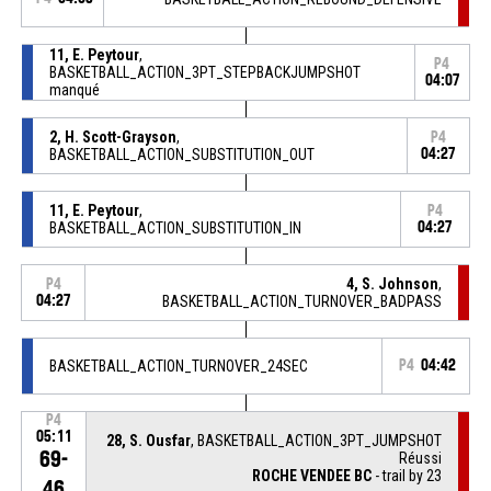
11, E. Peytour
,
P4
BASKETBALL_ACTION_3PT_STEPBACKJUMPSHOT
04:07
manqué
2, H. Scott-Grayson
,
P4
BASKETBALL_ACTION_SUBSTITUTION_OUT
04:27
11, E. Peytour
,
P4
BASKETBALL_ACTION_SUBSTITUTION_IN
04:27
4, S. Johnson
,
P4
04:27
BASKETBALL_ACTION_TURNOVER_BADPASS
BASKETBALL_ACTION_TURNOVER_24SEC
P4
04:42
P4
05:11
28, S. Ousfar
, BASKETBALL_ACTION_3PT_JUMPSHOT
69-
Réussi
ROCHE VENDEE BC
- trail by 23
46