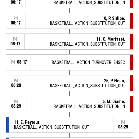
08:17
BASKETBALL_ACTION_SUBSTITUTION_IN
10, P. Sidibe
,
P4
08:17
BASKETBALL_ACTION_SUBSTITUTION_OUT
11, C. Morisset
,
P4
08:17
BASKETBALL_ACTION_SUBSTITUTION_OUT
P4
08:17
BASKETBALL_ACTION_TURNOVER_24SEC
25, P. Neau
,
P4
08:29
BASKETBALL_ACTION_SUBSTITUTION_OUT
6, M. Diame
,
P4
08:29
BASKETBALL_ACTION_SUBSTITUTION_IN
11, E. Peytour
,
P4
BASKETBALL_ACTION_SUBSTITUTION_OUT
08:29