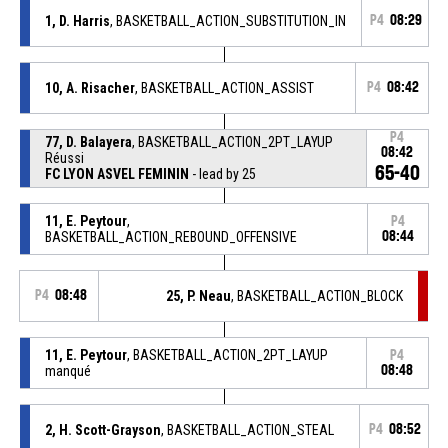
1, D. Harris
, BASKETBALL_ACTION_SUBSTITUTION_IN
P4
08:29
10, A. Risacher
, BASKETBALL_ACTION_ASSIST
P4
08:42
P4
77, D. Balayera
, BASKETBALL_ACTION_2PT_LAYUP
08:42
Réussi
65-40
FC LYON ASVEL FEMININ
- lead by 25
11, E. Peytour
,
P4
BASKETBALL_ACTION_REBOUND_OFFENSIVE
08:44
P4
08:48
25, P. Neau
, BASKETBALL_ACTION_BLOCK
11, E. Peytour
, BASKETBALL_ACTION_2PT_LAYUP
P4
manqué
08:48
2, H. Scott-Grayson
, BASKETBALL_ACTION_STEAL
P4
08:52