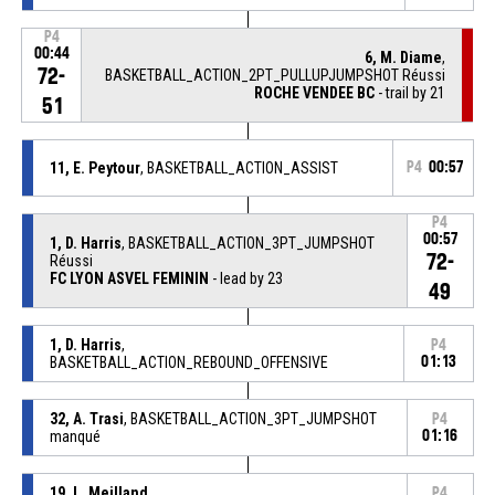
P4
00:44
6, M. Diame
,
72-
BASKETBALL_ACTION_2PT_PULLUPJUMPSHOT Réussi
ROCHE VENDEE BC
- trail by 21
51
11, E. Peytour
, BASKETBALL_ACTION_ASSIST
P4
00:57
P4
00:57
1, D. Harris
, BASKETBALL_ACTION_3PT_JUMPSHOT
72-
Réussi
FC LYON ASVEL FEMININ
- lead by 23
49
1, D. Harris
,
P4
BASKETBALL_ACTION_REBOUND_OFFENSIVE
01:13
32, A. Trasi
, BASKETBALL_ACTION_3PT_JUMPSHOT
P4
manqué
01:16
19, L. Meilland
,
P4