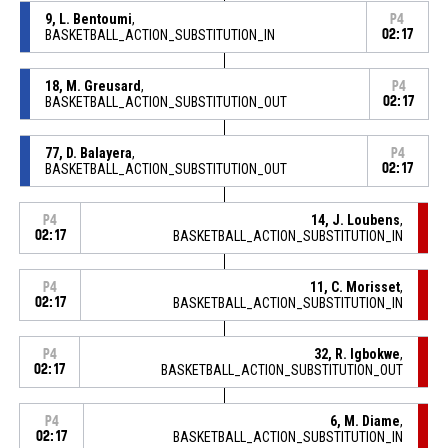
9, L. Bentoumi
,
P4
BASKETBALL_ACTION_SUBSTITUTION_IN
02:17
18, M. Greusard
,
P4
BASKETBALL_ACTION_SUBSTITUTION_OUT
02:17
77, D. Balayera
,
P4
BASKETBALL_ACTION_SUBSTITUTION_OUT
02:17
14, J. Loubens
,
P4
02:17
BASKETBALL_ACTION_SUBSTITUTION_IN
11, C. Morisset
,
P4
02:17
BASKETBALL_ACTION_SUBSTITUTION_IN
32, R. Igbokwe
,
P4
02:17
BASKETBALL_ACTION_SUBSTITUTION_OUT
6, M. Diame
,
P4
02:17
BASKETBALL_ACTION_SUBSTITUTION_IN