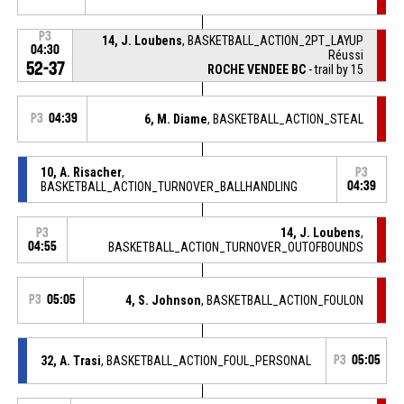
P3
14, J. Loubens
, BASKETBALL_ACTION_2PT_LAYUP
04:30
Réussi
52-37
ROCHE VENDEE BC
- trail by 15
P3
04:39
6, M. Diame
, BASKETBALL_ACTION_STEAL
10, A. Risacher
,
P3
BASKETBALL_ACTION_TURNOVER_BALLHANDLING
04:39
14, J. Loubens
,
P3
04:55
BASKETBALL_ACTION_TURNOVER_OUTOFBOUNDS
P3
05:05
4, S. Johnson
, BASKETBALL_ACTION_FOULON
32, A. Trasi
, BASKETBALL_ACTION_FOUL_PERSONAL
P3
05:05