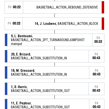
P4
00:22
BASKETBALL_ACTION_REBOUND_DEFENSIVE
P4
00:22
14, J. Loubens
, BASKETBALL_ACTION_BLOCK
9, L. Bentoumi
,
P4
BASKETBALL_ACTION_2PT_TURNAROUNDJUMPSHOT
00:22
manqué
20, E. Brizard
,
P4
BASKETBALL_ACTION_SUBSTITUTION_IN
00:43
18, M. Greusard
,
P4
BASKETBALL_ACTION_SUBSTITUTION_IN
00:43
1, D. Harris
,
P4
BASKETBALL_ACTION_SUBSTITUTION_OUT
00:43
11, E. Peytour
,
P4
BASKETBALL_ACTION_SUBSTITUTION_OUT
00:43