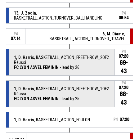
13, J. Zodia
,
P4
BASKETBALL_ACTION_TURNOVER_BALLHANDLING
06:54
6, M. Diame
,
P4
07:14
BASKETBALL_ACTION_TURNOVER_TRAVEL
P4
07:20
1, D. Harris
, BASKETBALL_ACTION_FREETHROW_2OF2
69-
Réussi
FC LYON ASVEL FEMININ
- lead by 26
43
P4
07:20
1, D. Harris
, BASKETBALL_ACTION_FREETHROW_1OF2
68-
Réussi
FC LYON ASVEL FEMININ
- lead by 25
43
1, D. Harris
, BASKETBALL_ACTION_FOULON
P4
07:20