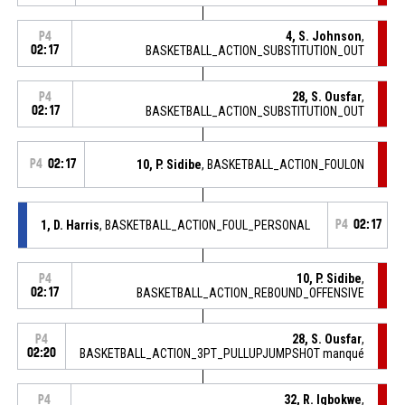
4, S. Johnson
,
P4
02:17
BASKETBALL_ACTION_SUBSTITUTION_OUT
28, S. Ousfar
,
P4
02:17
BASKETBALL_ACTION_SUBSTITUTION_OUT
P4
02:17
10, P. Sidibe
, BASKETBALL_ACTION_FOULON
1, D. Harris
, BASKETBALL_ACTION_FOUL_PERSONAL
P4
02:17
10, P. Sidibe
,
P4
02:17
BASKETBALL_ACTION_REBOUND_OFFENSIVE
28, S. Ousfar
,
P4
02:20
BASKETBALL_ACTION_3PT_PULLUPJUMPSHOT manqué
32, R. Igbokwe
,
P4