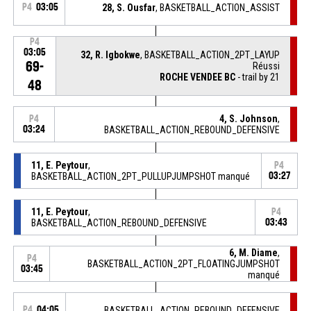
P4
03:05
28, S. Ousfar
, BASKETBALL_ACTION_ASSIST
P4
03:05
32, R. Igbokwe
, BASKETBALL_ACTION_2PT_LAYUP
69-
Réussi
ROCHE VENDEE BC
- trail by 21
48
4, S. Johnson
,
P4
03:24
BASKETBALL_ACTION_REBOUND_DEFENSIVE
11, E. Peytour
,
P4
BASKETBALL_ACTION_2PT_PULLUPJUMPSHOT manqué
03:27
11, E. Peytour
,
P4
BASKETBALL_ACTION_REBOUND_DEFENSIVE
03:43
6, M. Diame
,
P4
BASKETBALL_ACTION_2PT_FLOATINGJUMPSHOT
03:45
manqué
P4
04:05
BASKETBALL_ACTION_REBOUND_DEFENSIVE