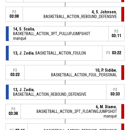
4, S. Johnson
,
P3
03:08
BASKETBALL_ACTION_REBOUND_DEFENSIVE
14, S. Scalia
,
P3
BASKETBALL_ACTION_3PT_PULLUPJUMPSHOT
03:11
manqué
13, J. Zodia
, BASKETBALL_ACTION_FOULON
P3
03:22
10, P. Sidibe
,
P3
03:22
BASKETBALL_ACTION_FOUL_PERSONAL
13, J. Zodia
,
P3
BASKETBALL_ACTION_REBOUND_DEFENSIVE
03:33
6, M. Diame
,
P3
BASKETBALL_ACTION_2PT_FLOATINGJUMPSHOT
03:36
manqué