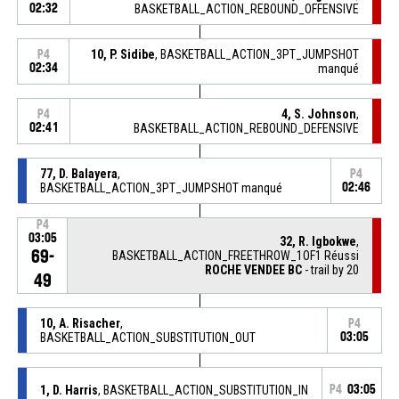
02:32
BASKETBALL_ACTION_REBOUND_OFFENSIVE
10, P. Sidibe
, BASKETBALL_ACTION_3PT_JUMPSHOT
P4
02:34
manqué
4, S. Johnson
,
P4
02:41
BASKETBALL_ACTION_REBOUND_DEFENSIVE
77, D. Balayera
,
P4
BASKETBALL_ACTION_3PT_JUMPSHOT manqué
02:46
P4
03:05
32, R. Igbokwe
,
69-
BASKETBALL_ACTION_FREETHROW_1OF1 Réussi
ROCHE VENDEE BC
- trail by 20
49
10, A. Risacher
,
P4
BASKETBALL_ACTION_SUBSTITUTION_OUT
03:05
1, D. Harris
, BASKETBALL_ACTION_SUBSTITUTION_IN
P4
03:05