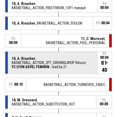
10, A. Risacher
,
P3
BASKETBALL_ACTION_FREETHROW_1OF1 manqué
00:04
10, A. Risacher
, BASKETBALL_ACTION_FOULON
P3
00:04
11, C. Morisset
,
P3
00:04
BASKETBALL_ACTION_FOUL_PERSONAL
P3
00:04
10, A. Risacher
,
61-
BASKETBALL_ACTION_2PT_DRIVINGLAYUP Réussi
FC LYON ASVEL FEMININ
- lead by 21
40
P3
00:13
BASKETBALL_ACTION_TURNOVER_24SEC
18, M. Greusard
,
P3
BASKETBALL_ACTION_SUBSTITUTION_OUT
00:26