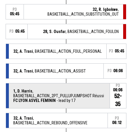
32, R. Igbokwe
,
P3
05:45
BASKETBALL_ACTION_SUBSTITUTION_OUT
P3
05:45
28, S. Ousfar
, BASKETBALL_ACTION_FOULON
32, A. Trasi
, BASKETBALL_ACTION_FOUL_PERSONAL
P3
05:45
32, A. Trasi
, BASKETBALL_ACTION_ASSIST
P3
06:06
P3
06:06
1, D. Harris
,
52-
BASKETBALL_ACTION_2PT_PULLUPJUMPSHOT Réussi
FC LYON ASVEL FEMININ
- lead by 17
35
32, A. Trasi
,
P3
BASKETBALL_ACTION_REBOUND_OFFENSIVE
06:12