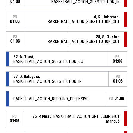
01:06
BASKETBALL_ACTION_SUBSTITUTION_IN
4, S. Johnson
,
P3
01:06
BASKETBALL_ACTION_SUBSTITUTION_OUT
28, S. Ousfar
,
P3
01:06
BASKETBALL_ACTION_SUBSTITUTION_OUT
32, A. Trasi
,
P3
BASKETBALL_ACTION_SUBSTITUTION_OUT
01:06
77, D. Balayera
,
P3
BASKETBALL_ACTION_SUBSTITUTION_IN
01:06
BASKETBALL_ACTION_REBOUND_DEFENSIVE
P3
01:06
25, P. Neau
, BASKETBALL_ACTION_3PT_JUMPSHOT
P3
01:06
manqué