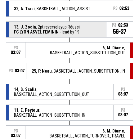
32, A. Trasi
, BASKETBALL_ACTION_ASSIST
P3
02:53
P3
02:53
13, J. Zodia
, 2pt.reverselayup Réussi
56-37
FC LYON ASVEL FEMININ
- lead by 19
6, M. Diame
,
P3
03:07
BASKETBALL_ACTION_SUBSTITUTION_OUT
P3
03:07
25, P. Neau
, BASKETBALL_ACTION_SUBSTITUTION_IN
14, S. Scalia
,
P3
BASKETBALL_ACTION_SUBSTITUTION_OUT
03:07
11, E. Peytour
,
P3
BASKETBALL_ACTION_SUBSTITUTION_IN
03:07
6, M. Diame
,
P3
03:07
BASKETBALL_ACTION_TURNOVER_TRAVEL