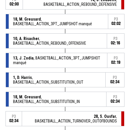
02:00
BASKETBALL_ACTION_REBOUND_DEFENSIVE
18, M. Greusard
,
P3
BASKETBALL_ACTION_3PT_JUMPSHOT manqué
02:02
10, A. Risacher
,
P3
BASKETBALL_ACTION_REBOUND_OFFENSIVE
02:16
13, J. Zodia
, BASKETBALL_ACTION_3PT_JUMPSHOT
P3
manqué
02:19
1, D. Harris
,
P3
BASKETBALL_ACTION_SUBSTITUTION_OUT
02:34
18, M. Greusard
,
P3
BASKETBALL_ACTION_SUBSTITUTION_IN
02:34
28, S. Ousfar
,
P3
02:34
BASKETBALL_ACTION_TURNOVER_OUTOFBOUNDS