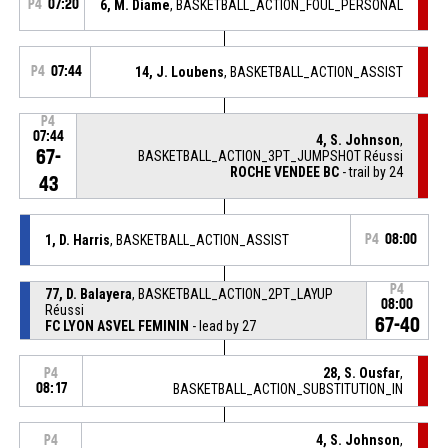
P4
07:20
6, M. Diame
, BASKETBALL_ACTION_FOUL_PERSONAL
P4
07:44
14, J. Loubens
, BASKETBALL_ACTION_ASSIST
P4
07:44
4, S. Johnson
,
67-
BASKETBALL_ACTION_3PT_JUMPSHOT Réussi
ROCHE VENDEE BC
- trail by 24
43
1, D. Harris
, BASKETBALL_ACTION_ASSIST
P4
08:00
P4
77, D. Balayera
, BASKETBALL_ACTION_2PT_LAYUP
08:00
Réussi
67-40
FC LYON ASVEL FEMININ
- lead by 27
28, S. Ousfar
,
P4
08:17
BASKETBALL_ACTION_SUBSTITUTION_IN
4, S. Johnson
,
P4