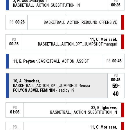
2, H. Scott-Grayson
,
P3
BASKETBALL_ACTION_SUBSTITUTION_IN
00:26
P3
00:26
BASKETBALL_ACTION_REBOUND_OFFENSIVE
11, C. Morisset
,
P3
00:28
BASKETBALL_ACTION_3PT_JUMPSHOT manqué
11, E. Peytour
, BASKETBALL_ACTION_ASSIST
P3
00:45
P3
00:45
10, A. Risacher
,
59-
BASKETBALL_ACTION_3PT_JUMPSHOT Réussi
FC LYON ASVEL FEMININ
- lead by 19
40
32, R. Igbokwe
,
P3
01:06
BASKETBALL_ACTION_SUBSTITUTION_IN
11, C. Morisset
,
P3