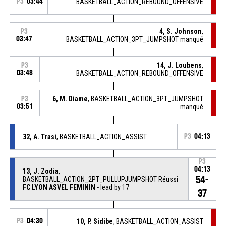
P3
03:44
BASKETBALL_ACTION_REBOUND_OFFENSIVE
4, S. Johnson
,
P3
03:47
BASKETBALL_ACTION_3PT_JUMPSHOT manqué
14, J. Loubens
,
P3
03:48
BASKETBALL_ACTION_REBOUND_OFFENSIVE
6, M. Diame
, BASKETBALL_ACTION_3PT_JUMPSHOT
P3
03:51
manqué
32, A. Trasi
, BASKETBALL_ACTION_ASSIST
P3
04:13
P3
04:13
13, J. Zodia
,
54-
BASKETBALL_ACTION_2PT_PULLUPJUMPSHOT Réussi
FC LYON ASVEL FEMININ
- lead by 17
37
P3
04:30
10, P. Sidibe
, BASKETBALL_ACTION_ASSIST