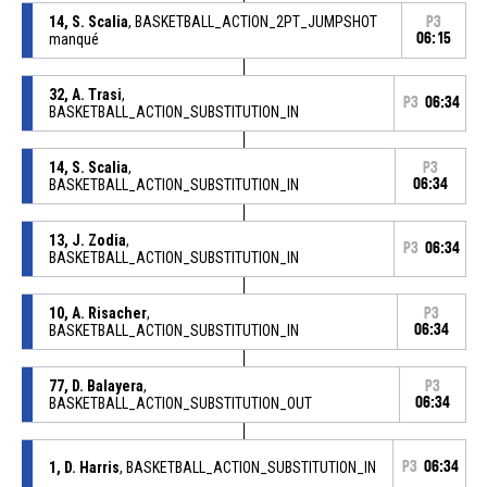
14, S. Scalia
, BASKETBALL_ACTION_2PT_JUMPSHOT
P3
manqué
06:15
32, A. Trasi
,
P3
06:34
BASKETBALL_ACTION_SUBSTITUTION_IN
14, S. Scalia
,
P3
BASKETBALL_ACTION_SUBSTITUTION_IN
06:34
13, J. Zodia
,
P3
06:34
BASKETBALL_ACTION_SUBSTITUTION_IN
10, A. Risacher
,
P3
BASKETBALL_ACTION_SUBSTITUTION_IN
06:34
77, D. Balayera
,
P3
BASKETBALL_ACTION_SUBSTITUTION_OUT
06:34
1, D. Harris
, BASKETBALL_ACTION_SUBSTITUTION_IN
P3
06:34