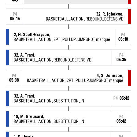
32, R. Igbokwe
,
P4
05:15
BASKETBALL_ACTION_REBOUND_DEFENSIVE
2, H. Scott-Grayson
,
P4
BASKETBALL_ACTION_2PT_PULLUPJUMPSHOT manqué
05:18
32, A. Trasi
,
P4
BASKETBALL_ACTION_REBOUND_DEFENSIVE
05:35
4, S. Johnson
,
P4
05:38
BASKETBALL_ACTION_2PT_PULLUPJUMPSHOT manqué
32, A. Trasi
,
P4
05:42
BASKETBALL_ACTION_SUBSTITUTION_IN
18, M. Greusard
,
P4
BASKETBALL_ACTION_SUBSTITUTION_IN
05:42
1, D. Harris
,