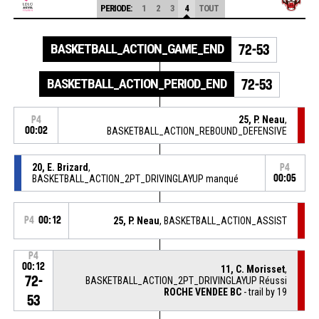
PERIODE:
1
2
3
4
TOUT
BASKETBALL_ACTION_GAME_END
72-53
BASKETBALL_ACTION_PERIOD_END
72-53
25, P. Neau
,
P4
00:02
BASKETBALL_ACTION_REBOUND_DEFENSIVE
20, E. Brizard
,
P4
BASKETBALL_ACTION_2PT_DRIVINGLAYUP manqué
00:05
P4
00:12
25, P. Neau
, BASKETBALL_ACTION_ASSIST
P4
00:12
11, C. Morisset
,
72-
BASKETBALL_ACTION_2PT_DRIVINGLAYUP Réussi
ROCHE VENDEE BC
- trail by 19
53