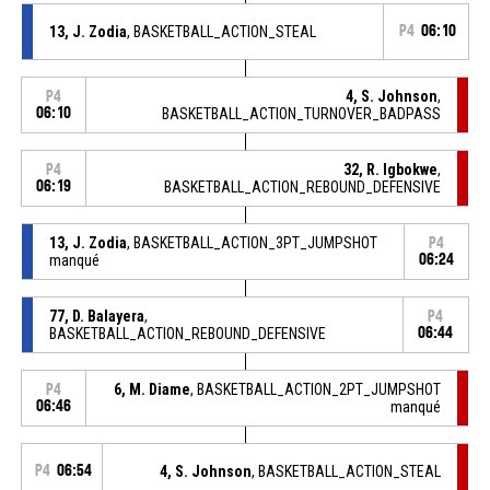
13, J. Zodia
, BASKETBALL_ACTION_STEAL
P4
06:10
4, S. Johnson
,
P4
06:10
BASKETBALL_ACTION_TURNOVER_BADPASS
32, R. Igbokwe
,
P4
06:19
BASKETBALL_ACTION_REBOUND_DEFENSIVE
13, J. Zodia
, BASKETBALL_ACTION_3PT_JUMPSHOT
P4
manqué
06:24
77, D. Balayera
,
P4
BASKETBALL_ACTION_REBOUND_DEFENSIVE
06:44
6, M. Diame
, BASKETBALL_ACTION_2PT_JUMPSHOT
P4
06:46
manqué
P4
06:54
4, S. Johnson
, BASKETBALL_ACTION_STEAL