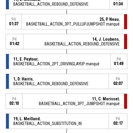
BASKETBALL_ACTION_REBOUND_DEFENSIVE
01:34
25, P. Neau
,
P4
01:37
BASKETBALL_ACTION_3PT_PULLUPJUMPSHOT manqué
14, J. Loubens
,
P4
01:42
BASKETBALL_ACTION_REBOUND_DEFENSIVE
11, E. Peytour
,
P4
BASKETBALL_ACTION_2PT_DRIVINGLAYUP manqué
01:49
1, D. Harris
,
P4
BASKETBALL_ACTION_REBOUND_DEFENSIVE
02:07
11, C. Morisset
,
P4
02:10
BASKETBALL_ACTION_3PT_JUMPSHOT manqué
19, L. Meilland
,
P4
BASKETBALL_ACTION_SUBSTITUTION_IN
02:17