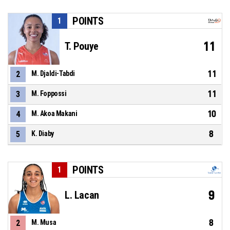
POINTS
1
11
T. Pouye
11
2
M. Djaldi-Tabdi
11
3
M. Foppossi
10
4
M. Akoa Makani
8
5
K. Diaby
POINTS
1
9
L. Lacan
8
2
M. Musa