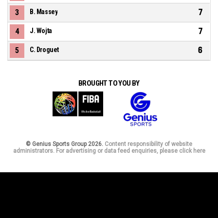
7
3
B. Massey
7
4
J. Wojta
6
5
C. Droguet
BROUGHT TO YOU BY
© Genius Sports Group 2026.
Content responsibility of website
administrators. For advertising or data feed enquiries, please click here