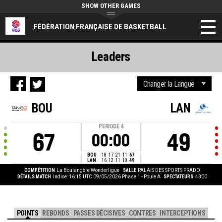
SHOW OTHER GAMES
FÉDÉRATION FRANÇAISE DE BASKETBALL
Leaders
BOU
LAN
PERIODE
4
67
49
00:00
BOU
18
17
21
11
67
LAN
16
12
11
10
49
COMPÉTITION
La Boulangère Wonderligue
SALLE
PALAIS DES SPORTS PRADO
DÉTAILS MATCH
Indice: 16:15 UTC 09/05/2026
Phase 1 - Poule A
SPECTATEURS
4300
POINTS
REBONDS
PASSES DÉCISIVES
CONTRES
INTERCEPTIONS