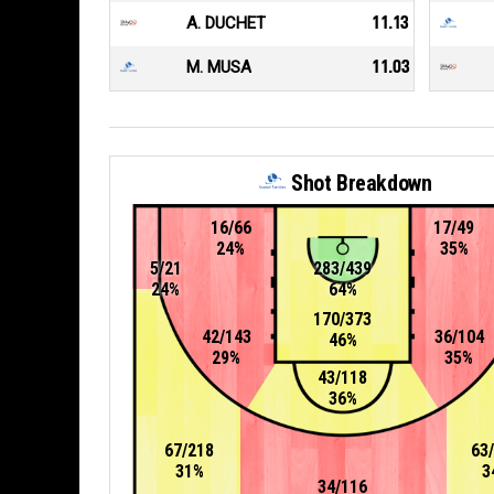
A. DUCHET
11.13
M. MUSA
11.03
Shot Breakdown
16/66
17/49
24%
35%
5/21
283/439
24%
64%
170/373
42/143
36/104
46%
29%
35%
43/118
36%
67/218
63
31%
3
34/116