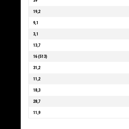
39
19,2
9,1
3,1
13,7
16 (513)
31,2
11,2
18,3
28,7
11,9