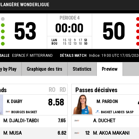
ULANGÈRE WONDERLIGUE
PERIODE
4
53
50
00:00
LAN
15
12
9
17
53
BOU
15
12
13
10
50
SALLE
ESPACE F. MITTERRAND
DÉTAILS MATCH
Indice: 19:00 UTC 17/05/202
y by Play
Graphique des tirs
Statistics
Preview
RO
RD
nds
Passes décisives
8.58
K. DIABY
M. PARDON
BOURGES BASKET
BASKET LANDES SASP
M. DJALDI-TABDI
7.65
A. DUCHET
M. MUSA
6.62
12
M. AKOA MAKANI