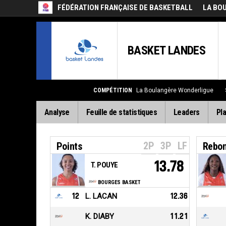
FÉDÉRATION FRANÇAISE DE BASKETBALL
LA BO
BASKET LANDES
COMPÉTITION
La Boulangère Wonderligue
Analyse
Feuille de statistiques
Leaders
Pla
2P
3P
LF
Points
Rebo
13.78
T. POUYE
BOURGES BASKET
12
L. LACAN
12.36
K. DIABY
11.21