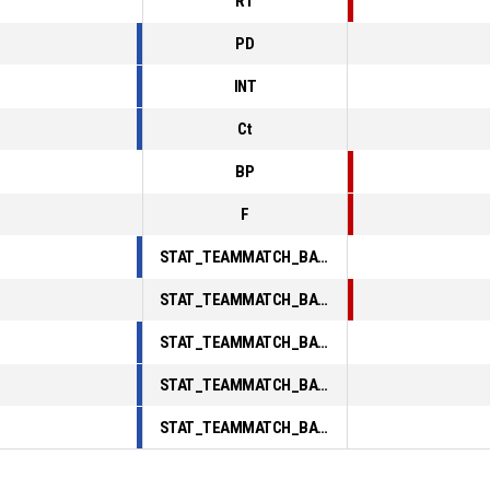
RT
PD
INT
Ct
BP
F
STAT_TEAMMATCH_BASKETBALL_sPointsInThePaint_ABBREV
STAT_TEAMMATCH_BASKETBALL_sPointsSecondChance_ABBREV
STAT_TEAMMATCH_BASKETBALL_sPointsFromTurnovers_ABBREV
STAT_TEAMMATCH_BASKETBALL_sBenchPoints_ABBREV
STAT_TEAMMATCH_BASKETBALL_sPointsFastBreak_ABBREV