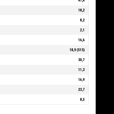
41,4
18,2
8,2
2,1
16,6
18,9 (515)
30,7
11,3
16,9
23,7
8,5