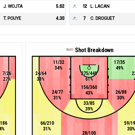
J. WOJTA
5.62
12
L. LACAN
T. POUYE
4.30
7
C. DROGUET
Shot Breakdown
11/32
17/35
34%
49%
7/26
24/64
275/448
2
27%
38%
61%
156/360
24/77
26/88
43%
31%
30%
33/85
39%
/186
66/210
59/1
4%
31%
30%
28/100