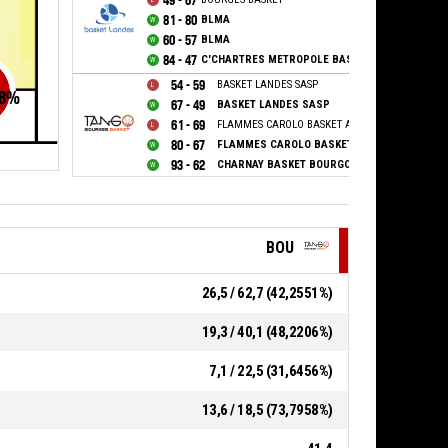
49 - 67
81 - 80
BLMA
60 - 57
BLMA
84 - 47
C'CHARTRES METROPOLE BASKET FEMININ
54 - 59
BASKET LANDES SASP
8
%
67 - 49
BASKET LANDES SASP
61 - 69
FLAMMES CAROLO BASKET ARDENNES
80 - 67
FLAMMES CAROLO BASKET ARDENNES
93 - 62
CHARNAY BASKET BOURGOGNE SUD
BOU
26,5 / 62,7 (42,2551%)
19,3 / 40,1 (48,2206%)
7,1 / 22,5 (31,6456%)
13,6 / 18,5 (73,7958%)