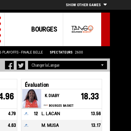
SHOW OTHER GAMES
BOURGES
6
PLAYOFFS - FINALE BELLE
SPECTATEURS
2600
Évaluation
4.96
18.33
K. DIABY
BOURGES BASKET
4.79
12
L. LACAN
13.56
4.63
M. MUSA
13.17