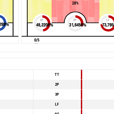
28%
2P
3P
LF
299
%
48,2206
%
31,6456
%
73,795
0/5
0%
TT
2P
3P
LF