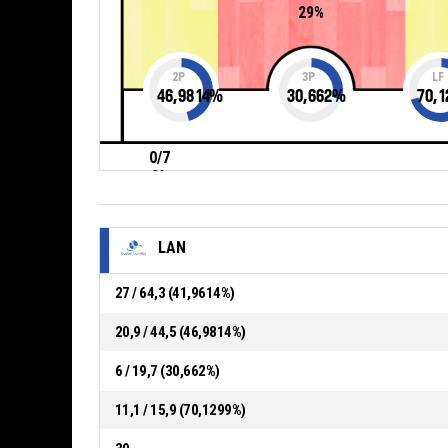
29%
2P
3P
LF
46,9814
%
30,662
%
70,1
0/7
0%
LAN
27 / 64,3 (41,9614%)
20,9 / 44,5 (46,9814%)
6 / 19,7 (30,662%)
11,1 / 15,9 (70,1299%)