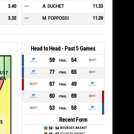
3.40
A. DUCHET
11.33
3.32
M. FOPPOSSI
11.29
Head to Head - Past 5 Games
59
54
FINAL
77
65
3/57
FINAL
40%
67
49
FINAL
60
69
FINAL
53
58
FINAL
Recent Form
95
59 - 54
BOURGES BASKET
BOURGES BASKET