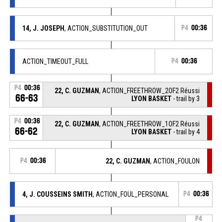
14, J. JOSEPH
, ACTION_SUBSTITUTION_OUT
P4
00:36
ACTION_TIMEOUT_FULL
P4
00:36
P4
00:36
22, C. GUZMAN
, ACTION_FREETHROW_2OF2 Réussi
66-63
LYON BASKET
- trail by 3
P4
00:36
22, C. GUZMAN
, ACTION_FREETHROW_1OF2 Réussi
66-62
LYON BASKET
- trail by 4
P4
00:36
22, C. GUZMAN
, ACTION_FOULON
4, J. COUSSEINS SMITH
, ACTION_FOUL_PERSONAL
P4
00:36
P4