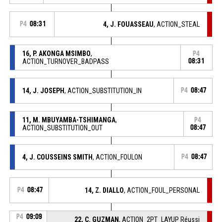
P4
08:31
4, J. FOUASSEAU
, ACTION_STEAL
16, P. AKONGA MSIMBO
,
P4
ACTION_TURNOVER_BADPASS
08:31
14, J. JOSEPH
, ACTION_SUBSTITUTION_IN
P4
08:47
11, M. MBUYAMBA-TSHIMANGA
,
P4
ACTION_SUBSTITUTION_OUT
08:47
4, J. COUSSEINS SMITH
, ACTION_FOULON
P4
08:47
P4
08:47
14, Z. DIALLO
, ACTION_FOUL_PERSONAL
P4
09:09
22, C. GUZMAN
, ACTION_2PT_LAYUP Réussi