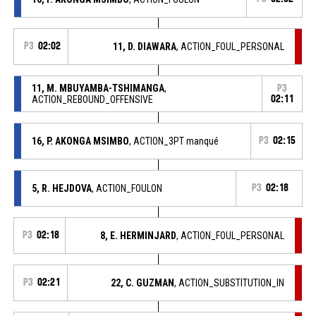
P3
02:02
11, D. DIAWARA
, ACTION_FOUL_PERSONAL
11, M. MBUYAMBA-TSHIMANGA
,
P3
ACTION_REBOUND_OFFENSIVE
02:11
16, P. AKONGA MSIMBO
, ACTION_3PT manqué
P3
02:15
5, R. HEJDOVA
, ACTION_FOULON
P3
02:18
P3
02:18
8, E. HERMINJARD
, ACTION_FOUL_PERSONAL
P3
02:21
22, C. GUZMAN
, ACTION_SUBSTITUTION_IN