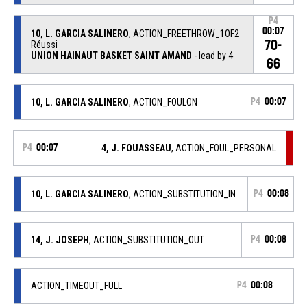
P4
00:07
10, L. GARCIA SALINERO
, ACTION_FREETHROW_1OF2
70-
Réussi
UNION HAINAUT BASKET SAINT AMAND
- lead by 4
66
10, L. GARCIA SALINERO
, ACTION_FOULON
P4
00:07
P4
00:07
4, J. FOUASSEAU
, ACTION_FOUL_PERSONAL
10, L. GARCIA SALINERO
, ACTION_SUBSTITUTION_IN
P4
00:08
14, J. JOSEPH
, ACTION_SUBSTITUTION_OUT
P4
00:08
ACTION_TIMEOUT_FULL
P4
00:08