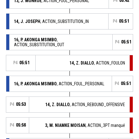
13, J. MONROE
, ACTION_FOUL_PERSONAL
P4
05:42
14, J. JOSEPH
, ACTION_SUBSTITUTION_IN
P4
05:51
16, P. AKONGA MSIMBO
,
P4
05:51
ACTION_SUBSTITUTION_OUT
P4
05:51
14, Z. DIALLO
, ACTION_FOULON
16, P. AKONGA MSIMBO
, ACTION_FOUL_PERSONAL
P4
05:51
P4
05:53
14, Z. DIALLO
, ACTION_REBOUND_OFFENSIVE
P4
05:56
3, M. NIAMKE MOISAN
, ACTION_3PT manqué