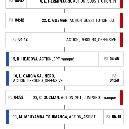
P3
04:42
8, E. HERMINJARD
, ACTION_SUBSTITUTION_IN
P3
04:42
22, C. GUZMAN
, ACTION_SUBSTITUTION_OUT
P3
04:42
ACTION_REBOUND_DEFENSIVE
5, R. HEJDOVA
, ACTION_3PT manqué
P3
04:45
10, L. GARCIA SALINERO
,
P3
ACTION_REBOUND_DEFENSIVE
04:50
P3
04:52
22, C. GUZMAN
, ACTION_2PT_JUMPSHOT manqué
11, M. MBUYAMBA-TSHIMANGA
, ACTION_ASSIST
P3
05:18