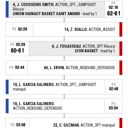
P4
4, J. COUSSEINS SMITH
, ACTION_2PT_JUMPSHOT
02:16
Réussi
62-61
UNION HAINAUT BASKET SAINT AMAND
- lead by 1
P4
02:29
14, Z. DIALLO
, ACTION_ASSIST
P4
02:29
4, J. FOUASSEAU
, ACTION_3PT Réussi
60-61
LYON BASKET
- lead by 1
P4
02:44
44, L. ERVIN
, ACTION_REBOUND_DEFENSIVE
10, L. GARCIA SALINERO
, ACTION_2PT_JUMPSHOT
P4
manqué
02:46
10, L. GARCIA SALINERO
,
P4
ACTION_REBOUND_DEFENSIVE
03:04
P4
03:06
22, C. GUZMAN
, ACTION_3PT manqué