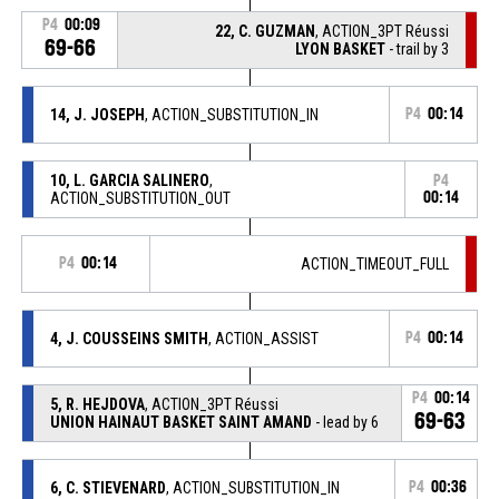
P4
00:09
22, C. GUZMAN
, ACTION_3PT Réussi
69-66
LYON BASKET
- trail by 3
14, J. JOSEPH
, ACTION_SUBSTITUTION_IN
P4
00:14
10, L. GARCIA SALINERO
,
P4
ACTION_SUBSTITUTION_OUT
00:14
P4
00:14
ACTION_TIMEOUT_FULL
4, J. COUSSEINS SMITH
, ACTION_ASSIST
P4
00:14
P4
00:14
5, R. HEJDOVA
, ACTION_3PT Réussi
69-63
UNION HAINAUT BASKET SAINT AMAND
- lead by 6
6, C. STIEVENARD
, ACTION_SUBSTITUTION_IN
P4
00:36