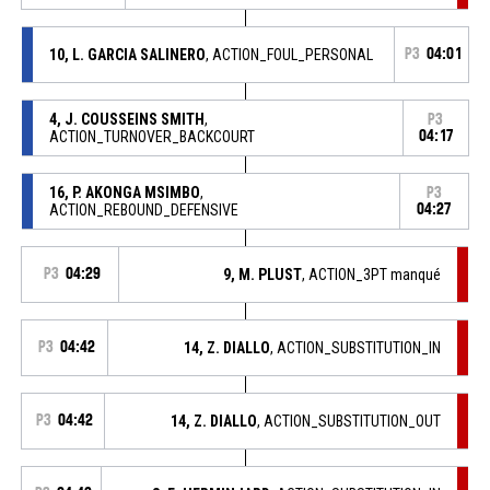
10, L. GARCIA SALINERO
, ACTION_FOUL_PERSONAL
P3
04:01
4, J. COUSSEINS SMITH
,
P3
ACTION_TURNOVER_BACKCOURT
04:17
16, P. AKONGA MSIMBO
,
P3
ACTION_REBOUND_DEFENSIVE
04:27
P3
04:29
9, M. PLUST
, ACTION_3PT manqué
P3
04:42
14, Z. DIALLO
, ACTION_SUBSTITUTION_IN
P3
04:42
14, Z. DIALLO
, ACTION_SUBSTITUTION_OUT