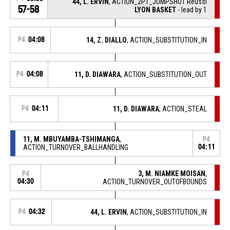
44, L. ERVIN
, ACTION_2PT_JUMPSHOT Réussi
57-58
LYON BASKET
- lead by 1
P4
04:08
14, Z. DIALLO
, ACTION_SUBSTITUTION_IN
P4
04:08
11, D. DIAWARA
, ACTION_SUBSTITUTION_OUT
P4
04:11
11, D. DIAWARA
, ACTION_STEAL
11, M. MBUYAMBA-TSHIMANGA
,
P4
ACTION_TURNOVER_BALLHANDLING
04:11
3, M. NIAMKE MOISAN
,
P4
04:30
ACTION_TURNOVER_OUTOFBOUNDS
P4
04:32
44, L. ERVIN
, ACTION_SUBSTITUTION_IN