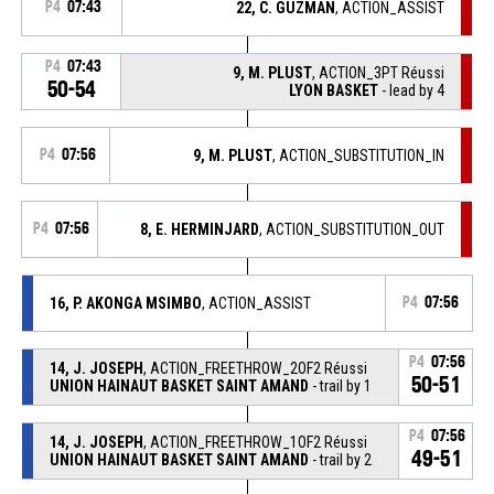
P4
07:43
22, C. GUZMAN
, ACTION_ASSIST
P4
07:43
9, M. PLUST
, ACTION_3PT Réussi
50-54
LYON BASKET
- lead by 4
P4
07:56
9, M. PLUST
, ACTION_SUBSTITUTION_IN
P4
07:56
8, E. HERMINJARD
, ACTION_SUBSTITUTION_OUT
16, P. AKONGA MSIMBO
, ACTION_ASSIST
P4
07:56
P4
07:56
14, J. JOSEPH
, ACTION_FREETHROW_2OF2 Réussi
50-51
UNION HAINAUT BASKET SAINT AMAND
- trail by 1
P4
07:56
14, J. JOSEPH
, ACTION_FREETHROW_1OF2 Réussi
49-51
UNION HAINAUT BASKET SAINT AMAND
- trail by 2