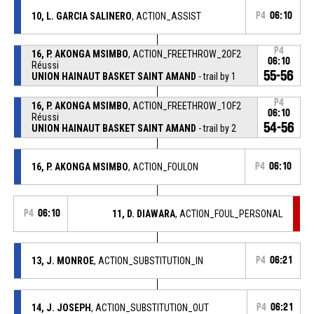
10, L. GARCIA SALINERO
, ACTION_ASSIST
P4
06:10
P4
16, P. AKONGA MSIMBO
, ACTION_FREETHROW_2OF2
06:10
Réussi
55-56
UNION HAINAUT BASKET SAINT AMAND
- trail by 1
P4
16, P. AKONGA MSIMBO
, ACTION_FREETHROW_1OF2
06:10
Réussi
54-56
UNION HAINAUT BASKET SAINT AMAND
- trail by 2
16, P. AKONGA MSIMBO
, ACTION_FOULON
P4
06:10
P4
06:10
11, D. DIAWARA
, ACTION_FOUL_PERSONAL
13, J. MONROE
, ACTION_SUBSTITUTION_IN
P4
06:21
14, J. JOSEPH
, ACTION_SUBSTITUTION_OUT
P4
06:21