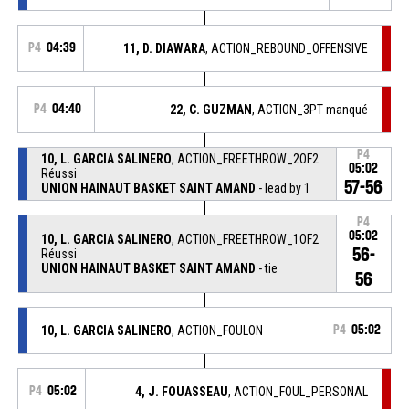
P4
04:39
11, D. DIAWARA
, ACTION_REBOUND_OFFENSIVE
P4
04:40
22, C. GUZMAN
, ACTION_3PT manqué
P4
10, L. GARCIA SALINERO
, ACTION_FREETHROW_2OF2
05:02
Réussi
57-56
UNION HAINAUT BASKET SAINT AMAND
- lead by 1
P4
05:02
10, L. GARCIA SALINERO
, ACTION_FREETHROW_1OF2
56-
Réussi
UNION HAINAUT BASKET SAINT AMAND
- tie
56
10, L. GARCIA SALINERO
, ACTION_FOULON
P4
05:02
P4
05:02
4, J. FOUASSEAU
, ACTION_FOUL_PERSONAL