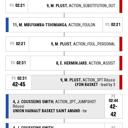
P3
02:21
9, M. PLUST
, ACTION_SUBSTITUTION_OUT
11, M. MBUYAMBA-TSHIMANGA
, ACTION_FOULON
P3
02:21
P3
02:21
9, M. PLUST
, ACTION_FOUL_PERSONAL
P3
02:31
8, E. HERMINJARD
, ACTION_ASSIST
P3
02:31
9, M. PLUST
, ACTION_3PT Réussi
42-45
LYON BASKET
- lead by 3
P3
02:44
4, J. COUSSEINS SMITH
, ACTION_2PT_JUMPSHOT
42-
Réussi
UNION HAINAUT BASKET SAINT AMAND
- tie
42
4, J. COUSSEINS SMITH
,