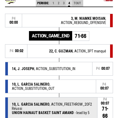
PERIODE:
1
2
3
4
TOUT
3, M. NIAMKE MOISAN
,
P4
00:00
ACTION_REBOUND_OFFENSIVE
ACTION_GAME_END
71-66
P4
00:02
22, C. GUZMAN
, ACTION_3PT manqué
14, J. JOSEPH
, ACTION_SUBSTITUTION_IN
P4
00:07
10, L. GARCIA SALINERO
,
P4
ACTION_SUBSTITUTION_OUT
00:07
P4
00:07
10, L. GARCIA SALINERO
, ACTION_FREETHROW_2OF2
71-
Réussi
UNION HAINAUT BASKET SAINT AMAND
- lead by 5
66