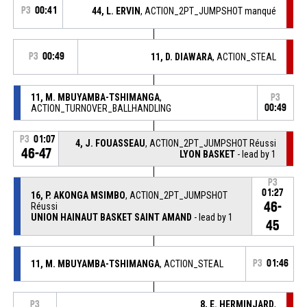
P3
00:41
44, L. ERVIN
, ACTION_2PT_JUMPSHOT manqué
P3
00:49
11, D. DIAWARA
, ACTION_STEAL
11, M. MBUYAMBA-TSHIMANGA
,
P3
ACTION_TURNOVER_BALLHANDLING
00:49
P3
01:07
4, J. FOUASSEAU
, ACTION_2PT_JUMPSHOT Réussi
46-47
LYON BASKET
- lead by 1
P3
01:27
16, P. AKONGA MSIMBO
, ACTION_2PT_JUMPSHOT
46-
Réussi
UNION HAINAUT BASKET SAINT AMAND
- lead by 1
45
11, M. MBUYAMBA-TSHIMANGA
, ACTION_STEAL
P3
01:46
8, E. HERMINJARD
,
P3