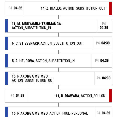
P4
04:32
14, Z. DIALLO
, ACTION_SUBSTITUTION_OUT
11, M. MBUYAMBA-TSHIMANGA
,
P4
ACTION_SUBSTITUTION_IN
04:39
6, C. STIEVENARD
, ACTION_SUBSTITUTION_OUT
P4
04:39
5, R. HEJDOVA
, ACTION_SUBSTITUTION_IN
P4
04:39
16, P. AKONGA MSIMBO
,
P4
04:39
ACTION_SUBSTITUTION_OUT
P4
04:39
11, D. DIAWARA
, ACTION_FOULON
16, P. AKONGA MSIMBO
, ACTION_FOUL_PERSONAL
P4
04:39