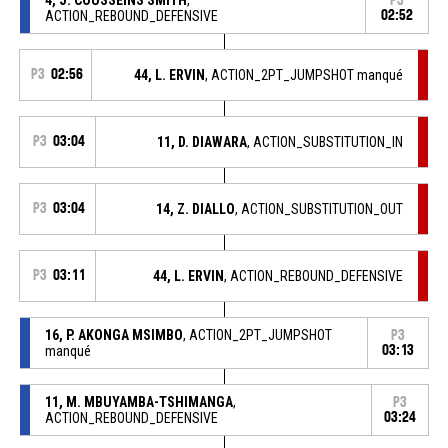
P3
ACTION_REBOUND_DEFENSIVE
02:52
P3
02:56
44, L. ERVIN
, ACTION_2PT_JUMPSHOT manqué
P3
03:04
11, D. DIAWARA
, ACTION_SUBSTITUTION_IN
P3
03:04
14, Z. DIALLO
, ACTION_SUBSTITUTION_OUT
P3
03:11
44, L. ERVIN
, ACTION_REBOUND_DEFENSIVE
16, P. AKONGA MSIMBO
, ACTION_2PT_JUMPSHOT
P3
manqué
03:13
11, M. MBUYAMBA-TSHIMANGA
,
P3
ACTION_REBOUND_DEFENSIVE
03:24