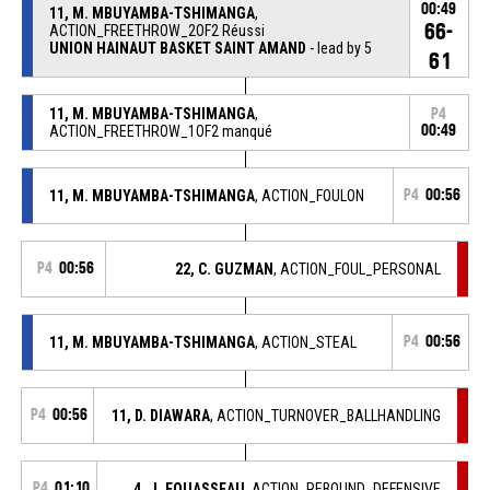
00:49
11, M. MBUYAMBA-TSHIMANGA
,
66-
ACTION_FREETHROW_2OF2 Réussi
UNION HAINAUT BASKET SAINT AMAND
- lead by 5
61
11, M. MBUYAMBA-TSHIMANGA
,
P4
ACTION_FREETHROW_1OF2 manqué
00:49
11, M. MBUYAMBA-TSHIMANGA
, ACTION_FOULON
P4
00:56
P4
00:56
22, C. GUZMAN
, ACTION_FOUL_PERSONAL
11, M. MBUYAMBA-TSHIMANGA
, ACTION_STEAL
P4
00:56
P4
00:56
11, D. DIAWARA
, ACTION_TURNOVER_BALLHANDLING
P4
01:10
4, J. FOUASSEAU
, ACTION_REBOUND_DEFENSIVE