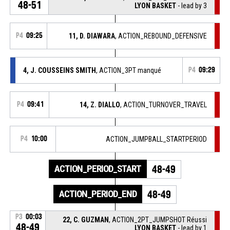
48-51
LYON BASKET
- lead by 3
P4
09:25
11, D. DIAWARA
, ACTION_REBOUND_DEFENSIVE
4, J. COUSSEINS SMITH
, ACTION_3PT manqué
P4
09:29
P4
09:41
14, Z. DIALLO
, ACTION_TURNOVER_TRAVEL
P4
10:00
ACTION_JUMPBALL_STARTPERIOD
ACTION_PERIOD_START
48-49
ACTION_PERIOD_END
48-49
P3
00:03
22, C. GUZMAN
, ACTION_2PT_JUMPSHOT Réussi
48-49
LYON BASKET
- lead by 1