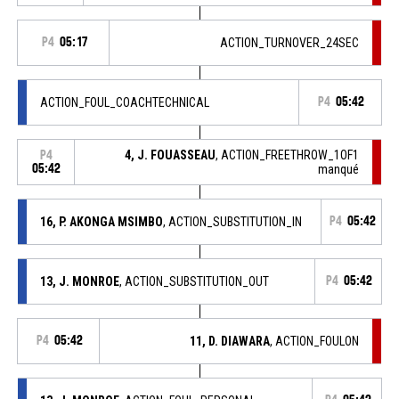
P4
05:17
ACTION_TURNOVER_24SEC
ACTION_FOUL_COACHTECHNICAL
P4
05:42
4, J. FOUASSEAU
, ACTION_FREETHROW_1OF1
P4
05:42
manqué
16, P. AKONGA MSIMBO
, ACTION_SUBSTITUTION_IN
P4
05:42
13, J. MONROE
, ACTION_SUBSTITUTION_OUT
P4
05:42
P4
05:42
11, D. DIAWARA
, ACTION_FOULON