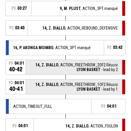
P3
03:27
9, M. PLUST
, ACTION_3PT manqué
P3
03:40
14, Z. DIALLO
, ACTION_REBOUND_DEFENSIVE
16, P. AKONGA MSIMBO
, ACTION_3PT manqué
P3
03:42
P3
04:01
14, Z. DIALLO
, ACTION_FREETHROW_2OF2 Réussi
40-42
LYON BASKET
- lead by 2
P3
04:01
14, Z. DIALLO
, ACTION_FREETHROW_1OF2 Réussi
40-41
LYON BASKET
- lead by 1
ACTION_TIMEOUT_FULL
P3
04:01
P3
04:01
14, Z. DIALLO
, ACTION_FOULON