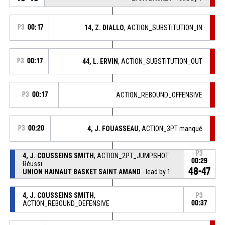
P3
00:17
14, Z. DIALLO
, ACTION_SUBSTITUTION_IN
P3
00:17
44, L. ERVIN
, ACTION_SUBSTITUTION_OUT
P3
00:17
ACTION_REBOUND_OFFENSIVE
P3
00:20
4, J. FOUASSEAU
, ACTION_3PT manqué
P3
4, J. COUSSEINS SMITH
, ACTION_2PT_JUMPSHOT
00:29
Réussi
48-47
UNION HAINAUT BASKET SAINT AMAND
- lead by 1
4, J. COUSSEINS SMITH
,
P3
ACTION_REBOUND_DEFENSIVE
00:37