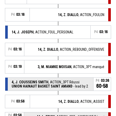
P4
03:16
14, Z. DIALLO
, ACTION_FOULON
14, J. JOSEPH
, ACTION_FOUL_PERSONAL
P4
03:16
P4
03:16
14, Z. DIALLO
, ACTION_REBOUND_OFFENSIVE
P4
03:19
3, M. NIAMKE MOISAN
, ACTION_3PT manqué
P4
03:36
4, J. COUSSEINS SMITH
, ACTION_3PT Réussi
60-58
UNION HAINAUT BASKET SAINT AMAND
- lead by 2
P4
03:56
14, Z. DIALLO
, ACTION_ASSIST
P4
03:56