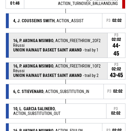
01:46
ACTION_TURNOVER_BALLHANDLING
4, J. COUSSEINS SMITH
, ACTION_ASSIST
P3
02:02
P3
02:02
16, P. AKONGA MSIMBO
, ACTION_FREETHROW_2OF2
44-
Réussi
UNION HAINAUT BASKET SAINT AMAND
- trail by 1
45
P3
16, P. AKONGA MSIMBO
, ACTION_FREETHROW_1OF2
02:02
Réussi
43-45
UNION HAINAUT BASKET SAINT AMAND
- trail by 2
6, C. STIEVENARD
, ACTION_SUBSTITUTION_IN
P3
02:02
10, L. GARCIA SALINERO
,
P3
ACTION_SUBSTITUTION_OUT
02:02
16, P. AKONGA MSIMBO
, ACTION_FOULON
P3
02:02