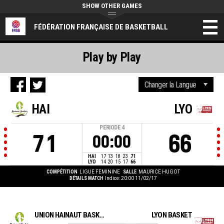
SHOW OTHER GAMES
FÉDÉRATION FRANÇAISE DE BASKETBALL
Play by Play
HAI
LYO
PERIODE
4
71
66
00:00
HAI
17
13
18
23
71
LYO
14
20
15
17
66
COMPÉTITION
LIGUE FEMININE
SALLE
MAURICE HUGOT
DÉTAILS MATCH
Indice: 20:00 11/02/17
UNION HAINAUT BASKET SAINT AMAND
LYON BASKET