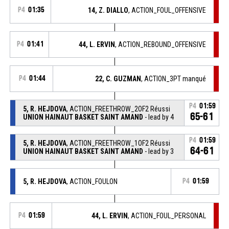
P4
01:35
14, Z. DIALLO
, ACTION_FOUL_OFFENSIVE
P4
01:41
44, L. ERVIN
, ACTION_REBOUND_OFFENSIVE
P4
01:44
22, C. GUZMAN
, ACTION_3PT manqué
P4
01:59
5, R. HEJDOVA
, ACTION_FREETHROW_2OF2 Réussi
65-61
UNION HAINAUT BASKET SAINT AMAND
- lead by 4
P4
01:59
5, R. HEJDOVA
, ACTION_FREETHROW_1OF2 Réussi
64-61
UNION HAINAUT BASKET SAINT AMAND
- lead by 3
5, R. HEJDOVA
, ACTION_FOULON
P4
01:59
P4
01:59
44, L. ERVIN
, ACTION_FOUL_PERSONAL