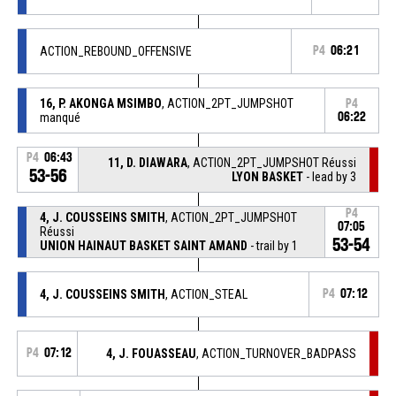
ACTION_REBOUND_OFFENSIVE
P4
06:21
16, P. AKONGA MSIMBO
, ACTION_2PT_JUMPSHOT
P4
manqué
06:22
P4
06:43
11, D. DIAWARA
, ACTION_2PT_JUMPSHOT Réussi
53-56
LYON BASKET
- lead by 3
P4
4, J. COUSSEINS SMITH
, ACTION_2PT_JUMPSHOT
07:05
Réussi
53-54
UNION HAINAUT BASKET SAINT AMAND
- trail by 1
4, J. COUSSEINS SMITH
, ACTION_STEAL
P4
07:12
P4
07:12
4, J. FOUASSEAU
, ACTION_TURNOVER_BADPASS