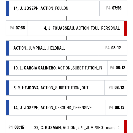
14, J. JOSEPH
, ACTION_FOULON
P4
07:56
P4
07:56
4, J. FOUASSEAU
, ACTION_FOUL_PERSONAL
ACTION_JUMPBALL_HELDBALL
P4
08:12
10, L. GARCIA SALINERO
, ACTION_SUBSTITUTION_IN
P4
08:12
5, R. HEJDOVA
, ACTION_SUBSTITUTION_OUT
P4
08:12
14, J. JOSEPH
, ACTION_REBOUND_DEFENSIVE
P4
08:13
P4
08:15
22, C. GUZMAN
, ACTION_2PT_JUMPSHOT manqué