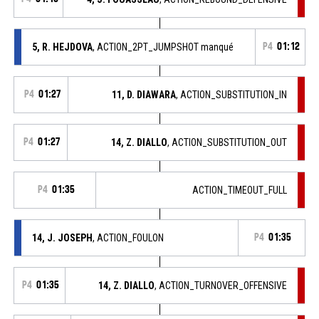
5, R. HEJDOVA
, ACTION_2PT_JUMPSHOT manqué
P4
01:12
P4
01:27
11, D. DIAWARA
, ACTION_SUBSTITUTION_IN
P4
01:27
14, Z. DIALLO
, ACTION_SUBSTITUTION_OUT
P4
01:35
ACTION_TIMEOUT_FULL
14, J. JOSEPH
, ACTION_FOULON
P4
01:35
P4
01:35
14, Z. DIALLO
, ACTION_TURNOVER_OFFENSIVE