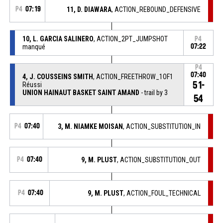
P4
07:19
11, D. DIAWARA
, ACTION_REBOUND_DEFENSIVE
10, L. GARCIA SALINERO
, ACTION_2PT_JUMPSHOT
P4
manqué
07:22
P4
07:40
4, J. COUSSEINS SMITH
, ACTION_FREETHROW_1OF1
51-
Réussi
UNION HAINAUT BASKET SAINT AMAND
- trail by 3
54
P4
07:40
3, M. NIAMKE MOISAN
, ACTION_SUBSTITUTION_IN
P4
07:40
9, M. PLUST
, ACTION_SUBSTITUTION_OUT
P4
07:40
9, M. PLUST
, ACTION_FOUL_TECHNICAL