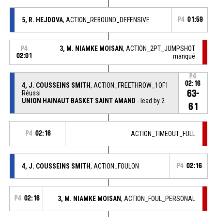
5, R. HEJDOVA
, ACTION_REBOUND_DEFENSIVE
P4
01:59
3, M. NIAMKE MOISAN
, ACTION_2PT_JUMPSHOT
P4
02:01
manqué
P4
02:16
4, J. COUSSEINS SMITH
, ACTION_FREETHROW_1OF1
63-
Réussi
UNION HAINAUT BASKET SAINT AMAND
- lead by 2
61
P4
02:16
ACTION_TIMEOUT_FULL
4, J. COUSSEINS SMITH
, ACTION_FOULON
P4
02:16
P4
02:16
3, M. NIAMKE MOISAN
, ACTION_FOUL_PERSONAL