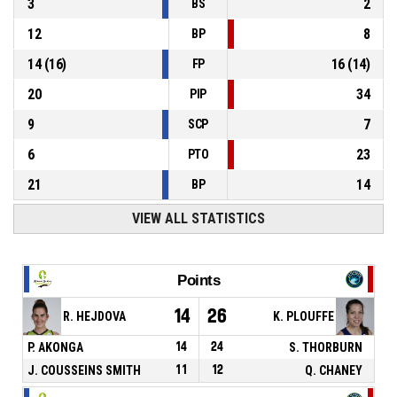
3
2
BS
12
8
BP
14
(
16
)
16
(
14
)
FP
20
34
PIP
9
7
SCP
6
23
PTO
21
14
BP
VIEW ALL STATISTICS
Points
14
26
R. HEJDOVA
K. PLOUFFE
P. AKONGA
14
24
S. THORBURN
J. COUSSEINS SMITH
11
12
Q. CHANEY