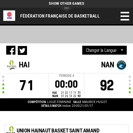
SHOW OTHER GAMES
FÉDÉRATION FRANÇAISE DE BASKETBALL
HAI
NAN
PERIODE
4
71
92
00:00
HAI
21
22
17
11
71
NAN
31
26
13
22
92
COMPÉTITION
LIGUE FEMININE
SALLE
MAURICE HUGOT
DÉTAILS MATCH
Indice: 20:00 21/01/17
UNION HAINAUT BASKET SAINT AMAND