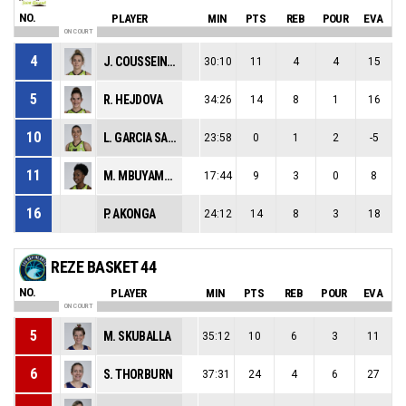
NO.
PLAYER
MIN
PTS
REB
POUR
EVA
ON COURT
4
J. COUSSEINS SMITH
30:10
11
4
4
15
5
R. HEJDOVA
34:26
14
8
1
16
10
L. GARCIA SALINERO
23:58
0
1
2
-5
11
M. MBUYAMBA-TSHIMANGA
17:44
9
3
0
8
16
P. AKONGA
24:12
14
8
3
18
REZE BASKET 44
NO.
PLAYER
MIN
PTS
REB
POUR
EVA
ON COURT
5
M. SKUBALLA
35:12
10
6
3
11
6
S. THORBURN
37:31
24
4
6
27