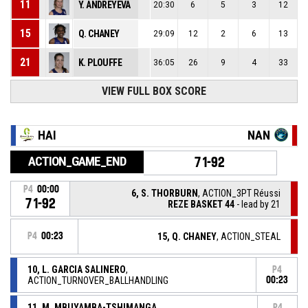
11
Y. ANDREYEVA
20:30
6
5
3
12
15
Q. CHANEY
29:09
12
2
6
13
21
K. PLOUFFE
36:05
26
9
4
33
VIEW FULL BOX SCORE
HAI
NAN
ACTION_GAME_END
71-92
P4
00:00
6, S. THORBURN
, ACTION_3PT Réussi
71-92
REZE BASKET 44
- lead by 21
P4
00:23
15, Q. CHANEY
, ACTION_STEAL
10, L. GARCIA SALINERO
,
P4
ACTION_TURNOVER_BALLHANDLING
00:23
11, M. MBUYAMBA-TSHIMANGA
,
P4