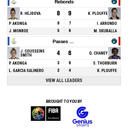
Rebonds
8
9
R. HEJDOVA
K. PLOUFFE
P. AKONGA
8
7
I. ARRONDO
J. MONROE
5
6
M. SKUBALLA
Passes décisives
J. COUSSEINS
4
6
Q. CHANEY
SMITH
P. AKONGA
3
6
S. THORBURN
L. GARCIA SALINERO
2
4
K. PLOUFFE
VIEW ALL LEADERS
BROUGHT TO YOU BY