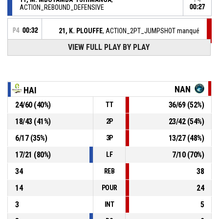
ACTION_REBOUND_DEFENSIVE
00:27
P4
00:32
21, K. PLOUFFE
, ACTION_2PT_JUMPSHOT manqué
VIEW FULL PLAY BY PLAY
P4
00:44
6, S. THORBURN
, ACTION_REBOUND_DEFENSIVE
10, L. GARCIA SALINERO
, ACTION_2PT_JUMPSHOT
P4
NAN
HAI
manqué
00:48
24
/
60
(
40
%)
36
/
69
(
52
%)
TT
P4
01:04
15, Q. CHANEY
, ACTION_ASSIST
18
/
43
(
41
%)
23
/
42
(
54
%)
2P
P4
01:04
11, Y. ANDREYEVA
, ACTION_3PT Réussi
6
/
17
(
35
%)
13
/
27
(
48
%)
3P
71-89
REZE BASKET 44
- lead by 18
17
/
21
(
80
%)
7
/
10
(
70
%)
LF
34
38
REB
14
24
POUR
3
5
INT