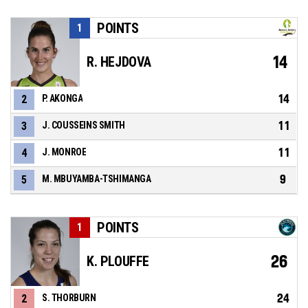
POINTS
1
14
R. HEJDOVA
14
2
P. AKONGA
11
3
J. COUSSEINS SMITH
11
4
J. MONROE
9
5
M. MBUYAMBA-TSHIMANGA
POINTS
1
26
K. PLOUFFE
24
2
S. THORBURN