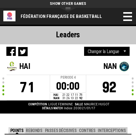
SHOW OTHER GAMES
FÉDÉRATION FRANÇAISE DE BASKETBALL
Leaders
HAI
NAN
PERIODE
4
71
92
00:00
HAI
21
22
17
11
71
NAN
31
26
13
22
92
COMPÉTITION
LIGUE FEMININE
SALLE
MAURICE HUGOT
DÉTAILS MATCH
Indice: 20:00 21/01/17
POINTS
REBONDS
PASSES DÉCISIVES
CONTRES
INTERCEPTIONS