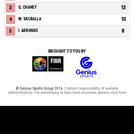
12
3
Q. CHANEY
10
4
M. SKUBALLA
8
5
I. ARRONDO
BROUGHT TO YOU BY
© Genius Sports Group 2016.
Content responsibility of website
administrators. For advertising or data feed enquiries, please click here