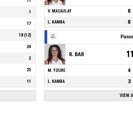
11
6
V. MACAULAY
1
6
L. KAMBA
17
18
(
12
)
Passe
24
1
R. BAR
2
25
4
M. TOURE
3
11
L. KAMBA
VIEW 