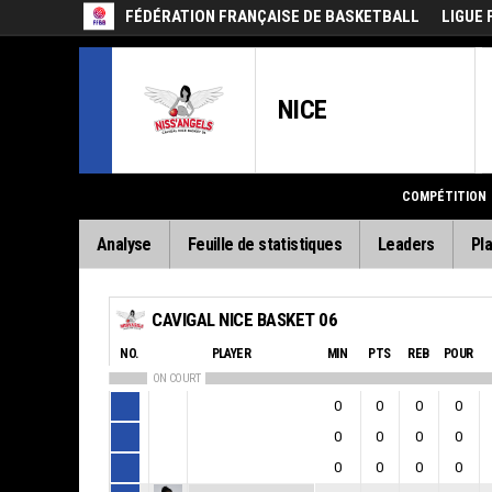
FÉDÉRATION FRANÇAISE DE BASKETBALL
LIGUE 
NICE
COMPÉTITION
Analyse
Feuille de statistiques
Leaders
Pla
CAVIGAL NICE BASKET 06
NO.
PLAYER
MIN
PTS
REB
POUR
ON COURT
0
0
0
0
0
0
0
0
0
0
0
0