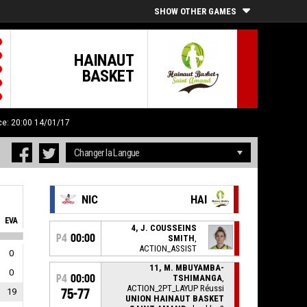
SHOW OTHER GAMES
HAINAUT
BASKET
ce: 20:00 14/01/17
NIC
HAI
EVA
4, J. COUSSEINS
P4
00:00
SMITH
,
ACTION_ASSIST
0
11, M. MBUYAMBA-
0
P4
00:00
TSHIMANGA
,
ACTION_2PT_LAYUP Réussi
19
75-77
UNION HAINAUT BASKET