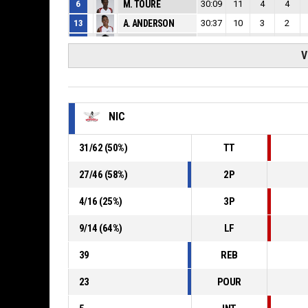
6
M. TOURE
30:09
11
4
4
13
A. ANDERSON
30:37
10
3
2
20
V. MACAULAY
30:33
21
6
0
V
21
L. KAMBA
25:37
10
6
3
46
R. BAR
38:45
16
9
11
NIC
31
/
62
(
50
%)
TT
27
/
46
(
58
%)
2P
4
/
16
(
25
%)
3P
9
/
14
(
64
%)
LF
39
REB
23
POUR