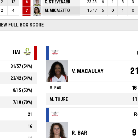
2
12
6
C. STIEVENARD
23:23
6
1
3
3
2
4
7
M. MICALETTO
15:47
5
0
1
0
4
20
10
L. GARCIA SALINERO
28:37
11
2
6
1
IEW FULL BOX SCORE
2
15
11
M. MBUYAMBA-TSHIMANGA
30:16
19
6
1
3
1
31
HAI
31
/
57
(
54
%)
2
V. MACAULAY
23
/
42
(
54
%)
16
R. BAR
8
/
15
(
53
%)
11
M. TOURE
7
/
10
(
70
%)
21
R
16
9
R. BAR