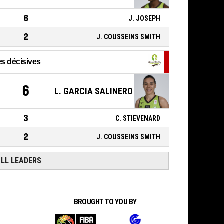
46, R. BAR
,
ACTION_FREETHROW_1OF2
P4
00:03
6
Réussi
J. JOSEPH
74-75
CAVIGAL NICE BASKET 06
-
trail by 1
2
J. COUSSEINS SMITH
s décisives
1
6
L. GARCIA SALINERO
3
C. STIEVENARD
2
J. COUSSEINS SMITH
ALL LEADERS
BROUGHT TO YOU BY