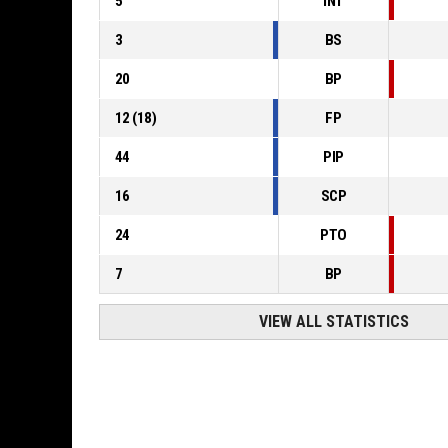
5
INT
3
BS
20
BP
12
(
18
)
FP
44
PIP
16
SCP
24
PTO
7
BP
VIEW ALL STATISTICS