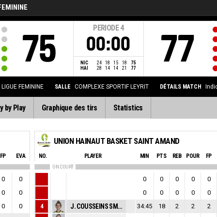
FEMININE
PERIODE
4
75
77
00:00
NIC
24
18
15
18
75
HAI
28
14
14
21
77
LIGUE FEMININE
SALLE
COMPLEXE SPORTIF LEYRIT
DÉTAILS MATCH
Indi
y by Play
Graphique des tirs
Statistics
UNION HAINAUT BASKET SAINT AMAND
FP
EVA
NO.
PLAYER
MIN
PTS
REB
POUR
FP
ON COURT
0
0
0
0
0
0
0
0
0
0
0
0
0
0
0
0
4
J. COUSSEINS SMITH
34:45
18
2
2
2