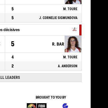
ACTION_REBOUND_DEFENSIVE
5
M. TOURE
5
J. CORNELIE SIGMUNDOVA
s décisives
3
5
R. BAR
4
M. TOURE
2
A. ANDERSON
ALL LEADERS
BROUGHT TO YOU BY