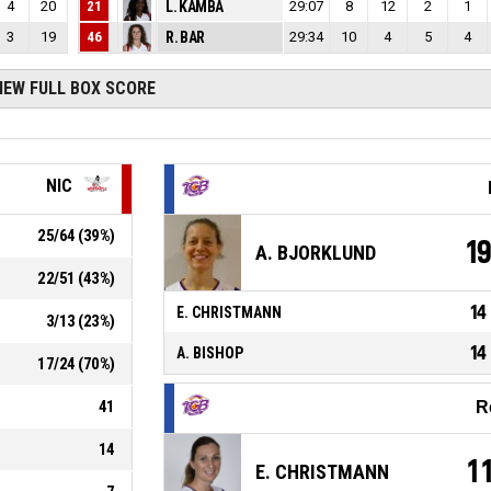
4
20
21
L. KAMBA
29:07
8
12
2
1
3
19
46
R. BAR
29:34
10
4
5
4
IEW FULL BOX SCORE
NIC
25
/
64
(
39
%)
1
A. BJORKLUND
22
/
51
(
43
%)
14
E. CHRISTMANN
3
/
13
(
23
%)
14
A. BISHOP
17
/
24
(
70
%)
41
R
14
1
E. CHRISTMANN