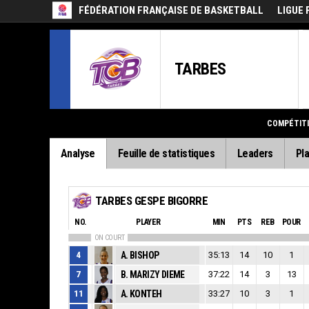
FÉDÉRATION FRANÇAISE DE BASKETBALL
LIGUE 
TARBES
COMPÉTIT
Analyse
Feuille de statistiques
Leaders
Pla
TARBES GESPE BIGORRE
NO.
PLAYER
MIN
PTS
REB
POUR
ON COURT
4
A. BISHOP
35:13
14
10
1
7
B. MARIZY DIEME
37:22
14
3
13
11
A. KONTEH
33:27
10
3
1