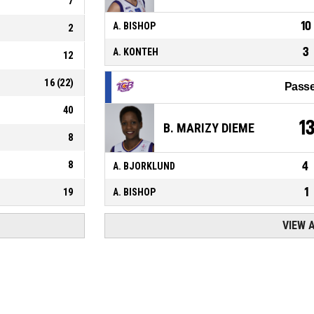
7
10
A. BISHOP
2
3
A. KONTEH
12
16
(
22
)
Passe
40
1
B. MARIZY DIEME
8
8
4
A. BJORKLUND
1
19
A. BISHOP
VIEW 