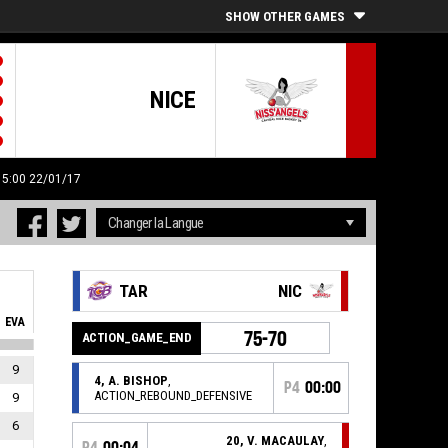
SHOW OTHER GAMES
NICE
 15:00 22/01/17
TAR
NIC
EVA
75-70
ACTION_GAME_END
9
4, A. BISHOP
,
P4
00:00
ACTION_REBOUND_DEFENSIVE
9
6
20, V. MACAULAY
,
P4
00:04