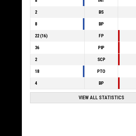
8
INT
2
BS
8
BP
22
(
16
)
FP
36
PIP
2
SCP
18
PTO
4
BP
VIEW ALL STATISTICS