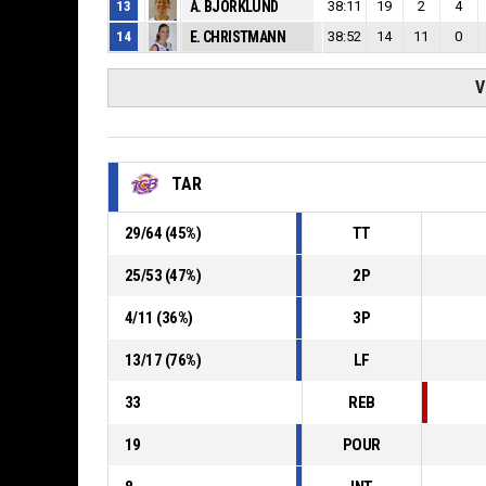
13
A. BJORKLUND
38:11
19
2
4
14
E. CHRISTMANN
38:52
14
11
0
V
TAR
29
/
64
(
45
%)
TT
25
/
53
(
47
%)
2P
4
/
11
(
36
%)
3P
13
/
17
(
76
%)
LF
33
REB
19
POUR