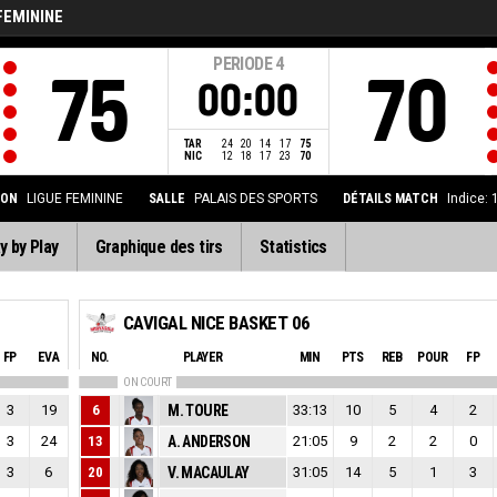
FEMININE
PERIODE
4
75
70
00:00
TAR
24
20
14
17
75
NIC
12
18
17
23
70
ION
LIGUE FEMININE
SALLE
PALAIS DES SPORTS
DÉTAILS MATCH
Indice:
y by Play
Graphique des tirs
Statistics
CAVIGAL NICE BASKET 06
FP
EVA
NO.
PLAYER
MIN
PTS
REB
POUR
FP
ON COURT
3
19
6
M. TOURE
33:13
10
5
4
2
3
24
13
A. ANDERSON
21:05
9
2
2
0
3
6
20
V. MACAULAY
31:05
14
5
1
3