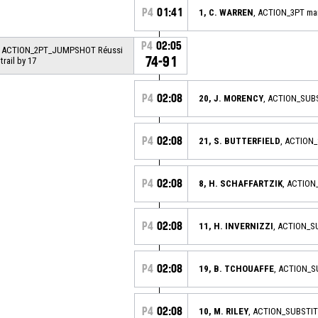
P4
01:41
1, C. WARREN
, ACTION_3PT m
P4
02:05
, ACTION_2PT_JUMPSHOT Réussi
74-91
 trail by 17
P4
02:08
20, J. MORENCY
, ACTION_SUB
P4
02:08
21, S. BUTTERFIELD
, ACTION
P4
02:08
8, H. SCHAFFARTZIK
, ACTION
P4
02:08
11, H. INVERNIZZI
, ACTION_
P4
02:08
19, B. TCHOUAFFE
, ACTION_S
P4
02:08
10, M. RILEY
, ACTION_SUBSTI