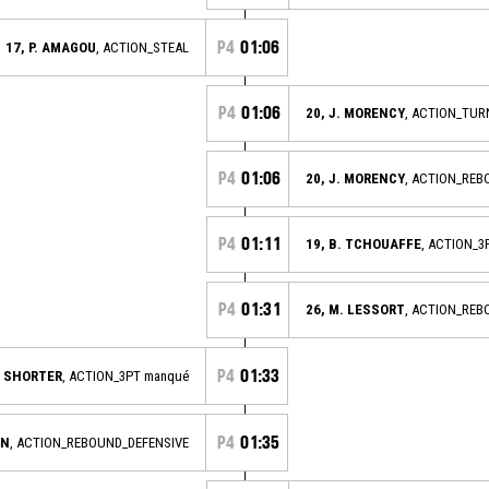
P4
01:06
17, P. AMAGOU
, ACTION_STEAL
P4
01:06
20, J. MORENCY
, ACTION_TU
P4
01:06
20, J. MORENCY
, ACTION_REB
P4
01:11
19, B. TCHOUAFFE
, ACTION_3
P4
01:31
26, M. LESSORT
, ACTION_REB
P4
01:33
. SHORTER
, ACTION_3PT manqué
P4
01:35
AN
, ACTION_REBOUND_DEFENSIVE