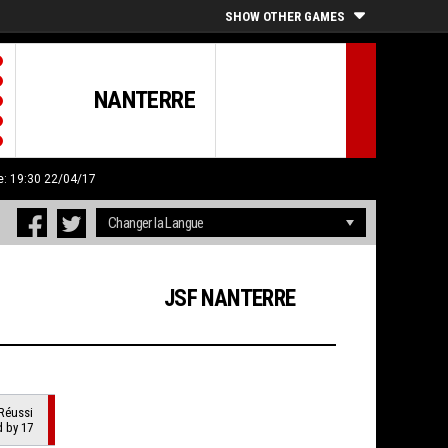
SHOW OTHER GAMES
NANTERRE
e: 19:30 22/04/17
JSF NANTERRE
Réussi
d by 17