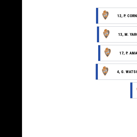
12, P. COR
13, M. YA
17, P. AM
4, G. WATS