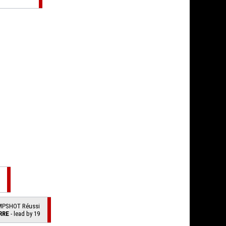
MPSHOT Réussi
RRE
- lead by 19