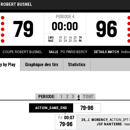
 ROBERT BUSNEL
PERIODE
4
79
96
00:00
LMS
19
21
16
23
79
NAE
23
24
23
26
96
N
COUPE ROBERT BUSNEL
SALLE
PO PARIS BERCY
DÉTAILS MATCH
Indic
y by Play
Graphique des tirs
Statistics
PERIODE:
1
2
3
4
TOUT
79-96
ACTION_GAME_END
P4
00:07
20, J. MORENCY
, ACTION_3PT 
79-96
JSF NANTERRE
- lea