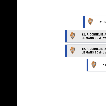
21, 
12, P. CORNELIE
, 
LE MANS SCM
- tr
12, P. CORNELIE
, 
LE MANS SCM
- tr
12