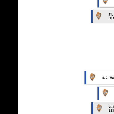
21,
LE
4, G. W
2, 
LE