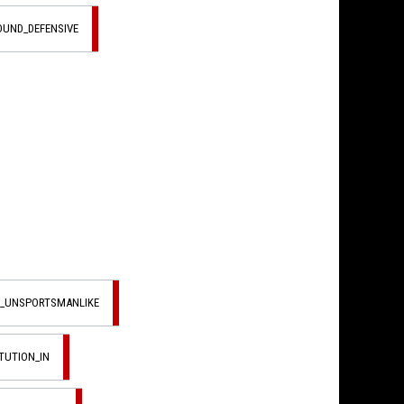
OUND_DEFENSIVE
L_UNSPORTSMANLIKE
TUTION_IN