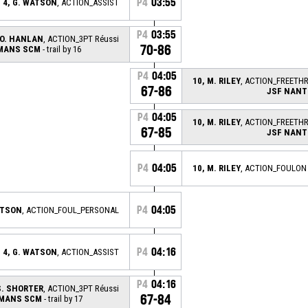
P4
03:55
4, G. WATSON
, ACTION_ASSIST
P4
03:55
 O. HANLAN
, ACTION_3PT Réussi
70-86
 MANS SCM
- trail by 16
P4
04:05
10, M. RILEY
, ACTION_FREETH
67-86
JSF NANT
P4
04:05
10, M. RILEY
, ACTION_FREETH
67-85
JSF NANT
P4
04:05
10, M. RILEY
, ACTION_FOULON
P4
04:05
ATSON
, ACTION_FOUL_PERSONAL
P4
04:16
4, G. WATSON
, ACTION_ASSIST
P4
04:16
S. SHORTER
, ACTION_3PT Réussi
67-84
 MANS SCM
- trail by 17