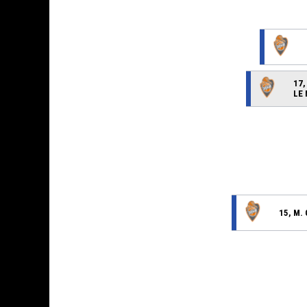
17,
LE
15, M.