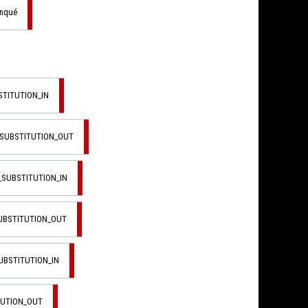
anqué
STITUTION_IN
_SUBSTITUTION_OUT
_SUBSTITUTION_IN
SUBSTITUTION_OUT
UBSTITUTION_IN
TUTION_OUT