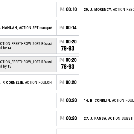
P4
00:10
20, J. MORENCY
, ACTION_REB
P4
00:14
O. HANLAN
, ACTION_3PT manqué
P4
00:20
ACTION_FREETHROW_2OF2 Réussi
79-93
ail by 14
P4
00:20
ACTION_FREETHROW_1OF2 Réussi
78-93
ail by 15
P4
00:20
, P. CORNELIE
, ACTION_FOULON
P4
00:20
14, B. CONKLIN
, ACTION_FOU
P4
00:20
27, J. PANSA
, ACTION_SUBSTI