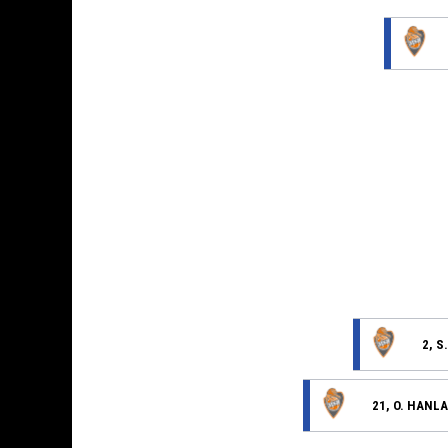
2, S
21, O. HANL