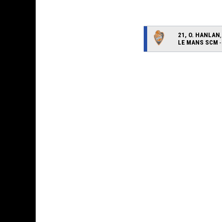
21, O. HANLAN
LE MANS SCM
-