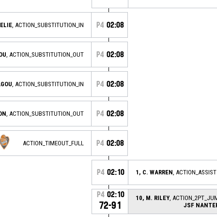
P4
02:08
NELIE
, ACTION_SUBSTITUTION_IN
P4
02:08
ROU
, ACTION_SUBSTITUTION_OUT
P4
02:08
AGOU
, ACTION_SUBSTITUTION_IN
P4
02:08
ON
, ACTION_SUBSTITUTION_OUT
P4
02:08
ACTION_TIMEOUT_FULL
P4
02:10
1, C. WARREN
, ACTION_ASSIST
P4
02:10
10, M. RILEY
, ACTION_2PT_JU
72-91
JSF NANTE