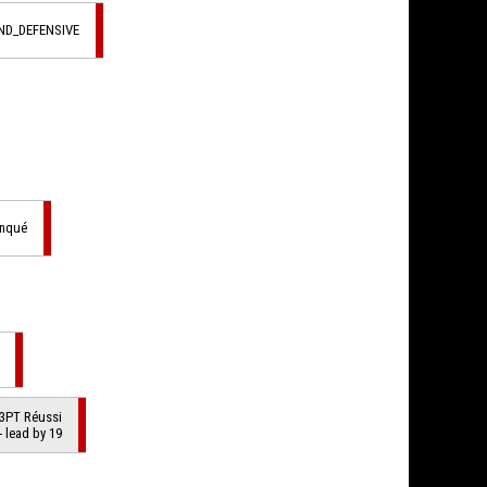
ND_DEFENSIVE
anqué
3PT Réussi
- lead by 19