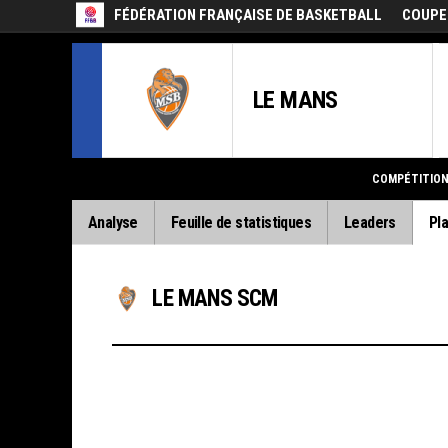
FÉDÉRATION FRANÇAISE DE BASKETBALL
COUPE
LE MANS
COMPÉTITIO
Analyse
Feuille de statistiques
Leaders
Pla
LE MANS SCM