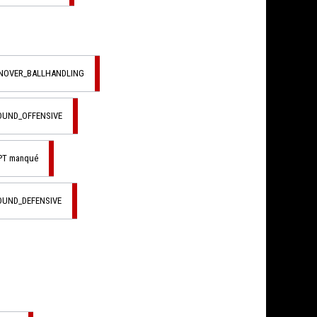
RNOVER_BALLHANDLING
OUND_OFFENSIVE
PT manqué
OUND_DEFENSIVE