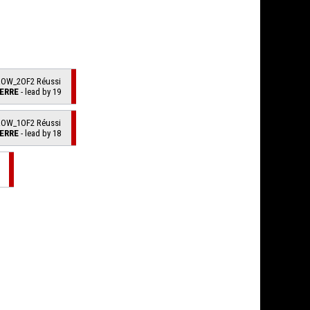
ROW_2OF2 Réussi
ERRE
- lead by 19
ROW_1OF2 Réussi
ERRE
- lead by 18