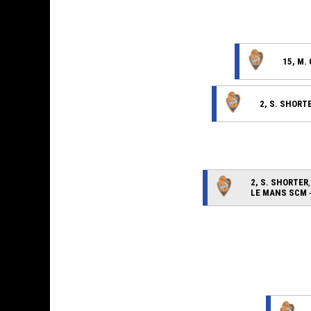
15, M.
2, S. SHORT
2, S. SHORTER
LE MANS SCM
-