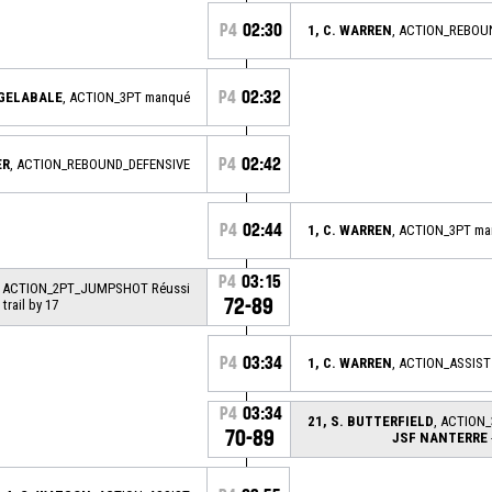
P4
02:30
1, C. WARREN
, ACTION_REBOU
P4
02:32
 GELABALE
, ACTION_3PT manqué
P4
02:42
ER
, ACTION_REBOUND_DEFENSIVE
P4
02:44
1, C. WARREN
, ACTION_3PT m
P4
03:15
, ACTION_2PT_JUMPSHOT Réussi
72-89
 trail by 17
P4
03:34
1, C. WARREN
, ACTION_ASSIST
P4
03:34
21, S. BUTTERFIELD
, ACTION_
70-89
JSF NANTERRE