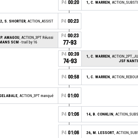
P4
00:20
1, C. WARREN
, ACTION_SUBST
P4
00:23
2, S. SHORTER
, ACTION_ASSIST
P4
00:23
 P. AMAGOU
, ACTION_3PT Réussi
77-93
 MANS SCM
- trail by 16
P4
00:39
1, C. WARREN
, ACTION_2PT_J
74-93
JSF NANT
P4
00:58
1, C. WARREN
, ACTION_REBOU
P4
01:00
 GELABALE
, ACTION_3PT manqué
P4
01:06
14, B. CONKLIN
, ACTION_SUB
P4
01:06
26, M. LESSORT
, ACTION_SUB