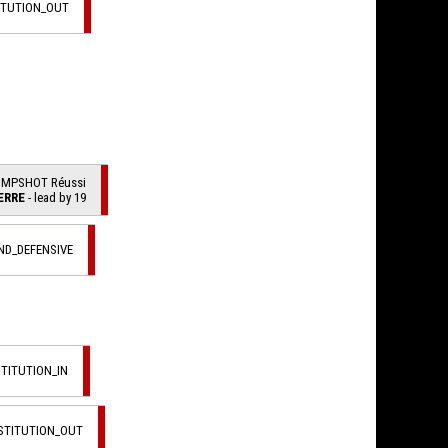
ITUTION_OUT
UMPSHOT Réussi
ERRE
- lead by 19
ND_DEFENSIVE
STITUTION_IN
STITUTION_OUT