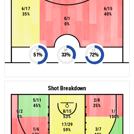
6/17
6/15
35%
40%
0/1
0%
2P
3P
LF
51
%
33
%
72
%
Shot Breakdown
5/11
2/8
45%
25%
0/2
8/15
1/1
0%
53%
100%
17/29
1/6
3/7
59%