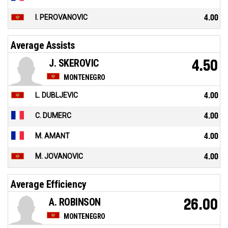
I. PEROVANOVIC
4.00
Average Assists
J. SKEROVIC
4.50
MONTENEGRO
L. DUBLJEVIC
4.00
C. DUMERC
4.00
M. AMANT
4.00
M. JOVANOVIC
4.00
Average Efficiency
A. ROBINSON
26.00
MONTENEGRO