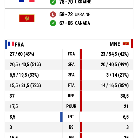
78 - 70
UKRAINE
59 - 72
UKRAINE
67 - 66
CANADA
MNE
FRA
27 / 60 (45%)
23 / 54,5 (42%)
FGA
20,5 / 40,5 (51%)
20 / 40,5 (49%)
2PA
6,5 / 19,5 (33%)
3 / 14 (21%)
3PA
15,5 / 21,5 (72%)
14 / 16,5 (85%)
FTA
37
38,5
REB
17,5
21
POUR
8,5
6,5
INT
3
3
BS
15,5
25
BP