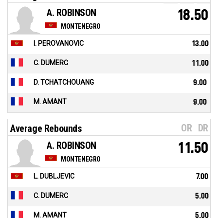
A. ROBINSON
18.50
MONTENEGRO
I. PEROVANOVIC
13.00
C. DUMERC
11.00
D. TCHATCHOUANG
9.00
M. AMANT
9.00
OR
DR
Average Rebounds
A. ROBINSON
11.50
MONTENEGRO
L. DUBLJEVIC
7.00
C. DUMERC
5.00
M. AMANT
5.00