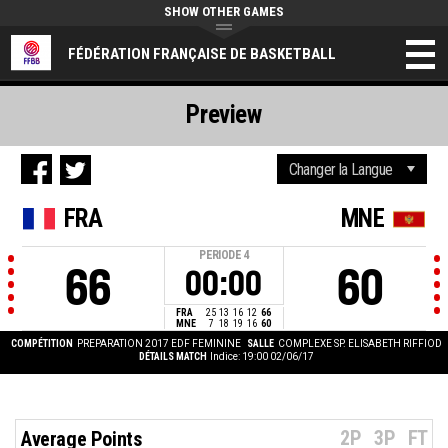
SHOW OTHER GAMES
FÉDÉRATION FRANÇAISE DE BASKETBALL
Preview
FRA
MNE
PERIODE
4
66
60
00:00
FRA
25
13
16
12
66
MNE
7
18
19
16
60
COMPÉTITION
PREPARATION 2017 EDF FEMININE
SALLE
COMPLEXE SP. ELISABETH RIFFIOD
DÉTAILS MATCH
Indice: 19:00 02/06/17
2P
3P
FT
Average Points