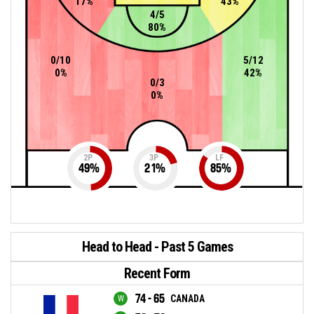
17%
43%
4/5
80%
0/10
5/12
0%
42%
0/3
0%
2P
3P
LF
49
%
21
%
85
%
Head to Head - Past 5 Games
Recent Form
74 - 65
CANADA