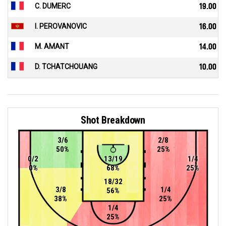
C. DUMERC
19.00
I. PEROVANOVIC
16.00
M. AMANT
14.00
D. TCHATCHOUANG
10.00
Shot Breakdown
3/6
2/8
50%
25%
0/2
13/19
1/4
0%
68%
25%
18/32
3/8
1/4
56%
38%
25%
1/4
25%