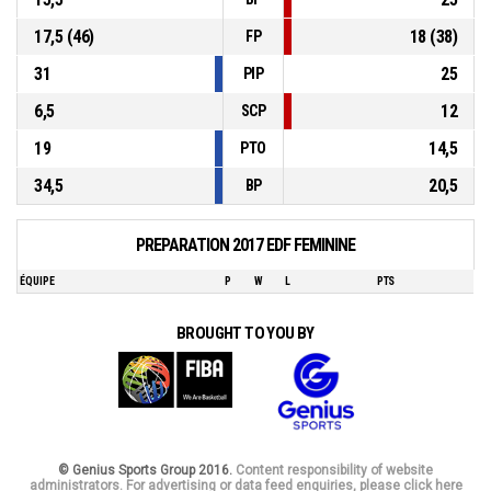
17,5 (46)
18 (38)
FP
31
25
PIP
6,5
12
SCP
19
14,5
PTO
34,5
20,5
BP
PREPARATION 2017 EDF FEMININE
ÉQUIPE
P
W
L
PTS
BROUGHT TO YOU BY
© Genius Sports Group 2016.
Content responsibility of website
administrators. For advertising or data feed enquiries, please click here