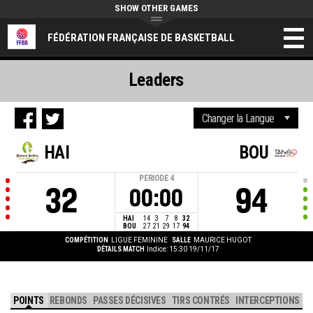
SHOW OTHER GAMES
FÉDÉRATION FRANÇAISE DE BASKETBALL
Leaders
HAI
BOU
PERIODE
4
32
94
00:00
HAI
14
3
7
8
32
BOU
27
21
29
17
94
COMPÉTITION
LIGUE FEMININE
SALLE
MAURICE HUGOT
DÉTAILS MATCH
Indice: 15:30 19/11/17
POINTS
REBONDS
PASSES DÉCISIVES
TIRS CONTRÉS
INTERCEPTIONS