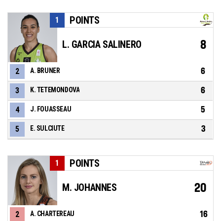
POINTS
1
8
L. GARCIA SALINERO
6
2
A. BRUNER
6
3
K. TETEMONDOVA
5
4
J. FOUASSEAU
3
5
E. SULCIUTE
POINTS
1
20
M. JOHANNES
16
2
A. CHARTEREAU