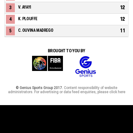
12
3
V. AYAYI
12
4
K. PLOUFFE
11
5
C. OUVINA MADREGO
BROUGHT TO YOU BY
© Genius Sports Group 2017.
Content responsibility of website
administrators. For advertising or data feed enquiries, please click here