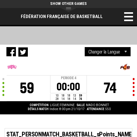
SHOW OTHER GAMES
FÉDÉRATION FRANÇAISE DE BASKETBALL
PERIODE
4
59
74
00:00
10
18
18
13
59
28
14
18
14
74
COMPÉTITION
LIGUE FEMININE
SALLE
MADO BONNET
DÉTAILS MATCH
Indice: 8:00 pm 21/10/17
ATTENDANCE
550
STAT_PERSONMATCH_BASKETBALL_sPoints_NAME