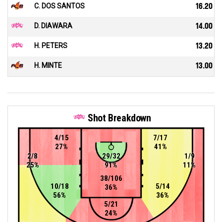
C. DOS SANTOS
16.20
D. DIAWARA
14.00
H. PETERS
13.20
H. MINTE
13.00
Shot Breakdown
4/15
7/17
27%
41%
2/8
29/32
1/9
25%
91%
11%
38/106
10/18
5/14
36%
56%
36%
5/21
24%