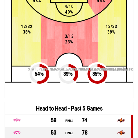
43%
45%
4/10
40%
12/32
13/33
38%
39%
3/13
23%
STAT_PERSONMATCH_BASKETBALL_sTwoPointers_ABBREV
STAT_PERSONMATCH_BASKETBALL_sThreePoin
STAT_PERSONMATCH_BASKETB
54
%
39
%
85
%
Head to Head - Past 5 Games
59
74
FINAL
53
78
FINAL