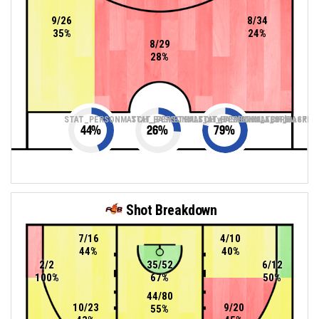
9/26
8/34
35%
24%
8/29
28%
STAT_PERSONMATCH_BASKETBALL_sTwoPointers_ABBREV
STAT_PERSONMATCH_BASKETBALL_sThreePoin
STAT_PERSONMATCH_BASKETB
44
%
26
%
79
%
Shot Breakdown
7/16
4/10
44%
40%
2/2
35/52
6/12
100%
67%
50%
44/80
10/23
9/20
55%