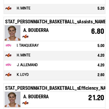
H. MINTE
5.20
STAT_PERSONMATCH_BASKETBALL_sAssists_NAME
A. BOUDERRA
6.80
I. TANQUERAY
5.00
H. MINTE
4.20
J. ALLEMAND
4.20
K. LOYD
2.60
STAT_PERSONMATCH_BASKETBALL_sEfficiency_NA
A. BOUDERRA
21.20