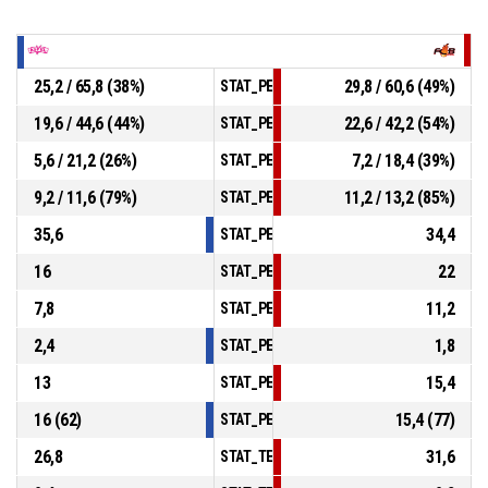
25,2 / 65,8 (38%)
29,8 / 60,6 (49%)
STAT_PERSONMATCH_BASKETBALL_sField
19,6 / 44,6 (44%)
22,6 / 42,2 (54%)
STAT_PERSONMATCH_BASKETBALL_sTwoPo
5,6 / 21,2 (26%)
7,2 / 18,4 (39%)
STAT_PERSONMATCH_BASKETBALL_sThree
9,2 / 11,6 (79%)
11,2 / 13,2 (85%)
STAT_PERSONMATCH_BASKETBALL_sFreeT
35,6
34,4
STAT_PERSONMATCH_BASKETBALL_sRebou
16
22
STAT_PERSONMATCH_BASKETBALL_sAssis
7,8
11,2
STAT_PERSONMATCH_BASKETBALL_sSteal
2,4
1,8
STAT_PERSONMATCH_BASKETBALL_sBlock
13
15,4
STAT_PERSONMATCH_BASKETBALL_sTurno
16 (62)
15,4 (77)
STAT_PERSONMATCH_BASKETBALL_sFouls
26,8
31,6
STAT_TEAMMATCH_BASKETBALL_sPointsIn