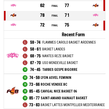
62
77
FINAL
78
71
FINAL
72
75
FINAL
Recent Form
59 - 74
FLAMMES CAROLO BASKET ARDENNES
58 - 61
BASKET LANDES
68 - 75
NANTES REZE BASKET
67 - 70
USO MONDEVILLE BASKET
74 - 45
TARBES GESPE BIGORRE
74 - 59
LYON ASVEL FEMININ
73 - 66
ROCHE VENDEE BC
85 - 45
CAVIGAL NICE BASKET 06
85 - 77
SAINT-AMAND HAINAUT BASKET
73 - 83
BASKET LATTES MONTPELLIER MEDITERRANEE M