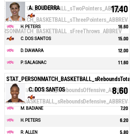
A. BOUDERRA
17.40
ERSONMATCH_BASKETBALL_sTwoPointers_ABBREV
ERSONMATCH_BASKETBALL_sThreePointers_ABBREV
H. PETERS
16.60
ERSONMATCH_BASKETBALL_sFreeThrows_ABBREV
C. DOS SANTOS
15.00
D. DIAWARA
12.00
P. SALAGNAC
11.60
STAT_PERSONMATCH_BASKETBALL_sReboundsTotal
C. DOS SANTOS
8.60
NMATCH_BASKETBALL_sReboundsOffensive_ABBREV
NMATCH_BASKETBALL_sReboundsDefensive_ABBREV
M. BADIANE
7.20
H. PETERS
6.20
R. ALLEN
5.80