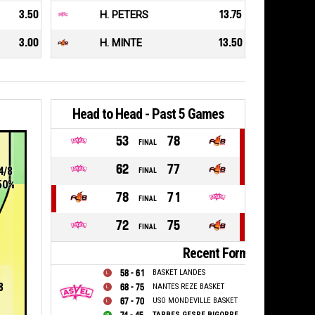
3.50
H. PETERS
13.75
3.00
H. MINTE
13.50
Head to Head - Past 5 Games
53
78
FINAL
62
77
4/8
FINAL
50%
78
71
FINAL
72
75
FINAL
Recent Form
58 - 61
BASKET LANDES
8
68 - 75
NANTES REZE BASKET
67 - 70
USO MONDEVILLE BASKET
TARBES GESPE BIGORRE