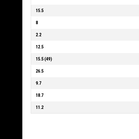
15.5
8
2.2
12.5
15.5 (49)
26.5
9.7
18.7
11.2