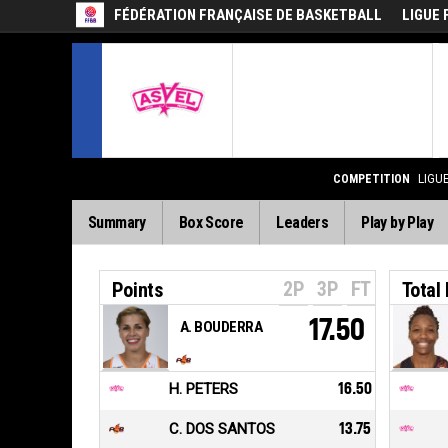
FÉDÉRATION FRANÇAISE DE BASKETBALL
LIGUE 
COMPETITION
LIGU
Summary
Box Score
Leaders
Play by Play
2P
3P
FT
Points
Total
17.50
A. BOUDERRA
H. PETERS
16.50
C. DOS SANTOS
13.75