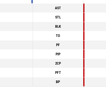
AST
STL
BLK
TO
PF
PIP
2CP
PFT
BP