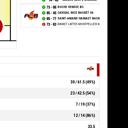
74 - 45
73 - 66
ROCHE VENDEE BC
85 - 45
CAVIGAL NICE BASKET 06
85 - 77
SAINT-AMAND HAINAUT BASKET
73 - 83
BASKET LATTES MONTPELLIER MEDITERRANEE METR
30 / 61.5 (49%)
23 / 42.5 (54%)
7 / 19 (37%)
12 / 14 (86%)
33.5