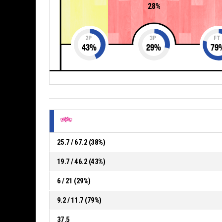
28%
2P
3P
FT
43
%
29
%
79
25.7 / 67.2 (38%)
19.7 / 46.2 (43%)
6 / 21 (29%)
9.2 / 11.7 (79%)
37.5