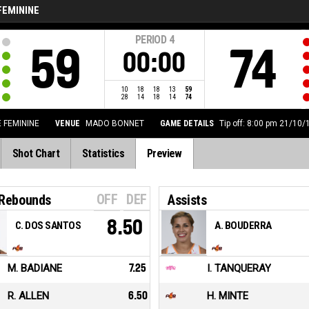
FEMININE
PERIOD
4
59
74
00:00
10
18
18
13
59
28
14
18
14
74
E FEMININE
VENUE
MADO BONNET
GAME DETAILS
Tip off: 8:00 pm 21/10/
Shot Chart
Statistics
Preview
OFF
DEF
 Rebounds
Assists
8.50
C. DOS SANTOS
A. BOUDERRA
M. BADIANE
7.25
I. TANQUERAY
R. ALLEN
6.50
H. MINTE