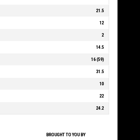
21.5
12
2
14.5
16 (59)
31.5
10
22
24.2
BROUGHT TO YOU BY