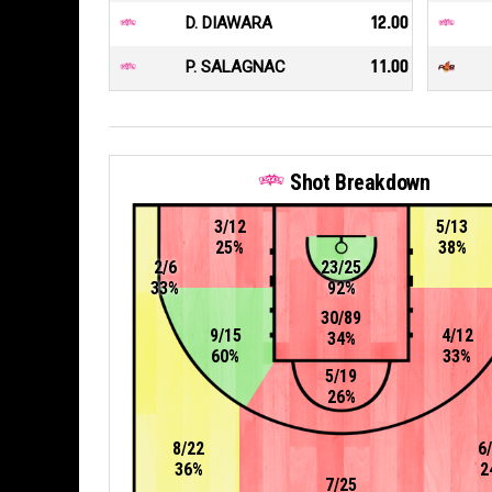
D. DIAWARA
12.00
P. SALAGNAC
11.00
Shot Breakdown
3/12
5/13
25%
38%
2/6
23/25
33%
92%
30/89
9/15
4/12
34%
60%
33%
5/19
26%
8/22
6
36%
2
7/25