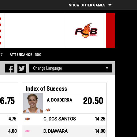
SHOW OTHER GAMES
17
ATTENDANCE
550
Index of Success
6.75
20.50
A. BOUDERRA
4.75
C. DOS SANTOS
14.25
4.00
D. DIAWARA
14.00