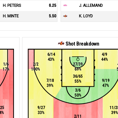
H. PETERS
6.25
J. ALLEMAND
H. MINTE
5.50
K. LOYD
Shot Breakdown
6/14
4/9
43%
44%
1/6
2/2
27/39
17%
100%
69%
36/65
7/18
9/19
55%
39%
47%
3/6
50%
/25
9/27
11/2
4%
33%
39%
2/11