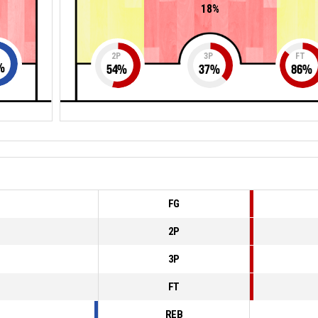
18%
2P
3P
FT
%
54
%
37
%
86
%
FG
2P
3P
FT
REB