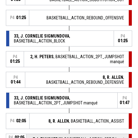
P4
01:25
BASKETBALL_ACTION_REBOUND_OFFENSIVE
33, J. CORNELIE SIGMUNDOVA
,
P4
BASKETBALL_ACTION_BLOCK
01:25
2, H. PETERS
, BASKETBALL_ACTION_2PT_JUMPSHOT
P4
01:25
manqué
8, R. ALLEN
,
P4
01:44
BASKETBALL_ACTION_REBOUND_DEFENSIVE
33, J. CORNELIE SIGMUNDOVA
,
P4
BASKETBALL_ACTION_2PT_JUMPSHOT manqué
01:47
P4
02:05
8, R. ALLEN
, BASKETBALL_ACTION_ASSIST
P4
02:05