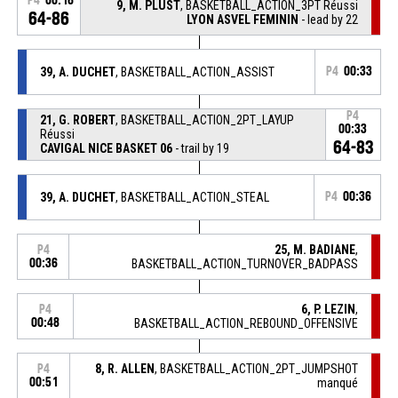
P4
00:16
9, M. PLUST
, BASKETBALL_ACTION_3PT Réussi
64-86
LYON ASVEL FEMININ
- lead by 22
39, A. DUCHET
, BASKETBALL_ACTION_ASSIST
P4
00:33
P4
21, G. ROBERT
, BASKETBALL_ACTION_2PT_LAYUP
00:33
Réussi
64-83
CAVIGAL NICE BASKET 06
- trail by 19
39, A. DUCHET
, BASKETBALL_ACTION_STEAL
P4
00:36
25, M. BADIANE
,
P4
00:36
BASKETBALL_ACTION_TURNOVER_BADPASS
6, P. LEZIN
,
P4
00:48
BASKETBALL_ACTION_REBOUND_OFFENSIVE
8, R. ALLEN
, BASKETBALL_ACTION_2PT_JUMPSHOT
P4
00:51
manqué