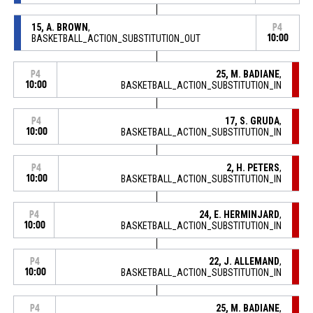
15, A. BROWN
,
P4
BASKETBALL_ACTION_SUBSTITUTION_OUT
10:00
25, M. BADIANE
,
P4
10:00
BASKETBALL_ACTION_SUBSTITUTION_IN
17, S. GRUDA
,
P4
10:00
BASKETBALL_ACTION_SUBSTITUTION_IN
2, H. PETERS
,
P4
10:00
BASKETBALL_ACTION_SUBSTITUTION_IN
24, E. HERMINJARD
,
P4
10:00
BASKETBALL_ACTION_SUBSTITUTION_IN
22, J. ALLEMAND
,
P4
10:00
BASKETBALL_ACTION_SUBSTITUTION_IN
25, M. BADIANE
,
P4