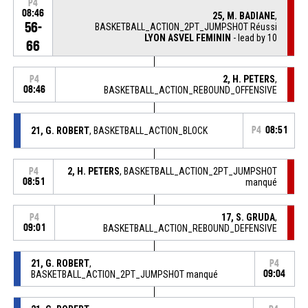
P4
08:46
25, M. BADIANE
,
56-
BASKETBALL_ACTION_2PT_JUMPSHOT Réussi
LYON ASVEL FEMININ
- lead by 10
66
2, H. PETERS
,
P4
08:46
BASKETBALL_ACTION_REBOUND_OFFENSIVE
21, G. ROBERT
, BASKETBALL_ACTION_BLOCK
P4
08:51
2, H. PETERS
, BASKETBALL_ACTION_2PT_JUMPSHOT
P4
08:51
manqué
17, S. GRUDA
,
P4
09:01
BASKETBALL_ACTION_REBOUND_DEFENSIVE
21, G. ROBERT
,
P4
BASKETBALL_ACTION_2PT_JUMPSHOT manqué
09:04