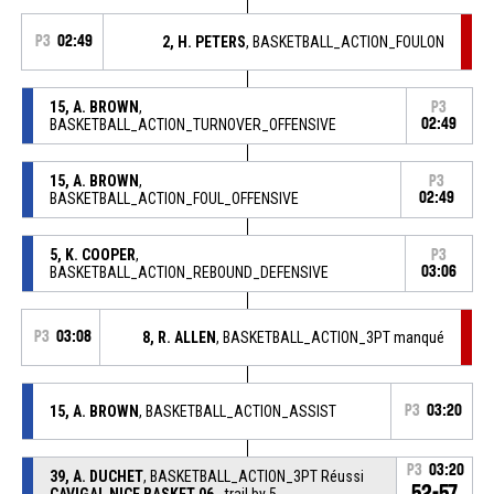
P3
02:49
2, H. PETERS
, BASKETBALL_ACTION_FOULON
15, A. BROWN
,
P3
BASKETBALL_ACTION_TURNOVER_OFFENSIVE
02:49
15, A. BROWN
,
P3
BASKETBALL_ACTION_FOUL_OFFENSIVE
02:49
5, K. COOPER
,
P3
BASKETBALL_ACTION_REBOUND_DEFENSIVE
03:06
P3
03:08
8, R. ALLEN
, BASKETBALL_ACTION_3PT manqué
15, A. BROWN
, BASKETBALL_ACTION_ASSIST
P3
03:20
P3
03:20
39, A. DUCHET
, BASKETBALL_ACTION_3PT Réussi
52-57
CAVIGAL NICE BASKET 06
- trail by 5