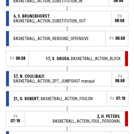
BASKETBALL_ACTION_SUBSTITUTION_IN
06:58
6, S. BRUNCKHORST
,
P4
BASKETBALL_ACTION_SUBSTITUTION_OUT
06:58
BASKETBALL_ACTION_REBOUND_OFFENSIVE
P4
06:58
P4
06:58
17, S. GRUDA
, BASKETBALL_ACTION_BLOCK
57, N. COULIBALY
,
P4
BASKETBALL_ACTION_2PT_JUMPSHOT manqué
06:58
21, G. ROBERT
, BASKETBALL_ACTION_FOULON
P4
07:19
2, H. PETERS
,
P4
07:19
BASKETBALL_ACTION_FOUL_PERSONAL