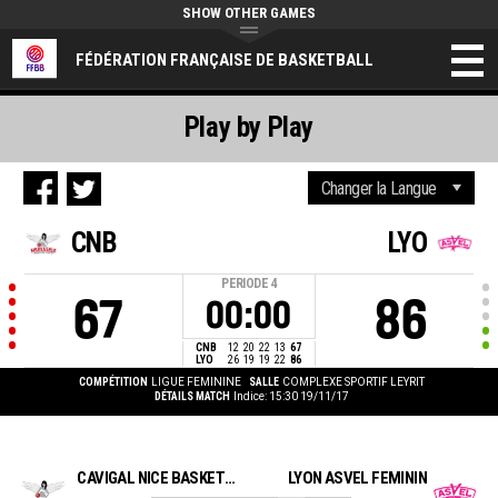
SHOW OTHER GAMES
FÉDÉRATION FRANÇAISE DE BASKETBALL
Play by Play
CNB
LYO
PERIODE
4
67
86
00:00
CNB
12
20
22
13
67
LYO
26
19
19
22
86
COMPÉTITION
LIGUE FEMININE
SALLE
COMPLEXE SPORTIF LEYRIT
DÉTAILS MATCH
Indice: 15:30 19/11/17
CAVIGAL NICE BASKET 06
LYON ASVEL FEMININ