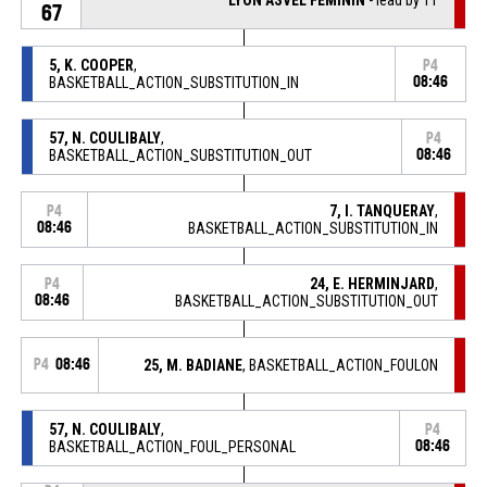
67
5, K. COOPER
,
P4
BASKETBALL_ACTION_SUBSTITUTION_IN
08:46
57, N. COULIBALY
,
P4
BASKETBALL_ACTION_SUBSTITUTION_OUT
08:46
7, I. TANQUERAY
,
P4
08:46
BASKETBALL_ACTION_SUBSTITUTION_IN
24, E. HERMINJARD
,
P4
08:46
BASKETBALL_ACTION_SUBSTITUTION_OUT
P4
08:46
25, M. BADIANE
, BASKETBALL_ACTION_FOULON
57, N. COULIBALY
,
P4
BASKETBALL_ACTION_FOUL_PERSONAL
08:46