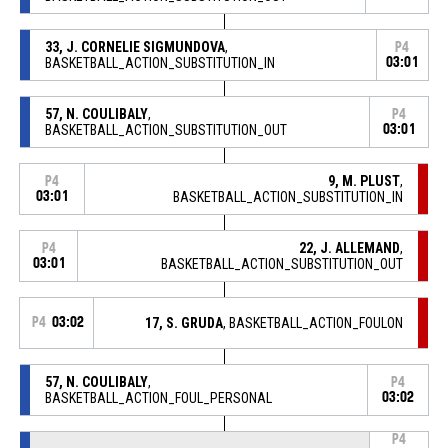
33, J. CORNELIE SIGMUNDOVA
,
P4
BASKETBALL_ACTION_SUBSTITUTION_IN
03:01
57, N. COULIBALY
,
P4
BASKETBALL_ACTION_SUBSTITUTION_OUT
03:01
9, M. PLUST
,
P4
03:01
BASKETBALL_ACTION_SUBSTITUTION_IN
22, J. ALLEMAND
,
P4
03:01
BASKETBALL_ACTION_SUBSTITUTION_OUT
P4
03:02
17, S. GRUDA
, BASKETBALL_ACTION_FOULON
57, N. COULIBALY
,
P4
BASKETBALL_ACTION_FOUL_PERSONAL
03:02
P4