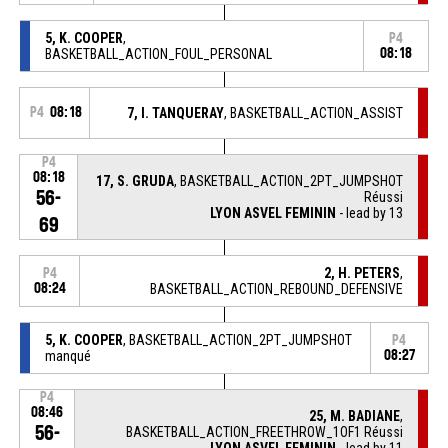
5, K. COOPER
,
P4
BASKETBALL_ACTION_FOUL_PERSONAL
08:18
P4
08:18
7, I. TANQUERAY
, BASKETBALL_ACTION_ASSIST
P4
08:18
17, S. GRUDA
, BASKETBALL_ACTION_2PT_JUMPSHOT
56-
Réussi
LYON ASVEL FEMININ
- lead by 13
69
2, H. PETERS
,
P4
08:24
BASKETBALL_ACTION_REBOUND_DEFENSIVE
5, K. COOPER
, BASKETBALL_ACTION_2PT_JUMPSHOT
P4
manqué
08:27
P4
08:46
25, M. BADIANE
,
56-
BASKETBALL_ACTION_FREETHROW_1OF1 Réussi
LYON ASVEL FEMININ
- lead by 11