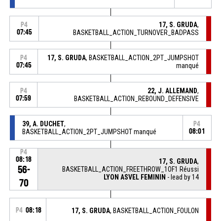
17, S. GRUDA
,
P4
07:45
BASKETBALL_ACTION_TURNOVER_BADPASS
17, S. GRUDA
, BASKETBALL_ACTION_2PT_JUMPSHOT
P4
07:45
manqué
22, J. ALLEMAND
,
P4
07:59
BASKETBALL_ACTION_REBOUND_DEFENSIVE
39, A. DUCHET
,
P4
BASKETBALL_ACTION_2PT_JUMPSHOT manqué
08:01
P4
08:18
17, S. GRUDA
,
56-
BASKETBALL_ACTION_FREETHROW_1OF1 Réussi
LYON ASVEL FEMININ
- lead by 14
70
P4
08:18
17, S. GRUDA
, BASKETBALL_ACTION_FOULON