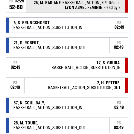
P3
02:29
25, M. BADIANE
, BASKETBALL_ACTION_3PT Réussi
52-60
LYON ASVEL FEMININ
- lead by 8
6, S. BRUNCKHORST
,
P3
BASKETBALL_ACTION_SUBSTITUTION_IN
02:49
21, G. ROBERT
,
P3
BASKETBALL_ACTION_SUBSTITUTION_OUT
02:49
17, S. GRUDA
,
P3
02:49
BASKETBALL_ACTION_SUBSTITUTION_IN
2, H. PETERS
,
P3
02:49
BASKETBALL_ACTION_SUBSTITUTION_OUT
57, N. COULIBALY
,
P3
BASKETBALL_ACTION_SUBSTITUTION_IN
02:49
28, M. TOURE
,
P3
BASKETBALL_ACTION_SUBSTITUTION_OUT
02:49