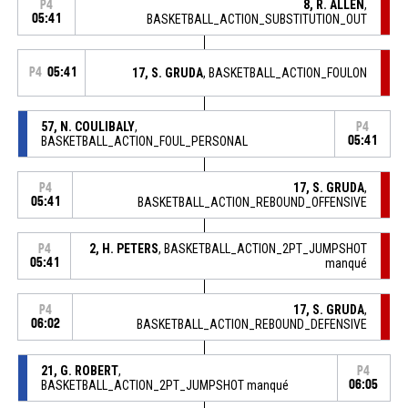
8, R. ALLEN
,
P4
05:41
BASKETBALL_ACTION_SUBSTITUTION_OUT
P4
05:41
17, S. GRUDA
, BASKETBALL_ACTION_FOULON
57, N. COULIBALY
,
P4
BASKETBALL_ACTION_FOUL_PERSONAL
05:41
17, S. GRUDA
,
P4
05:41
BASKETBALL_ACTION_REBOUND_OFFENSIVE
2, H. PETERS
, BASKETBALL_ACTION_2PT_JUMPSHOT
P4
05:41
manqué
17, S. GRUDA
,
P4
06:02
BASKETBALL_ACTION_REBOUND_DEFENSIVE
21, G. ROBERT
,
P4
BASKETBALL_ACTION_2PT_JUMPSHOT manqué
06:05