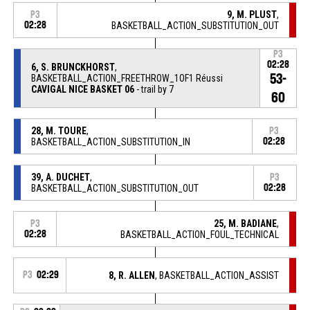
9, M. PLUST
,
P3
02:28
BASKETBALL_ACTION_SUBSTITUTION_OUT
P3
02:28
6, S. BRUNCKHORST
,
53-
BASKETBALL_ACTION_FREETHROW_1OF1 Réussi
CAVIGAL NICE BASKET 06
- trail by 7
60
28, M. TOURE
,
P3
BASKETBALL_ACTION_SUBSTITUTION_IN
02:28
39, A. DUCHET
,
P3
BASKETBALL_ACTION_SUBSTITUTION_OUT
02:28
25, M. BADIANE
,
P3
02:28
BASKETBALL_ACTION_FOUL_TECHNICAL
P3
02:29
8, R. ALLEN
, BASKETBALL_ACTION_ASSIST