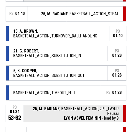
P3
01:10
25, M. BADIANE
, BASKETBALL_ACTION_STEAL
15, A. BROWN
,
P3
BASKETBALL_ACTION_TURNOVER_BALLHANDLING
01:10
21, G. ROBERT
,
P3
BASKETBALL_ACTION_SUBSTITUTION_IN
01:26
5, K. COOPER
,
P3
BASKETBALL_ACTION_SUBSTITUTION_OUT
01:26
BASKETBALL_ACTION_TIMEOUT_FULL
P3
01:26
P3
25, M. BADIANE
, BASKETBALL_ACTION_2PT_LAYUP
01:31
Réussi
53-62
LYON ASVEL FEMININ
- lead by 9