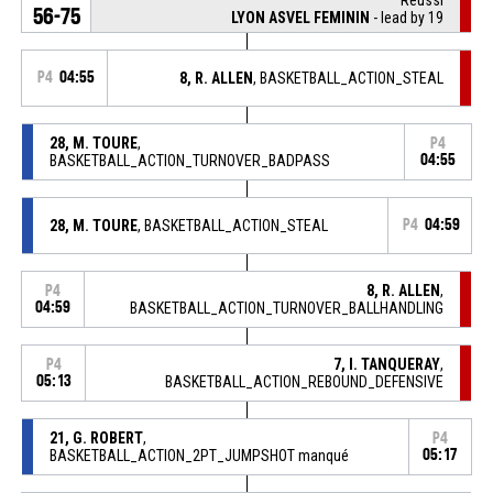
56-75
LYON ASVEL FEMININ
- lead by 19
P4
04:55
8, R. ALLEN
, BASKETBALL_ACTION_STEAL
28, M. TOURE
,
P4
BASKETBALL_ACTION_TURNOVER_BADPASS
04:55
28, M. TOURE
, BASKETBALL_ACTION_STEAL
P4
04:59
8, R. ALLEN
,
P4
04:59
BASKETBALL_ACTION_TURNOVER_BALLHANDLING
7, I. TANQUERAY
,
P4
05:13
BASKETBALL_ACTION_REBOUND_DEFENSIVE
21, G. ROBERT
,
P4
BASKETBALL_ACTION_2PT_JUMPSHOT manqué
05:17