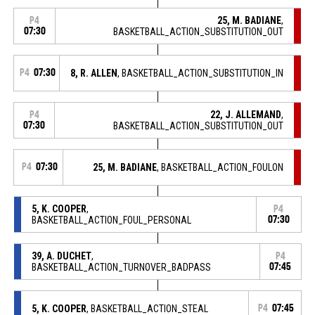
25, M. BADIANE
,
P4
07:30
BASKETBALL_ACTION_SUBSTITUTION_OUT
P4
07:30
8, R. ALLEN
, BASKETBALL_ACTION_SUBSTITUTION_IN
22, J. ALLEMAND
,
P4
07:30
BASKETBALL_ACTION_SUBSTITUTION_OUT
P4
07:30
25, M. BADIANE
, BASKETBALL_ACTION_FOULON
5, K. COOPER
,
P4
BASKETBALL_ACTION_FOUL_PERSONAL
07:30
39, A. DUCHET
,
P4
BASKETBALL_ACTION_TURNOVER_BADPASS
07:45
5, K. COOPER
, BASKETBALL_ACTION_STEAL
P4
07:45