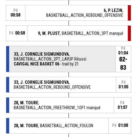
6, P. LEZIN
,
P4
00:58
BASKETBALL_ACTION_REBOUND_OFFENSIVE
P4
00:58
9, M. PLUST
, BASKETBALL_ACTION_3PT manqué
P4
01:04
33, J. CORNELIE SIGMUNDOVA
,
62-
BASKETBALL_ACTION_2PT_LAYUP Réussi
CAVIGAL NICE BASKET 06
- trail by 21
83
33, J. CORNELIE SIGMUNDOVA
,
P4
BASKETBALL_ACTION_REBOUND_OFFENSIVE
01:05
28, M. TOURE
,
P4
BASKETBALL_ACTION_FREETHROW_1OF1 manqué
01:07
28, M. TOURE
, BASKETBALL_ACTION_FOULON
P4
01:08