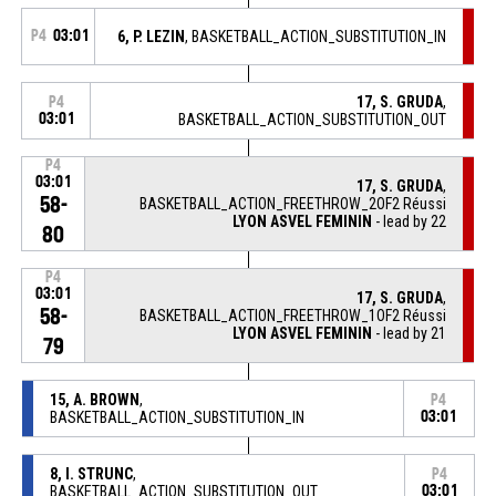
P4
03:01
6, P. LEZIN
, BASKETBALL_ACTION_SUBSTITUTION_IN
17, S. GRUDA
,
P4
03:01
BASKETBALL_ACTION_SUBSTITUTION_OUT
P4
03:01
17, S. GRUDA
,
58-
BASKETBALL_ACTION_FREETHROW_2OF2 Réussi
LYON ASVEL FEMININ
- lead by 22
80
P4
03:01
17, S. GRUDA
,
58-
BASKETBALL_ACTION_FREETHROW_1OF2 Réussi
LYON ASVEL FEMININ
- lead by 21
79
15, A. BROWN
,
P4
BASKETBALL_ACTION_SUBSTITUTION_IN
03:01
8, I. STRUNC
,
P4
BASKETBALL_ACTION_SUBSTITUTION_OUT
03:01