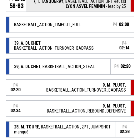
7, I. TANQUERAY
, BASKETBALL_ACTION_3PT Réussi
58-83
LYON ASVEL FEMININ
- lead by 25
BASKETBALL_ACTION_TIMEOUT_FULL
P4
02:08
39, A. DUCHET
,
P4
BASKETBALL_ACTION_TURNOVER_BADPASS
02:14
39, A. DUCHET
, BASKETBALL_ACTION_STEAL
P4
02:20
9, M. PLUST
,
P4
02:20
BASKETBALL_ACTION_TURNOVER_BADPASS
9, M. PLUST
,
P4
02:34
BASKETBALL_ACTION_REBOUND_DEFENSIVE
28, M. TOURE
, BASKETBALL_ACTION_2PT_JUMPSHOT
P4
manqué
02:36