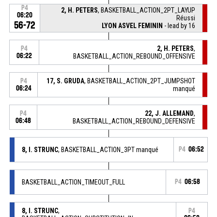
P4
2, H. PETERS
, BASKETBALL_ACTION_2PT_LAYUP
06:20
Réussi
56-72
LYON ASVEL FEMININ
- lead by 16
2, H. PETERS
,
P4
06:22
BASKETBALL_ACTION_REBOUND_OFFENSIVE
17, S. GRUDA
, BASKETBALL_ACTION_2PT_JUMPSHOT
P4
06:24
manqué
22, J. ALLEMAND
,
P4
06:48
BASKETBALL_ACTION_REBOUND_DEFENSIVE
8, I. STRUNC
, BASKETBALL_ACTION_3PT manqué
P4
06:52
BASKETBALL_ACTION_TIMEOUT_FULL
P4
06:58
8, I. STRUNC
,
P4