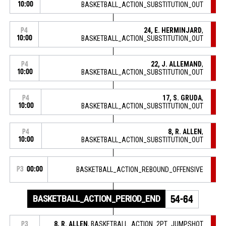
10:00
BASKETBALL_ACTION_SUBSTITUTION_OUT
24, E. HERMINJARD
,
P4
10:00
BASKETBALL_ACTION_SUBSTITUTION_OUT
22, J. ALLEMAND
,
P4
10:00
BASKETBALL_ACTION_SUBSTITUTION_OUT
17, S. GRUDA
,
P4
10:00
BASKETBALL_ACTION_SUBSTITUTION_OUT
8, R. ALLEN
,
P4
10:00
BASKETBALL_ACTION_SUBSTITUTION_OUT
P3
00:00
BASKETBALL_ACTION_REBOUND_OFFENSIVE
BASKETBALL_ACTION_PERIOD_END
54-64
8, R. ALLEN
, BASKETBALL_ACTION_2PT_JUMPSHOT
P3