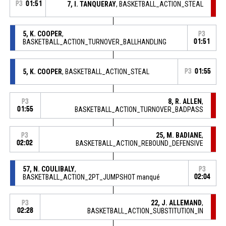
P3
01:51
7, I. TANQUERAY
, BASKETBALL_ACTION_STEAL
5, K. COOPER
,
P3
BASKETBALL_ACTION_TURNOVER_BALLHANDLING
01:51
5, K. COOPER
, BASKETBALL_ACTION_STEAL
P3
01:55
8, R. ALLEN
,
P3
01:55
BASKETBALL_ACTION_TURNOVER_BADPASS
25, M. BADIANE
,
P3
02:02
BASKETBALL_ACTION_REBOUND_DEFENSIVE
57, N. COULIBALY
,
P3
BASKETBALL_ACTION_2PT_JUMPSHOT manqué
02:04
22, J. ALLEMAND
,
P3
02:28
BASKETBALL_ACTION_SUBSTITUTION_IN