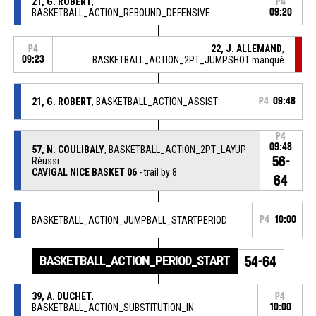
21, G. ROBERT
,
P4
BASKETBALL_ACTION_REBOUND_DEFENSIVE
09:20
22, J. ALLEMAND
,
P4
09:23
BASKETBALL_ACTION_2PT_JUMPSHOT manqué
21, G. ROBERT
, BASKETBALL_ACTION_ASSIST
P4
09:48
P4
09:48
57, N. COULIBALY
, BASKETBALL_ACTION_2PT_LAYUP
56-
Réussi
CAVIGAL NICE BASKET 06
- trail by 8
64
BASKETBALL_ACTION_JUMPBALL_STARTPERIOD
P4
10:00
BASKETBALL_ACTION_PERIOD_START
54-64
39, A. DUCHET
,
P4
BASKETBALL_ACTION_SUBSTITUTION_IN
10:00