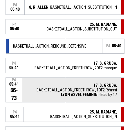
P4
8, R. ALLEN
, BASKETBALL_ACTION_SUBSTITUTION_IN
05:40
25, M. BADIANE
,
P4
05:40
BASKETBALL_ACTION_SUBSTITUTION_OUT
BASKETBALL_ACTION_REBOUND_DEFENSIVE
P4
05:40
17, S. GRUDA
,
P4
05:41
BASKETBALL_ACTION_FREETHROW_2OF2 manqué
P4
05:41
17, S. GRUDA
,
56-
BASKETBALL_ACTION_FREETHROW_1OF2 Réussi
LYON ASVEL FEMININ
- lead by 17
73
25, M. BADIANE
,
P4
05:41
BASKETBALL_ACTION_SUBSTITUTION_IN