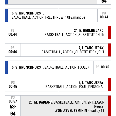
64
6, S. BRUNCKHORST
,
P3
BASKETBALL_ACTION_FREETHROW_1OF2 manqué
00:44
24, E. HERMINJARD
,
P3
00:44
BASKETBALL_ACTION_SUBSTITUTION_IN
7, I. TANQUERAY
,
P3
00:44
BASKETBALL_ACTION_SUBSTITUTION_OUT
6, S. BRUNCKHORST
, BASKETBALL_ACTION_FOULON
P3
00:45
7, I. TANQUERAY
,
P3
00:45
BASKETBALL_ACTION_FOUL_PERSONAL
P3
00:57
25, M. BADIANE
, BASKETBALL_ACTION_2PT_LAYUP
53-
Réussi
LYON ASVEL FEMININ
- lead by 11
64