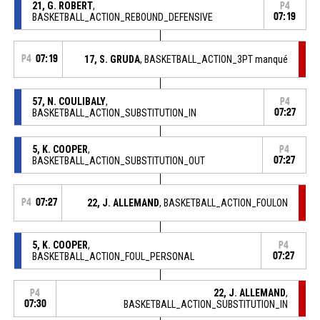
21, G. ROBERT
,
P4
BASKETBALL_ACTION_REBOUND_DEFENSIVE
07:19
P4
07:19
17, S. GRUDA
, BASKETBALL_ACTION_3PT manqué
57, N. COULIBALY
,
P4
BASKETBALL_ACTION_SUBSTITUTION_IN
07:27
5, K. COOPER
,
P4
BASKETBALL_ACTION_SUBSTITUTION_OUT
07:27
P4
07:27
22, J. ALLEMAND
, BASKETBALL_ACTION_FOULON
5, K. COOPER
,
P4
BASKETBALL_ACTION_FOUL_PERSONAL
07:27
22, J. ALLEMAND
,
P4
07:30
BASKETBALL_ACTION_SUBSTITUTION_IN