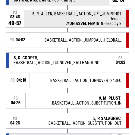
P3
8, R. ALLEN
, BASKETBALL_ACTION_2PT_JUMPSHOT
03:46
Réussi
49-57
LYON ASVEL FEMININ
- lead by 8
P3
04:02
BASKETBALL_ACTION_JUMPBALL_HELDBALL
5, K. COOPER
,
P3
BASKETBALL_ACTION_TURNOVER_BALLHANDLING
04:02
P3
04:18
BASKETBALL_ACTION_TURNOVER_24SEC
9, M. PLUST
,
P3
04:26
BASKETBALL_ACTION_SUBSTITUTION_IN
5, P. SALAGNAC
,
P3
04:26
BASKETBALL_ACTION_SUBSTITUTION_OUT