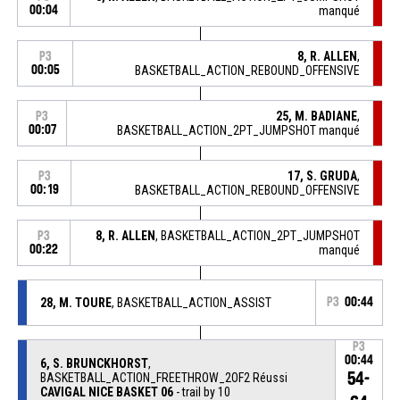
00:04
manqué
8, R. ALLEN
,
P3
00:05
BASKETBALL_ACTION_REBOUND_OFFENSIVE
25, M. BADIANE
,
P3
00:07
BASKETBALL_ACTION_2PT_JUMPSHOT manqué
17, S. GRUDA
,
P3
00:19
BASKETBALL_ACTION_REBOUND_OFFENSIVE
8, R. ALLEN
, BASKETBALL_ACTION_2PT_JUMPSHOT
P3
00:22
manqué
28, M. TOURE
, BASKETBALL_ACTION_ASSIST
P3
00:44
P3
00:44
6, S. BRUNCKHORST
,
54-
BASKETBALL_ACTION_FREETHROW_2OF2 Réussi
CAVIGAL NICE BASKET 06
- trail by 10