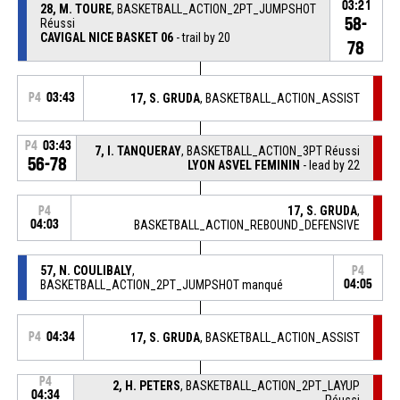
03:21
28, M. TOURE
, BASKETBALL_ACTION_2PT_JUMPSHOT
58-
Réussi
CAVIGAL NICE BASKET 06
- trail by 20
78
P4
03:43
17, S. GRUDA
, BASKETBALL_ACTION_ASSIST
P4
03:43
7, I. TANQUERAY
, BASKETBALL_ACTION_3PT Réussi
56-78
LYON ASVEL FEMININ
- lead by 22
17, S. GRUDA
,
P4
04:03
BASKETBALL_ACTION_REBOUND_DEFENSIVE
57, N. COULIBALY
,
P4
BASKETBALL_ACTION_2PT_JUMPSHOT manqué
04:05
P4
04:34
17, S. GRUDA
, BASKETBALL_ACTION_ASSIST
P4
2, H. PETERS
, BASKETBALL_ACTION_2PT_LAYUP
04:34
Réussi