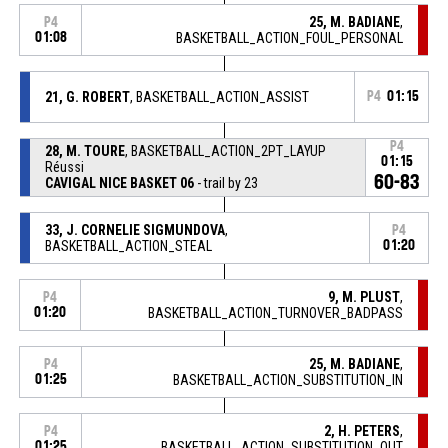
25, M. BADIANE
,
P4
01:08
BASKETBALL_ACTION_FOUL_PERSONAL
21, G. ROBERT
, BASKETBALL_ACTION_ASSIST
P4
01:15
P4
28, M. TOURE
, BASKETBALL_ACTION_2PT_LAYUP
01:15
Réussi
60-83
CAVIGAL NICE BASKET 06
- trail by 23
33, J. CORNELIE SIGMUNDOVA
,
P4
BASKETBALL_ACTION_STEAL
01:20
9, M. PLUST
,
P4
01:20
BASKETBALL_ACTION_TURNOVER_BADPASS
25, M. BADIANE
,
P4
01:25
BASKETBALL_ACTION_SUBSTITUTION_IN
2, H. PETERS
,
P4
01:25
BASKETBALL_ACTION_SUBSTITUTION_OUT