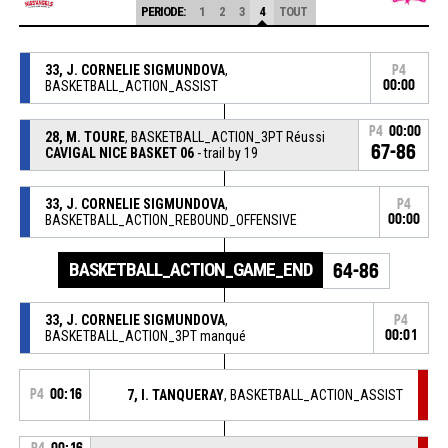
PERIODE:
1
2
3
4
TOUT
33, J. CORNELIE SIGMUNDOVA
,
P4
BASKETBALL_ACTION_ASSIST
00:00
P4
00:00
28, M. TOURE
, BASKETBALL_ACTION_3PT Réussi
67-86
CAVIGAL NICE BASKET 06
- trail by 19
33, J. CORNELIE SIGMUNDOVA
,
P4
BASKETBALL_ACTION_REBOUND_OFFENSIVE
00:00
BASKETBALL_ACTION_GAME_END
64-86
33, J. CORNELIE SIGMUNDOVA
,
P4
BASKETBALL_ACTION_3PT manqué
00:01
P4
00:16
7, I. TANQUERAY
, BASKETBALL_ACTION_ASSIST