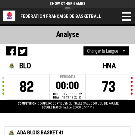
SHOW OTHER GAMES
FÉDÉRATION FRANÇAISE DE BASKETBALL
Analyse
BLO
HNA
PERIODE
4
82
73
00:00
BLO
31
26
15
10
82
HNA
18
13
19
23
73
COMPÉTITION
COUPE ROBERT BUSNEL
SALLE
SALLE DU JEU DE PAUME
DÉTAILS MATCH
Indice: 20:00 07/11/17
ADA BLOIS BASKET 41