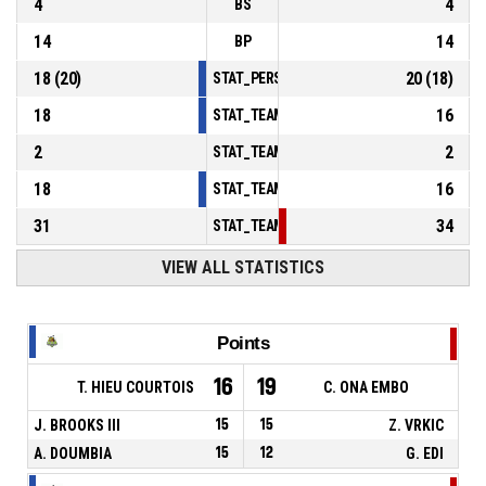
4
4
BS
14
14
BP
18
(
20
)
20
(
18
)
STAT_PERSONMATCH_BASKETBALL_sFoulsP
18
16
STAT_TEAMMATCH_BASKETBALL_sPointsInT
2
2
STAT_TEAMMATCH_BASKETBALL_sPointsSe
18
16
STAT_TEAMMATCH_BASKETBALL_sPointsFr
31
34
STAT_TEAMMATCH_BASKETBALL_sBenchPoi
VIEW ALL STATISTICS
Points
16
19
T. HIEU COURTOIS
C. ONA EMBO
J. BROOKS III
15
15
Z. VRKIC
A. DOUMBIA
15
12
G. EDI