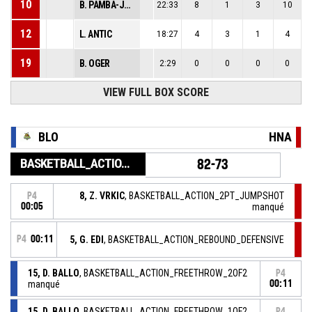
10
B. PAMBA-JUILLE
22:33
8
1
3
10
12
L. ANTIC
18:27
4
3
1
4
19
B. OGER
2:29
0
0
0
0
VIEW FULL BOX SCORE
BLO
HNA
BASKETBALL_ACTION_GAME_END
82-73
8, Z. VRKIC
, BASKETBALL_ACTION_2PT_JUMPSHOT
P4
00:05
manqué
P4
00:11
5, G. EDI
, BASKETBALL_ACTION_REBOUND_DEFENSIVE
15, D. BALLO
, BASKETBALL_ACTION_FREETHROW_2OF2
P4
manqué
00:11
15, D. BALLO
, BASKETBALL_ACTION_FREETHROW_1OF2
P4