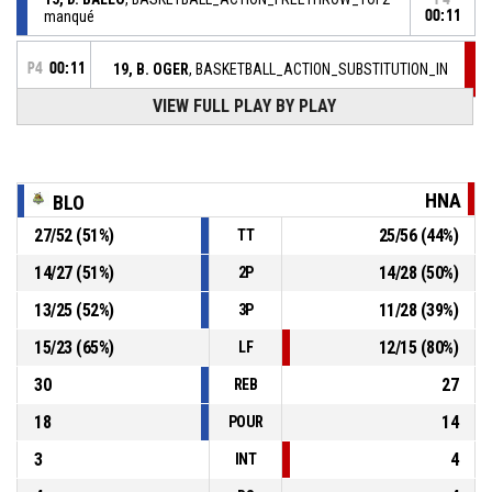
manqué
00:11
P4
00:11
19, B. OGER
, BASKETBALL_ACTION_SUBSTITUTION_IN
VIEW FULL PLAY BY PLAY
6, C. MC KNIGHT
,
P4
00:11
BASKETBALL_ACTION_SUBSTITUTION_OUT
15, D. BALLO
, BASKETBALL_ACTION_FOULON
P4
00:11
HNA
BLO
27
/
52
(
51
%)
25
/
56
(
44
%)
TT
6, C. MC KNIGHT
,
P4
00:11
BASKETBALL_ACTION_FOUL_PERSONAL
14
/
27
(
51
%)
14
/
28
(
50
%)
2P
13
/
25
(
52
%)
11
/
28
(
39
%)
3P
P4
00:16
8, Z. VRKIC
, BASKETBALL_ACTION_ASSIST
15
/
23
(
65
%)
12
/
15
(
80
%)
LF
30
27
REB
18
14
POUR
3
4
INT