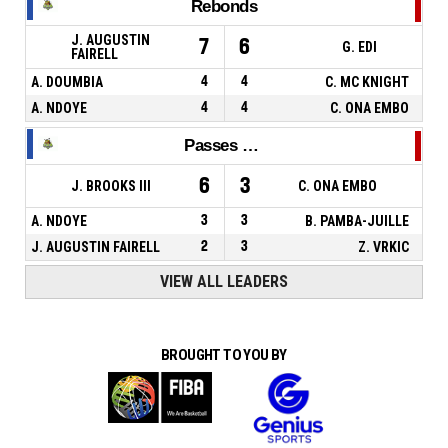
Rebonds
J. AUGUSTIN
7
6
G. EDI
FAIRELL
A. DOUMBIA
4
4
C. MC KNIGHT
A. NDOYE
4
4
C. ONA EMBO
Passes décisives
6
3
J. BROOKS III
C. ONA EMBO
A. NDOYE
3
3
B. PAMBA-JUILLE
J. AUGUSTIN FAIRELL
2
3
Z. VRKIC
VIEW ALL LEADERS
BROUGHT TO YOU BY