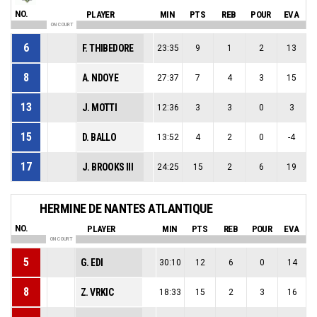
NO.
PLAYER
MIN
PTS
REB
POUR
EVA
ON COURT
6
F. THIBEDORE
23:35
9
1
2
13
8
A. NDOYE
27:37
7
4
3
15
13
J. MOTTI
12:36
3
3
0
3
15
D. BALLO
13:52
4
2
0
-4
17
J. BROOKS III
24:25
15
2
6
19
HERMINE DE NANTES ATLANTIQUE
NO.
PLAYER
MIN
PTS
REB
POUR
EVA
ON COURT
5
G. EDI
30:10
12
6
0
14
8
Z. VRKIC
18:33
15
2
3
16