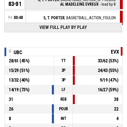
83-91
AL MADELEINE EVREUX
- lead by 8
P4
00:48
5, T. PORTER
, BASKETBALL_ACTION_FOULON
VIEW FULL PLAY BY PLAY
9, A. RACINE
, BASKETBALL_ACTION_FOUL_PERSONAL
P4
00:48
5, T. PORTER
,
P4
EVX
UBC
00:56
BASKETBALL_ACTION_REBOUND_DEFENSIVE
28
/
61
(
45
%)
33
/
62
(
53
%)
TT
1, J. RICARD-DORIGO
,
P4
BASKETBALL_ACTION_2PT_JUMPSHOT manqué
01:00
15
/
29
(
51
%)
24
/
43
(
55
%)
2P
15, S. HO YOU FAT
,
P4
13
/
32
(
40
%)
9
/
19
(
47
%)
3P
01:03
BASKETBALL_ACTION_TURNOVER_BALLHANDLING
14
/
19
(
73
%)
16
/
27
(
59
%)
LF
31
38
REB
26
22
POUR
8
4
INT