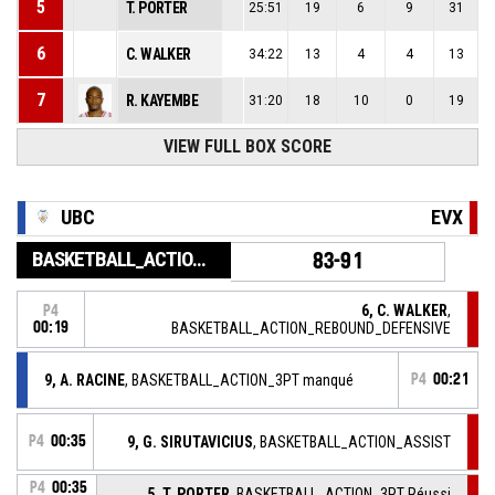
5
T. PORTER
25:51
19
6
9
31
6
C. WALKER
34:22
13
4
4
13
7
R. KAYEMBE
31:20
18
10
0
19
9
VIEW FULL BOX SCORE
G. SIRUTAVICIUS
29:18
10
1
1
7
15
S. HO YOU FAT
30:31
14
7
2
13
UBC
EVX
BASKETBALL_ACTION_GAME_END
83-91
6, C. WALKER
,
P4
00:19
BASKETBALL_ACTION_REBOUND_DEFENSIVE
9, A. RACINE
, BASKETBALL_ACTION_3PT manqué
P4
00:21
P4
00:35
9, G. SIRUTAVICIUS
, BASKETBALL_ACTION_ASSIST
P4
00:35
5, T. PORTER
, BASKETBALL_ACTION_3PT Réussi