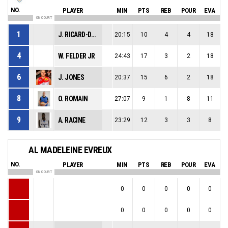
NO.
PLAYER
MIN
PTS
REB
POUR
EVA
ON COURT
1
J. RICARD-DORIGO
20:15
10
4
4
18
4
W. FELDER JR
24:43
17
3
2
18
6
J. JONES
20:37
15
6
2
18
8
O. ROMAIN
27:07
9
1
8
11
9
A. RACINE
23:29
12
3
3
8
AL MADELEINE EVREUX
NO.
PLAYER
MIN
PTS
REB
POUR
EVA
ON COURT
0
0
0
0
0
0
0
0
0
0