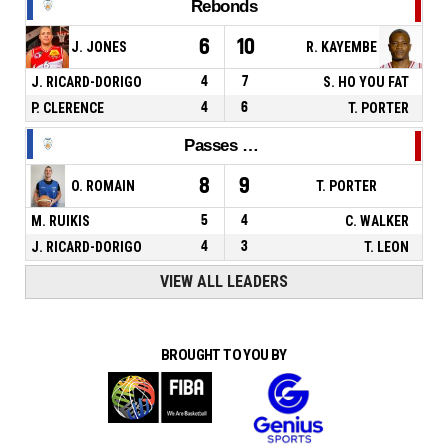
Rebonds
6
10
J. JONES
R. KAYEMBE
J. RICARD-DORIGO
4
7
S. HO YOU FAT
P. CLERENCE
4
6
T. PORTER
Passes décisives
8
9
O. ROMAIN
T. PORTER
M. RUIKIS
5
4
C. WALKER
J. RICARD-DORIGO
4
3
T. LEON
VIEW ALL LEADERS
BROUGHT TO YOU BY