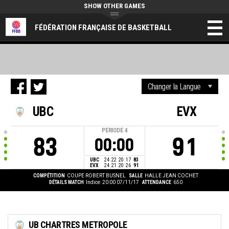
SHOW OTHER GAMES
FÉDÉRATION FRANÇAISE DE BASKETBALL
UBC
EVX
PERIODE
4
83
91
00:00
UBC
24
22
20
17
83
EVX
24
21
20
26
91
COMPÉTITION
COUPE ROBERT BUSNEL
SALLE
HALLE JEAN COCHET
DÉTAILS MATCH
Indice: 20:00 07/11/17
ATTENDANCE
650
UB CHARTRES METROPOLE