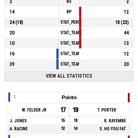
2
2
BS
14
12
BP
24
(
18
)
18
(
23
)
STAT_PERSONMATCH_BASKETBALL_sFoulsP
20
44
STAT_TEAMMATCH_BASKETBALL_sPointsInT
10
13
STAT_TEAMMATCH_BASKETBALL_sPointsSe
16
12
STAT_TEAMMATCH_BASKETBALL_sPointsFr
39
20
STAT_TEAMMATCH_BASKETBALL_sBenchPoi
VIEW ALL STATISTICS
Points
17
19
W. FELDER JR
T. PORTER
J. JONES
15
18
R. KAYEMBE
A. RACINE
12
14
S. HO YOU FAT