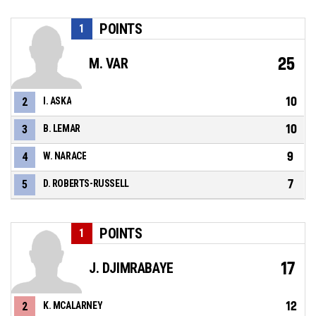
POINTS
1
25
M. VAR
10
2
I. ASKA
10
3
B. LEMAR
9
4
W. NARACE
7
5
D. ROBERTS-RUSSELL
POINTS
1
17
J. DJIMRABAYE
12
2
K. MCALARNEY