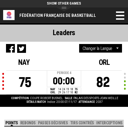
SHOW OTHER GAMES
FÉDÉRATION FRANÇAISE DE BASKETBALL
Leaders
NAY
ORL
PERIODE
4
75
82
00:00
NAY
14
24
19
18
75
ORL
29
26
17
10
82
COMPÉTITION
COUPE ROBERT BUSNEL
SALLE
PALAIS DES SPORTS JEAN WEILLE
DÉTAILS MATCH
Indice: 20:00 07/11/17
ATTENDANCE
2037
POINTS
REBONDS
PASSES DÉCISIVES
TIRS CONTRÉS
INTERCEPTIONS