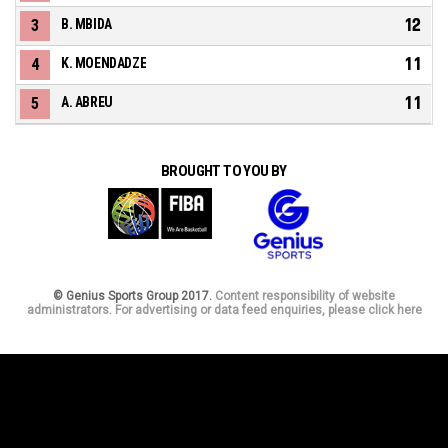
12
3
B. MBIDA
11
4
K. MOENDADZE
11
5
A. ABREU
BROUGHT TO YOU BY
© Genius Sports Group 2017.
Content responsibility of website
administrators. For advertising or data feed enquiries, please click here