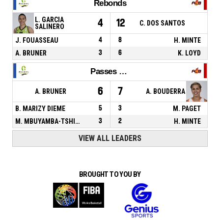
Rebonds
L. GARCIA
4
12
C. DOS SANTOS
SALINERO
J. FOUASSEAU
4
8
H. MINTE
A. BRUNER
3
6
K. LOYD
Passes décisives
6
7
A. BRUNER
A. BOUDERRA
B. MARIZY DIEME
5
3
M. PAGET
M. MBUYAMBA-TSHIMANGA
3
2
H. MINTE
VIEW ALL LEADERS
BROUGHT TO YOU BY