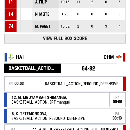
11
A. FILIP
19:15
11
2
0
6
14
N. MEITE
1:20
0
0
0
0
74
M. PAGET
15:52
2
0
3
4
VIEW FULL BOX SCORE
HAI
CHM
BASKETBALL_ACTION_GAME_END
64-82
P4
00:02
BASKETBALL_ACTION_REBOUND_DEFENSIVE
12, M. MBUYAMBA-TSHIMANGA
,
P4
BASKETBALL_ACTION_3PT manqué
00:06
5, K. TETEMONDOVA
,
P4
BASKETBALL_ACTION_REBOUND_DEFENSIVE
00:13
11, A. FILIP
, BASKETBALL_ACTION_2PT_JUMPSHOT
P4