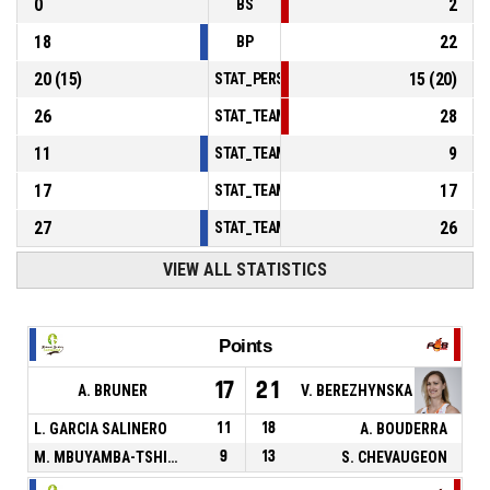
0
2
BS
18
22
BP
20
(
15
)
15
(
20
)
STAT_PERSONMATCH_BASKETBALL_sFoulsP
26
28
STAT_TEAMMATCH_BASKETBALL_sPointsInT
11
9
STAT_TEAMMATCH_BASKETBALL_sPointsSe
17
17
STAT_TEAMMATCH_BASKETBALL_sPointsFr
27
26
STAT_TEAMMATCH_BASKETBALL_sBenchPoi
VIEW ALL STATISTICS
Points
17
21
A. BRUNER
V. BEREZHYNSKA
L. GARCIA SALINERO
11
18
A. BOUDERRA
M. MBUYAMBA-TSHIMANGA
9
13
S. CHEVAUGEON