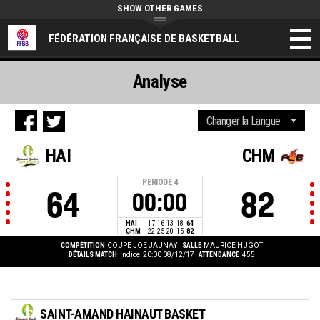
SHOW OTHER GAMES
FÉDÉRATION FRANÇAISE DE BASKETBALL
Analyse
HAI
CHM
PERIODE
4
64
82
00:00
HAI
17
16
13
18
64
CHM
22
25
20
15
82
COMPÉTITION
COUPE JOE JAUNAY
SALLE
MAURICE HUGOT
DÉTAILS MATCH
Indice: 20:00 08/12/17
ATTENDANCE
455
SAINT-AMAND HAINAUT BASKET