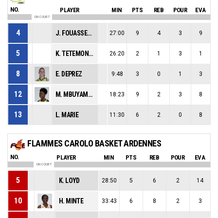
NO.
PLAYER
MIN
PTS
REB
POUR
EVA
ON COURT
4
J. FOUASSEAU
27:00
9
4
3
9
5
K. TETEMONDOVA
26:20
2
1
3
1
8
E. DEPREZ
9:48
3
0
1
3
12
M. MBUYAMBA-TSHIMANGA
18:23
9
2
3
8
13
L. MARIE
11:30
6
2
0
8
FLAMMES CAROLO BASKET ARDENNES
NO.
PLAYER
MIN
PTS
REB
POUR
EVA
ON COURT
5
K. LOYD
28:50
5
6
2
14
10
H. MINTE
33:43
6
8
2
3