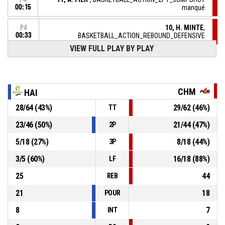
00:15
manqué
10, H. MINTE
,
P4
00:33
BASKETBALL_ACTION_REBOUND_DEFENSIVE
VIEW FULL PLAY BY PLAY
12, M. MBUYAMBA-TSHIMANGA
,
P4
BASKETBALL_ACTION_2PT_JUMPSHOT manqué
00:35
10, H. MINTE
,
P4
CHM
HAI
00:56
BASKETBALL_ACTION_TURNOVER_BADPASS
28
/
64
(
43
%)
29
/
62
(
46
%)
TT
5, K. LOYD
,
P4
01:05
BASKETBALL_ACTION_REBOUND_DEFENSIVE
23
/
46
(
50
%)
21
/
44
(
47
%)
2P
5
/
18
(
27
%)
8
/
18
(
44
%)
3P
13, L. MARIE
, BASKETBALL_ACTION_3PT manqué
P4
01:08
3
/
5
(
60
%)
16
/
18
(
88
%)
LF
25
44
REB
21
18
POUR
8
7
INT