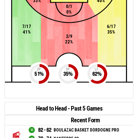
33%
40%
0/1
0%
7/17
6/17
41%
35%
2/9
22%
2P
3P
LF
51
%
35
%
62
%
Head to Head - Past 5 Games
Recent Form
82 - 62
BOULAZAC BASKET DORDOGNE PRO