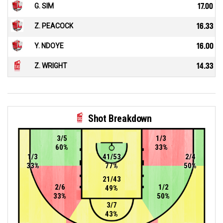
G. SIM
17.00
Z. PEACOCK
16.33
Y. NDOYE
16.00
Z. WRIGHT
14.33
Shot Breakdown
3/5
1/3
60%
33%
1/3
41/53
2/4
33%
77%
50%
21/43
2/6
1/2
49%
33%
50%
3/7
43%