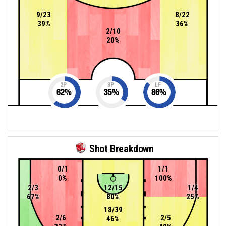
9/23
8/22
39%
36%
2/10
20%
2P
3P
LF
62
%
35
%
86
%
Shot Breakdown
0/1
1/1
0%
100%
2/3
12/15
1/4
67%
80%
25%
18/39
2/6
2/5
46%