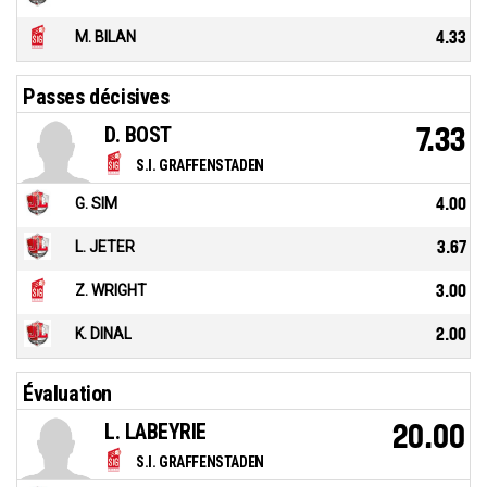
M. BILAN
4.33
Passes décisives
D. BOST
7.33
S.I. GRAFFENSTADEN
G. SIM
4.00
L. JETER
3.67
Z. WRIGHT
3.00
K. DINAL
2.00
Évaluation
L. LABEYRIE
20.00
S.I. GRAFFENSTADEN