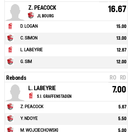
Z. PEACOCK
16.67
JL BOURG
D. LOGAN
15.00
C. SIMON
13.00
L. LABEYRIE
12.67
G. SIM
12.00
RO
RD
Rebonds
L. LABEYRIE
7.00
S.I. GRAFFENSTADEN
Z. PEACOCK
5.67
Y. NDOYE
5.50
M. WOJCIECHOWSKI
5.00