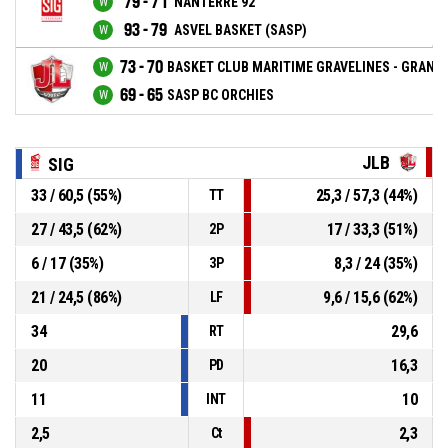
79 - 71
NANTERRE 92
93 - 79
ASVEL BASKET (SASP)
73 - 70
BASKET CLUB MARITIME GRAVELINES - GRAND 
69 - 65
SASP BC ORCHIES
JLB
SIG
33 / 60,5 (55%)
25,3 / 57,3 (44%)
TT
27 / 43,5 (62%)
17 / 33,3 (51%)
2P
6 / 17 (35%)
8,3 / 24 (35%)
3P
21 / 24,5 (86%)
9,6 / 15,6 (62%)
LF
34
29,6
RT
20
16,3
PD
11
10
INT
2,5
2,3
Ct