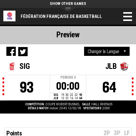
SHOW OTHER GAMES
FÉDÉRATION FRANÇAISE DE BASKETBALL
Preview
SIG
JLB
PERIODE
4
93
64
00:00
SIG
19
30
22
22
93
JLB
12
22
16
14
64
COMPÉTITION
COUPE ROBERT BUSNEL
SALLE
HALL RHENUS
DÉTAILS MATCH
Indice: 20:45 12/02/18
SPECTATEURS
2000
2P
3P
LF
Points