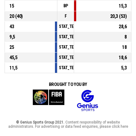
15
15,3
BP
20 (40)
20,3 (53)
F
43
28,6
STAT_TEAMMATCH_BASKETBALL_sPointsInT
9,5
8
STAT_TEAMMATCH_BASKETBALL_sPointsSe
25
18
STAT_TEAMMATCH_BASKETBALL_sPointsFro
45,5
18,6
STAT_TEAMMATCH_BASKETBALL_sBenchPoi
11,5
5,3
STAT_TEAMMATCH_BASKETBALL_sPointsFas
BROUGHT TO YOU BY
© Genius Sports Group 2021.
Content responsibility of website
administrators. For advertising or data feed enquiries, please click here