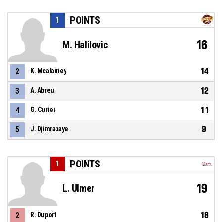
POINTS
1
16
M. Halilovic
14
2
K. Mcalarney
12
3
A. Abreu
11
4
G. Curier
9
5
J. Djimrabaye
POINTS
1
19
L. Ulmer
18
2
R. Duport