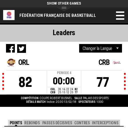
SHOW OTHER GAMES
FÉDÉRATION FRANÇAISE DE BASKETBALL
Leaders
ORL
CRB
PERIODE
4
82
77
00:00
ORL
20
16
22
24
82
CRB
25
15
12
25
77
COMPÉTITION
COUPE ROBERT BUSNEL
SALLE
PALAIS DES SPORTS
DÉTAILS MATCH
Indice: 20:30 13/02/18
SPECTATEURS
1000
POINTS
REBONDS
PASSES DÉCISIVES
CONTRES
INTERCEPTIONS