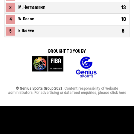
13
3
M. Hermansson
10
4
W. Deane
6
5
E. Ibekwe
BROUGHT TO YOU BY
© Genius Sports Group 2021.
Content responsibility of website
administrators. For advertising or data feed enquiries, please click here