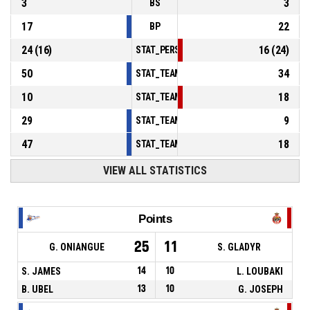
3
3
BS
17
22
BP
24
(
16
)
16
(
24
)
STAT_PERSONMATCH_BASKETBALL_sFoulsP
50
34
STAT_TEAMMATCH_BASKETBALL_sPointsInT
10
18
STAT_TEAMMATCH_BASKETBALL_sPointsSe
29
9
STAT_TEAMMATCH_BASKETBALL_sPointsFr
47
18
STAT_TEAMMATCH_BASKETBALL_sBenchPoi
VIEW ALL STATISTICS
Points
25
11
G. ONIANGUE
S. GLADYR
S. JAMES
14
10
L. LOUBAKI
B. UBEL
13
10
G. JOSEPH