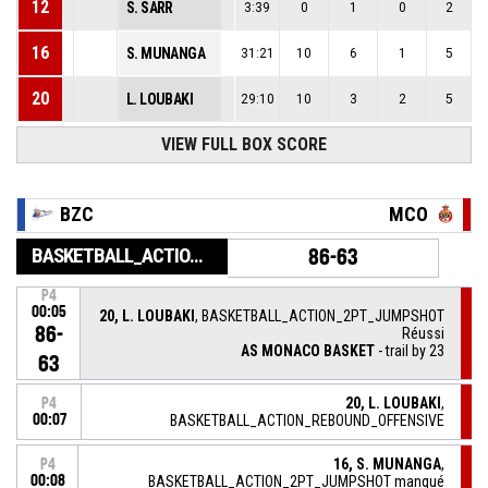
12
S. SARR
3:39
0
1
0
2
16
S. MUNANGA
31:21
10
6
1
5
20
L. LOUBAKI
29:10
10
3
2
5
VIEW FULL BOX SCORE
BZC
MCO
BASKETBALL_ACTION_GAME_END
86-63
P4
00:05
20, L. LOUBAKI
, BASKETBALL_ACTION_2PT_JUMPSHOT
86-
Réussi
AS MONACO BASKET
- trail by 23
63
20, L. LOUBAKI
,
P4
00:07
BASKETBALL_ACTION_REBOUND_OFFENSIVE
16, S. MUNANGA
,
P4
00:08
BASKETBALL_ACTION_2PT_JUMPSHOT manqué