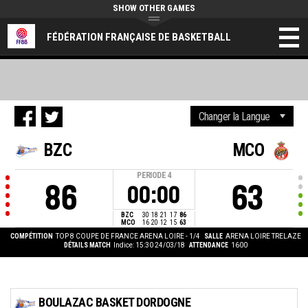
SHOW OTHER GAMES
FÉDÉRATION FRANÇAISE DE BASKETBALL
BZC
MCO
PERIODE
4
86
63
00:00
BZC
30
18
21
17
86
MCO
16
20
12
15
63
COMPÉTITION
TOP 8 COUPE DE FRANCE ARENA LOIRE - 1/4
SALLE
ARENA LOIRE TRELAZE
DÉTAILS MATCH
Indice: 15:30 24/03/18
ATTENDANCE
1600
BOULAZAC BASKET DORDOGNE