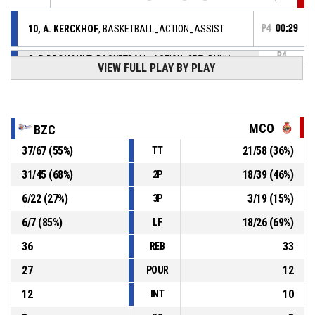
10, A. KERCKHOF
, BASKETBALL_ACTION_ASSIST
P4
00:29
P4
8, P. DROUAULT
, BASKETBALL_ACTION_2PT_DUNK
00:29
VIEW FULL PLAY BY PLAY
Réussi
86-61
BOULAZAC BASKET DORDOGNE
- lead by 25
8, P. DROUAULT
, BASKETBALL_ACTION_STEAL
P4
00:33
MCO
BZC
4, K. CHAM
,
P4
37
/
67
(
55
%)
21
/
58
(
36
%)
TT
00:33
BASKETBALL_ACTION_TURNOVER_BADPASS
31
/
45
(
68
%)
18
/
39
(
46
%)
2P
10, A. KERCKHOF
, BASKETBALL_ACTION_ASSIST
P4
00:43
6
/
22
(
27
%)
3
/
19
(
15
%)
3P
P4
6
/
7
(
85
%)
18
/
26
(
69
%)
LF
00:43
7, G. ONIANGUE
,
84-
BASKETBALL_ACTION_2PT_JUMPSHOT Réussi
36
33
REB
BOULAZAC BASKET DORDOGNE
- lead by 23
61
27
12
POUR
12
10
INT