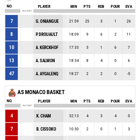
NO.
PLAYER
MIN
PTS
REB
POUR
EVA
ON COURT
7
G. ONIANGUE
21:59
25
3
1
26
8
P. DROUAULT
18:09
9
6
2
11
10
A. KERCKHOF
17:33
3
1
6
7
13
A. SALMON
18:34
8
4
0
6
47
A. AYGALENQ
18:27
2
2
0
-5
AS MONACO BASKET
NO.
PLAYER
MIN
PTS
REB
POUR
EVA
ON COURT
4
K. CHAM
32:13
4
3
4
0
7
B. CISSOKO
10:30
2
0
1
3