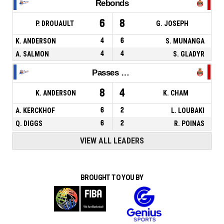
Rebonds
6
8
P. DROUAULT
G. JOSEPH
K. ANDERSON
4
6
S. MUNANGA
A. SALMON
4
4
S. GLADYR
Passes décisives
8
4
K. ANDERSON
K. CHAM
A. KERCKHOF
6
2
L. LOUBAKI
Q. DIGGS
6
2
R. POINAS
VIEW ALL LEADERS
BROUGHT TO YOU BY