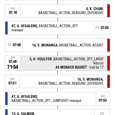
4, K. CHAM
,
P4
07:18
BASKETBALL_ACTION_REBOUND_DEFENSIVE
47, A. AYGALENQ
, BASKETBALL_ACTION_3PT
P4
07:20
manqué
P4
07:48
16, S. MUNANGA
, BASKETBALL_ACTION_ASSIST
P4
5, H. VOULFOR
, BASKETBALL_ACTION_2PT_LAYUP
07:48
Réussi
71-54
AS MONACO BASKET
- trail by 17
16, S. MUNANGA
,
P4
07:51
BASKETBALL_ACTION_REBOUND_DEFENSIVE
47, A. AYGALENQ
,
P4
BASKETBALL_ACTION_2PT_JUMPSHOT manqué
07:53
13, A. SALMON
,
P4