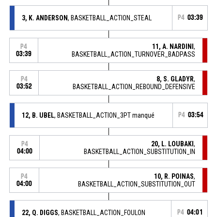
3, K. ANDERSON
, BASKETBALL_ACTION_STEAL
P4
03:39
11, A. NARDINI
,
P4
03:39
BASKETBALL_ACTION_TURNOVER_BADPASS
8, S. GLADYR
,
P4
03:52
BASKETBALL_ACTION_REBOUND_DEFENSIVE
12, B. UBEL
, BASKETBALL_ACTION_3PT manqué
P4
03:54
20, L. LOUBAKI
,
P4
04:00
BASKETBALL_ACTION_SUBSTITUTION_IN
10, R. POINAS
,
P4
04:00
BASKETBALL_ACTION_SUBSTITUTION_OUT
22, Q. DIGGS
, BASKETBALL_ACTION_FOULON
P4
04:01