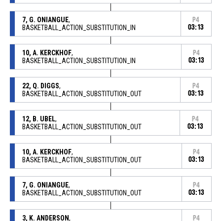
7, G. ONIANGUE
,
P4
BASKETBALL_ACTION_SUBSTITUTION_IN
03:13
10, A. KERCKHOF
,
P4
BASKETBALL_ACTION_SUBSTITUTION_IN
03:13
22, Q. DIGGS
,
P4
BASKETBALL_ACTION_SUBSTITUTION_OUT
03:13
12, B. UBEL
,
P4
BASKETBALL_ACTION_SUBSTITUTION_OUT
03:13
10, A. KERCKHOF
,
P4
BASKETBALL_ACTION_SUBSTITUTION_OUT
03:13
7, G. ONIANGUE
,
P4
BASKETBALL_ACTION_SUBSTITUTION_OUT
03:13
3, K. ANDERSON
,
P4