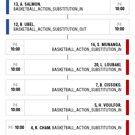
13, A. SALMON
,
P4
BASKETBALL_ACTION_SUBSTITUTION_IN
10:00
12, B. UBEL
,
P4
BASKETBALL_ACTION_SUBSTITUTION_OUT
10:00
16, S. MUNANGA
,
P4
10:00
BASKETBALL_ACTION_SUBSTITUTION_IN
20, L. LOUBAKI
,
P4
10:00
BASKETBALL_ACTION_SUBSTITUTION_IN
7, B. CISSOKO
,
P4
10:00
BASKETBALL_ACTION_SUBSTITUTION_IN
5, H. VOULFOR
,
P4
10:00
BASKETBALL_ACTION_SUBSTITUTION_IN
P4
10:00
4, K. CHAM
, BASKETBALL_ACTION_SUBSTITUTION_IN