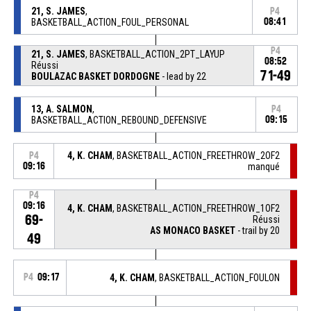
21, S. JAMES
,
P4
BASKETBALL_ACTION_FOUL_PERSONAL
08:41
P4
21, S. JAMES
, BASKETBALL_ACTION_2PT_LAYUP
08:52
Réussi
71-49
BOULAZAC BASKET DORDOGNE
- lead by 22
13, A. SALMON
,
P4
BASKETBALL_ACTION_REBOUND_DEFENSIVE
09:15
4, K. CHAM
, BASKETBALL_ACTION_FREETHROW_2OF2
P4
09:16
manqué
P4
09:16
4, K. CHAM
, BASKETBALL_ACTION_FREETHROW_1OF2
69-
Réussi
AS MONACO BASKET
- trail by 20
49
P4
09:17
4, K. CHAM
, BASKETBALL_ACTION_FOULON