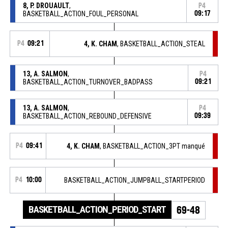
8, P. DROUAULT
,
P4
BASKETBALL_ACTION_FOUL_PERSONAL
09:17
P4
09:21
4, K. CHAM
, BASKETBALL_ACTION_STEAL
13, A. SALMON
,
P4
BASKETBALL_ACTION_TURNOVER_BADPASS
09:21
13, A. SALMON
,
P4
BASKETBALL_ACTION_REBOUND_DEFENSIVE
09:39
P4
09:41
4, K. CHAM
, BASKETBALL_ACTION_3PT manqué
P4
10:00
BASKETBALL_ACTION_JUMPBALL_STARTPERIOD
BASKETBALL_ACTION_PERIOD_START
69-48