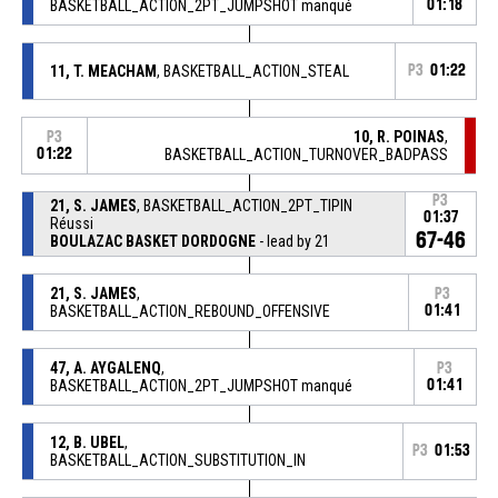
BASKETBALL_ACTION_2PT_JUMPSHOT manqué
01:18
11, T. MEACHAM
, BASKETBALL_ACTION_STEAL
P3
01:22
10, R. POINAS
,
P3
01:22
BASKETBALL_ACTION_TURNOVER_BADPASS
P3
21, S. JAMES
, BASKETBALL_ACTION_2PT_TIPIN
01:37
Réussi
67-46
BOULAZAC BASKET DORDOGNE
- lead by 21
21, S. JAMES
,
P3
BASKETBALL_ACTION_REBOUND_OFFENSIVE
01:41
47, A. AYGALENQ
,
P3
BASKETBALL_ACTION_2PT_JUMPSHOT manqué
01:41
12, B. UBEL
,
P3
01:53
BASKETBALL_ACTION_SUBSTITUTION_IN