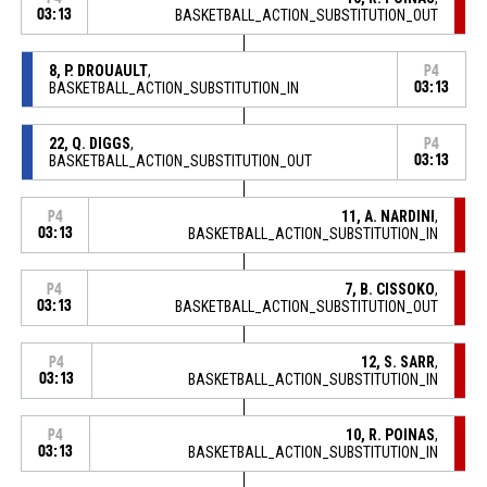
03:13
BASKETBALL_ACTION_SUBSTITUTION_OUT
8, P. DROUAULT
,
P4
BASKETBALL_ACTION_SUBSTITUTION_IN
03:13
22, Q. DIGGS
,
P4
BASKETBALL_ACTION_SUBSTITUTION_OUT
03:13
11, A. NARDINI
,
P4
03:13
BASKETBALL_ACTION_SUBSTITUTION_IN
7, B. CISSOKO
,
P4
03:13
BASKETBALL_ACTION_SUBSTITUTION_OUT
12, S. SARR
,
P4
03:13
BASKETBALL_ACTION_SUBSTITUTION_IN
10, R. POINAS
,
P4
03:13
BASKETBALL_ACTION_SUBSTITUTION_IN