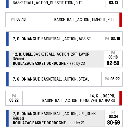
BASKETBALL_ACTION_SUBSTITUTION_OUT
03:13
P4
03:13
BASKETBALL_ACTION_TIMEOUT_FULL
7, G. ONIANGUE
, BASKETBALL_ACTION_ASSIST
P4
03:18
P4
12, B. UBEL
, BASKETBALL_ACTION_2PT_LAYUP
03:18
Réussi
82-59
BOULAZAC BASKET DORDOGNE
- lead by 23
7, G. ONIANGUE
, BASKETBALL_ACTION_STEAL
P4
03:22
14, G. JOSEPH
,
P4
03:22
BASKETBALL_ACTION_TURNOVER_BADPASS
P4
7, G. ONIANGUE
, BASKETBALL_ACTION_2PT_DUNK
03:34
Réussi
80-59
BOULAZAC BASKET DORDOGNE
- lead by 21