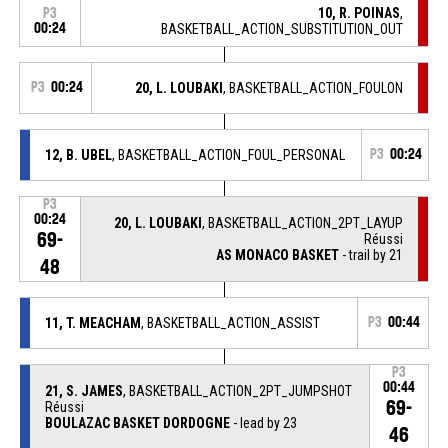
10, R. POINAS
,
P3
00:24
BASKETBALL_ACTION_SUBSTITUTION_OUT
P3
00:24
20, L. LOUBAKI
, BASKETBALL_ACTION_FOULON
12, B. UBEL
, BASKETBALL_ACTION_FOUL_PERSONAL
P3
00:24
P3
00:24
20, L. LOUBAKI
, BASKETBALL_ACTION_2PT_LAYUP
69-
Réussi
AS MONACO BASKET
- trail by 21
48
11, T. MEACHAM
, BASKETBALL_ACTION_ASSIST
P3
00:44
P3
00:44
21, S. JAMES
, BASKETBALL_ACTION_2PT_JUMPSHOT
69-
Réussi
BOULAZAC BASKET DORDOGNE
- lead by 23
46