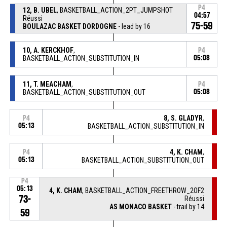
P4
12, B. UBEL
, BASKETBALL_ACTION_2PT_JUMPSHOT
04:57
Réussi
75-59
BOULAZAC BASKET DORDOGNE
- lead by 16
10, A. KERCKHOF
,
P4
BASKETBALL_ACTION_SUBSTITUTION_IN
05:08
11, T. MEACHAM
,
P4
BASKETBALL_ACTION_SUBSTITUTION_OUT
05:08
8, S. GLADYR
,
P4
05:13
BASKETBALL_ACTION_SUBSTITUTION_IN
4, K. CHAM
,
P4
05:13
BASKETBALL_ACTION_SUBSTITUTION_OUT
P4
05:13
4, K. CHAM
, BASKETBALL_ACTION_FREETHROW_2OF2
73-
Réussi
AS MONACO BASKET
- trail by 14
59