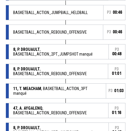
BASKETBALL_ACTION_JUMPBALL_HELDBALL
P3
00:46
BASKETBALL_ACTION_REBOUND_OFFENSIVE
P3
00:46
8, P. DROUAULT
,
P3
BASKETBALL_ACTION_2PT_JUMPSHOT manqué
00:48
8, P. DROUAULT
,
P3
BASKETBALL_ACTION_REBOUND_OFFENSIVE
01:01
11, T. MEACHAM
, BASKETBALL_ACTION_3PT
P3
01:03
manqué
47, A. AYGALENQ
,
P3
BASKETBALL_ACTION_REBOUND_OFFENSIVE
01:16
8, P. DROUAULT
,
P3