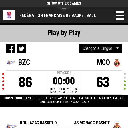
SHOW OTHER GAMES
FÉDÉRATION FRANÇAISE DE BASKETBALL
Play by Play
BZC
MCO
PERIODE
4
86
63
00:00
BZC
30
18
21
17
86
MCO
16
20
12
15
63
COMPÉTITION
TOP 8 COUPE DE FRANCE ARENA LOIRE - 1/4
SALLE
ARENA LOIRE TRELAZE
DÉTAILS MATCH
Indice: 15:30 24/03/18
BOULAZAC BASKET DORDOGNE
AS MONACO BASKET