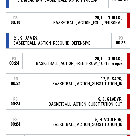
20, L. LOUBAKI
,
P3
00:10
BASKETBALL_ACTION_FOUL_PERSONAL
21, S. JAMES
,
P3
BASKETBALL_ACTION_REBOUND_DEFENSIVE
00:23
20, L. LOUBAKI
,
P3
00:24
BASKETBALL_ACTION_FREETHROW_1OF1 manqué
12, S. SARR
,
P3
00:24
BASKETBALL_ACTION_SUBSTITUTION_IN
8, S. GLADYR
,
P3
00:24
BASKETBALL_ACTION_SUBSTITUTION_OUT
5, H. VOULFOR
,
P3
00:24
BASKETBALL_ACTION_SUBSTITUTION_IN