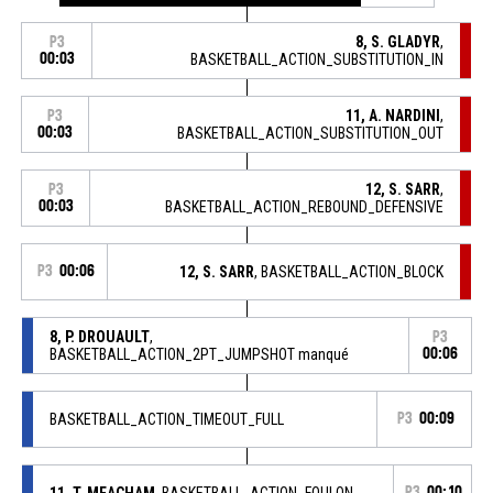
8, S. GLADYR
,
P3
00:03
BASKETBALL_ACTION_SUBSTITUTION_IN
11, A. NARDINI
,
P3
00:03
BASKETBALL_ACTION_SUBSTITUTION_OUT
12, S. SARR
,
P3
00:03
BASKETBALL_ACTION_REBOUND_DEFENSIVE
P3
00:06
12, S. SARR
, BASKETBALL_ACTION_BLOCK
8, P. DROUAULT
,
P3
BASKETBALL_ACTION_2PT_JUMPSHOT manqué
00:06
BASKETBALL_ACTION_TIMEOUT_FULL
P3
00:09
11, T. MEACHAM
, BASKETBALL_ACTION_FOULON
P3
00:10