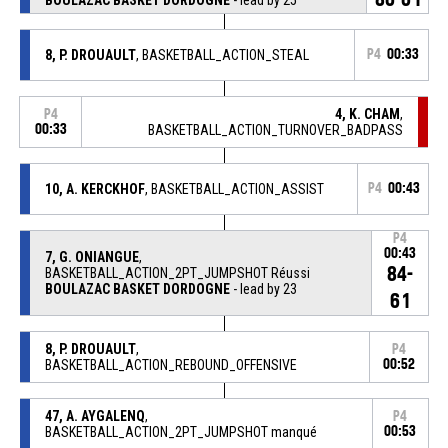
8, P. DROUAULT
, BASKETBALL_ACTION_STEAL
P4
00:33
4, K. CHAM
,
P4
00:33
BASKETBALL_ACTION_TURNOVER_BADPASS
10, A. KERCKHOF
, BASKETBALL_ACTION_ASSIST
P4
00:43
P4
00:43
7, G. ONIANGUE
,
84-
BASKETBALL_ACTION_2PT_JUMPSHOT Réussi
BOULAZAC BASKET DORDOGNE
- lead by 23
61
8, P. DROUAULT
,
P4
BASKETBALL_ACTION_REBOUND_OFFENSIVE
00:52
47, A. AYGALENQ
,
P4
BASKETBALL_ACTION_2PT_JUMPSHOT manqué
00:53