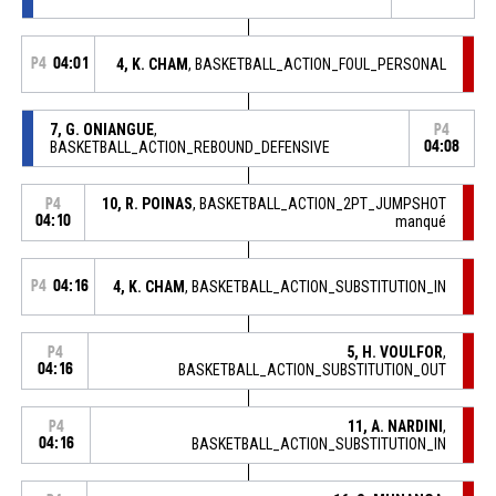
P4
04:01
4, K. CHAM
, BASKETBALL_ACTION_FOUL_PERSONAL
7, G. ONIANGUE
,
P4
BASKETBALL_ACTION_REBOUND_DEFENSIVE
04:08
10, R. POINAS
, BASKETBALL_ACTION_2PT_JUMPSHOT
P4
04:10
manqué
P4
04:16
4, K. CHAM
, BASKETBALL_ACTION_SUBSTITUTION_IN
5, H. VOULFOR
,
P4
04:16
BASKETBALL_ACTION_SUBSTITUTION_OUT
11, A. NARDINI
,
P4
04:16
BASKETBALL_ACTION_SUBSTITUTION_IN