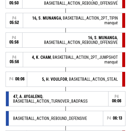
05:50
BASKETBALL_ACTION_REBOUND_OFFENSIVE
16, S. MUNANGA
, BASKETBALL_ACTION_2PT_TIPIN
P4
05:52
manqué
16, S. MUNANGA
,
P4
05:56
BASKETBALL_ACTION_REBOUND_OFFENSIVE
4, K. CHAM
, BASKETBALL_ACTION_2PT_JUMPSHOT
P4
05:56
manqué
P4
06:06
5, H. VOULFOR
, BASKETBALL_ACTION_STEAL
47, A. AYGALENQ
,
P4
BASKETBALL_ACTION_TURNOVER_BADPASS
06:06
BASKETBALL_ACTION_REBOUND_DEFENSIVE
P4
06:13