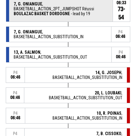
06:33
7, G. ONIANGUE
,
73-
BASKETBALL_ACTION_2PT_JUMPSHOT Réussi
BOULAZAC BASKET DORDOGNE
- lead by 19
54
7, G. ONIANGUE
,
P4
BASKETBALL_ACTION_SUBSTITUTION_IN
06:46
13, A. SALMON
,
P4
BASKETBALL_ACTION_SUBSTITUTION_OUT
06:46
14, G. JOSEPH
,
P4
06:46
BASKETBALL_ACTION_SUBSTITUTION_IN
20, L. LOUBAKI
,
P4
06:46
BASKETBALL_ACTION_SUBSTITUTION_OUT
10, R. POINAS
,
P4
06:46
BASKETBALL_ACTION_SUBSTITUTION_IN
7, B. CISSOKO
,
P4