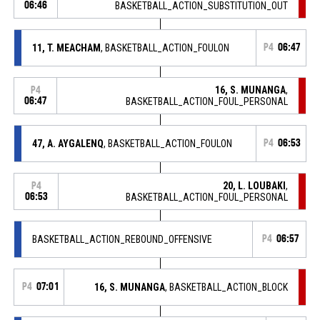
06:46
BASKETBALL_ACTION_SUBSTITUTION_OUT
11, T. MEACHAM
, BASKETBALL_ACTION_FOULON
P4
06:47
16, S. MUNANGA
,
P4
06:47
BASKETBALL_ACTION_FOUL_PERSONAL
47, A. AYGALENQ
, BASKETBALL_ACTION_FOULON
P4
06:53
20, L. LOUBAKI
,
P4
06:53
BASKETBALL_ACTION_FOUL_PERSONAL
BASKETBALL_ACTION_REBOUND_OFFENSIVE
P4
06:57
P4
07:01
16, S. MUNANGA
, BASKETBALL_ACTION_BLOCK