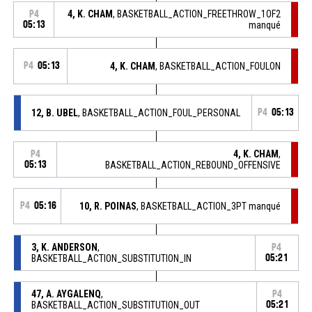
4, K. CHAM
, BASKETBALL_ACTION_FREETHROW_1OF2
P4
05:13
manqué
P4
05:13
4, K. CHAM
, BASKETBALL_ACTION_FOULON
12, B. UBEL
, BASKETBALL_ACTION_FOUL_PERSONAL
P4
05:13
4, K. CHAM
,
P4
05:13
BASKETBALL_ACTION_REBOUND_OFFENSIVE
P4
05:16
10, R. POINAS
, BASKETBALL_ACTION_3PT manqué
3, K. ANDERSON
,
P4
BASKETBALL_ACTION_SUBSTITUTION_IN
05:21
47, A. AYGALENQ
,
P4
BASKETBALL_ACTION_SUBSTITUTION_OUT
05:21