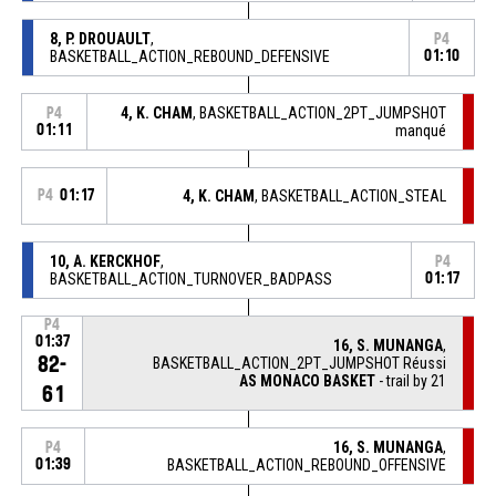
8, P. DROUAULT
,
P4
BASKETBALL_ACTION_REBOUND_DEFENSIVE
01:10
4, K. CHAM
, BASKETBALL_ACTION_2PT_JUMPSHOT
P4
01:11
manqué
P4
01:17
4, K. CHAM
, BASKETBALL_ACTION_STEAL
10, A. KERCKHOF
,
P4
BASKETBALL_ACTION_TURNOVER_BADPASS
01:17
P4
01:37
16, S. MUNANGA
,
82-
BASKETBALL_ACTION_2PT_JUMPSHOT Réussi
AS MONACO BASKET
- trail by 21
61
16, S. MUNANGA
,
P4
01:39
BASKETBALL_ACTION_REBOUND_OFFENSIVE