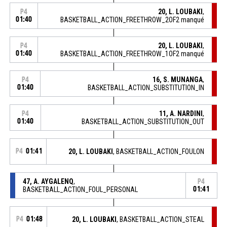
20, L. LOUBAKI
,
P4
01:40
BASKETBALL_ACTION_FREETHROW_2OF2 manqué
20, L. LOUBAKI
,
P4
01:40
BASKETBALL_ACTION_FREETHROW_1OF2 manqué
16, S. MUNANGA
,
P4
01:40
BASKETBALL_ACTION_SUBSTITUTION_IN
11, A. NARDINI
,
P4
01:40
BASKETBALL_ACTION_SUBSTITUTION_OUT
P4
01:41
20, L. LOUBAKI
, BASKETBALL_ACTION_FOULON
47, A. AYGALENQ
,
P4
BASKETBALL_ACTION_FOUL_PERSONAL
01:41
P4
01:48
20, L. LOUBAKI
, BASKETBALL_ACTION_STEAL