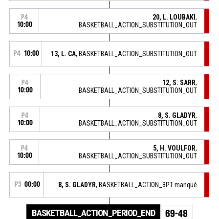
20, L. LOUBAKI
,
P4
10:00
BASKETBALL_ACTION_SUBSTITUTION_OUT
P4
10:00
13, L. CA
, BASKETBALL_ACTION_SUBSTITUTION_OUT
12, S. SARR
,
P4
10:00
BASKETBALL_ACTION_SUBSTITUTION_OUT
8, S. GLADYR
,
P4
10:00
BASKETBALL_ACTION_SUBSTITUTION_OUT
5, H. VOULFOR
,
P4
10:00
BASKETBALL_ACTION_SUBSTITUTION_OUT
P3
00:00
8, S. GLADYR
, BASKETBALL_ACTION_3PT manqué
BASKETBALL_ACTION_PERIOD_END
69-48