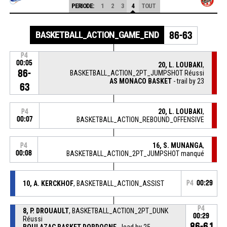
PERIODE:
1
2
3
4
TOUT
BASKETBALL_ACTION_GAME_END
86-63
P4
00:05
20, L. LOUBAKI
,
86-
BASKETBALL_ACTION_2PT_JUMPSHOT Réussi
AS MONACO BASKET
- trail by 23
63
20, L. LOUBAKI
,
P4
00:07
BASKETBALL_ACTION_REBOUND_OFFENSIVE
16, S. MUNANGA
,
P4
00:08
BASKETBALL_ACTION_2PT_JUMPSHOT manqué
10, A. KERCKHOF
, BASKETBALL_ACTION_ASSIST
P4
00:29
P4
8, P. DROUAULT
, BASKETBALL_ACTION_2PT_DUNK
00:29
Réussi
86-61
BOULAZAC BASKET DORDOGNE
- lead by 25