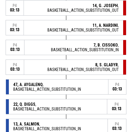
14, G. JOSEPH
,
P4
03:13
BASKETBALL_ACTION_SUBSTITUTION_OUT
11, A. NARDINI
,
P4
03:13
BASKETBALL_ACTION_SUBSTITUTION_OUT
7, B. CISSOKO
,
P4
03:13
BASKETBALL_ACTION_SUBSTITUTION_IN
8, S. GLADYR
,
P4
03:13
BASKETBALL_ACTION_SUBSTITUTION_OUT
47, A. AYGALENQ
,
P4
BASKETBALL_ACTION_SUBSTITUTION_IN
03:13
22, Q. DIGGS
,
P4
BASKETBALL_ACTION_SUBSTITUTION_IN
03:13
13, A. SALMON
,
P4
BASKETBALL_ACTION_SUBSTITUTION_IN
03:13