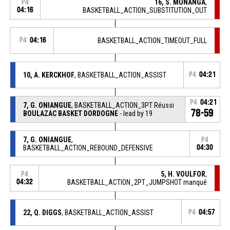
16, S. MUNANGA
,
P4
04:16
BASKETBALL_ACTION_SUBSTITUTION_OUT
P4
04:16
BASKETBALL_ACTION_TIMEOUT_FULL
10, A. KERCKHOF
, BASKETBALL_ACTION_ASSIST
P4
04:21
P4
04:21
7, G. ONIANGUE
, BASKETBALL_ACTION_3PT Réussi
78-59
BOULAZAC BASKET DORDOGNE
- lead by 19
7, G. ONIANGUE
,
P4
BASKETBALL_ACTION_REBOUND_DEFENSIVE
04:30
5, H. VOULFOR
,
P4
04:32
BASKETBALL_ACTION_2PT_JUMPSHOT manqué
22, Q. DIGGS
, BASKETBALL_ACTION_ASSIST
P4
04:57