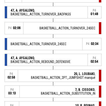
47, A. AYGALENQ
,
P4
BASKETBALL_ACTION_TURNOVER_BADPASS
01:48
P4
02:06
BASKETBALL_ACTION_TURNOVER_24SEC
BASKETBALL_ACTION_TURNOVER_24SEC
P4
02:34
47, A. AYGALENQ
,
P4
BASKETBALL_ACTION_REBOUND_DEFENSIVE
02:54
20, L. LOUBAKI
,
P4
02:56
BASKETBALL_ACTION_2PT_JUMPSHOT manqué
7, B. CISSOKO
,
P4
03:13
BASKETBALL_ACTION_SUBSTITUTION_IN
10, R. POINAS
,
P4