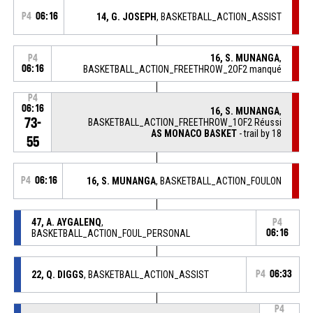
P4
06:16
14, G. JOSEPH
, BASKETBALL_ACTION_ASSIST
16, S. MUNANGA
,
P4
06:16
BASKETBALL_ACTION_FREETHROW_2OF2 manqué
P4
06:16
16, S. MUNANGA
,
73-
BASKETBALL_ACTION_FREETHROW_1OF2 Réussi
AS MONACO BASKET
- trail by 18
55
P4
06:16
16, S. MUNANGA
, BASKETBALL_ACTION_FOULON
47, A. AYGALENQ
,
P4
BASKETBALL_ACTION_FOUL_PERSONAL
06:16
22, Q. DIGGS
, BASKETBALL_ACTION_ASSIST
P4
06:33
P4