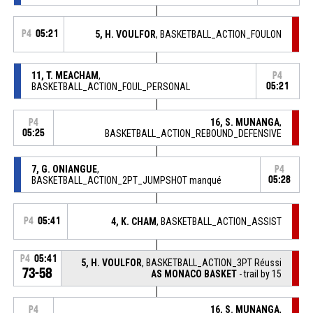
P4
05:21
5, H. VOULFOR
, BASKETBALL_ACTION_FOULON
11, T. MEACHAM
,
P4
BASKETBALL_ACTION_FOUL_PERSONAL
05:21
16, S. MUNANGA
,
P4
05:25
BASKETBALL_ACTION_REBOUND_DEFENSIVE
7, G. ONIANGUE
,
P4
BASKETBALL_ACTION_2PT_JUMPSHOT manqué
05:28
P4
05:41
4, K. CHAM
, BASKETBALL_ACTION_ASSIST
P4
05:41
5, H. VOULFOR
, BASKETBALL_ACTION_3PT Réussi
73-58
AS MONACO BASKET
- trail by 15
16, S. MUNANGA
,
P4