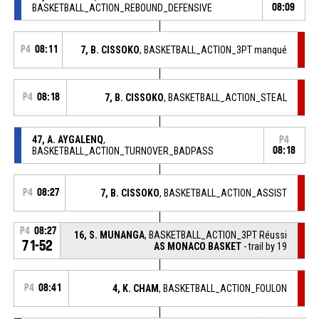
BASKETBALL_ACTION_REBOUND_DEFENSIVE
08:09
P4
08:11
7, B. CISSOKO
, BASKETBALL_ACTION_3PT manqué
P4
08:18
7, B. CISSOKO
, BASKETBALL_ACTION_STEAL
47, A. AYGALENQ
,
P4
BASKETBALL_ACTION_TURNOVER_BADPASS
08:18
P4
08:27
7, B. CISSOKO
, BASKETBALL_ACTION_ASSIST
P4
08:27
16, S. MUNANGA
, BASKETBALL_ACTION_3PT Réussi
71-52
AS MONACO BASKET
- trail by 19
P4
08:41
4, K. CHAM
, BASKETBALL_ACTION_FOULON