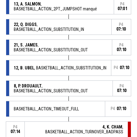
13, A. SALMON
,
P4
BASKETBALL_ACTION_2PT_JUMPSHOT manqué
07:01
22, Q. DIGGS
,
P4
BASKETBALL_ACTION_SUBSTITUTION_IN
07:10
21, S. JAMES
,
P4
BASKETBALL_ACTION_SUBSTITUTION_OUT
07:10
12, B. UBEL
, BASKETBALL_ACTION_SUBSTITUTION_IN
P4
07:10
8, P. DROUAULT
,
P4
BASKETBALL_ACTION_SUBSTITUTION_OUT
07:10
BASKETBALL_ACTION_TIMEOUT_FULL
P4
07:10
4, K. CHAM
,
P4
07:14
BASKETBALL_ACTION_TURNOVER_BADPASS