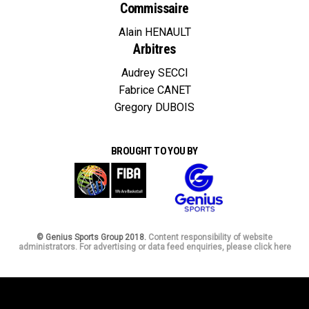
Commissaire
Alain HENAULT
Arbitres
Audrey SECCI
Fabrice CANET
Gregory DUBOIS
BROUGHT TO YOU BY
© Genius Sports Group 2018.
Content responsibility of website
administrators. For advertising or data feed enquiries, please click here