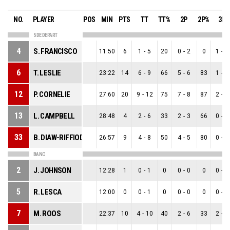
NO.
PLAYER
POS
MIN
PTS
TT
TT%
2P
2P%
3P
5 DE DEPART
4
S. FRANCISCO
11:50
6
1
-
5
20
0
-
2
0
1
-
3
6
T. LESLIE
23:22
14
6
-
9
66
5
-
6
83
1
-
3
12
P. CORNELIE
27:60
20
9
-
12
75
7
-
8
87
2
-
4
13
L. CAMPBELL
28:48
4
2
-
6
33
2
-
3
66
0
-
3
33
B. DIAW-RIFFIOD
26:57
9
4
-
8
50
4
-
5
80
0
-
3
BANC
2
J. JOHNSON
12:28
1
0
-
1
0
0
-
0
0
0
-
1
5
R. LESCA
12:00
0
0
-
1
0
0
-
0
0
0
-
1
7
M. ROOS
22:37
10
4
-
10
40
2
-
6
33
2
-
4