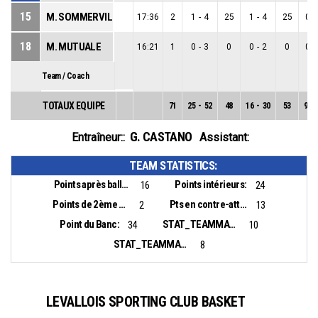
15
M. SOMMERVILLE
17:36
2
1
-
4
25
1
-
4
25
0
-
18
M. MUTUALE
16:21
1
0
-
3
0
0
-
2
0
0
-
Team / Coach
TOTAUX EQUIPE
71
25
-
52
48
16
-
30
53
9
-
G. CASTANO
Entraîneur::
Assistant:
TEAM STATISTICS:
Points après balles perdues:
Points intérieurs:
16
24
Points de 2ème chance:
Pts en contre-attaque:
2
13
Point du Banc:
STAT_TEAMMATCH_BASKETBALL_sBiggestLead_NAME:
34
10
STAT_TEAMMATCH_BASKETBALL_sBiggestScoringRun_NAME:
8
LEVALLOIS SPORTING CLUB BASKET