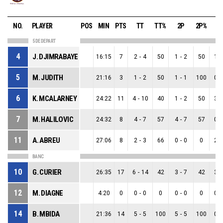
NO.
PLAYER
POS
MIN
PTS
TT
TT%
2P
2P%
3
5 DE DEPART
4
J. DJIMRABAYE
16:15
7
2
-
4
50
1
-
2
50
1
-
5
M. JUDITH
21:16
3
1
-
2
50
1
-
1
100
0
-
6
K. MCALARNEY
24:22
11
4
-
10
40
1
-
2
50
3
-
7
M. HALILOVIC
24:32
8
4
-
7
57
4
-
7
57
0
-
11
A. ABREU
27:06
8
2
-
3
66
0
-
0
0
2
-
BANC
10
G. CURIER
26:35
17
6
-
14
42
3
-
7
42
3
-
12
M. DIAGNE
4:20
0
0
-
0
0
0
-
0
0
0
-
14
B. MBIDA
21:36
14
5
-
5
100
5
-
5
100
0
-