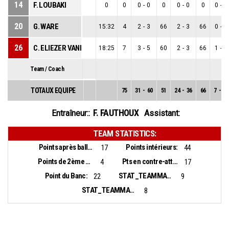
14
F. LOUBAKI
0
0
0
-
0
0
0
-
0
0
0
-
0
20
G. WARE
15:32
4
2
-
3
66
2
-
3
66
0
-
0
26
C. ELIEZER VANEROT
18:25
7
3
-
5
60
2
-
3
66
1
-
2
Team / Coach
TOTAUX EQUIPE
75
31
-
60
51
24
-
36
66
7
-
24
F. FAUTHOUX
Entraîneur::
Assistant:
TEAM STATISTICS:
Points après balles perdues:
Points intérieurs:
17
44
Points de 2ème chance:
Pts en contre-attaque:
4
17
Point du Banc:
STAT_TEAMMATCH_BASKETBALL_sBiggestLead_NAME:
22
9
STAT_TEAMMATCH_BASKETBALL_sBiggestScoringRun_NAME:
8