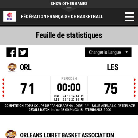
SHOW OTHER GAMES
FÉDÉRATION FRANÇAISE DE BASKETBALL
Feuille de statistiques
ORL
LES
PERIODE
4
71
75
00:00
ORL
24
19
14
14
71
LES
25
16
20
14
75
COMPÉTITION
TOP 8 COUPE DE FRANCE ARENA LOIRE - 1/4
SALLE
ARENA LOIRE TRELAZE
DÉTAILS MATCH
Indice: 18:00 24/03/18
ATTENDANCE
2000
ORLEANS LOIRET BASKET ASSOCIATION