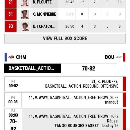
21
K. PLOUFFE
30:42
12
7
0
11
31
O. MONPIERRE
0:03
0
0
0
0
93
D. TCHATCHOUANG
26:50
4
3
5
8
VIEW FULL BOX SCORE
CHM
BOU
BASKETBALL_ACTION_GAME_END
70-82
21, K. PLOUFFE
,
P4
00:02
BASKETBALL_ACTION_REBOUND_OFFENSIVE
11, V. AYAYI
, BASKETBALL_ACTION_FREETHROW_2OF2
P4
00:03
manqué
P4
00:03
11, V. AYAYI
, BASKETBALL_ACTION_FREETHROW_1OF2
70-
Réussi
TANGO BOURGES BASKET
- lead by 12
82