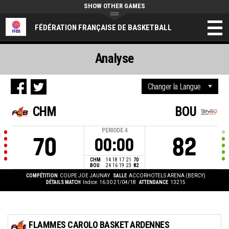
SHOW OTHER GAMES
FÉDÉRATION FRANÇAISE DE BASKETBALL
Analyse
CHM
BOU
PERIODE
4
70
82
00:00
CHM
14
18
17
21
70
BOU
24
16
19
23
82
COMPÉTITION
COUPE JOE JAUNAY
SALLE
ACCORHOTELS ARENA (BERCY)
DÉTAILS MATCH
Indice: 16:30 21/04/18
ATTENDANCE
13215
FLAMMES CAROLO BASKET ARDENNES