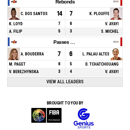
Rebonds
14
7
C. DOS SANTOS
K. PLOUFFE
K. LOYD
7
6
V. AYAYI
A. FILIP
5
3
S. MICHEL
Passes décisives
7
6
A. BOUDERRA
L. PALAU ALTES
M. PAGET
6
5
D. TCHATCHOUANG
V. BEREZHYNSKA
3
4
V. AYAYI
VIEW ALL LEADERS
BROUGHT TO YOU BY