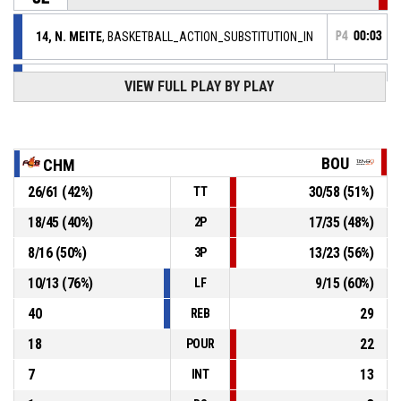
14, N. MEITE
, BASKETBALL_ACTION_SUBSTITUTION_IN
P4
00:03
8, S. CHEVAUGEON
,
P4
VIEW FULL PLAY BY PLAY
BASKETBALL_ACTION_SUBSTITUTION_OUT
00:03
7, J. MILLARD
,
P4
BASKETBALL_ACTION_SUBSTITUTION_IN
00:03
BOU
CHM
6, C. DOS SANTOS
,
P4
26
/
61
(
42
%)
30
/
58
(
51
%)
TT
BASKETBALL_ACTION_SUBSTITUTION_OUT
00:03
18
/
45
(
40
%)
17
/
35
(
48
%)
2P
31, O. MONPIERRE
,
P4
00:03
BASKETBALL_ACTION_SUBSTITUTION_IN
8
/
16
(
50
%)
13
/
23
(
56
%)
3P
9, L. PALAU ALTES
,
P4
10
/
13
(
76
%)
9
/
15
(
60
%)
LF
00:03
BASKETBALL_ACTION_SUBSTITUTION_OUT
40
29
REB
18
22
POUR
7
13
INT