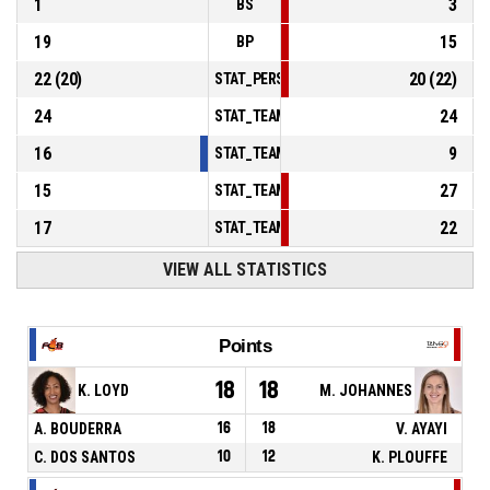
1
3
BS
19
15
BP
22
(
20
)
20
(
22
)
STAT_PERSONMATCH_BASKETBALL_sFoulsP
24
24
STAT_TEAMMATCH_BASKETBALL_sPointsInT
16
9
STAT_TEAMMATCH_BASKETBALL_sPointsSe
15
27
STAT_TEAMMATCH_BASKETBALL_sPointsFr
17
22
STAT_TEAMMATCH_BASKETBALL_sBenchPoi
VIEW ALL STATISTICS
Points
18
18
K. LOYD
M. JOHANNES
A. BOUDERRA
16
18
V. AYAYI
C. DOS SANTOS
10
12
K. PLOUFFE