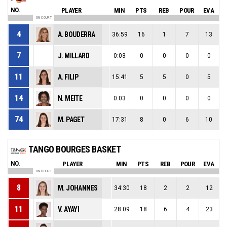
NO.
PLAYER
MIN
PTS
REB
POUR
EVA
ON COURT
4
A. BOUDERRA
36:59
16
1
7
13
7
J. MILLARD
0:03
0
0
0
0
11
A. FILIP
15:41
5
5
0
5
14
N. MEITE
0:03
0
0
0
0
74
M. PAGET
17:31
8
0
6
10
TANGO BOURGES BASKET
NO.
PLAYER
MIN
PTS
REB
POUR
EVA
ON COURT
8
M. JOHANNES
34:30
18
2
2
12
11
V. AYAYI
28:09
18
6
4
23