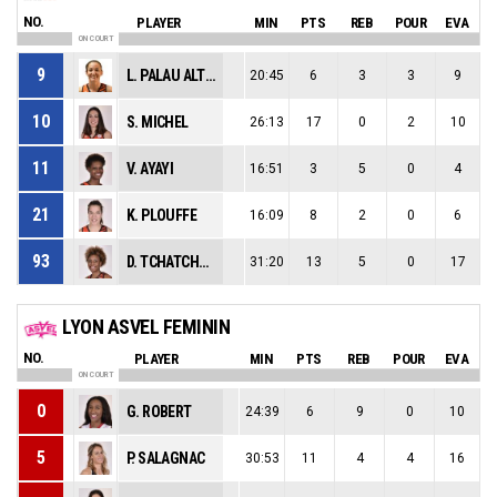
NO.
PLAYER
MIN
PTS
REB
POUR
EVA
ON COURT
9
L. PALAU ALTES
20:45
6
3
3
9
10
S. MICHEL
26:13
17
0
2
10
11
V. AYAYI
16:51
3
5
0
4
21
K. PLOUFFE
16:09
8
2
0
6
93
D. TCHATCHOUANG
31:20
13
5
0
17
LYON ASVEL FEMININ
NO.
PLAYER
MIN
PTS
REB
POUR
EVA
ON COURT
0
G. ROBERT
24:39
6
9
0
10
5
P. SALAGNAC
30:53
11
4
4
16