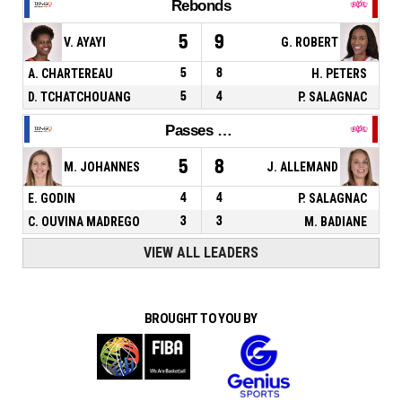
Rebonds
5
9
V. AYAYI
G. ROBERT
A. CHARTEREAU
5
8
H. PETERS
D. TCHATCHOUANG
5
4
P. SALAGNAC
Passes décisives
5
8
M. JOHANNES
J. ALLEMAND
E. GODIN
4
4
P. SALAGNAC
C. OUVINA MADREGO
3
3
M. BADIANE
VIEW ALL LEADERS
BROUGHT TO YOU BY