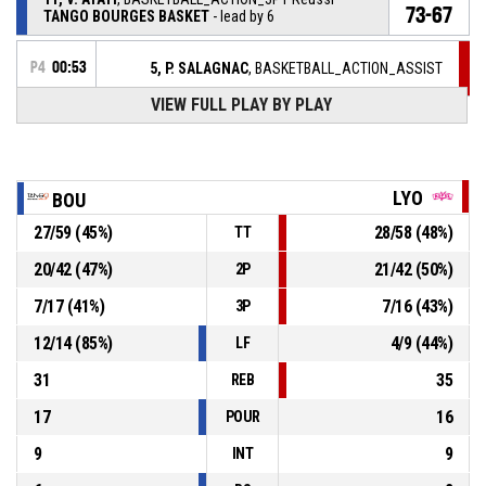
73-67
TANGO BOURGES BASKET
- lead by 6
P4
00:53
5, P. SALAGNAC
, BASKETBALL_ACTION_ASSIST
VIEW FULL PLAY BY PLAY
P4
00:53
8, R. ALLEN
, BASKETBALL_ACTION_3PT Réussi
70-67
LYON ASVEL FEMININ
- trail by 3
P4
01:00
25, M. BADIANE
, BASKETBALL_ACTION_STEAL
LYO
BOU
27
/
59
(
45
%)
28
/
58
(
48
%)
TT
21, K. PLOUFFE
,
P4
BASKETBALL_ACTION_TURNOVER_BADPASS
01:00
20
/
42
(
47
%)
21
/
42
(
50
%)
2P
P4
7
/
17
(
41
%)
7
/
16
(
43
%)
3P
01:17
22, J. ALLEMAND
, BASKETBALL_ACTION_2PT_LAYUP
70-
Réussi
12
/
14
(
85
%)
4
/
9
(
44
%)
LF
LYON ASVEL FEMININ
- trail by 6
64
31
35
REB
17
16
POUR
9
9
INT