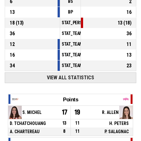
6
2
BS
13
16
BP
18
(
13
)
13
(
18
)
STAT_PERSONMATCH_BASKETBALL_sFoulsP
36
36
STAT_TEAMMATCH_BASKETBALL_sPointsInT
12
11
STAT_TEAMMATCH_BASKETBALL_sPointsSe
16
13
STAT_TEAMMATCH_BASKETBALL_sPointsFr
34
23
STAT_TEAMMATCH_BASKETBALL_sBenchPoi
VIEW ALL STATISTICS
Points
17
19
S. MICHEL
R. ALLEN
D. TCHATCHOUANG
13
11
H. PETERS
A. CHARTEREAU
8
11
P. SALAGNAC