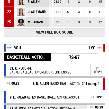
8
R. ALLEN
28:39
19
2
0
15
22
J. ALLEMAND
31:13
6
3
8
11
25
M. BADIANE
30:09
10
3
3
12
VIEW FULL BOX SCORE
BOU
LYO
BASKETBALL_ACTION_GAME_END
73-67
21, K. PLOUFFE
,
P4
BASKETBALL_ACTION_REBOUND_DEFENSIVE
00:21
P4
00:23
8, R. ALLEN
, BASKETBALL_ACTION_3PT manqué
9, L. PALAU ALTES
, BASKETBALL_ACTION_ASSIST
P4
00:29
P4
00:29
11, V. AYAYI
, BASKETBALL_ACTION_3PT Réussi