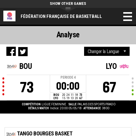
SHOW OTHER GAMES
FÉDÉRATION FRANÇAISE DE BASKETBALL
Analyse
BOU
LYO
PERIODE
4
73
67
00:00
BOU
20
24
11
18
73
LYO
15
19
13
20
67
COMPÉTITION
LIGUE FEMININE
SALLE
PALAIS DES SPORTS PRADO
DÉTAILS MATCH
Indice: 20:00 05/05/18
ATTENDANCE
3800
TANGO BOURGES BASKET