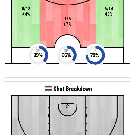
8/18
6/14
44%
43%
1/6
17%
2P
3P
LF
39
%
36
%
75
%
Shot Breakdown