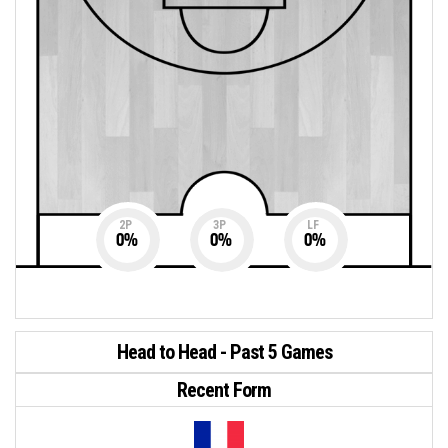
2P
3P
LF
0
%
0
%
0
%
Head to Head - Past 5 Games
Recent Form