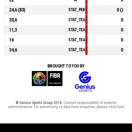
24,6 (83)
0 ()
STAT_PERSONMATCH_BASKETBALL_sF
20,6
0
STAT_TEAMMATCH_BASKETBALL_sPoin
11,3
0
STAT_TEAMMATCH_BASKETBALL_sPoi
16
0
STAT_TEAMMATCH_BASKETBALL_sPoi
34,6
0
STAT_TEAMMATCH_BASKETBALL_sBen
BROUGHT TO YOU BY
© Genius Sports Group 2018.
Content responsibility of website
administrators. For advertising or data feed enquiries, please click here