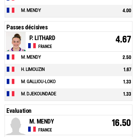
M. MENDY
4.00
Passes décisives
P. LITHARD
4.67
FRANCE
M. MENDY
2.50
H. LIMOUZIN
1.67
M. GALLIOU-LOKO
1.33
M. DJEKOUNDADE
1.33
Evaluation
M. MENDY
16.50
FRANCE