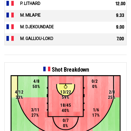
P. LITHARD
12.00
M. MILAPIE
9.33
M. DJEKOUNDADE
9.00
M. GALLIOU-LOKO
7.00
Shot Breakdown
4/8
0/2
50%
0%
4/12
13/22
2/8
33%
59%
25%
18/45
3/11
1/6
40%
27%
17%
0/7
0%