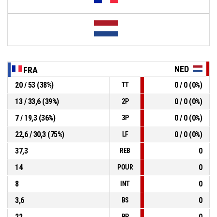
NED
FRA
20 / 53 (38%)
0 / 0 (0%)
TT
13 / 33,6 (39%)
0 / 0 (0%)
2P
7 / 19,3 (36%)
0 / 0 (0%)
3P
22,6 / 30,3 (75%)
0 / 0 (0%)
LF
37,3
0
REB
14
0
POUR
8
0
INT
3,6
0
BS
22
0
BP