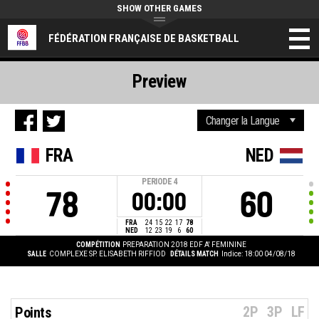
SHOW OTHER GAMES
FÉDÉRATION FRANÇAISE DE BASKETBALL
Preview
FRA
NED
PERIODE
4
78
60
00:00
FRA
24
15
22
17
78
NED
12
23
19
6
60
COMPÉTITION
PREPARATION 2018 EDF A' FEMININE
SALLE
COMPLEXE SP. ELISABETH RIFFIOD
DÉTAILS MATCH
Indice: 18:00 04/08/18
2P
3P
LF
Points