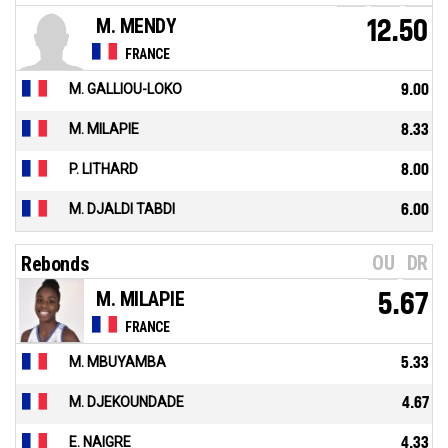
M. MENDY
12.50
FRANCE
M. GALLIOU-LOKO
9.00
M. MILAPIE
8.33
P. LITHARD
8.00
M. DJALDI TABDI
6.00
OU
DR
Rebonds
M. MILAPIE
5.67
FRANCE
M. MBUYAMBA
5.33
M. DJEKOUNDADE
4.67
E. NAIGRE
4.33