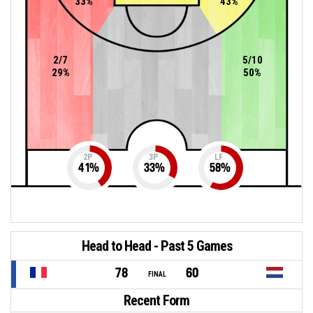
33%
43%
2/7
5/10
29%
50%
2P
3P
LF
41
%
33
%
58
%
Head to Head - Past 5 Games
78
60
FINAL
Recent Form