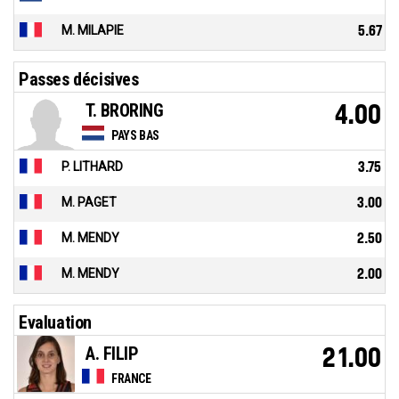
M. MILAPIE
5.67
Passes décisives
T. BRORING
4.00
PAYS BAS
P. LITHARD
3.75
M. PAGET
3.00
M. MENDY
2.50
M. MENDY
2.00
Evaluation
A. FILIP
21.00
FRANCE