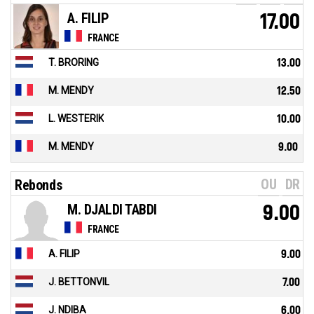
A. FILIP
17.00
FRANCE
T. BRORING
13.00
M. MENDY
12.50
L. WESTERIK
10.00
M. MENDY
9.00
OU
DR
Rebonds
M. DJALDI TABDI
9.00
FRANCE
A. FILIP
9.00
J. BETTONVIL
7.00
J. NDIBA
6.00