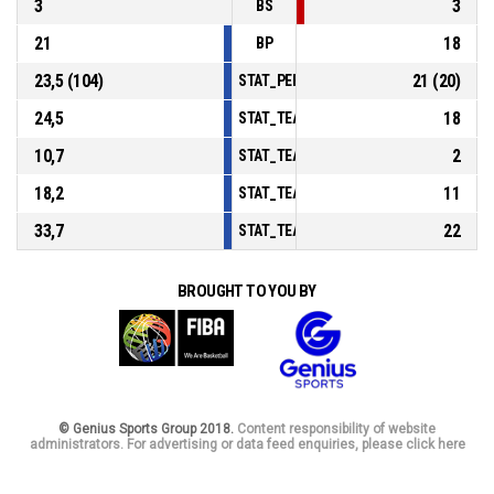
3
3
BS
21
18
BP
23,5 (104)
21 (20)
STAT_PERSONMATCH_BASKETBALL_sFou
24,5
18
STAT_TEAMMATCH_BASKETBALL_sPoints
10,7
2
STAT_TEAMMATCH_BASKETBALL_sPoint
18,2
11
STAT_TEAMMATCH_BASKETBALL_sPoint
33,7
22
STAT_TEAMMATCH_BASKETBALL_sBench
BROUGHT TO YOU BY
© Genius Sports Group 2018.
Content responsibility of website
administrators. For advertising or data feed enquiries, please click here