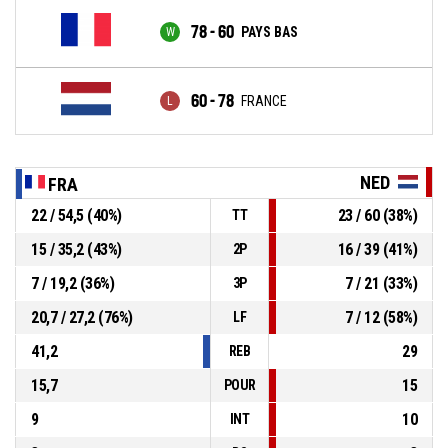
78 - 60
PAYS BAS
60 - 78
FRANCE
NED
FRA
22 / 54,5 (40%)
23 / 60 (38%)
TT
15 / 35,2 (43%)
16 / 39 (41%)
2P
7 / 19,2 (36%)
7 / 21 (33%)
3P
20,7 / 27,2 (76%)
7 / 12 (58%)
LF
41,2
29
REB
15,7
15
POUR
9
10
INT