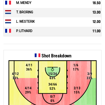
M. MENDY
16.50
T. BRORING
13.00
L. WESTERIK
12.00
P. LITHARD
11.00
Shot Breakdown
4/11
1/6
36%
17%
4/12
15/24
3/9
33%
63%
33%
34/66
4/14
2/13
52%
29%
15%
0/7
0%