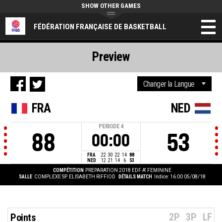
SHOW OTHER GAMES
FÉDÉRATION FRANÇAISE DE BASKETBALL
Preview
FRA
NED
PERIODE
4
88
53
00:00
FRA
22
30
22
14
88
NED
12
21
14
6
53
COMPÉTITION
PREPARATION 2018 EDF A' FEMININE
SALLE
COMPLEXE SP. ELISABETH RIFFIOD
DÉTAILS MATCH
Indice: 16:00 05/08/18
2P
3P
LF
Points