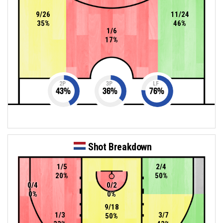
9/26
11/24
35%
46%
1/6
17%
2P
3P
LF
43
%
36
%
76
%
Shot Breakdown
1/5
2/4
20%
50%
0/4
0/2
0%
0%
9/18
1/3
3/7
50%