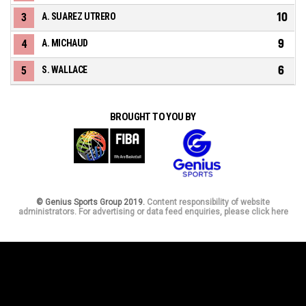
10
3
A. SUAREZ UTRERO
9
4
A. MICHAUD
6
5
S. WALLACE
BROUGHT TO YOU BY
© Genius Sports Group 2019.
Content responsibility of website
administrators. For advertising or data feed enquiries, please click here