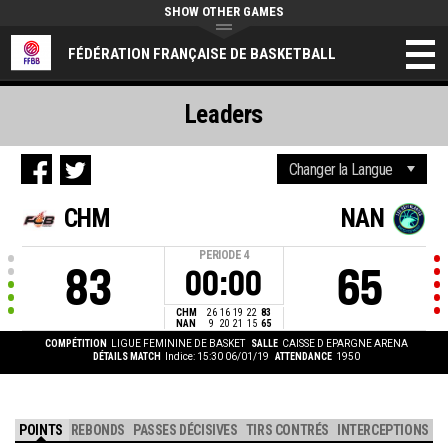
SHOW OTHER GAMES
FÉDÉRATION FRANÇAISE DE BASKETBALL
Leaders
CHM
NAN
PERIODE
4
83
65
00:00
CHM
26
16
19
22
83
NAN
9
20
21
15
65
COMPÉTITION
LIGUE FEMININE DE BASKET
SALLE
CAISSE D EPARGNE ARENA
DÉTAILS MATCH
Indice: 15:30 06/01/19
ATTENDANCE
1950
POINTS
REBONDS
PASSES DÉCISIVES
TIRS CONTRÉS
INTERCEPTIONS