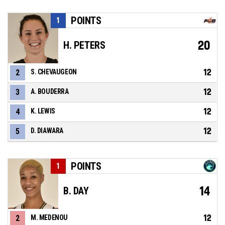
POINTS
1
20
H. PETERS
12
2
S. CHEVAUGEON
12
3
A. BOUDERRA
12
4
K. LEWIS
12
5
D. DIAWARA
POINTS
1
14
B. DAY
12
2
M. MEDENOU