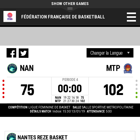
SHOW OTHER GAMES
FÉDÉRATION FRANÇAISE DE BASKETBALL
NAN
MTP
PERIODE
4
75
102
00:00
NAN
19
22
16
18
75
MTP
21
27
30
24
102
COMPÉTITION
LIGUE FEMININE DE BASKET
SALLE
SALLE SPORTIVE METROPOLITAINE
DÉTAILS MATCH
Indice: 15:30 13/01/19
ATTENDANCE
500
NANTES REZE BASKET