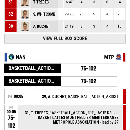
31
T. TREBEC
6:47
4
3
0
4
32
S. WHITCOMB
29:25
26
5
4
28
39
A. DUCHET
21:19
8
3
4
10
VIEW FULL BOX SCORE
NAN
MTP
BASKETBALL_ACTION_GAME_END
75-102
BASKETBALL_ACTION_PERIOD_END
75-102
P4
00:05
39, A. DUCHET
, BASKETBALL_ACTION_ASSIST
P4
00:05
31, T. TREBEC
, BASKETBALL_ACTION_2PT_LAYUP Réussi
75-
BASKET LATTES MONTPELLIER MEDITERRANEE
METROPOLE ASSOCIATION
- lead by 27
102