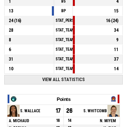
1
4
BS
13
15
BP
24
(
16
)
16
(
24
)
STAT_PERSONMATCH_BASKETBALL_sFoulsP
28
34
STAT_TEAMMATCH_BASKETBALL_sPointsInT
8
9
STAT_TEAMMATCH_BASKETBALL_sPointsSe
6
11
STAT_TEAMMATCH_BASKETBALL_sPointsFr
31
37
STAT_TEAMMATCH_BASKETBALL_sBenchPoi
10
14
STAT_TEAMMATCH_BASKETBALL_sPointsFas
VIEW ALL STATISTICS
Points
17
26
S. WALLACE
S. WHITCOMB
A. MICHAUD
16
14
N. MIYEM