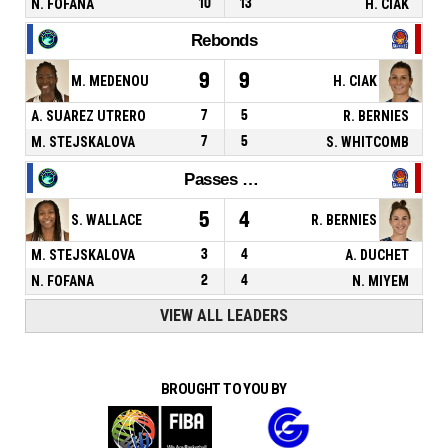
N. FOFANA
10
13
H. CIAK
Rebonds
9
9
M. MEDENOU
H. CIAK
A. SUAREZ UTRERO
7
5
R. BERNIES
M. STEJSKALOVA
7
5
S. WHITCOMB
Passes décisives
5
4
S. WALLACE
R. BERNIES
M. STEJSKALOVA
3
4
A. DUCHET
N. FOFANA
2
4
N. MIYEM
VIEW ALL LEADERS
BROUGHT TO YOU BY