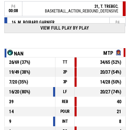
31, T. TREBEC
,
P4
00:08
BASKETBALL_ACTION_REBOUND_DEFENSIVE
16, M. BOIRARD GARNIER
,
P4
BASKETBALL_ACTION_2PT_LAYUP manqué
00:12
VIEW FULL PLAY BY PLAY
P4
00:31
3, O. BANKOLE
, BASKETBALL_ACTION_2PT_LAYUP Réussi
75-
BASKET LATTES MONTPELLIER MEDITERRANEE
METROPOLE ASSOCIATION
- lead by 25
MTP
NAN
100
26
/
69
(
37
%)
34
/
65
(
52
%)
TT
4, M. STEJSKALOVA
, BASKETBALL_ACTION_ASSIST
P4
00:49
19
/
49
(
38
%)
20
/
37
(
54
%)
2P
P4
7
/
20
(
35
%)
14
/
28
(
50
%)
3P
00:49
5, A. MICHAUD
, BASKETBALL_ACTION_3PT_JUMPSHOT
75-
Réussi
16
/
20
(
80
%)
20
/
27
(
74
%)
LF
NANTES REZE BASKET
- trail by 23
98
39
40
REB
P4
00:59
32, S. WHITCOMB
, BASKETBALL_ACTION_ASSIST
14
21
POUR
9
8
INT