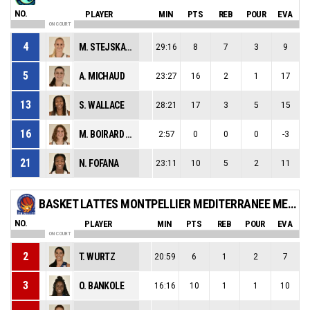
NO.
PLAYER
MIN
PTS
REB
POUR
EVA
ON COURT
4
M. STEJSKALOVA
29:16
8
7
3
9
5
A. MICHAUD
23:27
16
2
1
17
13
S. WALLACE
28:21
17
3
5
15
16
M. BOIRARD GARNIER
2:57
0
0
0
-3
21
N. FOFANA
23:11
10
5
2
11
BASKET LATTES MONTPELLIER MEDITERRANEE METROPOLE ASSOCIATION
NO.
PLAYER
MIN
PTS
REB
POUR
EVA
ON COURT
2
T. WURTZ
20:59
6
1
2
7
3
O. BANKOLE
16:16
10
1
1
10