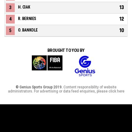
13
3
H. CIAK
12
4
R. BERNIES
10
5
O. BANKOLE
BROUGHT TO YOU BY
© Genius Sports Group 2019.
Content responsibility of website
administrators. For advertising or data feed enquiries, please click here