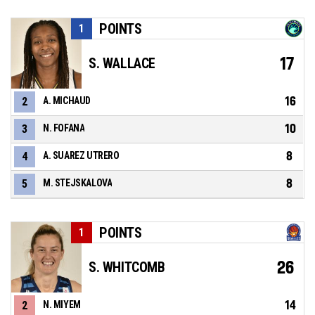
POINTS
1
17
S. WALLACE
16
2
A. MICHAUD
10
3
N. FOFANA
8
4
A. SUAREZ UTRERO
8
5
M. STEJSKALOVA
POINTS
1
26
S. WHITCOMB
14
2
N. MIYEM