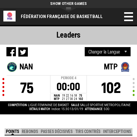
SHOW OTHER GAMES
FÉDÉRATION FRANÇAISE DE BASKETBALL
Leaders
NAN
MTP
PERIODE
4
75
102
00:00
NAN
19
22
16
18
75
MTP
21
27
30
24
102
COMPÉTITION
LIGUE FEMININE DE BASKET
SALLE
SALLE SPORTIVE METROPOLITAINE
DÉTAILS MATCH
Indice: 15:30 13/01/19
ATTENDANCE
500
POINTS
REBONDS
PASSES DÉCISIVES
TIRS CONTRÉS
INTERCEPTIONS