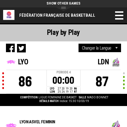
SHOW OTHER GAMES
FÉDÉRATION FRANÇAISE DE BASKETBALL
Play by Play
LYO
LDN
PERIODE
4
86
87
00:00
LYO
27
20
19
20
86
LDN
25
26
19
17
87
COMPÉTITION
LIGUE FEMININE DE BASKET
SALLE
MADO BONNET
DÉTAILS MATCH
Indice: 15:30 10/03/19
LYON ASVEL FEMININ