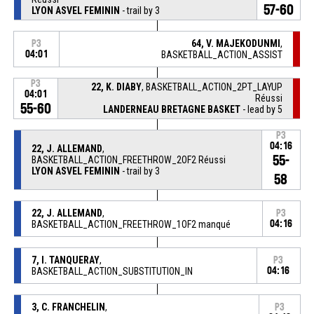
57-60
LYON ASVEL FEMININ
- trail by 3
64, V. MAJEKODUNMI
,
P3
04:01
BASKETBALL_ACTION_ASSIST
P3
22, K. DIABY
, BASKETBALL_ACTION_2PT_LAYUP
04:01
Réussi
55-60
LANDERNEAU BRETAGNE BASKET
- lead by 5
P3
04:16
22, J. ALLEMAND
,
55-
BASKETBALL_ACTION_FREETHROW_2OF2 Réussi
LYON ASVEL FEMININ
- trail by 3
58
22, J. ALLEMAND
,
P3
BASKETBALL_ACTION_FREETHROW_1OF2 manqué
04:16
7, I. TANQUERAY
,
P3
BASKETBALL_ACTION_SUBSTITUTION_IN
04:16
3, C. FRANCHELIN
,
P3