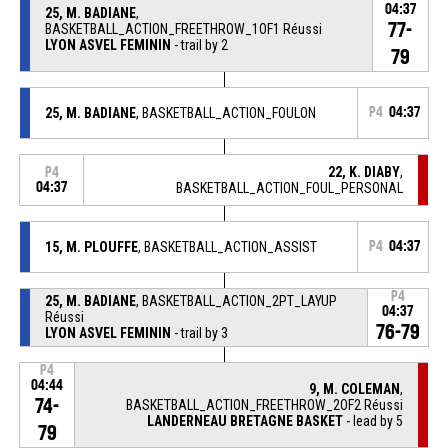
04:37
25, M. BADIANE
,
77-
BASKETBALL_ACTION_FREETHROW_1OF1 Réussi
LYON ASVEL FEMININ
- trail by 2
79
25, M. BADIANE
, BASKETBALL_ACTION_FOULON
P4
04:37
22, K. DIABY
,
P4
04:37
BASKETBALL_ACTION_FOUL_PERSONAL
15, M. PLOUFFE
, BASKETBALL_ACTION_ASSIST
P4
04:37
P4
25, M. BADIANE
, BASKETBALL_ACTION_2PT_LAYUP
04:37
Réussi
76-79
LYON ASVEL FEMININ
- trail by 3
P4
04:44
9, M. COLEMAN
,
74-
BASKETBALL_ACTION_FREETHROW_2OF2 Réussi
LANDERNEAU BRETAGNE BASKET
- lead by 5
79