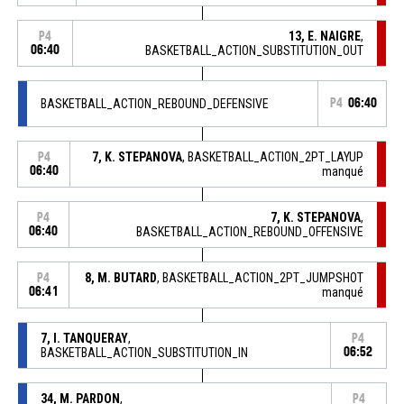
13, E. NAIGRE
,
P4
06:40
BASKETBALL_ACTION_SUBSTITUTION_OUT
BASKETBALL_ACTION_REBOUND_DEFENSIVE
P4
06:40
7, K. STEPANOVA
, BASKETBALL_ACTION_2PT_LAYUP
P4
06:40
manqué
7, K. STEPANOVA
,
P4
06:40
BASKETBALL_ACTION_REBOUND_OFFENSIVE
8, M. BUTARD
, BASKETBALL_ACTION_2PT_JUMPSHOT
P4
06:41
manqué
7, I. TANQUERAY
,
P4
BASKETBALL_ACTION_SUBSTITUTION_IN
06:52
34, M. PARDON
,
P4