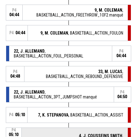
9, M. COLEMAN
,
P4
04:44
BASKETBALL_ACTION_FREETHROW_1OF2 manqué
P4
04:44
9, M. COLEMAN
, BASKETBALL_ACTION_FOULON
22, J. ALLEMAND
,
P4
BASKETBALL_ACTION_FOUL_PERSONAL
04:44
33, M. LUCAS
,
P4
04:48
BASKETBALL_ACTION_REBOUND_DEFENSIVE
22, J. ALLEMAND
,
P4
BASKETBALL_ACTION_3PT_JUMPSHOT manqué
04:50
P4
05:10
7, K. STEPANOVA
, BASKETBALL_ACTION_ASSIST
P4
05:10
4, J. COUSSEINS SMITH
,