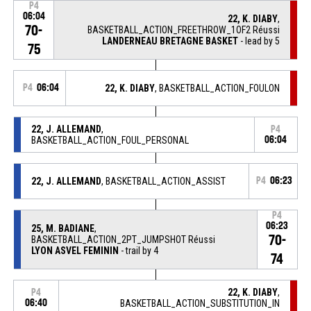
P4
06:04
22, K. DIABY
,
70-
BASKETBALL_ACTION_FREETHROW_1OF2 Réussi
LANDERNEAU BRETAGNE BASKET
- lead by 5
75
P4
06:04
22, K. DIABY
, BASKETBALL_ACTION_FOULON
22, J. ALLEMAND
,
P4
BASKETBALL_ACTION_FOUL_PERSONAL
06:04
22, J. ALLEMAND
, BASKETBALL_ACTION_ASSIST
P4
06:23
P4
06:23
25, M. BADIANE
,
70-
BASKETBALL_ACTION_2PT_JUMPSHOT Réussi
LYON ASVEL FEMININ
- trail by 4
74
22, K. DIABY
,
P4
06:40
BASKETBALL_ACTION_SUBSTITUTION_IN