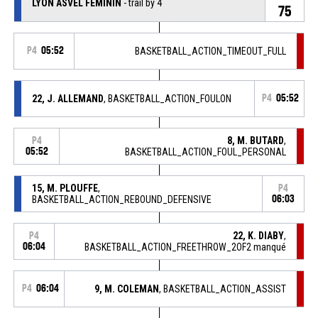
LYON ASVEL FEMININ
- trail by 4
75
P4
05:52
BASKETBALL_ACTION_TIMEOUT_FULL
22, J. ALLEMAND
, BASKETBALL_ACTION_FOULON
P4
05:52
8, M. BUTARD
,
P4
05:52
BASKETBALL_ACTION_FOUL_PERSONAL
15, M. PLOUFFE
,
P4
BASKETBALL_ACTION_REBOUND_DEFENSIVE
06:03
22, K. DIABY
,
P4
06:04
BASKETBALL_ACTION_FREETHROW_2OF2 manqué
P4
06:04
9, M. COLEMAN
, BASKETBALL_ACTION_ASSIST