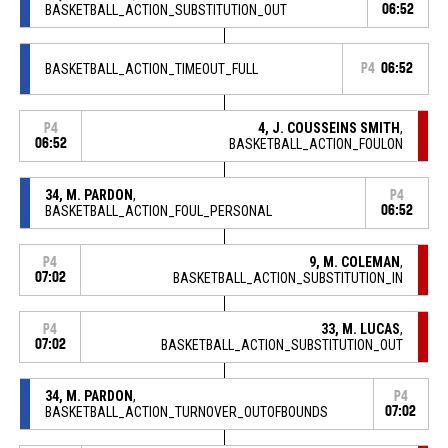
BASKETBALL_ACTION_SUBSTITUTION_OUT
06:52
BASKETBALL_ACTION_TIMEOUT_FULL
P4
06:52
4, J. COUSSEINS SMITH
,
P4
06:52
BASKETBALL_ACTION_FOULON
34, M. PARDON
,
P4
BASKETBALL_ACTION_FOUL_PERSONAL
06:52
9, M. COLEMAN
,
P4
07:02
BASKETBALL_ACTION_SUBSTITUTION_IN
33, M. LUCAS
,
P4
07:02
BASKETBALL_ACTION_SUBSTITUTION_OUT
34, M. PARDON
,
P4
BASKETBALL_ACTION_TURNOVER_OUTOFBOUNDS
07:02