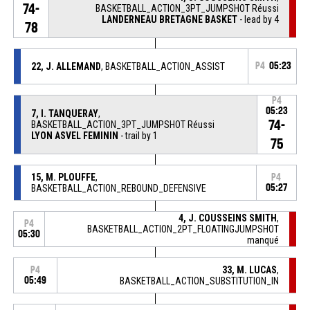
74-
BASKETBALL_ACTION_3PT_JUMPSHOT Réussi
LANDERNEAU BRETAGNE BASKET
- lead by 4
78
22, J. ALLEMAND
, BASKETBALL_ACTION_ASSIST
P4
05:23
P4
05:23
7, I. TANQUERAY
,
74-
BASKETBALL_ACTION_3PT_JUMPSHOT Réussi
LYON ASVEL FEMININ
- trail by 1
75
15, M. PLOUFFE
,
P4
BASKETBALL_ACTION_REBOUND_DEFENSIVE
05:27
4, J. COUSSEINS SMITH
,
P4
BASKETBALL_ACTION_2PT_FLOATINGJUMPSHOT
05:30
manqué
33, M. LUCAS
,
P4
05:49
BASKETBALL_ACTION_SUBSTITUTION_IN