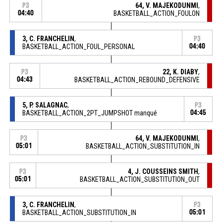
64, V. MAJEKODUNMI
,
P3
04:40
BASKETBALL_ACTION_FOULON
3, C. FRANCHELIN
,
P3
BASKETBALL_ACTION_FOUL_PERSONAL
04:40
22, K. DIABY
,
P3
04:43
BASKETBALL_ACTION_REBOUND_DEFENSIVE
5, P. SALAGNAC
,
P3
BASKETBALL_ACTION_2PT_JUMPSHOT manqué
04:45
64, V. MAJEKODUNMI
,
P3
05:01
BASKETBALL_ACTION_SUBSTITUTION_IN
4, J. COUSSEINS SMITH
,
P3
05:01
BASKETBALL_ACTION_SUBSTITUTION_OUT
3, C. FRANCHELIN
,
P3
BASKETBALL_ACTION_SUBSTITUTION_IN
05:01