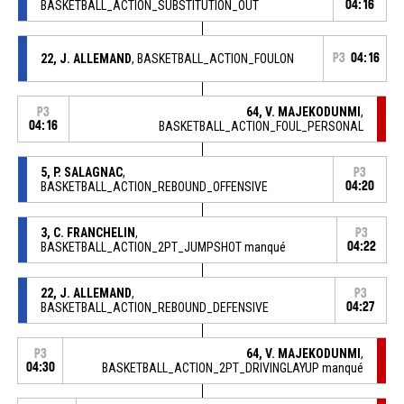
BASKETBALL_ACTION_SUBSTITUTION_OUT
04:16
22, J. ALLEMAND
, BASKETBALL_ACTION_FOULON
P3
04:16
64, V. MAJEKODUNMI
,
P3
04:16
BASKETBALL_ACTION_FOUL_PERSONAL
5, P. SALAGNAC
,
P3
BASKETBALL_ACTION_REBOUND_OFFENSIVE
04:20
3, C. FRANCHELIN
,
P3
BASKETBALL_ACTION_2PT_JUMPSHOT manqué
04:22
22, J. ALLEMAND
,
P3
BASKETBALL_ACTION_REBOUND_DEFENSIVE
04:27
64, V. MAJEKODUNMI
,
P3
04:30
BASKETBALL_ACTION_2PT_DRIVINGLAYUP manqué