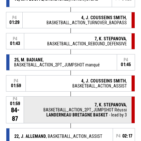
4, J. COUSSEINS SMITH
,
P4
01:29
BASKETBALL_ACTION_TURNOVER_BADPASS
7, K. STEPANOVA
,
P4
01:43
BASKETBALL_ACTION_REBOUND_DEFENSIVE
25, M. BADIANE
,
P4
BASKETBALL_ACTION_2PT_JUMPSHOT manqué
01:45
4, J. COUSSEINS SMITH
,
P4
01:59
BASKETBALL_ACTION_ASSIST
P4
01:59
7, K. STEPANOVA
,
84-
BASKETBALL_ACTION_2PT_JUMPSHOT Réussi
LANDERNEAU BRETAGNE BASKET
- lead by 3
87
22, J. ALLEMAND
, BASKETBALL_ACTION_ASSIST
P4
02:17