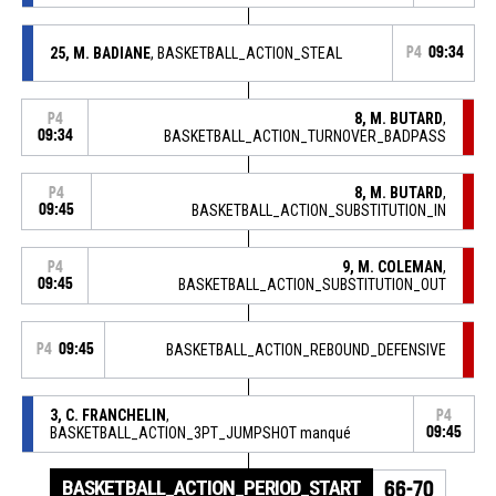
25, M. BADIANE
, BASKETBALL_ACTION_STEAL
P4
09:34
8, M. BUTARD
,
P4
09:34
BASKETBALL_ACTION_TURNOVER_BADPASS
8, M. BUTARD
,
P4
09:45
BASKETBALL_ACTION_SUBSTITUTION_IN
9, M. COLEMAN
,
P4
09:45
BASKETBALL_ACTION_SUBSTITUTION_OUT
P4
09:45
BASKETBALL_ACTION_REBOUND_DEFENSIVE
3, C. FRANCHELIN
,
P4
BASKETBALL_ACTION_3PT_JUMPSHOT manqué
09:45
BASKETBALL_ACTION_PERIOD_START
66-70