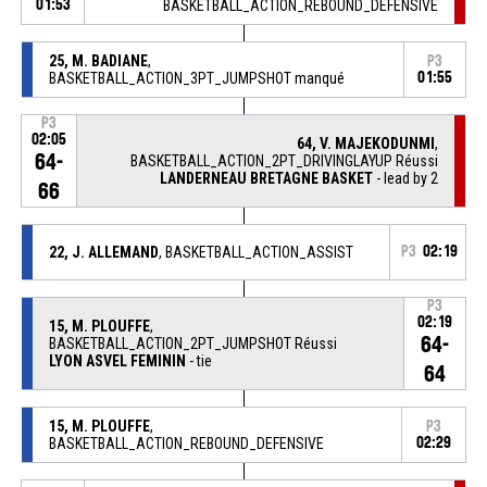
01:53
BASKETBALL_ACTION_REBOUND_DEFENSIVE
25, M. BADIANE
,
P3
BASKETBALL_ACTION_3PT_JUMPSHOT manqué
01:55
P3
02:05
64, V. MAJEKODUNMI
,
64-
BASKETBALL_ACTION_2PT_DRIVINGLAYUP Réussi
LANDERNEAU BRETAGNE BASKET
- lead by 2
66
22, J. ALLEMAND
, BASKETBALL_ACTION_ASSIST
P3
02:19
P3
02:19
15, M. PLOUFFE
,
64-
BASKETBALL_ACTION_2PT_JUMPSHOT Réussi
LYON ASVEL FEMININ
- tie
64
15, M. PLOUFFE
,
P3
BASKETBALL_ACTION_REBOUND_DEFENSIVE
02:29