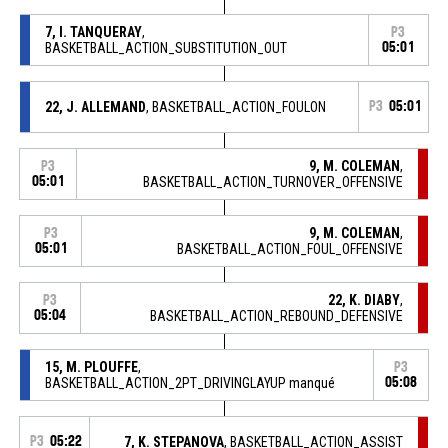
7, I. TANQUERAY
,
P3
BASKETBALL_ACTION_SUBSTITUTION_OUT
05:01
22, J. ALLEMAND
, BASKETBALL_ACTION_FOULON
P3
05:01
9, M. COLEMAN
,
P3
05:01
BASKETBALL_ACTION_TURNOVER_OFFENSIVE
9, M. COLEMAN
,
P3
05:01
BASKETBALL_ACTION_FOUL_OFFENSIVE
22, K. DIABY
,
P3
05:04
BASKETBALL_ACTION_REBOUND_DEFENSIVE
15, M. PLOUFFE
,
P3
BASKETBALL_ACTION_2PT_DRIVINGLAYUP manqué
05:08
P3
05:22
7, K. STEPANOVA
, BASKETBALL_ACTION_ASSIST