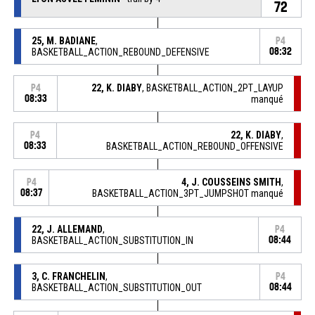
72
25, M. BADIANE
,
P4
BASKETBALL_ACTION_REBOUND_DEFENSIVE
08:32
22, K. DIABY
, BASKETBALL_ACTION_2PT_LAYUP
P4
08:33
manqué
22, K. DIABY
,
P4
08:33
BASKETBALL_ACTION_REBOUND_OFFENSIVE
4, J. COUSSEINS SMITH
,
P4
08:37
BASKETBALL_ACTION_3PT_JUMPSHOT manqué
22, J. ALLEMAND
,
P4
BASKETBALL_ACTION_SUBSTITUTION_IN
08:44
3, C. FRANCHELIN
,
P4
BASKETBALL_ACTION_SUBSTITUTION_OUT
08:44