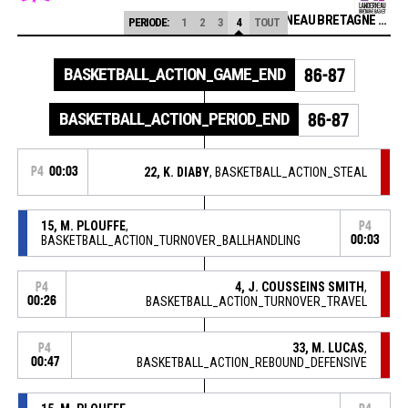
LANDERNEAU BRETAGNE BASKET
PERIODE:
1
2
3
4
TOUT
BASKETBALL_ACTION_GAME_END
86-87
BASKETBALL_ACTION_PERIOD_END
86-87
P4
00:03
22, K. DIABY
, BASKETBALL_ACTION_STEAL
15, M. PLOUFFE
,
P4
BASKETBALL_ACTION_TURNOVER_BALLHANDLING
00:03
4, J. COUSSEINS SMITH
,
P4
00:26
BASKETBALL_ACTION_TURNOVER_TRAVEL
33, M. LUCAS
,
P4
00:47
BASKETBALL_ACTION_REBOUND_DEFENSIVE