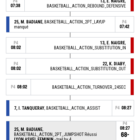
13, E. NAIGRE
,
P4
07:38
BASKETBALL_ACTION_REBOUND_DEFENSIVE
25, M. BADIANE
, BASKETBALL_ACTION_2PT_LAYUP
P4
manqué
07:42
13, E. NAIGRE
,
P4
08:02
BASKETBALL_ACTION_SUBSTITUTION_IN
22, K. DIABY
,
P4
08:02
BASKETBALL_ACTION_SUBSTITUTION_OUT
P4
08:02
BASKETBALL_ACTION_TURNOVER_24SEC
7, I. TANQUERAY
, BASKETBALL_ACTION_ASSIST
P4
08:27
P4
08:27
25, M. BADIANE
,
68-
BASKETBALL_ACTION_2PT_JUMPSHOT Réussi
LYON ASVEL FEMININ
- trail by 4