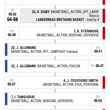
P3
22, K. DIABY
, BASKETBALL_ACTION_2PT_LAYUP
05:22
Réussi
54-58
LANDERNEAU BRETAGNE BASKET
- lead by 4
7, K. STEPANOVA
,
P3
05:38
BASKETBALL_ACTION_REBOUND_DEFENSIVE
22, J. ALLEMAND
,
P3
BASKETBALL_ACTION_3PT_JUMPSHOT manqué
05:41
22, J. ALLEMAND
, BASKETBALL_ACTION_FOULON
P3
05:47
4, J. COUSSEINS SMITH
,
P3
05:47
BASKETBALL_ACTION_FOUL_PERSONAL
7, I. TANQUERAY
,
P3
BASKETBALL_ACTION_REBOUND_DEFENSIVE
05:54