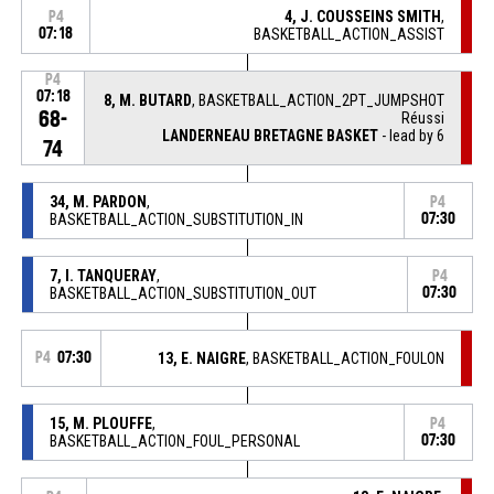
4, J. COUSSEINS SMITH
,
P4
07:18
BASKETBALL_ACTION_ASSIST
P4
07:18
8, M. BUTARD
, BASKETBALL_ACTION_2PT_JUMPSHOT
68-
Réussi
LANDERNEAU BRETAGNE BASKET
- lead by 6
74
34, M. PARDON
,
P4
BASKETBALL_ACTION_SUBSTITUTION_IN
07:30
7, I. TANQUERAY
,
P4
BASKETBALL_ACTION_SUBSTITUTION_OUT
07:30
P4
07:30
13, E. NAIGRE
, BASKETBALL_ACTION_FOULON
15, M. PLOUFFE
,
P4
BASKETBALL_ACTION_FOUL_PERSONAL
07:30