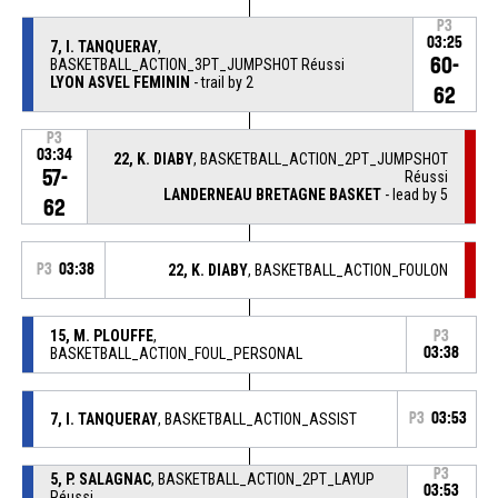
P3
03:25
7, I. TANQUERAY
,
60-
BASKETBALL_ACTION_3PT_JUMPSHOT Réussi
LYON ASVEL FEMININ
- trail by 2
62
P3
03:34
22, K. DIABY
, BASKETBALL_ACTION_2PT_JUMPSHOT
57-
Réussi
LANDERNEAU BRETAGNE BASKET
- lead by 5
62
P3
03:38
22, K. DIABY
, BASKETBALL_ACTION_FOULON
15, M. PLOUFFE
,
P3
BASKETBALL_ACTION_FOUL_PERSONAL
03:38
7, I. TANQUERAY
, BASKETBALL_ACTION_ASSIST
P3
03:53
P3
5, P. SALAGNAC
, BASKETBALL_ACTION_2PT_LAYUP
03:53
Réussi