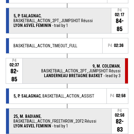
P4
02:17
5, P. SALAGNAC
,
84-
BASKETBALL_ACTION_2PT_JUMPSHOT Réussi
LYON ASVEL FEMININ
- trail by 1
85
BASKETBALL_ACTION_TIMEOUT_FULL
P4
02:36
P4
02:37
9, M. COLEMAN
,
82-
BASKETBALL_ACTION_2PT_JUMPSHOT Réussi
LANDERNEAU BRETAGNE BASKET
- lead by 3
85
5, P. SALAGNAC
, BASKETBALL_ACTION_ASSIST
P4
02:56
P4
02:56
25, M. BADIANE
,
82-
BASKETBALL_ACTION_FREETHROW_2OF2 Réussi
LYON ASVEL FEMININ
- trail by 1
83