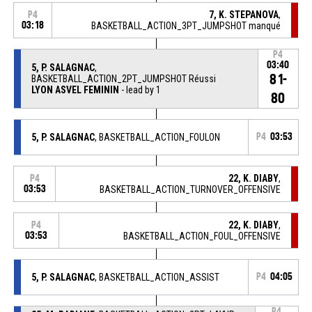
7, K. STEPANOVA
,
P4
03:18
BASKETBALL_ACTION_3PT_JUMPSHOT manqué
P4
03:40
5, P. SALAGNAC
,
81-
BASKETBALL_ACTION_2PT_JUMPSHOT Réussi
LYON ASVEL FEMININ
- lead by 1
80
5, P. SALAGNAC
, BASKETBALL_ACTION_FOULON
P4
03:53
22, K. DIABY
,
P4
03:53
BASKETBALL_ACTION_TURNOVER_OFFENSIVE
22, K. DIABY
,
P4
03:53
BASKETBALL_ACTION_FOUL_OFFENSIVE
5, P. SALAGNAC
, BASKETBALL_ACTION_ASSIST
P4
04:05
P4