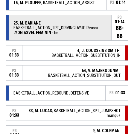
15, M. PLOUFFE
, BASKETBALL_ACTION_ASSIST
P3
01:14
P3
01:14
25, M. BADIANE
,
66-
BASKETBALL_ACTION_2PT_DRIVINGLAYUP Réussi
LYON ASVEL FEMININ
- tie
66
4, J. COUSSEINS SMITH
,
P3
01:33
BASKETBALL_ACTION_SUBSTITUTION_IN
64, V. MAJEKODUNMI
,
P3
01:33
BASKETBALL_ACTION_SUBSTITUTION_OUT
BASKETBALL_ACTION_REBOUND_DEFENSIVE
P3
01:33
33, M. LUCAS
, BASKETBALL_ACTION_3PT_JUMPSHOT
P3
01:33
manqué
9, M. COLEMAN
,
P3