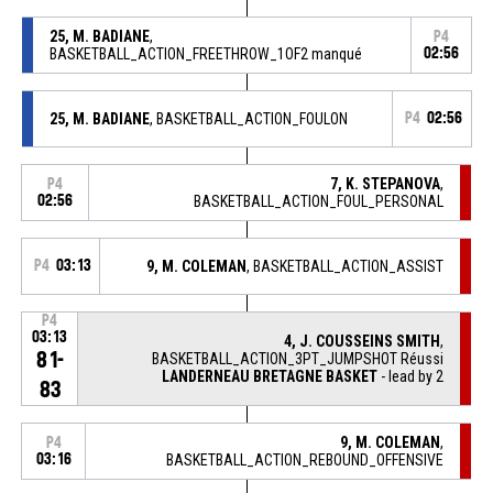
25, M. BADIANE
,
P4
BASKETBALL_ACTION_FREETHROW_1OF2 manqué
02:56
25, M. BADIANE
, BASKETBALL_ACTION_FOULON
P4
02:56
7, K. STEPANOVA
,
P4
02:56
BASKETBALL_ACTION_FOUL_PERSONAL
P4
03:13
9, M. COLEMAN
, BASKETBALL_ACTION_ASSIST
P4
03:13
4, J. COUSSEINS SMITH
,
81-
BASKETBALL_ACTION_3PT_JUMPSHOT Réussi
LANDERNEAU BRETAGNE BASKET
- lead by 2
83
9, M. COLEMAN
,
P4
03:16
BASKETBALL_ACTION_REBOUND_OFFENSIVE