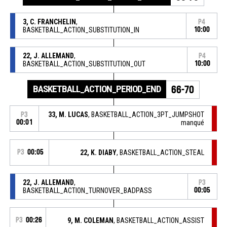
3, C. FRANCHELIN
,
P4
BASKETBALL_ACTION_SUBSTITUTION_IN
10:00
22, J. ALLEMAND
,
P4
BASKETBALL_ACTION_SUBSTITUTION_OUT
10:00
BASKETBALL_ACTION_PERIOD_END
66-70
33, M. LUCAS
, BASKETBALL_ACTION_3PT_JUMPSHOT
P3
00:01
manqué
P3
00:05
22, K. DIABY
, BASKETBALL_ACTION_STEAL
22, J. ALLEMAND
,
P3
BASKETBALL_ACTION_TURNOVER_BADPASS
00:05
P3
00:26
9, M. COLEMAN
, BASKETBALL_ACTION_ASSIST