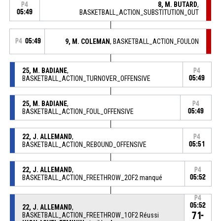
8, M. BUTARD
,
P4
05:49
BASKETBALL_ACTION_SUBSTITUTION_OUT
P4
05:49
9, M. COLEMAN
, BASKETBALL_ACTION_FOULON
25, M. BADIANE
,
P4
BASKETBALL_ACTION_TURNOVER_OFFENSIVE
05:49
25, M. BADIANE
,
P4
BASKETBALL_ACTION_FOUL_OFFENSIVE
05:49
22, J. ALLEMAND
,
P4
BASKETBALL_ACTION_REBOUND_OFFENSIVE
05:51
22, J. ALLEMAND
,
P4
BASKETBALL_ACTION_FREETHROW_2OF2 manqué
05:52
P4
05:52
22, J. ALLEMAND
,
71-
BASKETBALL_ACTION_FREETHROW_1OF2 Réussi