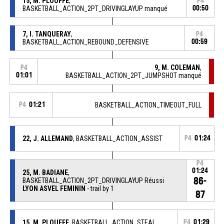
15, M. PLOUFFE
,
P4
BASKETBALL_ACTION_2PT_DRIVINGLAYUP manqué
00:50
7, I. TANQUERAY
,
P4
BASKETBALL_ACTION_REBOUND_DEFENSIVE
00:59
9, M. COLEMAN
,
P4
01:01
BASKETBALL_ACTION_2PT_JUMPSHOT manqué
P4
01:21
BASKETBALL_ACTION_TIMEOUT_FULL
22, J. ALLEMAND
, BASKETBALL_ACTION_ASSIST
P4
01:24
P4
01:24
25, M. BADIANE
,
86-
BASKETBALL_ACTION_2PT_DRIVINGLAYUP Réussi
LYON ASVEL FEMININ
- trail by 1
87
15, M. PLOUFFE
, BASKETBALL_ACTION_STEAL
P4
01:29