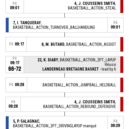
4, J. COUSSEINS SMITH
,
P4
09:01
BASKETBALL_ACTION_STEAL
7, I. TANQUERAY
,
P4
BASKETBALL_ACTION_TURNOVER_BALLHANDLING
09:01
P4
09:17
8, M. BUTARD
, BASKETBALL_ACTION_ASSIST
P4
22, K. DIABY
, BASKETBALL_ACTION_2PT_LAYUP
09:17
Réussi
66-72
LANDERNEAU BRETAGNE BASKET
- lead by 6
P4
09:28
BASKETBALL_ACTION_JUMPBALL_HELDBALL
4, J. COUSSEINS SMITH
,
P4
09:28
BASKETBALL_ACTION_REBOUND_DEFENSIVE
5, P. SALAGNAC
,
P4
BASKETBALL_ACTION_2PT_DRIVINGLAYUP manqué
09:29