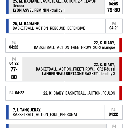
25, M. BADIANE
, BASKETBALL_ACTION_2PT_LAYUP
04:05
Réussi
79-80
LYON ASVEL FEMININ
- trail by 1
25, M. BADIANE
,
P4
BASKETBALL_ACTION_REBOUND_DEFENSIVE
04:21
22, K. DIABY
,
P4
04:22
BASKETBALL_ACTION_FREETHROW_2OF2 manqué
P4
04:22
22, K. DIABY
,
77-
BASKETBALL_ACTION_FREETHROW_1OF2 Réussi
LANDERNEAU BRETAGNE BASKET
- lead by 3
80
P4
04:22
22, K. DIABY
, BASKETBALL_ACTION_FOULON
7, I. TANQUERAY
,
P4
BASKETBALL_ACTION_FOUL_PERSONAL
04:22
P4