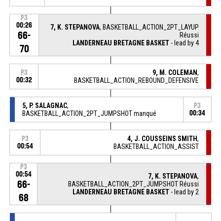
P3
00:26
7, K. STEPANOVA
, BASKETBALL_ACTION_2PT_LAYUP
66-
Réussi
LANDERNEAU BRETAGNE BASKET
- lead by 4
70
9, M. COLEMAN
,
P3
00:32
BASKETBALL_ACTION_REBOUND_DEFENSIVE
5, P. SALAGNAC
,
P3
BASKETBALL_ACTION_2PT_JUMPSHOT manqué
00:34
4, J. COUSSEINS SMITH
,
P3
00:54
BASKETBALL_ACTION_ASSIST
P3
00:54
7, K. STEPANOVA
,
66-
BASKETBALL_ACTION_2PT_JUMPSHOT Réussi
LANDERNEAU BRETAGNE BASKET
- lead by 2
68