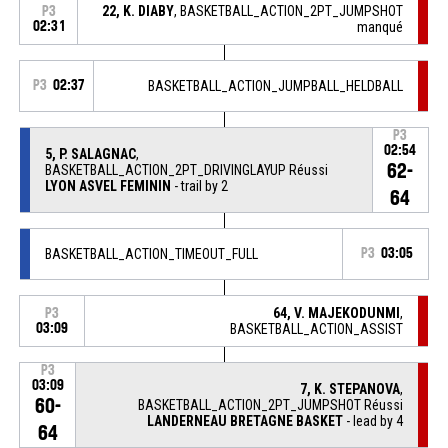
22, K. DIABY
, BASKETBALL_ACTION_2PT_JUMPSHOT
P3
02:31
manqué
P3
02:37
BASKETBALL_ACTION_JUMPBALL_HELDBALL
P3
02:54
5, P. SALAGNAC
,
62-
BASKETBALL_ACTION_2PT_DRIVINGLAYUP Réussi
LYON ASVEL FEMININ
- trail by 2
64
BASKETBALL_ACTION_TIMEOUT_FULL
P3
03:05
64, V. MAJEKODUNMI
,
P3
03:09
BASKETBALL_ACTION_ASSIST
P3
03:09
7, K. STEPANOVA
,
60-
BASKETBALL_ACTION_2PT_JUMPSHOT Réussi
LANDERNEAU BRETAGNE BASKET
- lead by 4
64