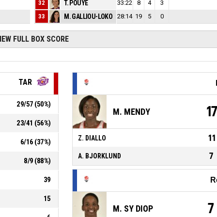
2
32
T. POUYE
33:22
2
8
4
3
3
33
M. GALLIOU-LOKO
28:14
1
19
5
0
IEW FULL BOX SCORE
TAR
29
/
57
(
50
%)
1
M. MENDY
23
/
41
(
56
%)
11
Z. DIALLO
6
/
16
(
37
%)
7
A. BJORKLUND
8
/
9
(
88
%)
39
R
15
7
M. SY DIOP