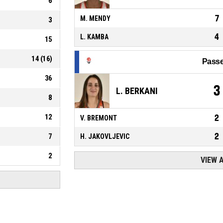
6
7
M. MENDY
3
4
L. KAMBA
15
14
(
16
)
Passe
36
3
L. BERKANI
8
12
2
V. BREMONT
2
7
H. JAKOVLJEVIC
2
VIEW 