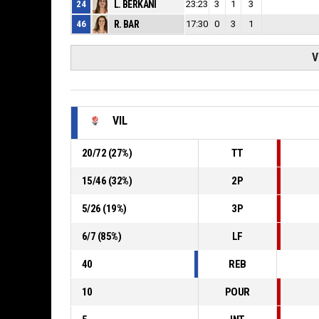
24
L. BERKANI
23:23
3
1
3
46
R. BAR
17:30
0
3
1
V
VIL
20
/
72
(
27
%)
TT
15
/
46
(
32
%)
2P
5
/
26
(
19
%)
3P
6
/
7
(
85
%)
LF
40
REB
10
POUR