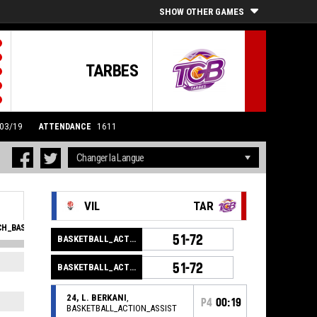
SHOW OTHER GAMES
TARBES
/03/19
ATTENDANCE
1611
VIL
TAR
H_BASKETBALL_SFOULSPERSONAL_ABBREV
EVA
51-72
BASKETBALL_ACTION_GAME_END
1
15
51-72
BASKETBALL_ACTION_PERIOD_END
1
10
24, L. BERKANI
,
2
16
P4
00:19
BASKETBALL_ACTION_ASSIST