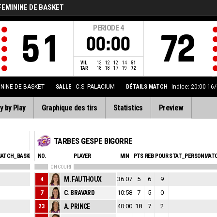
FEMININE DE BASKET
PERIODE
4
51
72
00:00
VIL
13
12
12
14
51
TAR
18
18
17
19
72
ININE DE BASKET
SALLE
C.S. PALACIUM
DÉTAILS MATCH
Indice: 20:00 16
y by Play
Graphique des tirs
Statistics
Preview
TARBES GESPE BIGORRE
ATCH_BASKETBALL_SFOULSPERSONAL_ABBREV
NO.
PLAYER
EVA
MIN
PTS
REB
POUR
STAT_PERSONMATC
ON COURT
1
4
M. FAUTHOUX
36:07
1
5
6
9
0
7
C. BRAVARD
10:58
-2
7
5
0
2
23
A. PRINCE
40:00
12
18
7
2