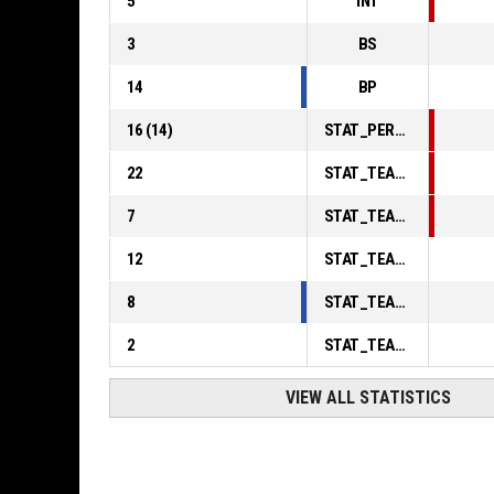
5
INT
3
BS
14
BP
16
(
14
)
STAT_PERSONMATCH_BASKETBALL_sFoulsPersonal_ABBREV
22
STAT_TEAMMATCH_BASKETBALL_sPointsInThePaint_ABBREV
7
STAT_TEAMMATCH_BASKETBALL_sPointsSecondChance_ABBREV
12
STAT_TEAMMATCH_BASKETBALL_sPointsFromTurnovers_ABBREV
8
STAT_TEAMMATCH_BASKETBALL_sBenchPoints_ABBREV
2
STAT_TEAMMATCH_BASKETBALL_sPointsFastBreak_ABBREV
VIEW ALL STATISTICS