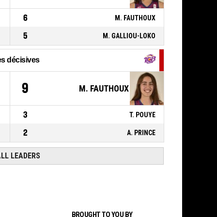
00:41
BASKETBALL_ACTION_REBOUND_DEFENSIVE
6
M. FAUTHOUX
9, J. GOMIS
,
P4
BASKETBALL_ACTION_2PT_JUMPSHOT
00:46
5
manqué
M. GALLIOU-LOKO
s décisives
9
M. FAUTHOUX
3
T. POUYE
2
A. PRINCE
ALL LEADERS
BROUGHT TO YOU BY