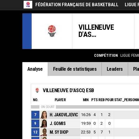
FÉDÉRATION FRANÇAISE DE BASKETBALL
LIGUE 
VILLENEUVE
D'AS...
COMPÉTITION
LIGUE FEM
Analyse
Feuille de statistiques
Leaders
Pla
VILLENEUVE D'ASCQ ESB
NO.
PLAYER
MIN
PTS
REB
POUR
STAT_PERSONM
ON COURT
7
H. JAKOVLJEVIC
16:26
4
1
2
9
J. GOMIS
19:59
0
2
0
12
M. SY DIOP
22:53
5
7
1