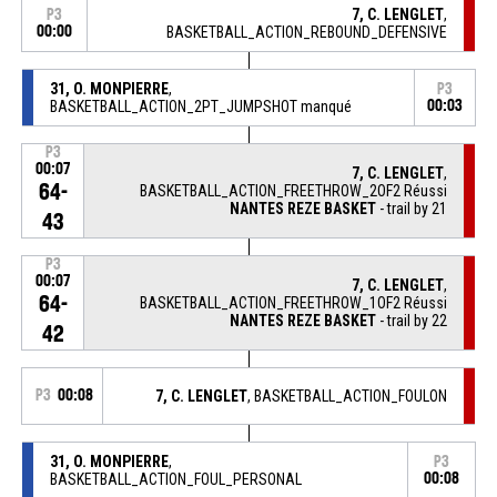
7, C. LENGLET
,
P3
00:00
BASKETBALL_ACTION_REBOUND_DEFENSIVE
31, O. MONPIERRE
,
P3
BASKETBALL_ACTION_2PT_JUMPSHOT manqué
00:03
P3
00:07
7, C. LENGLET
,
64-
BASKETBALL_ACTION_FREETHROW_2OF2 Réussi
NANTES REZE BASKET
- trail by 21
43
P3
00:07
7, C. LENGLET
,
64-
BASKETBALL_ACTION_FREETHROW_1OF2 Réussi
NANTES REZE BASKET
- trail by 22
42
P3
00:08
7, C. LENGLET
, BASKETBALL_ACTION_FOULON
31, O. MONPIERRE
,
P3
BASKETBALL_ACTION_FOUL_PERSONAL
00:08