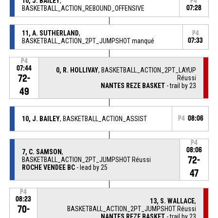
10, J. BAILEY
,
P4
BASKETBALL_ACTION_REBOUND_OFFENSIVE
07:28
11, A. SUTHERLAND
,
P4
BASKETBALL_ACTION_2PT_JUMPSHOT manqué
07:33
P4
07:44
0, R. HOLLIVAY
, BASKETBALL_ACTION_2PT_LAYUP
72-
Réussi
NANTES REZE BASKET
- trail by 23
49
10, J. BAILEY
, BASKETBALL_ACTION_ASSIST
P4
08:06
P4
08:06
7, C. SAMSON
,
72-
BASKETBALL_ACTION_2PT_JUMPSHOT Réussi
ROCHE VENDEE BC
- lead by 25
47
P4
08:23
13, S. WALLACE
,
70-
BASKETBALL_ACTION_2PT_JUMPSHOT Réussi
NANTES REZE BASKET
- trail by 23