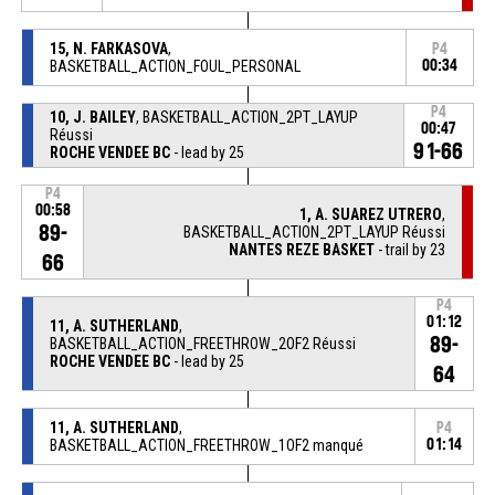
15, N. FARKASOVA
,
P4
BASKETBALL_ACTION_FOUL_PERSONAL
00:34
P4
10, J. BAILEY
, BASKETBALL_ACTION_2PT_LAYUP
00:47
Réussi
91-66
ROCHE VENDEE BC
- lead by 25
P4
00:58
1, A. SUAREZ UTRERO
,
89-
BASKETBALL_ACTION_2PT_LAYUP Réussi
NANTES REZE BASKET
- trail by 23
66
P4
01:12
11, A. SUTHERLAND
,
89-
BASKETBALL_ACTION_FREETHROW_2OF2 Réussi
ROCHE VENDEE BC
- lead by 25
64
11, A. SUTHERLAND
,
P4
BASKETBALL_ACTION_FREETHROW_1OF2 manqué
01:14