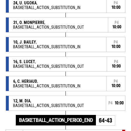
24, U. UGOKA
,
P4
BASKETBALL_ACTION_SUBSTITUTION_IN
10:00
31, O. MONPIERRE
,
P4
BASKETBALL_ACTION_SUBSTITUTION_OUT
10:00
10, J. BAILEY
,
P4
BASKETBALL_ACTION_SUBSTITUTION_IN
10:00
16, S. LUCET
,
P4
BASKETBALL_ACTION_SUBSTITUTION_OUT
10:00
6, C. HERIAUD
,
P4
BASKETBALL_ACTION_SUBSTITUTION_IN
10:00
12, M. DIA
,
P4
10:00
BASKETBALL_ACTION_SUBSTITUTION_OUT
BASKETBALL_ACTION_PERIOD_END
64-43