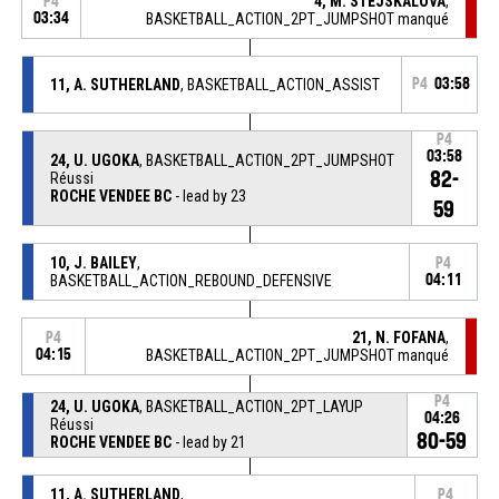
4, M. STEJSKALOVA
,
P4
03:34
BASKETBALL_ACTION_2PT_JUMPSHOT manqué
11, A. SUTHERLAND
, BASKETBALL_ACTION_ASSIST
P4
03:58
P4
03:58
24, U. UGOKA
, BASKETBALL_ACTION_2PT_JUMPSHOT
82-
Réussi
ROCHE VENDEE BC
- lead by 23
59
10, J. BAILEY
,
P4
BASKETBALL_ACTION_REBOUND_DEFENSIVE
04:11
21, N. FOFANA
,
P4
04:15
BASKETBALL_ACTION_2PT_JUMPSHOT manqué
P4
24, U. UGOKA
, BASKETBALL_ACTION_2PT_LAYUP
04:26
Réussi
80-59
ROCHE VENDEE BC
- lead by 21
11, A. SUTHERLAND
,
P4