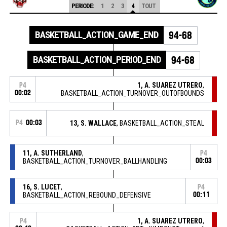
PERIODE:
1
2
3
4
TOUT
BASKETBALL_ACTION_GAME_END
94-68
BASKETBALL_ACTION_PERIOD_END
94-68
1, A. SUAREZ UTRERO
,
P4
00:02
BASKETBALL_ACTION_TURNOVER_OUTOFBOUNDS
P4
00:03
13, S. WALLACE
, BASKETBALL_ACTION_STEAL
11, A. SUTHERLAND
,
P4
BASKETBALL_ACTION_TURNOVER_BALLHANDLING
00:03
16, S. LUCET
,
P4
BASKETBALL_ACTION_REBOUND_DEFENSIVE
00:11
1, A. SUAREZ UTRERO
,
P4