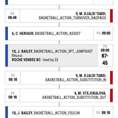
9, M. DJALDI TABDI
,
P4
08:46
BASKETBALL_ACTION_TURNOVER_BADPASS
6, C. HERIAUD
, BASKETBALL_ACTION_ASSIST
P4
09:00
P4
09:00
10, J. BAILEY
, BASKETBALL_ACTION_3PT_JUMPSHOT
67-
Réussi
ROCHE VENDEE BC
- lead by 22
45
9, M. DJALDI TABDI
,
P4
09:16
BASKETBALL_ACTION_SUBSTITUTION_IN
4, M. STEJSKALOVA
,
P4
09:16
BASKETBALL_ACTION_SUBSTITUTION_OUT
10, J. BAILEY
, BASKETBALL_ACTION_FOULON
P4
09:16