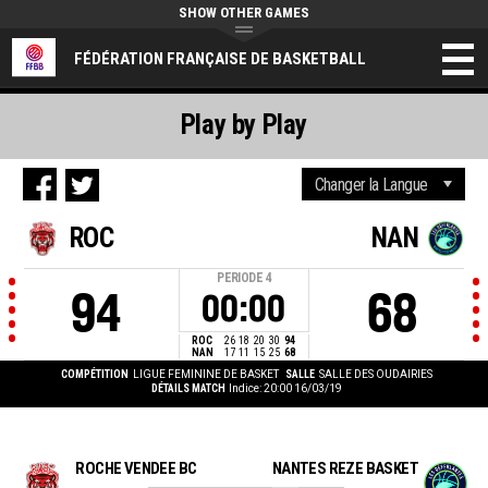
SHOW OTHER GAMES
FÉDÉRATION FRANÇAISE DE BASKETBALL
Play by Play
ROC
NAN
PERIODE
4
94
68
00:00
ROC
26
18
20
30
94
NAN
17
11
15
25
68
COMPÉTITION
LIGUE FEMININE DE BASKET
SALLE
SALLE DES OUDAIRIES
DÉTAILS MATCH
Indice: 20:00 16/03/19
ROCHE VENDEE BC
NANTES REZE BASKET