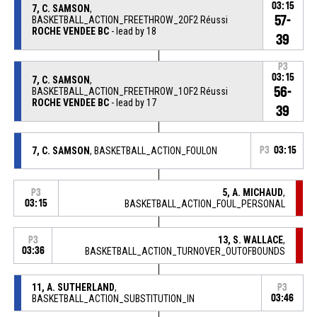
03:15
7, C. SAMSON
,
57-
BASKETBALL_ACTION_FREETHROW_2OF2 Réussi
ROCHE VENDEE BC
- lead by 18
39
P3
03:15
7, C. SAMSON
,
56-
BASKETBALL_ACTION_FREETHROW_1OF2 Réussi
ROCHE VENDEE BC
- lead by 17
39
7, C. SAMSON
, BASKETBALL_ACTION_FOULON
P3
03:15
5, A. MICHAUD
,
P3
03:15
BASKETBALL_ACTION_FOUL_PERSONAL
13, S. WALLACE
,
P3
03:36
BASKETBALL_ACTION_TURNOVER_OUTOFBOUNDS
11, A. SUTHERLAND
,
P3
BASKETBALL_ACTION_SUBSTITUTION_IN
03:46