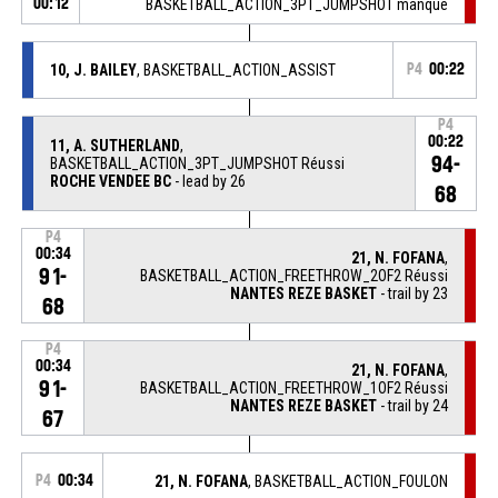
00:12
BASKETBALL_ACTION_3PT_JUMPSHOT manqué
10, J. BAILEY
, BASKETBALL_ACTION_ASSIST
P4
00:22
P4
00:22
11, A. SUTHERLAND
,
94-
BASKETBALL_ACTION_3PT_JUMPSHOT Réussi
ROCHE VENDEE BC
- lead by 26
68
P4
00:34
21, N. FOFANA
,
91-
BASKETBALL_ACTION_FREETHROW_2OF2 Réussi
NANTES REZE BASKET
- trail by 23
68
P4
00:34
21, N. FOFANA
,
91-
BASKETBALL_ACTION_FREETHROW_1OF2 Réussi
NANTES REZE BASKET
- trail by 24
67
P4
00:34
21, N. FOFANA
, BASKETBALL_ACTION_FOULON