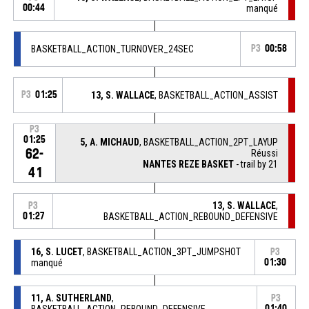
00:44
manqué
BASKETBALL_ACTION_TURNOVER_24SEC
P3
00:58
P3
01:25
13, S. WALLACE
, BASKETBALL_ACTION_ASSIST
P3
01:25
5, A. MICHAUD
, BASKETBALL_ACTION_2PT_LAYUP
62-
Réussi
NANTES REZE BASKET
- trail by 21
41
13, S. WALLACE
,
P3
01:27
BASKETBALL_ACTION_REBOUND_DEFENSIVE
16, S. LUCET
, BASKETBALL_ACTION_3PT_JUMPSHOT
P3
manqué
01:30
11, A. SUTHERLAND
,
P3
BASKETBALL_ACTION_REBOUND_DEFENSIVE
01:40