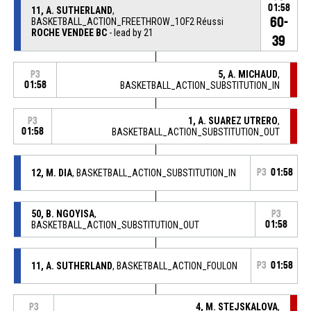
01:58
11, A. SUTHERLAND
,
60-
BASKETBALL_ACTION_FREETHROW_1OF2 Réussi
ROCHE VENDEE BC
- lead by 21
39
5, A. MICHAUD
,
P3
01:58
BASKETBALL_ACTION_SUBSTITUTION_IN
1, A. SUAREZ UTRERO
,
P3
01:58
BASKETBALL_ACTION_SUBSTITUTION_OUT
12, M. DIA
, BASKETBALL_ACTION_SUBSTITUTION_IN
P3
01:58
50, B. NGOYISA
,
P3
BASKETBALL_ACTION_SUBSTITUTION_OUT
01:58
11, A. SUTHERLAND
, BASKETBALL_ACTION_FOULON
P3
01:58
4, M. STEJSKALOVA
,
P3