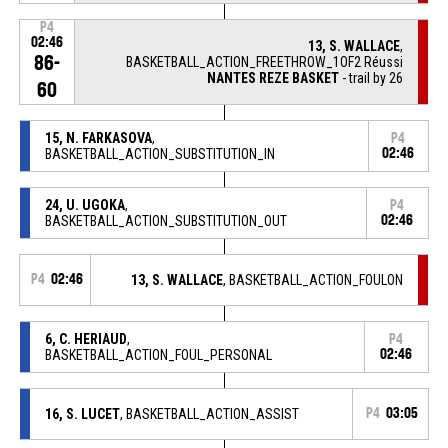
P4
02:46
13, S. WALLACE
,
86-
BASKETBALL_ACTION_FREETHROW_1OF2 Réussi
NANTES REZE BASKET
- trail by 26
60
15, N. FARKASOVA
,
P4
BASKETBALL_ACTION_SUBSTITUTION_IN
02:46
24, U. UGOKA
,
P4
BASKETBALL_ACTION_SUBSTITUTION_OUT
02:46
P4
02:46
13, S. WALLACE
, BASKETBALL_ACTION_FOULON
6, C. HERIAUD
,
P4
BASKETBALL_ACTION_FOUL_PERSONAL
02:46
16, S. LUCET
, BASKETBALL_ACTION_ASSIST
P4
03:05