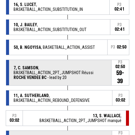
16, S. LUCET
,
P3
BASKETBALL_ACTION_SUBSTITUTION_IN
02:41
10, J. BAILEY
,
P3
BASKETBALL_ACTION_SUBSTITUTION_OUT
02:41
50, B. NGOYISA
, BASKETBALL_ACTION_ASSIST
P3
02:50
P3
02:50
7, C. SAMSON
,
59-
BASKETBALL_ACTION_2PT_JUMPSHOT Réussi
ROCHE VENDEE BC
- lead by 20
39
11, A. SUTHERLAND
,
P3
BASKETBALL_ACTION_REBOUND_DEFENSIVE
03:02
13, S. WALLACE
,
P3
03:02
BASKETBALL_ACTION_2PT_JUMPSHOT manqué
P3