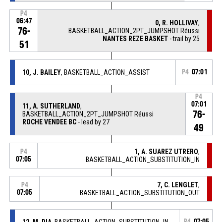
P4
06:47
0, R. HOLLIVAY
,
76-
BASKETBALL_ACTION_2PT_JUMPSHOT Réussi
NANTES REZE BASKET
- trail by 25
51
10, J. BAILEY
, BASKETBALL_ACTION_ASSIST
P4
07:01
P4
07:01
11, A. SUTHERLAND
,
76-
BASKETBALL_ACTION_2PT_JUMPSHOT Réussi
ROCHE VENDEE BC
- lead by 27
49
1, A. SUAREZ UTRERO
,
P4
07:05
BASKETBALL_ACTION_SUBSTITUTION_IN
7, C. LENGLET
,
P4
07:05
BASKETBALL_ACTION_SUBSTITUTION_OUT
12, M. DIA
, BASKETBALL_ACTION_SUBSTITUTION_IN
P4
07:05