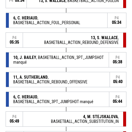
P4
05:34
13, S. WALLACE
, BASKETBALL_ACTION_FOULON
6, C. HERIAUD
,
P4
BASKETBALL_ACTION_FOUL_PERSONAL
05:34
13, S. WALLACE
,
P4
05:35
BASKETBALL_ACTION_REBOUND_DEFENSIVE
10, J. BAILEY
, BASKETBALL_ACTION_3PT_JUMPSHOT
P4
manqué
05:38
11, A. SUTHERLAND
,
P4
BASKETBALL_ACTION_REBOUND_OFFENSIVE
05:40
6, C. HERIAUD
,
P4
BASKETBALL_ACTION_3PT_JUMPSHOT manqué
05:44
4, M. STEJSKALOVA
,
P4
05:49
BASKETBALL_ACTION_SUBSTITUTION_IN