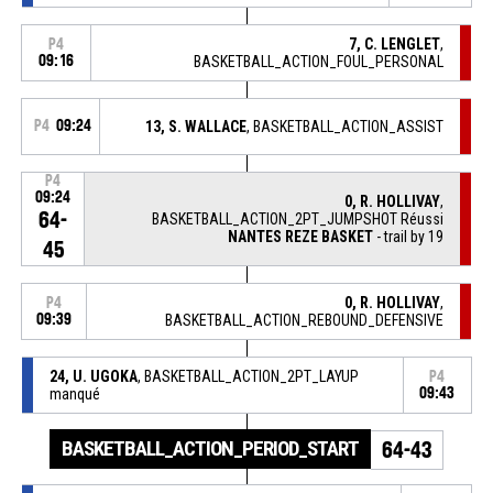
7, C. LENGLET
,
P4
09:16
BASKETBALL_ACTION_FOUL_PERSONAL
P4
09:24
13, S. WALLACE
, BASKETBALL_ACTION_ASSIST
P4
09:24
0, R. HOLLIVAY
,
64-
BASKETBALL_ACTION_2PT_JUMPSHOT Réussi
NANTES REZE BASKET
- trail by 19
45
0, R. HOLLIVAY
,
P4
09:39
BASKETBALL_ACTION_REBOUND_DEFENSIVE
24, U. UGOKA
, BASKETBALL_ACTION_2PT_LAYUP
P4
manqué
09:43
BASKETBALL_ACTION_PERIOD_START
64-43