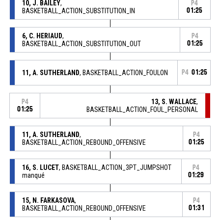
10, J. BAILEY
,
P4
BASKETBALL_ACTION_SUBSTITUTION_IN
01:25
6, C. HERIAUD
,
P4
BASKETBALL_ACTION_SUBSTITUTION_OUT
01:25
11, A. SUTHERLAND
, BASKETBALL_ACTION_FOULON
P4
01:25
13, S. WALLACE
,
P4
01:25
BASKETBALL_ACTION_FOUL_PERSONAL
11, A. SUTHERLAND
,
P4
BASKETBALL_ACTION_REBOUND_OFFENSIVE
01:25
16, S. LUCET
, BASKETBALL_ACTION_3PT_JUMPSHOT
P4
manqué
01:29
15, N. FARKASOVA
,
P4
BASKETBALL_ACTION_REBOUND_OFFENSIVE
01:31