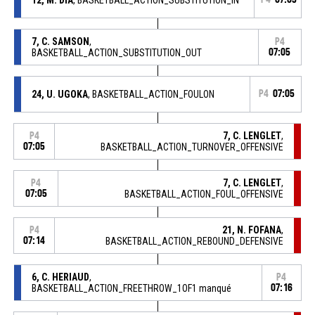
7, C. SAMSON
,
P4
BASKETBALL_ACTION_SUBSTITUTION_OUT
07:05
24, U. UGOKA
, BASKETBALL_ACTION_FOULON
P4
07:05
7, C. LENGLET
,
P4
07:05
BASKETBALL_ACTION_TURNOVER_OFFENSIVE
7, C. LENGLET
,
P4
07:05
BASKETBALL_ACTION_FOUL_OFFENSIVE
21, N. FOFANA
,
P4
07:14
BASKETBALL_ACTION_REBOUND_DEFENSIVE
6, C. HERIAUD
,
P4
BASKETBALL_ACTION_FREETHROW_1OF1 manqué
07:16