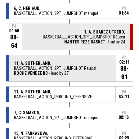
6, C. HERIAUD
,
P4
BASKETBALL_ACTION_3PT_JUMPSHOT manqué
01:34
P4
01:58
1, A. SUAREZ UTRERO
,
88-
BASKETBALL_ACTION_3PT_JUMPSHOT Réussi
NANTES REZE BASKET
- trail by 24
64
P4
02:11
11, A. SUTHERLAND
,
88-
BASKETBALL_ACTION_2PT_JUMPSHOT Réussi
ROCHE VENDEE BC
- lead by 27
61
11, A. SUTHERLAND
,
P4
BASKETBALL_ACTION_REBOUND_OFFENSIVE
02:11
7, C. SAMSON
,
P4
BASKETBALL_ACTION_2PT_JUMPSHOT manqué
02:16
15, N. FARKASOVA
,
P4
BASKETBALL_ACTION_REBOUND_DEFENSIVE
02:29