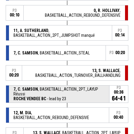
0, R. HOLLIVAY
,
P3
00:10
BASKETBALL_ACTION_REBOUND_DEFENSIVE
11, A. SUTHERLAND
,
P3
BASKETBALL_ACTION_2PT_JUMPSHOT manqué
00:14
7, C. SAMSON
, BASKETBALL_ACTION_STEAL
P3
00:20
13, S. WALLACE
,
P3
00:20
BASKETBALL_ACTION_TURNOVER_BALLHANDLING
P3
7, C. SAMSON
, BASKETBALL_ACTION_2PT_LAYUP
00:36
Réussi
64-41
ROCHE VENDEE BC
- lead by 23
12, M. DIA
,
P3
BASKETBALL_ACTION_REBOUND_DEFENSIVE
00:40
13, S. WALLACE
, BASKETBALL_ACTION_2PT_LAYUP
P3