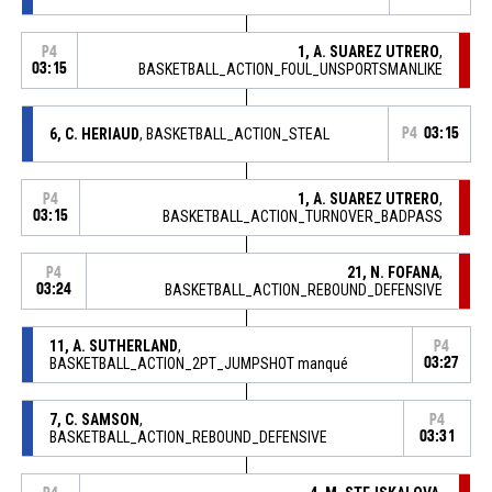
1, A. SUAREZ UTRERO
,
P4
03:15
BASKETBALL_ACTION_FOUL_UNSPORTSMANLIKE
6, C. HERIAUD
, BASKETBALL_ACTION_STEAL
P4
03:15
1, A. SUAREZ UTRERO
,
P4
03:15
BASKETBALL_ACTION_TURNOVER_BADPASS
21, N. FOFANA
,
P4
03:24
BASKETBALL_ACTION_REBOUND_DEFENSIVE
11, A. SUTHERLAND
,
P4
BASKETBALL_ACTION_2PT_JUMPSHOT manqué
03:27
7, C. SAMSON
,
P4
BASKETBALL_ACTION_REBOUND_DEFENSIVE
03:31