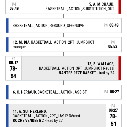
5, A. MICHAUD
,
P4
05:49
BASKETBALL_ACTION_SUBSTITUTION_OUT
BASKETBALL_ACTION_REBOUND_OFFENSIVE
P4
05:49
12, M. DIA
, BASKETBALL_ACTION_2PT_JUMPSHOT
P4
manqué
05:52
P4
06:17
13, S. WALLACE
,
78-
BASKETBALL_ACTION_3PT_JUMPSHOT Réussi
NANTES REZE BASKET
- trail by 24
54
6, C. HERIAUD
, BASKETBALL_ACTION_ASSIST
P4
06:27
P4
06:27
11, A. SUTHERLAND
,
78-
BASKETBALL_ACTION_2PT_LAYUP Réussi
ROCHE VENDEE BC
- lead by 27
51