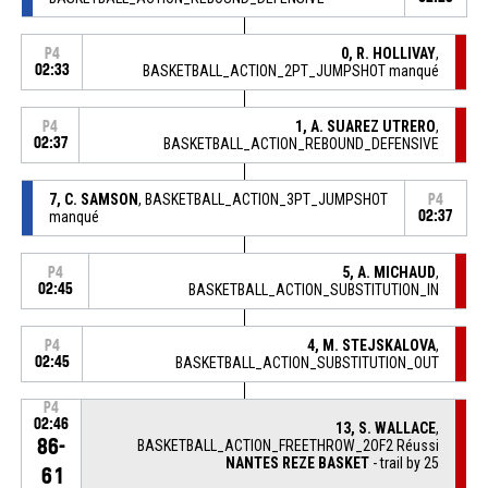
0, R. HOLLIVAY
,
P4
02:33
BASKETBALL_ACTION_2PT_JUMPSHOT manqué
1, A. SUAREZ UTRERO
,
P4
02:37
BASKETBALL_ACTION_REBOUND_DEFENSIVE
7, C. SAMSON
, BASKETBALL_ACTION_3PT_JUMPSHOT
P4
manqué
02:37
5, A. MICHAUD
,
P4
02:45
BASKETBALL_ACTION_SUBSTITUTION_IN
4, M. STEJSKALOVA
,
P4
02:45
BASKETBALL_ACTION_SUBSTITUTION_OUT
P4
02:46
13, S. WALLACE
,
86-
BASKETBALL_ACTION_FREETHROW_2OF2 Réussi
NANTES REZE BASKET
- trail by 25
61