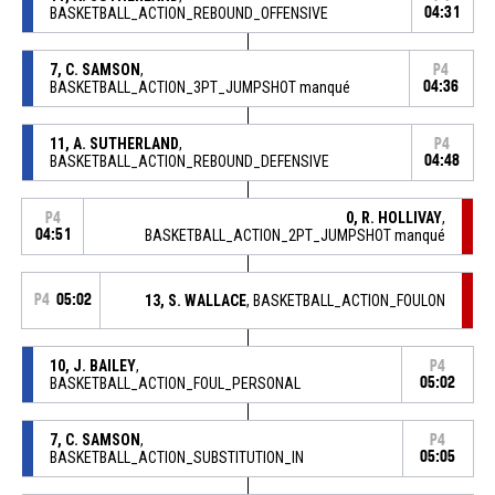
BASKETBALL_ACTION_REBOUND_OFFENSIVE
04:31
7, C. SAMSON
,
P4
BASKETBALL_ACTION_3PT_JUMPSHOT manqué
04:36
11, A. SUTHERLAND
,
P4
BASKETBALL_ACTION_REBOUND_DEFENSIVE
04:48
0, R. HOLLIVAY
,
P4
04:51
BASKETBALL_ACTION_2PT_JUMPSHOT manqué
P4
05:02
13, S. WALLACE
, BASKETBALL_ACTION_FOULON
10, J. BAILEY
,
P4
BASKETBALL_ACTION_FOUL_PERSONAL
05:02
7, C. SAMSON
,
P4
BASKETBALL_ACTION_SUBSTITUTION_IN
05:05