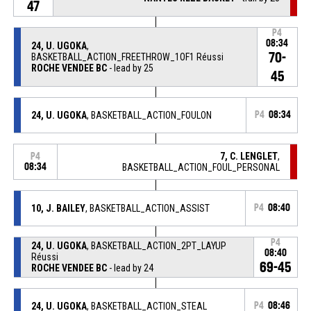
47
P4
08:34
24, U. UGOKA
,
70-
BASKETBALL_ACTION_FREETHROW_1OF1 Réussi
ROCHE VENDEE BC
- lead by 25
45
24, U. UGOKA
, BASKETBALL_ACTION_FOULON
P4
08:34
7, C. LENGLET
,
P4
08:34
BASKETBALL_ACTION_FOUL_PERSONAL
10, J. BAILEY
, BASKETBALL_ACTION_ASSIST
P4
08:40
P4
24, U. UGOKA
, BASKETBALL_ACTION_2PT_LAYUP
08:40
Réussi
69-45
ROCHE VENDEE BC
- lead by 24
24, U. UGOKA
, BASKETBALL_ACTION_STEAL
P4
08:46