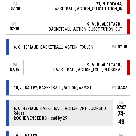
21, N. FOFANA
,
P4
07:16
BASKETBALL_ACTION_SUBSTITUTION_IN
9, M. DJALDI TABDI
,
P4
07:16
BASKETBALL_ACTION_SUBSTITUTION_OUT
6, C. HERIAUD
, BASKETBALL_ACTION_FOULON
P4
07:16
9, M. DJALDI TABDI
,
P4
07:16
BASKETBALL_ACTION_FOUL_PERSONAL
10, J. BAILEY
, BASKETBALL_ACTION_ASSIST
P4
07:27
P4
07:27
6, C. HERIAUD
, BASKETBALL_ACTION_2PT_JUMPSHOT
74-
Réussi
ROCHE VENDEE BC
- lead by 25
49