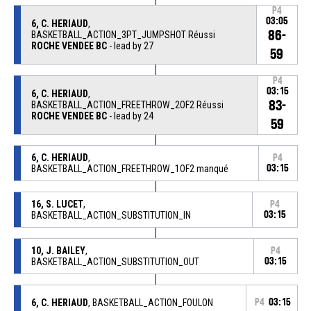
P4
03:05
6, C. HERIAUD
,
86-
BASKETBALL_ACTION_3PT_JUMPSHOT Réussi
ROCHE VENDEE BC
- lead by 27
59
P4
03:15
6, C. HERIAUD
,
83-
BASKETBALL_ACTION_FREETHROW_2OF2 Réussi
ROCHE VENDEE BC
- lead by 24
59
6, C. HERIAUD
,
P4
BASKETBALL_ACTION_FREETHROW_1OF2 manqué
03:15
16, S. LUCET
,
P4
BASKETBALL_ACTION_SUBSTITUTION_IN
03:15
10, J. BAILEY
,
P4
BASKETBALL_ACTION_SUBSTITUTION_OUT
03:15
6, C. HERIAUD
, BASKETBALL_ACTION_FOULON
P4
03:15