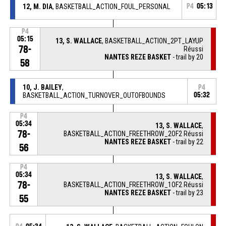
12, M. DIA
, BASKETBALL_ACTION_FOUL_PERSONAL
P4
05:13
P4
05:15
13, S. WALLACE
, BASKETBALL_ACTION_2PT_LAYUP
78-
Réussi
NANTES REZE BASKET
- trail by 20
58
10, J. BAILEY
,
P4
BASKETBALL_ACTION_TURNOVER_OUTOFBOUNDS
05:32
P4
05:34
13, S. WALLACE
,
78-
BASKETBALL_ACTION_FREETHROW_2OF2 Réussi
NANTES REZE BASKET
- trail by 22
56
P4
05:34
13, S. WALLACE
,
78-
BASKETBALL_ACTION_FREETHROW_1OF2 Réussi
NANTES REZE BASKET
- trail by 23
55