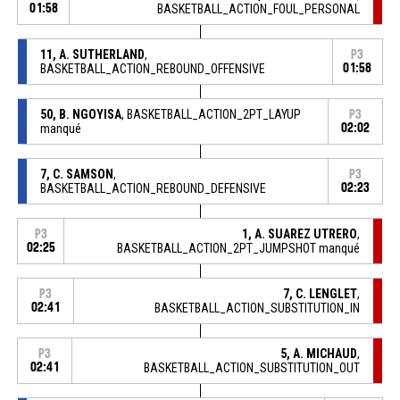
01:58
BASKETBALL_ACTION_FOUL_PERSONAL
11, A. SUTHERLAND
,
P3
BASKETBALL_ACTION_REBOUND_OFFENSIVE
01:58
50, B. NGOYISA
, BASKETBALL_ACTION_2PT_LAYUP
P3
manqué
02:02
7, C. SAMSON
,
P3
BASKETBALL_ACTION_REBOUND_DEFENSIVE
02:23
1, A. SUAREZ UTRERO
,
P3
02:25
BASKETBALL_ACTION_2PT_JUMPSHOT manqué
7, C. LENGLET
,
P3
02:41
BASKETBALL_ACTION_SUBSTITUTION_IN
5, A. MICHAUD
,
P3
02:41
BASKETBALL_ACTION_SUBSTITUTION_OUT