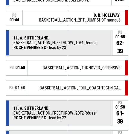
0, R. HOLLIVAY
,
P3
01:44
BASKETBALL_ACTION_2PT_JUMPSHOT manqué
P3
01:58
11, A. SUTHERLAND
,
62-
BASKETBALL_ACTION_FREETHROW_1OF1 Réussi
ROCHE VENDEE BC
- lead by 23
39
P3
01:58
BASKETBALL_ACTION_TURNOVER_OFFENSIVE
P3
01:58
BASKETBALL_ACTION_FOUL_COACHTECHNICAL
P3
01:58
11, A. SUTHERLAND
,
61-
BASKETBALL_ACTION_FREETHROW_2OF2 Réussi
ROCHE VENDEE BC
- lead by 22
39
P3