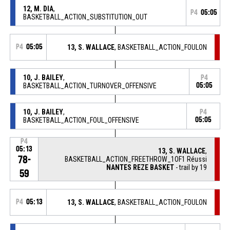
12, M. DIA
,
P4
05:05
BASKETBALL_ACTION_SUBSTITUTION_OUT
P4
05:05
13, S. WALLACE
, BASKETBALL_ACTION_FOULON
10, J. BAILEY
,
P4
BASKETBALL_ACTION_TURNOVER_OFFENSIVE
05:05
10, J. BAILEY
,
P4
BASKETBALL_ACTION_FOUL_OFFENSIVE
05:05
P4
05:13
13, S. WALLACE
,
78-
BASKETBALL_ACTION_FREETHROW_1OF1 Réussi
NANTES REZE BASKET
- trail by 19
59
P4
05:13
13, S. WALLACE
, BASKETBALL_ACTION_FOULON