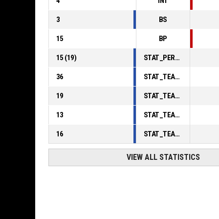
4
INT
3
BS
15
BP
15
(
19
)
STAT_PERSONMATCH_BASKETBALL_sFoulsPersonal_ABBREV
36
STAT_TEAMMATCH_BASKETBALL_sPointsInThePaint_ABBREV
19
STAT_TEAMMATCH_BASKETBALL_sPointsSecondChance_ABBREV
13
STAT_TEAMMATCH_BASKETBALL_sPointsFromTurnovers_ABBREV
16
STAT_TEAMMATCH_BASKETBALL_sBenchPoints_ABBREV
VIEW ALL STATISTICS