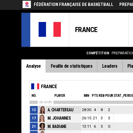
FÉDÉRATION FRANÇAISE DE BASKETBALL
PREPAR
FRANCE
COMPÉTITION
PREPARATION
Analyse
Feuille de statistiques
Leaders
Pla
FRANCE
NO.
PLAYER
MIN
PTS
REB
POUR
STAT_PERS
ON COURT
12
A. CHARTEREAU
28:30
4
8
2
17
M. JOHANNES
26:15
21
3
3
21
M. BADIANE
13:11
6
5
0