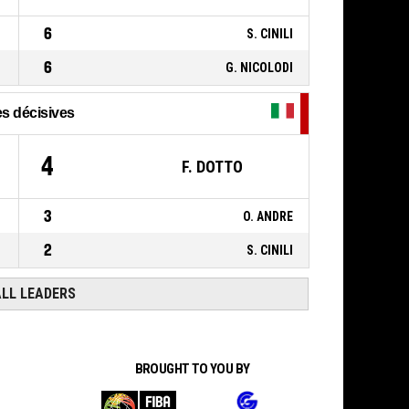
21, M. BADIANE
,
P4
00:35
BASKETBALL_ACTION_FOULON
6
S. CINILI
6
G. NICOLODI
s décisives
4
F. DOTTO
3
O. ANDRE
2
S. CINILI
ALL LEADERS
BROUGHT TO YOU BY