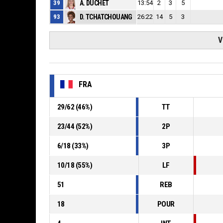
39
A. DUCHET
13:54
2
3
5
93
D. TCHATCHOUANG
26:22
14
5
3
V
FRA
29
/
62
(
46
%)
TT
23
/
44
(
52
%)
2P
6
/
18
(
33
%)
3P
10
/
18
(
55
%)
LF
51
REB
18
POUR