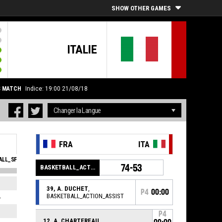
SHOW OTHER GAMES
ITALIE
S MATCH
Indice: 19:00 21/08/18
FRA
ITA
LL_SFOULSPERSONAL_ABBREV
EVA
74-53
BASKETBALL_ACTION_GAME_END
1
5
39, A. DUCHET
,
P4
00:00
BASKETBALL_ACTION_ASSIST
4
1
3
5
P4
12, A. CHARTEREAU
,