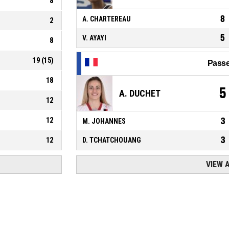
8
8
A. CHARTEREAU
2
5
V. AYAYI
8
19
(
15
)
Passe
18
5
A. DUCHET
12
12
3
M. JOHANNES
3
12
D. TCHATCHOUANG
VIEW 