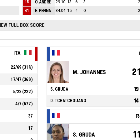
15
1
O. ANDRE
29:10
13
6
7
3
41
1
E. PENNA
34:04
15
4
16
0
IEW FULL BOX SCORE
ITA
22
/
69
(
31
%)
2
M. JOHANNES
17
/
47
(
36
%)
19
S. GRUDA
5
/
22
(
22
%)
14
D. TCHATCHOUANG
4
/
7
(
57
%)
37
R
17
1
S. GRUDA