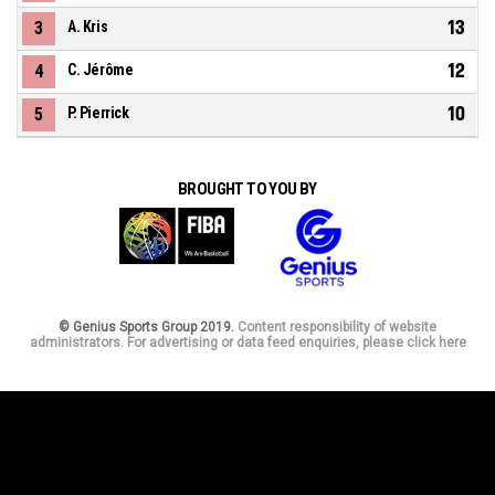
13
3
A. Kris
12
4
C. Jérôme
10
5
P. Pierrick
BROUGHT TO YOU BY
© Genius Sports Group 2019.
Content responsibility of website
administrators. For advertising or data feed enquiries, please click here