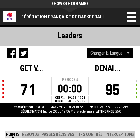
SHOW OTHER GAMES
FÉDÉRATION FRANÇAISE DE BASKETBALL
Leaders
GET V...
DENAI...
PERIODE
4
71
95
00:00
GET V...
19
22
11
19
71
DENAI...
20
19
27
29
95
COMPÉTITION
COUPE DE FRANCE ROBERT BUSNEL
SALLE
PALAIS DES SPORTS
DÉTAILS MATCH
Indice: 20:00 19/09/18
64e de finale
ATTENDANCE
250
POINTS
REBONDS
PASSES DÉCISIVES
TIRS CONTRÉS
INTERCEPTIONS