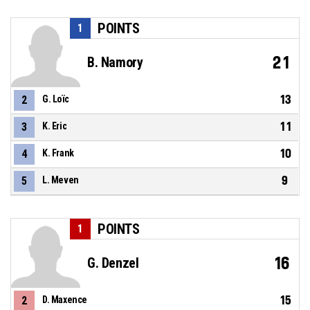
POINTS
1
21
B. Namory
13
2
G. Loïc
11
3
K. Eric
10
4
K. Frank
9
5
L. Meven
POINTS
1
16
G. Denzel
15
2
D. Maxence