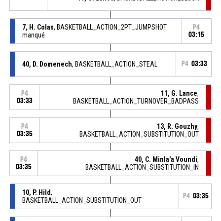
7, H. Colas
, BASKETBALL_ACTION_2PT_JUMPSHOT
P4
manqué
03:15
40, D. Domenech
, BASKETBALL_ACTION_STEAL
P4
03:33
11, G. Lance
,
P4
03:33
BASKETBALL_ACTION_TURNOVER_BADPASS
13, R. Gouzhy
,
P4
03:35
BASKETBALL_ACTION_SUBSTITUTION_OUT
40, C. Minla'a Voundi
,
P4
03:35
BASKETBALL_ACTION_SUBSTITUTION_IN
10, P. Hild
,
P4
03:35
BASKETBALL_ACTION_SUBSTITUTION_OUT