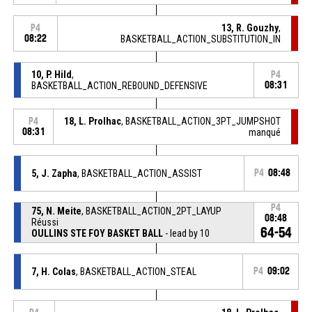
13, R. Gouzhy
,
P4
08:22
BASKETBALL_ACTION_SUBSTITUTION_IN
10, P. Hild
,
P4
BASKETBALL_ACTION_REBOUND_DEFENSIVE
08:31
18, L. Prolhac
, BASKETBALL_ACTION_3PT_JUMPSHOT
P4
08:31
manqué
5, J. Zapha
, BASKETBALL_ACTION_ASSIST
P4
08:48
P4
75, N. Meite
, BASKETBALL_ACTION_2PT_LAYUP
08:48
Réussi
64-54
OULLINS STE FOY BASKET BALL
- lead by 10
7, H. Colas
, BASKETBALL_ACTION_STEAL
P4
09:02