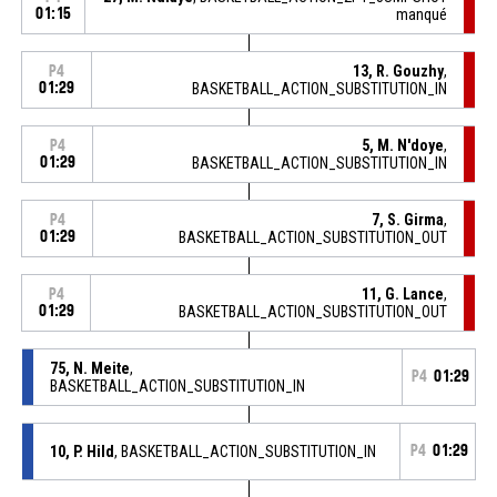
01:15
manqué
13, R. Gouzhy
,
P4
01:29
BASKETBALL_ACTION_SUBSTITUTION_IN
5, M. N'doye
,
P4
01:29
BASKETBALL_ACTION_SUBSTITUTION_IN
7, S. Girma
,
P4
01:29
BASKETBALL_ACTION_SUBSTITUTION_OUT
11, G. Lance
,
P4
01:29
BASKETBALL_ACTION_SUBSTITUTION_OUT
75, N. Meite
,
P4
01:29
BASKETBALL_ACTION_SUBSTITUTION_IN
10, P. Hild
, BASKETBALL_ACTION_SUBSTITUTION_IN
P4
01:29