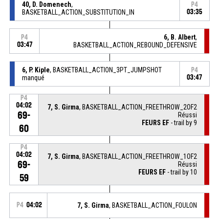
40, D. Domenech
,
P4
BASKETBALL_ACTION_SUBSTITUTION_IN
03:35
6, B. Albert
,
P4
03:47
BASKETBALL_ACTION_REBOUND_DEFENSIVE
6, P. Kiple
, BASKETBALL_ACTION_3PT_JUMPSHOT
P4
manqué
03:47
P4
04:02
7, S. Girma
, BASKETBALL_ACTION_FREETHROW_2OF2
69-
Réussi
FEURS EF
- trail by 9
60
P4
04:02
7, S. Girma
, BASKETBALL_ACTION_FREETHROW_1OF2
69-
Réussi
FEURS EF
- trail by 10
59
P4
04:02
7, S. Girma
, BASKETBALL_ACTION_FOULON