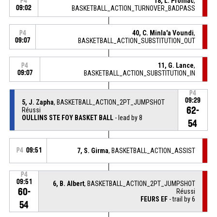
18, L. Prolhac
,
P4
09:02
BASKETBALL_ACTION_TURNOVER_BADPASS
40, C. Minla'a Voundi
,
P4
09:07
BASKETBALL_ACTION_SUBSTITUTION_OUT
11, G. Lance
,
P4
09:07
BASKETBALL_ACTION_SUBSTITUTION_IN
P4
09:29
5, J. Zapha
, BASKETBALL_ACTION_2PT_JUMPSHOT
62-
Réussi
OULLINS STE FOY BASKET BALL
- lead by 8
54
P4
09:51
7, S. Girma
, BASKETBALL_ACTION_ASSIST
P4
09:51
6, B. Albert
, BASKETBALL_ACTION_2PT_JUMPSHOT
60-
Réussi
FEURS EF
- trail by 6
54