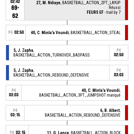
02:42
27, M. Ndiaye
, BASKETBALL_ACTION_2PT_LAYUP
69-
Réussi
FEURS EF
- trail by 7
62
P4
02:50
40, C. Minla'a Voundi
, BASKETBALL_ACTION_STEAL
5, J. Zapha
,
P4
BASKETBALL_ACTION_TURNOVER_BADPASS
02:50
5, J. Zapha
,
P4
BASKETBALL_ACTION_REBOUND_DEFENSIVE
03:03
40, C. Minla'a Voundi
,
P4
03:03
BASKETBALL_ACTION_3PT_JUMPSHOT manqué
6, B. Albert
,
P4
03:15
BASKETBALL_ACTION_REBOUND_DEFENSIVE
P4
03:15
11, G. Lance
, BASKETBALL_ACTION_BLOCK