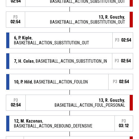
02:54
BASKETBALL_ACTION_SUBSTITUTION_OUT
13, R. Gouzhy
,
P3
02:54
BASKETBALL_ACTION_SUBSTITUTION_OUT
6, P. Kiple
,
P3
02:54
BASKETBALL_ACTION_SUBSTITUTION_OUT
7, H. Colas
, BASKETBALL_ACTION_SUBSTITUTION_IN
P3
02:54
10, P. Hild
, BASKETBALL_ACTION_FOULON
P3
02:54
13, R. Gouzhy
,
P3
02:54
BASKETBALL_ACTION_FOUL_PERSONAL
12, M. Kazonas
,
P3
BASKETBALL_ACTION_REBOUND_DEFENSIVE
03:12