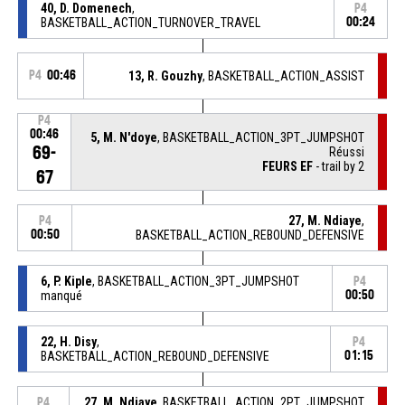
40, D. Domenech
,
P4
BASKETBALL_ACTION_TURNOVER_TRAVEL
00:24
P4
00:46
13, R. Gouzhy
, BASKETBALL_ACTION_ASSIST
P4
00:46
5, M. N'doye
, BASKETBALL_ACTION_3PT_JUMPSHOT
69-
Réussi
FEURS EF
- trail by 2
67
27, M. Ndiaye
,
P4
00:50
BASKETBALL_ACTION_REBOUND_DEFENSIVE
6, P. Kiple
, BASKETBALL_ACTION_3PT_JUMPSHOT
P4
manqué
00:50
22, H. Disy
,
P4
BASKETBALL_ACTION_REBOUND_DEFENSIVE
01:15
27, M. Ndiaye
, BASKETBALL_ACTION_2PT_JUMPSHOT
P4