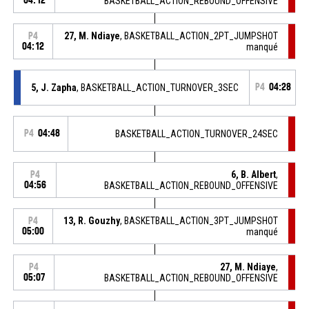
04:12
BASKETBALL_ACTION_REBOUND_OFFENSIVE
27, M. Ndiaye
, BASKETBALL_ACTION_2PT_JUMPSHOT
P4
04:12
manqué
5, J. Zapha
, BASKETBALL_ACTION_TURNOVER_3SEC
P4
04:28
P4
04:48
BASKETBALL_ACTION_TURNOVER_24SEC
6, B. Albert
,
P4
04:56
BASKETBALL_ACTION_REBOUND_OFFENSIVE
13, R. Gouzhy
, BASKETBALL_ACTION_3PT_JUMPSHOT
P4
05:00
manqué
27, M. Ndiaye
,
P4
05:07
BASKETBALL_ACTION_REBOUND_OFFENSIVE