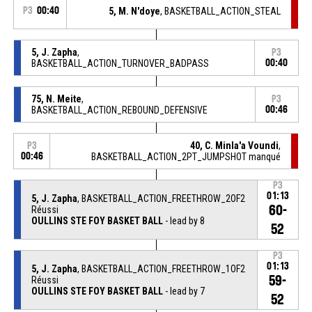
P3
00:40
5, M. N'doye
, BASKETBALL_ACTION_STEAL
5, J. Zapha
,
P3
BASKETBALL_ACTION_TURNOVER_BADPASS
00:40
75, N. Meite
,
P3
BASKETBALL_ACTION_REBOUND_DEFENSIVE
00:46
40, C. Minla'a Voundi
,
P3
00:46
BASKETBALL_ACTION_2PT_JUMPSHOT manqué
P3
01:13
5, J. Zapha
, BASKETBALL_ACTION_FREETHROW_2OF2
60-
Réussi
OULLINS STE FOY BASKET BALL
- lead by 8
52
P3
01:13
5, J. Zapha
, BASKETBALL_ACTION_FREETHROW_1OF2
59-
Réussi
OULLINS STE FOY BASKET BALL
- lead by 7
52