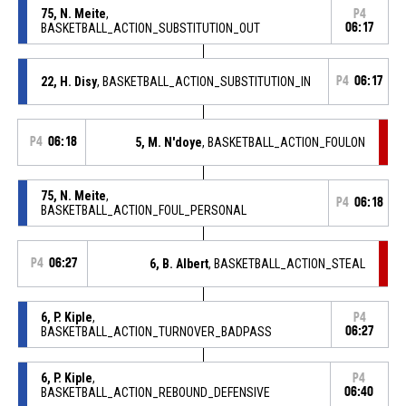
75, N. Meite
,
P4
BASKETBALL_ACTION_SUBSTITUTION_OUT
06:17
22, H. Disy
, BASKETBALL_ACTION_SUBSTITUTION_IN
P4
06:17
P4
06:18
5, M. N'doye
, BASKETBALL_ACTION_FOULON
75, N. Meite
,
P4
06:18
BASKETBALL_ACTION_FOUL_PERSONAL
P4
06:27
6, B. Albert
, BASKETBALL_ACTION_STEAL
6, P. Kiple
,
P4
BASKETBALL_ACTION_TURNOVER_BADPASS
06:27
6, P. Kiple
,
P4
BASKETBALL_ACTION_REBOUND_DEFENSIVE
06:40