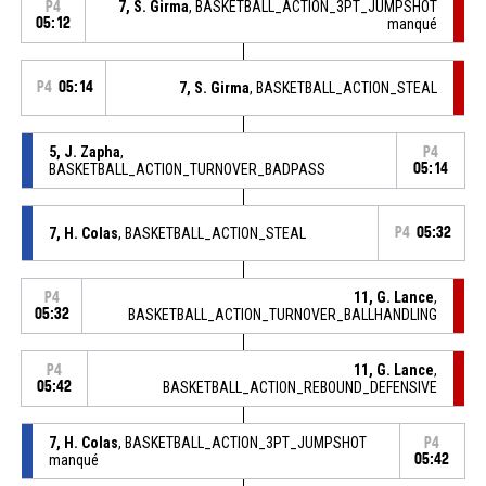
7, S. Girma
, BASKETBALL_ACTION_3PT_JUMPSHOT
P4
05:12
manqué
P4
05:14
7, S. Girma
, BASKETBALL_ACTION_STEAL
5, J. Zapha
,
P4
BASKETBALL_ACTION_TURNOVER_BADPASS
05:14
7, H. Colas
, BASKETBALL_ACTION_STEAL
P4
05:32
11, G. Lance
,
P4
05:32
BASKETBALL_ACTION_TURNOVER_BALLHANDLING
11, G. Lance
,
P4
05:42
BASKETBALL_ACTION_REBOUND_DEFENSIVE
7, H. Colas
, BASKETBALL_ACTION_3PT_JUMPSHOT
P4
manqué
05:42