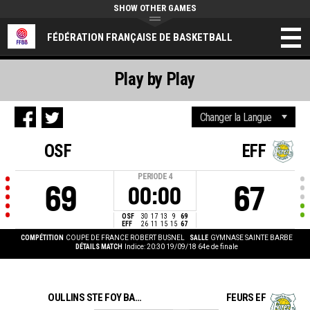
SHOW OTHER GAMES
FÉDÉRATION FRANÇAISE DE BASKETBALL
Play by Play
OSF
EFF
PERIODE
4
69
67
00:00
OSF
30
17
13
9
69
EFF
26
11
15
15
67
COMPÉTITION
COUPE DE FRANCE ROBERT BUSNEL
SALLE
GYMNASE SAINTE BARBE
DÉTAILS MATCH
Indice: 20:30 19/09/18
64e de finale
OULLINS STE FOY BASKET BALL
FEURS EF