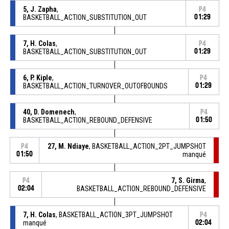
5, J. Zapha
,
P4
BASKETBALL_ACTION_SUBSTITUTION_OUT
01:29
7, H. Colas
,
P4
BASKETBALL_ACTION_SUBSTITUTION_OUT
01:29
6, P. Kiple
,
P4
BASKETBALL_ACTION_TURNOVER_OUTOFBOUNDS
01:29
40, D. Domenech
,
P4
BASKETBALL_ACTION_REBOUND_DEFENSIVE
01:50
27, M. Ndiaye
, BASKETBALL_ACTION_2PT_JUMPSHOT
P4
01:50
manqué
7, S. Girma
,
P4
02:04
BASKETBALL_ACTION_REBOUND_DEFENSIVE
7, H. Colas
, BASKETBALL_ACTION_3PT_JUMPSHOT
P4
manqué
02:04