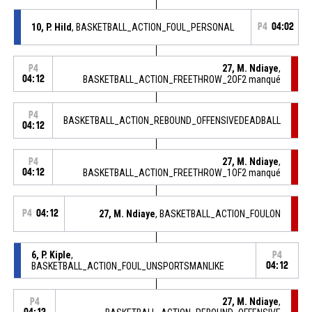
10, P. Hild
, BASKETBALL_ACTION_FOUL_PERSONAL
P4
04:02
27, M. Ndiaye
,
P4
04:12
BASKETBALL_ACTION_FREETHROW_2OF2 manqué
P4
BASKETBALL_ACTION_REBOUND_OFFENSIVEDEADBALL
04:12
27, M. Ndiaye
,
P4
04:12
BASKETBALL_ACTION_FREETHROW_1OF2 manqué
P4
04:12
27, M. Ndiaye
, BASKETBALL_ACTION_FOULON
6, P. Kiple
,
P4
BASKETBALL_ACTION_FOUL_UNSPORTSMANLIKE
04:12
27, M. Ndiaye
,
P4