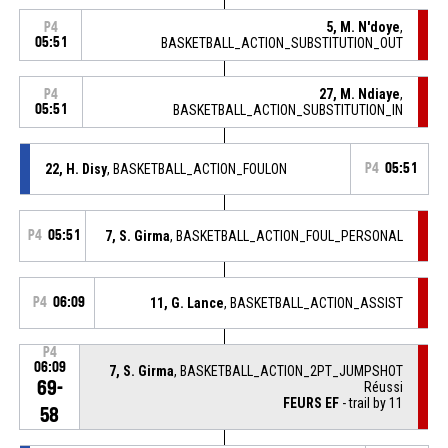
5, M. N'doye
,
P4
05:51
BASKETBALL_ACTION_SUBSTITUTION_OUT
27, M. Ndiaye
,
P4
05:51
BASKETBALL_ACTION_SUBSTITUTION_IN
22, H. Disy
, BASKETBALL_ACTION_FOULON
P4
05:51
P4
05:51
7, S. Girma
, BASKETBALL_ACTION_FOUL_PERSONAL
P4
06:09
11, G. Lance
, BASKETBALL_ACTION_ASSIST
P4
06:09
7, S. Girma
, BASKETBALL_ACTION_2PT_JUMPSHOT
69-
Réussi
FEURS EF
- trail by 11
58