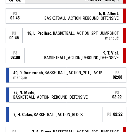
6, B. Albert
,
P3
01:45
BASKETBALL_ACTION_REBOUND_OFFENSIVE
18, L. Prolhac
, BASKETBALL_ACTION_2PT_JUMPSHOT
P3
01:45
manqué
9, T. Vial
,
P3
02:08
BASKETBALL_ACTION_REBOUND_DEFENSIVE
40, D. Domenech
, BASKETBALL_ACTION_2PT_LAYUP
P3
manqué
02:08
75, N. Meite
,
P3
BASKETBALL_ACTION_REBOUND_DEFENSIVE
02:22
7, H. Colas
, BASKETBALL_ACTION_BLOCK
P3
02:22
7, S. Girma
, BASKETBALL_ACTION_2PT_JUMPSHOT