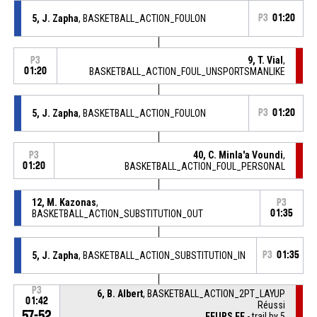
5, J. Zapha
, BASKETBALL_ACTION_FOULON
P3
01:20
9, T. Vial
,
P3
01:20
BASKETBALL_ACTION_FOUL_UNSPORTSMANLIKE
5, J. Zapha
, BASKETBALL_ACTION_FOULON
P3
01:20
40, C. Minla'a Voundi
,
P3
01:20
BASKETBALL_ACTION_FOUL_PERSONAL
12, M. Kazonas
,
P3
BASKETBALL_ACTION_SUBSTITUTION_OUT
01:35
5, J. Zapha
, BASKETBALL_ACTION_SUBSTITUTION_IN
P3
01:35
P3
6, B. Albert
, BASKETBALL_ACTION_2PT_LAYUP
01:42
Réussi
57-52
FEURS EF
- trail by 5