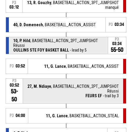
13, R. Gouzhy
, BASKETBALL_ACTION_3PT_JUMPSHOT
P3
03:12
manqué
40, D. Domenech
, BASKETBALL_ACTION_ASSIST
P3
03:34
P3
10, P. Hild
, BASKETBALL_ACTION_2PT_JUMPSHOT
03:34
Réussi
55-50
OULLINS STE FOY BASKET BALL
- lead by 5
P3
03:52
11, G. Lance
, BASKETBALL_ACTION_ASSIST
P3
03:52
27, M. Ndiaye
, BASKETBALL_ACTION_2PT_JUMPSHOT
53-
Réussi
FEURS EF
- trail by 3
50
P3
04:00
11, G. Lance
, BASKETBALL_ACTION_STEAL