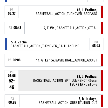
18, L. Prolhac
,
P3
05:37
BASKETBALL_ACTION_TURNOVER_BADPASS
P3
05:43
9, T. Vial
, BASKETBALL_ACTION_STEAL
5, J. Zapha
,
P3
BASKETBALL_ACTION_TURNOVER_BALLHANDLING
05:43
P3
06:06
11, G. Lance
, BASKETBALL_ACTION_ASSIST
P3
06:06
18, L. Prolhac
,
52-
BASKETBALL_ACTION_3PT_JUMPSHOT Réussi
FEURS EF
- trail by 6
46
5, M. N'doye
,
P3
06:25
BASKETBALL_ACTION_SUBSTITUTION_OUT