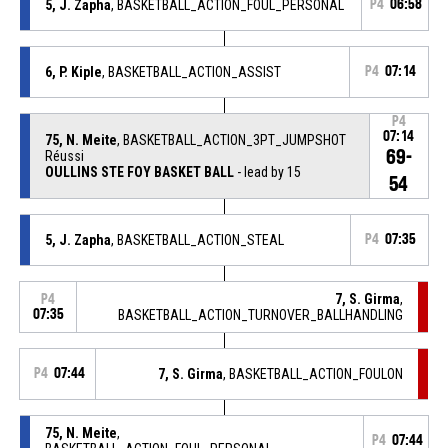
5, J. Zapha
, BASKETBALL_ACTION_FOUL_PERSONAL
P4
06:58
6, P. Kiple
, BASKETBALL_ACTION_ASSIST
P4
07:14
P4
07:14
75, N. Meite
, BASKETBALL_ACTION_3PT_JUMPSHOT
69-
Réussi
OULLINS STE FOY BASKET BALL
- lead by 15
54
5, J. Zapha
, BASKETBALL_ACTION_STEAL
P4
07:35
7, S. Girma
,
P4
07:35
BASKETBALL_ACTION_TURNOVER_BALLHANDLING
P4
07:44
7, S. Girma
, BASKETBALL_ACTION_FOULON
75, N. Meite
,
P4
07:44