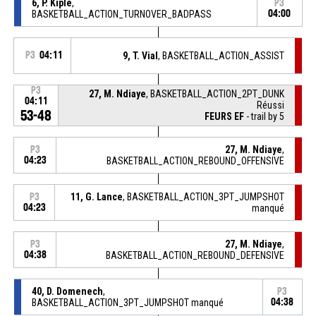
6, P. Kiple
,
P3
BASKETBALL_ACTION_TURNOVER_BADPASS
04:00
P3
04:11
9, T. Vial
, BASKETBALL_ACTION_ASSIST
P3
27, M. Ndiaye
, BASKETBALL_ACTION_2PT_DUNK
04:11
Réussi
53-48
FEURS EF
- trail by 5
27, M. Ndiaye
,
P3
04:23
BASKETBALL_ACTION_REBOUND_OFFENSIVE
11, G. Lance
, BASKETBALL_ACTION_3PT_JUMPSHOT
P3
04:23
manqué
27, M. Ndiaye
,
P3
04:38
BASKETBALL_ACTION_REBOUND_DEFENSIVE
40, D. Domenech
,
P3
BASKETBALL_ACTION_3PT_JUMPSHOT manqué
04:38