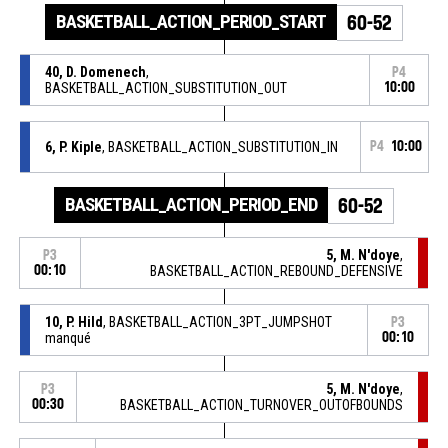
BASKETBALL_ACTION_PERIOD_START
60-52
40, D. Domenech
,
P4
BASKETBALL_ACTION_SUBSTITUTION_OUT
10:00
6, P. Kiple
, BASKETBALL_ACTION_SUBSTITUTION_IN
P4
10:00
BASKETBALL_ACTION_PERIOD_END
60-52
5, M. N'doye
,
P3
00:10
BASKETBALL_ACTION_REBOUND_DEFENSIVE
10, P. Hild
, BASKETBALL_ACTION_3PT_JUMPSHOT
P3
manqué
00:10
5, M. N'doye
,
P3
00:30
BASKETBALL_ACTION_TURNOVER_OUTOFBOUNDS