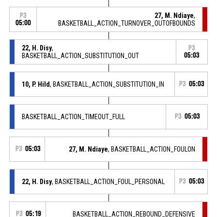
27, M. Ndiaye
,
P3
05:00
BASKETBALL_ACTION_TURNOVER_OUTOFBOUNDS
22, H. Disy
,
P3
BASKETBALL_ACTION_SUBSTITUTION_OUT
05:03
10, P. Hild
, BASKETBALL_ACTION_SUBSTITUTION_IN
P3
05:03
BASKETBALL_ACTION_TIMEOUT_FULL
P3
05:03
P3
05:03
27, M. Ndiaye
, BASKETBALL_ACTION_FOULON
22, H. Disy
, BASKETBALL_ACTION_FOUL_PERSONAL
P3
05:03
P3
05:19
BASKETBALL_ACTION_REBOUND_DEFENSIVE