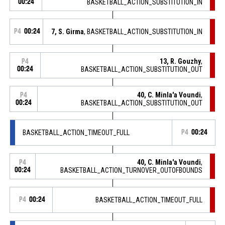
00:24
BASKETBALL_ACTION_SUBSTITUTION_IN
P4
00:24
7, S. Girma
, BASKETBALL_ACTION_SUBSTITUTION_IN
13, R. Gouzhy
,
P4
00:24
BASKETBALL_ACTION_SUBSTITUTION_OUT
40, C. Minla'a Voundi
,
P4
00:24
BASKETBALL_ACTION_SUBSTITUTION_OUT
BASKETBALL_ACTION_TIMEOUT_FULL
P4
00:24
40, C. Minla'a Voundi
,
P4
00:24
BASKETBALL_ACTION_TURNOVER_OUTOFBOUNDS
P4
00:24
BASKETBALL_ACTION_TIMEOUT_FULL