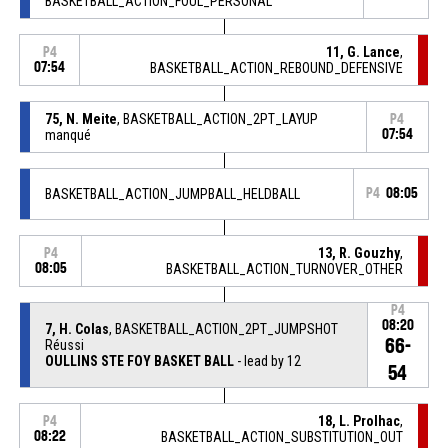
BASKETBALL_ACTION_FOUL_PERSONAL
11, G. Lance
,
P4
07:54
BASKETBALL_ACTION_REBOUND_DEFENSIVE
75, N. Meite
, BASKETBALL_ACTION_2PT_LAYUP
P4
manqué
07:54
BASKETBALL_ACTION_JUMPBALL_HELDBALL
P4
08:05
13, R. Gouzhy
,
P4
08:05
BASKETBALL_ACTION_TURNOVER_OTHER
P4
08:20
7, H. Colas
, BASKETBALL_ACTION_2PT_JUMPSHOT
66-
Réussi
OULLINS STE FOY BASKET BALL
- lead by 12
54
18, L. Prolhac
,
P4
08:22
BASKETBALL_ACTION_SUBSTITUTION_OUT