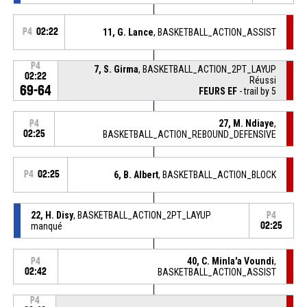
P4
02:22
11, G. Lance
, BASKETBALL_ACTION_ASSIST
P4
7, S. Girma
, BASKETBALL_ACTION_2PT_LAYUP
02:22
Réussi
69-64
FEURS EF
- trail by 5
27, M. Ndiaye
,
P4
02:25
BASKETBALL_ACTION_REBOUND_DEFENSIVE
P4
02:25
6, B. Albert
, BASKETBALL_ACTION_BLOCK
22, H. Disy
, BASKETBALL_ACTION_2PT_LAYUP
P4
manqué
02:25
40, C. Minla'a Voundi
,
P4
02:42
BASKETBALL_ACTION_ASSIST
P4