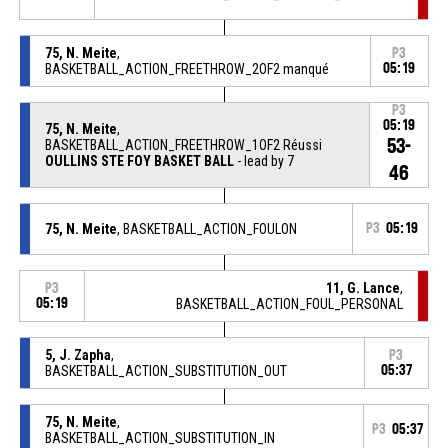
75, N. Meite
,
P3
BASKETBALL_ACTION_FREETHROW_2OF2 manqué
05:19
P3
05:19
75, N. Meite
,
53-
BASKETBALL_ACTION_FREETHROW_1OF2 Réussi
OULLINS STE FOY BASKET BALL
- lead by 7
46
75, N. Meite
, BASKETBALL_ACTION_FOULON
P3
05:19
11, G. Lance
,
P3
05:19
BASKETBALL_ACTION_FOUL_PERSONAL
5, J. Zapha
,
P3
BASKETBALL_ACTION_SUBSTITUTION_OUT
05:37
75, N. Meite
,
P3
05:37
BASKETBALL_ACTION_SUBSTITUTION_IN