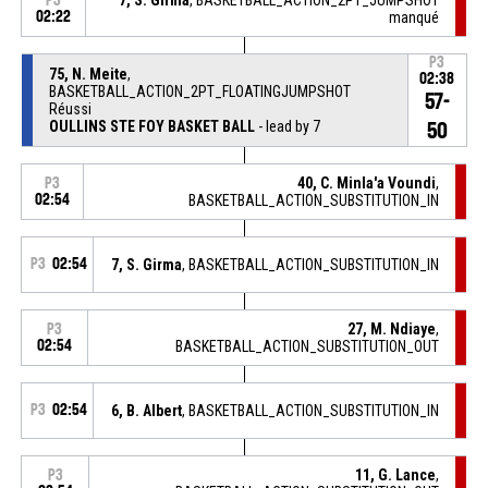
P3
02:22
manqué
P3
75, N. Meite
,
02:38
BASKETBALL_ACTION_2PT_FLOATINGJUMPSHOT
57-
Réussi
OULLINS STE FOY BASKET BALL
- lead by 7
50
40, C. Minla'a Voundi
,
P3
02:54
BASKETBALL_ACTION_SUBSTITUTION_IN
P3
02:54
7, S. Girma
, BASKETBALL_ACTION_SUBSTITUTION_IN
27, M. Ndiaye
,
P3
02:54
BASKETBALL_ACTION_SUBSTITUTION_OUT
P3
02:54
6, B. Albert
, BASKETBALL_ACTION_SUBSTITUTION_IN
11, G. Lance
,
P3