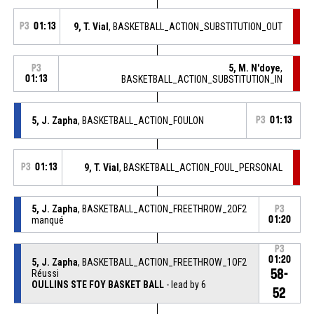
P3
01:13
9, T. Vial
, BASKETBALL_ACTION_SUBSTITUTION_OUT
5, M. N'doye
,
P3
01:13
BASKETBALL_ACTION_SUBSTITUTION_IN
5, J. Zapha
, BASKETBALL_ACTION_FOULON
P3
01:13
P3
01:13
9, T. Vial
, BASKETBALL_ACTION_FOUL_PERSONAL
5, J. Zapha
, BASKETBALL_ACTION_FREETHROW_2OF2
P3
manqué
01:20
P3
01:20
5, J. Zapha
, BASKETBALL_ACTION_FREETHROW_1OF2
58-
Réussi
OULLINS STE FOY BASKET BALL
- lead by 6
52