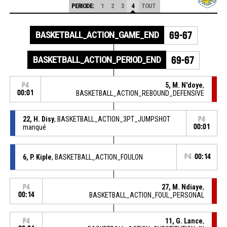
PERIODE:
1
2
3
4
TOUT
BASKETBALL_ACTION_GAME_END
69-67
BASKETBALL_ACTION_PERIOD_END
69-67
5, M. N'doye
,
P4
00:01
BASKETBALL_ACTION_REBOUND_DEFENSIVE
22, H. Disy
, BASKETBALL_ACTION_3PT_JUMPSHOT
P4
manqué
00:01
6, P. Kiple
, BASKETBALL_ACTION_FOULON
P4
00:14
27, M. Ndiaye
,
P4
00:14
BASKETBALL_ACTION_FOUL_PERSONAL
11, G. Lance
,
P4