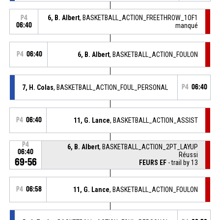
6, B. Albert
, BASKETBALL_ACTION_FREETHROW_1OF1
P4
06:40
manqué
P4
06:40
6, B. Albert
, BASKETBALL_ACTION_FOULON
7, H. Colas
, BASKETBALL_ACTION_FOUL_PERSONAL
P4
06:40
P4
06:40
11, G. Lance
, BASKETBALL_ACTION_ASSIST
P4
6, B. Albert
, BASKETBALL_ACTION_2PT_LAYUP
06:40
Réussi
69-56
FEURS EF
- trail by 13
P4
06:58
11, G. Lance
, BASKETBALL_ACTION_FOULON