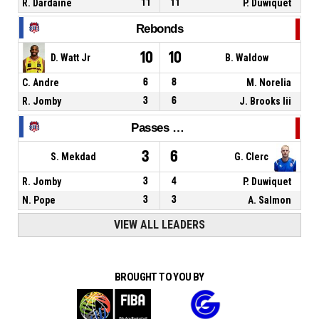
R. Dardaine
11
11
P. Duwiquet
Rebonds
10
10
D. Watt Jr
B. Waldow
C. Andre
6
8
M. Norelia
R. Jomby
3
6
J. Brooks Iii
Passes décisives
3
6
S. Mekdad
G. Clerc
R. Jomby
3
4
P. Duwiquet
N. Pope
3
3
A. Salmon
VIEW ALL LEADERS
BROUGHT TO YOU BY