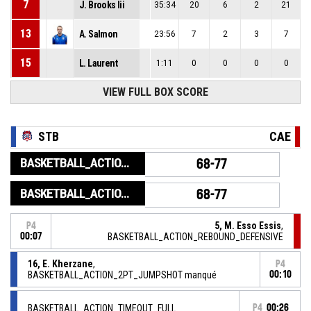
7
J. Brooks Iii
35:34
20
6
2
21
13
A. Salmon
23:56
7
2
3
7
15
L. Laurent
1:11
0
0
0
0
VIEW FULL BOX SCORE
STB
CAE
BASKETBALL_ACTION_GAME_END
68-77
BASKETBALL_ACTION_PERIOD_END
68-77
5, M. Esso Essis
,
P4
00:07
BASKETBALL_ACTION_REBOUND_DEFENSIVE
16, E. Kherzane
,
P4
BASKETBALL_ACTION_2PT_JUMPSHOT manqué
00:10
BASKETBALL_ACTION_TIMEOUT_FULL
P4
00:26