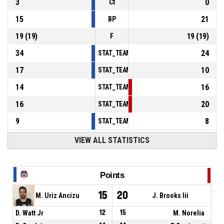
3
0
Ct
15
21
BP
19
(
19
)
19
(
19
)
F
34
24
STAT_TEAMMATCH_BASKETBALL_sPointsInT
17
10
STAT_TEAMMATCH_BASKETBALL_sPointsSe
14
16
STAT_TEAMMATCH_BASKETBALL_sPointsFr
16
20
STAT_TEAMMATCH_BASKETBALL_sBenchPoi
9
8
STAT_TEAMMATCH_BASKETBALL_sPointsFas
VIEW ALL STATISTICS
Points
15
20
M. Uriz Ancizu
J. Brooks Iii
D. Watt Jr
12
15
M. Norelia