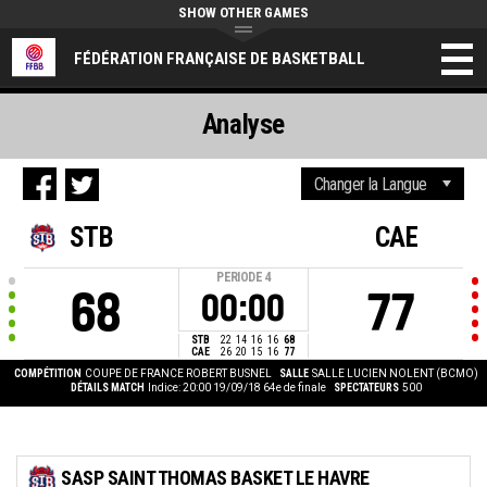
SHOW OTHER GAMES
FÉDÉRATION FRANÇAISE DE BASKETBALL
Analyse
STB
CAE
PERIODE
4
68
77
00:00
STB
22
14
16
16
68
CAE
26
20
15
16
77
COMPÉTITION
COUPE DE FRANCE ROBERT BUSNEL
SALLE
SALLE LUCIEN NOLENT (BCMO)
DÉTAILS MATCH
Indice: 20:00 19/09/18
64e de finale
SPECTATEURS
500
SASP SAINT THOMAS BASKET LE HAVRE