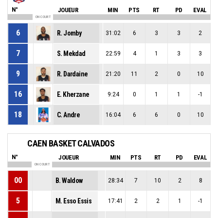
N°
JOUEUR
MIN
PTS
RT
PD
EVAL
ON COURT
6
R. Jomby
31:02
6
3
3
2
7
S. Mekdad
22:59
4
1
3
3
9
R. Dardaine
21:20
11
2
0
10
16
E. Kherzane
9:24
0
1
1
-1
18
C. Andre
16:04
6
6
0
10
CAEN BASKET CALVADOS
N°
JOUEUR
MIN
PTS
RT
PD
EVAL
ON COURT
00
B. Waldow
28:34
7
10
2
8
5
M. Esso Essis
17:41
2
2
1
-1