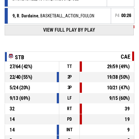
9, R. Dardaine
, BASKETBALL_ACTION_FOULON
P4
00:26
VIEW FULL PLAY BY PLAY
00, B. Waldow
,
P4
00:26
BASKETBALL_ACTION_TURNOVER_OFFENSIVE
00, B. Waldow
,
P4
00:26
BASKETBALL_ACTION_FOUL_OFFENSIVE
CAE
STB
27
/
64
(
42
%)
29
/
59
(
49
%)
TT
16, E. Kherzane
, BASKETBALL_ACTION_ASSIST
P4
00:46
22
/
40
(
55
%)
19
/
38
(
50
%)
2P
P4
00:46
9, R. Dardaine
, BASKETBALL_ACTION_3PT_JUMPSHOT
5
/
24
(
20
%)
10
/
21
(
47
%)
3P
68-
Réussi
SASP SAINT THOMAS BASKET LE HAVRE
- trail by 9
9
/
13
(
69
%)
9
/
15
(
60
%)
77
LF
32
39
RT
14
19
PD
14
9
INT