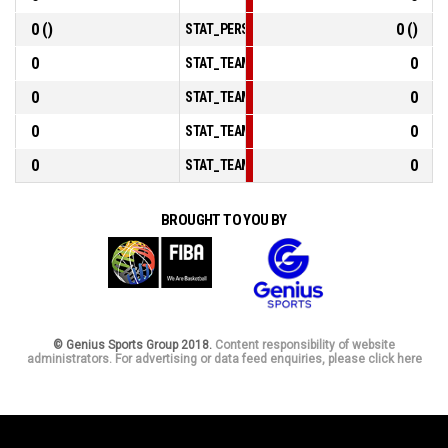
0 ()
0 ()
STAT_PERSONMATCH_BASKETBALL_sFoulsPer
0
0
STAT_TEAMMATCH_BASKETBALL_sPointsInTh
0
0
STAT_TEAMMATCH_BASKETBALL_sPointsSec
0
0
STAT_TEAMMATCH_BASKETBALL_sPointsFrom
0
0
STAT_TEAMMATCH_BASKETBALL_sBenchPoin
BROUGHT TO YOU BY
© Genius Sports Group 2018.
Content responsibility of website
administrators. For advertising or data feed enquiries, please click here