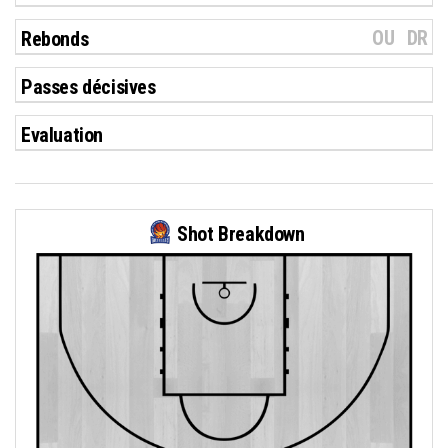
OU
DR
Rebonds
Passes décisives
Evaluation
Shot Breakdown