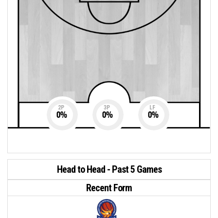
2P
3P
LF
0
%
0
%
0
%
Head to Head - Past 5 Games
Recent Form