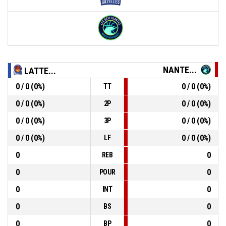
NANTE...
LATTE...
0 / 0 (0%)
0 / 0 (0%)
TT
0 / 0 (0%)
0 / 0 (0%)
2P
0 / 0 (0%)
0 / 0 (0%)
3P
0 / 0 (0%)
0 / 0 (0%)
LF
0
0
REB
0
0
POUR
0
0
INT
0
0
BS
0
0
BP