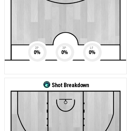
2P
3P
LF
0
%
0
%
0
%
Shot Breakdown