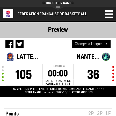
SHOW OTHER GAMES
FÉDÉRATION FRANÇAISE DE BASKETBALL
Preview
LATTE...
NANTE...
PERIODE
4
105
36
00:00
LATTE...
31
25
21
28
105
NANTE...
19
8
5
4
36
COMPÉTITION
PRE-OPEN LFB
SALLE
TROYES - GYMNASE FERNAND GANNE
DÉTAILS MATCH
Indice: 21:00 06/10/18
ATTENDANCE
800
2P
3P
LF
Points