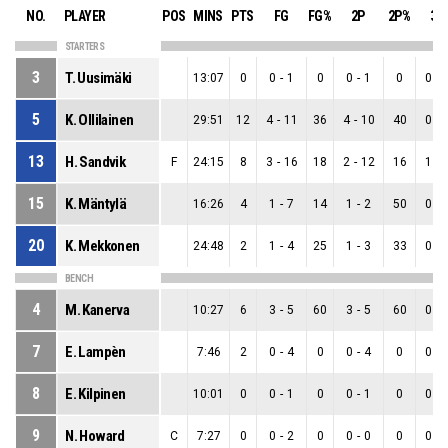
NO.
PLAYER
POS
MINS
PTS
FG
FG%
2P
2P%
3P
STARTERS
3
T. Uusimäki
13:07
0
0
-
1
0
0
-
1
0
0
-
5
K. Ollilainen
29:51
12
4
-
11
36
4
-
10
40
0
-
13
H. Sandvik
F
24:15
8
3
-
16
18
2
-
12
16
1
-
15
K. Mäntylä
16:26
4
1
-
7
14
1
-
2
50
0
-
20
K. Mekkonen
24:48
2
1
-
4
25
1
-
3
33
0
-
BENCH
4
M. Kanerva
10:27
6
3
-
5
60
3
-
5
60
0
-
7
E. Lampèn
7:46
2
0
-
4
0
0
-
4
0
0
-
8
E. Kilpinen
10:01
0
0
-
1
0
0
-
1
0
0
-
9
N. Howard
C
7:27
0
0
-
2
0
0
-
0
0
0
-