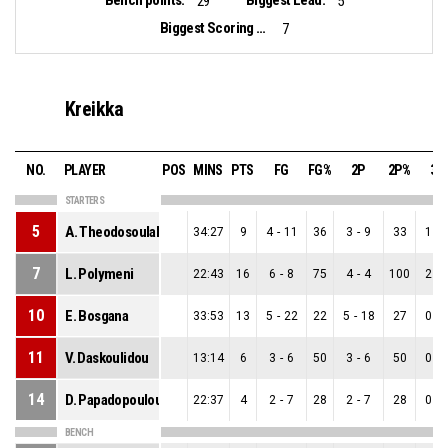
Bench points:
Biggest Lead:
29
5
Biggest Scoring Run:
7
Kreikka
NO.
PLAYER
POS
MINS
PTS
FG
FG%
2P
2P%
3P
STARTERS
5
A. Theodosoulaki
34:27
9
4
-
11
36
3
-
9
33
1
-
7
L. Polymeni
22:43
16
6
-
8
75
4
-
4
100
2
-
10
E. Bosgana
33:53
13
5
-
22
22
5
-
18
27
0
-
11
V. Daskoulidou
13:14
6
3
-
6
50
3
-
6
50
0
-
14
D. Papadopoulou
22:37
4
2
-
7
28
2
-
7
28
0
-
BENCH