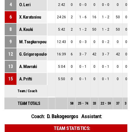
4
O. Leri
2:42
0
0
-
0
0
0
-
0
0
0
-
6
X. Karatasiou
24:26
2
1
-
6
16
1
-
2
50
0
-
8
A. Kouki
5:42
2
1
-
2
50
1
-
2
50
0
-
9
M. Tsagkaropoulou
12:43
0
0
-
3
0
0
-
2
0
0
-
12
G. Grigoropoulou
16:39
6
3
-
7
42
3
-
7
42
0
-
13
A. Mavraki
5:04
0
0
-
1
0
0
-
1
0
0
-
15
A. Prifti
5:50
0
0
-
1
0
0
-
1
0
0
-
Team / Coach
TEAM TOTALS
58
25
-
74
33
22
-
59
37
3
-
1
D. Bakogeorgos
Coach:
Assistant:
TEAM STATISTICS: