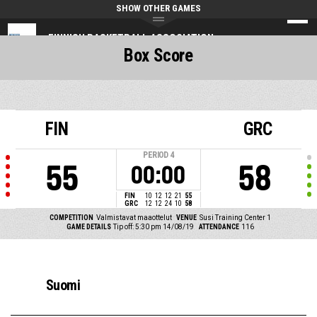
SHOW OTHER GAMES
FINNISH BASKETBALL ASSOCIATION
Box Score
FIN
GRC
PERIOD
4
55
58
00:00
FIN
10
12
12
21
55
GRC
12
12
24
10
58
COMPETITION
Valmistavat maaottelut
VENUE
Susi Training Center 1
GAME DETAILS
Tip off: 5:30 pm 14/08/19
ATTENDANCE
116
Suomi