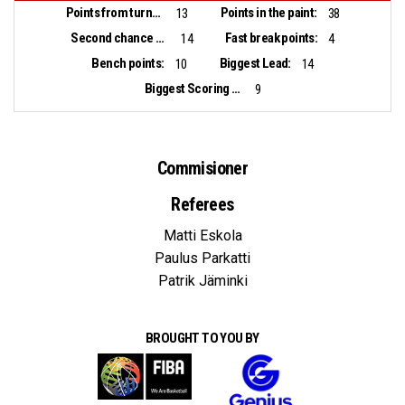
Points from turnovers:
Points in the paint:
13
38
Second chance points:
Fast break points:
14
4
Bench points:
Biggest Lead:
10
14
Biggest Scoring Run:
9
Commisioner
Referees
Matti Eskola
Paulus Parkatti
Patrik Jäminki
BROUGHT TO YOU BY