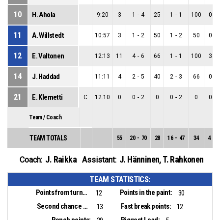
10
H. Ahola
9:20
3
1
-
4
25
1
-
1
100
0
-
11
A. Willstedt
10:57
3
1
-
2
50
1
-
2
50
0
-
12
E. Valtonen
12:13
11
4
-
6
66
1
-
1
100
3
-
14
J. Haddad
11:11
4
2
-
5
40
2
-
3
66
0
-
21
E. Klemetti
C
12:10
0
0
-
2
0
0
-
2
0
0
-
Team / Coach
TEAM TOTALS
55
20
-
70
28
16
-
47
34
4
-
2
J. Raikka
J. Hänninen
,
T. Rahkonen
Coach:
Assistant:
TEAM STATISTICS:
Points from turnovers:
Points in the paint:
12
30
Second chance points:
Fast break points:
13
12